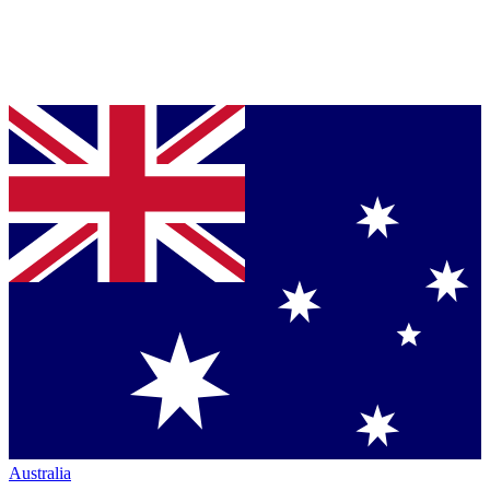
Australia