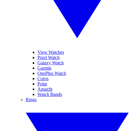
View Watches
Pixel Watch
Galaxy Watch
Garmin
OnePlus Watch
Coros
Polar
Amazfit
Watch Bands
Rings