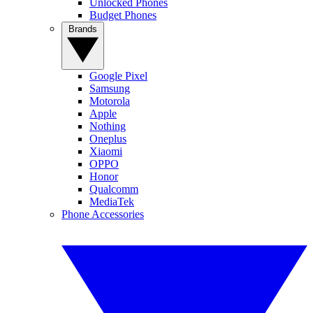
Unlocked Phones
Budget Phones
Brands
Google Pixel
Samsung
Motorola
Apple
Nothing
Oneplus
Xiaomi
OPPO
Honor
Qualcomm
MediaTek
Phone Accessories