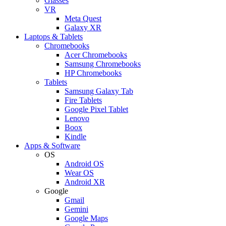
Glasses
VR
Meta Quest
Galaxy XR
Laptops & Tablets
Chromebooks
Acer Chromebooks
Samsung Chromebooks
HP Chromebooks
Tablets
Samsung Galaxy Tab
Fire Tablets
Google Pixel Tablet
Lenovo
Boox
Kindle
Apps & Software
OS
Android OS
Wear OS
Android XR
Google
Gmail
Gemini
Google Maps