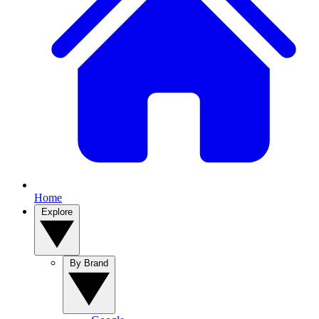
Home
Explore
By Brand