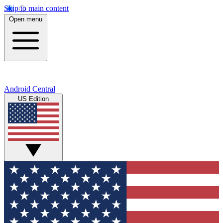
Skip to main content
Open menu
Android Central
US Edition