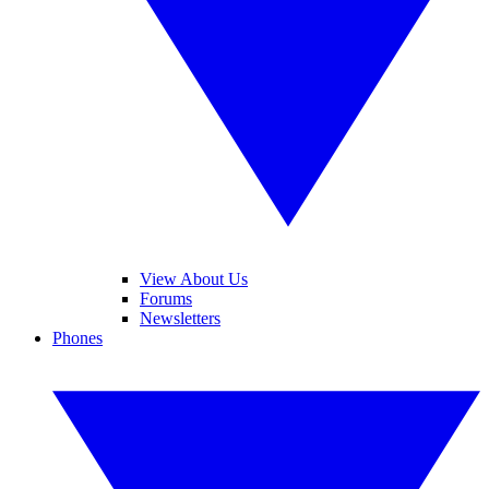
View About Us
Forums
Newsletters
Phones