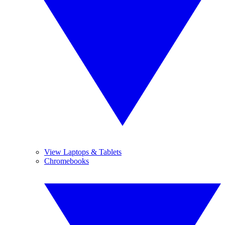
View Laptops & Tablets
Chromebooks