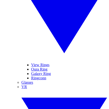
View Rings
Oura Ring
Galaxy Ring
Ringconn
Glasses
VR