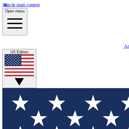
Skip to main content
Open menu
An
US Edition