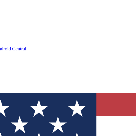
droid Central