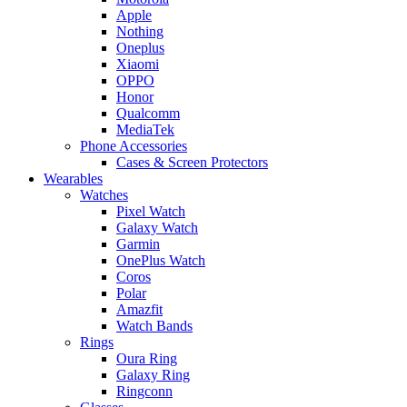
Apple
Nothing
Oneplus
Xiaomi
OPPO
Honor
Qualcomm
MediaTek
Phone Accessories
Cases & Screen Protectors
Wearables
Watches
Pixel Watch
Galaxy Watch
Garmin
OnePlus Watch
Coros
Polar
Amazfit
Watch Bands
Rings
Oura Ring
Galaxy Ring
Ringconn