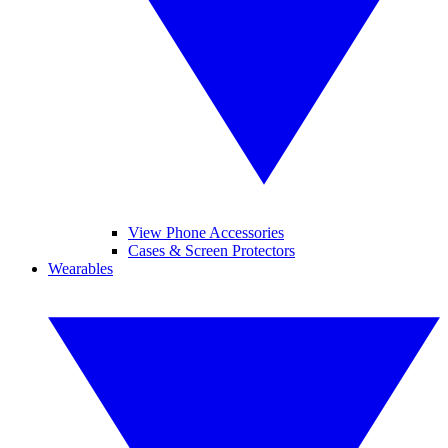
View Phone Accessories
Cases & Screen Protectors
Wearables