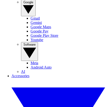
Google
Gmail
Gemini
Google Maps
Google Pay
Google Play Store
Youtube
Software
Meta
Android Auto
AI
Accessories