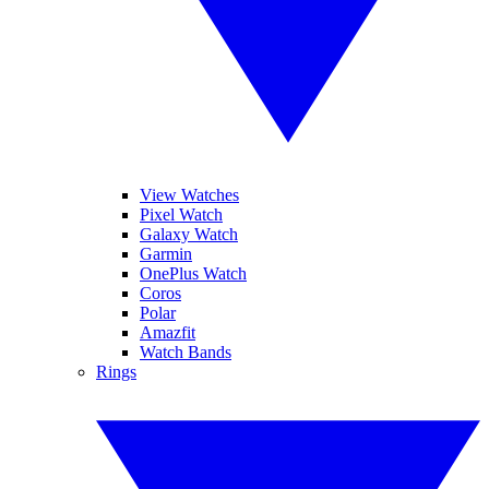
View Watches
Pixel Watch
Galaxy Watch
Garmin
OnePlus Watch
Coros
Polar
Amazfit
Watch Bands
Rings