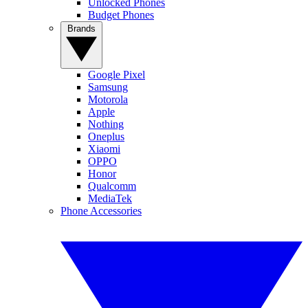
Unlocked Phones
Budget Phones
Brands
Google Pixel
Samsung
Motorola
Apple
Nothing
Oneplus
Xiaomi
OPPO
Honor
Qualcomm
MediaTek
Phone Accessories