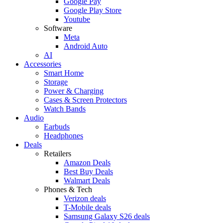
Google Pay
Google Play Store
Youtube
Software
Meta
Android Auto
AI
Accessories
Smart Home
Storage
Power & Charging
Cases & Screen Protectors
Watch Bands
Audio
Earbuds
Headphones
Deals
Retailers
Amazon Deals
Best Buy Deals
Walmart Deals
Phones & Tech
Verizon deals
T-Mobile deals
Samsung Galaxy S26 deals