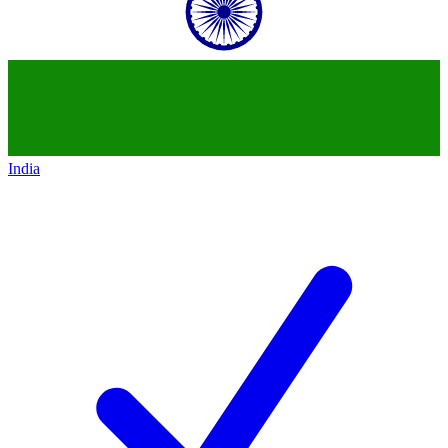
India