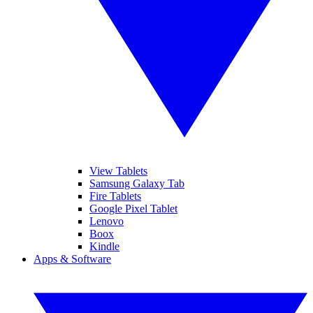
View Tablets
Samsung Galaxy Tab
Fire Tablets
Google Pixel Tablet
Lenovo
Boox
Kindle
Apps & Software