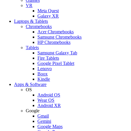
Glasses
VR
Meta Quest
Galaxy XR
Laptops & Tablets
Chromebooks
Acer Chromebooks
Samsung Chromebooks
HP Chromebooks
Tablets
Samsung Galaxy Tab
Fire Tablets
Google Pixel Tablet
Lenovo
Boox
Kindle
Apps & Software
OS
Android OS
Wear OS
Android XR
Google
Gmail
Gemini
Google Maps