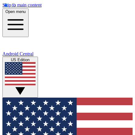
Skip to main content
Open menu
Android Central
US Edition