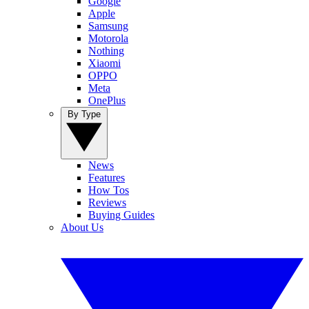
Google
Apple
Samsung
Motorola
Nothing
Xiaomi
OPPO
Meta
OnePlus
By Type
News
Features
How Tos
Reviews
Buying Guides
About Us