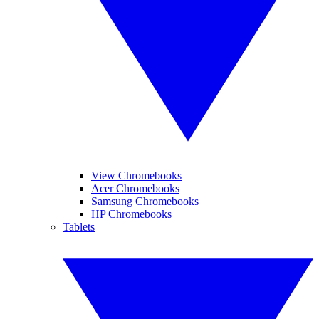
View Chromebooks
Acer Chromebooks
Samsung Chromebooks
HP Chromebooks
Tablets