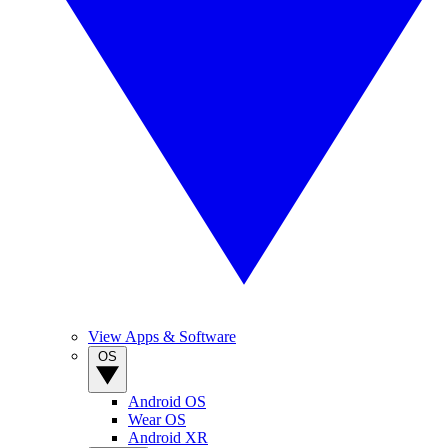
View Apps & Software
OS
Android OS
Wear OS
Android XR