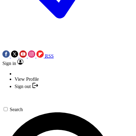
RSS
Sign in
View Profile
Sign out
Search