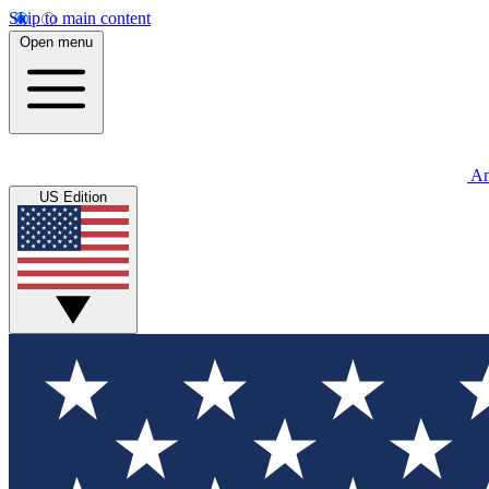
Skip to main content
Open menu
An
US Edition