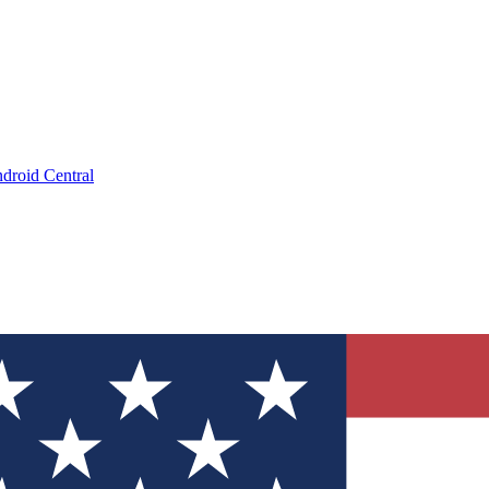
droid Central