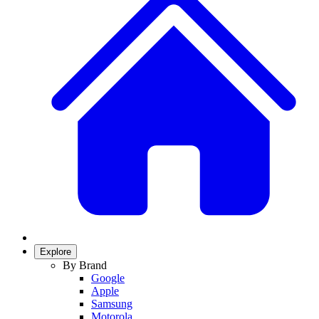
Explore
By Brand
Google
Apple
Samsung
Motorola