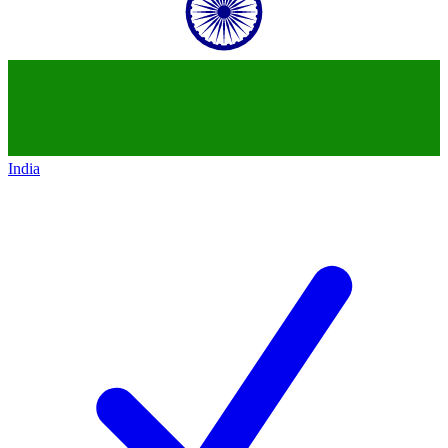
India