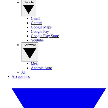
Google
Gmail
Gemini
Google Maps
Google Pay
Google Play Store
Youtube
Software
Meta
Android Auto
AI
Accessories