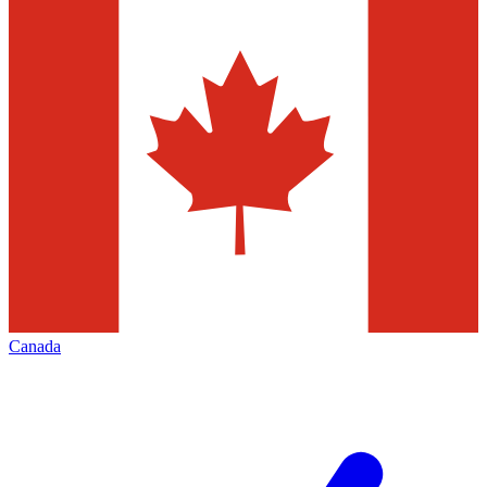
Canada