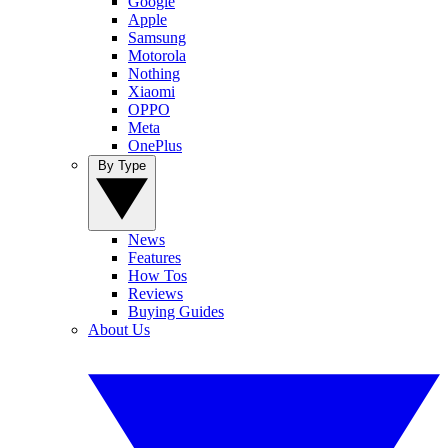
Google
Apple
Samsung
Motorola
Nothing
Xiaomi
OPPO
Meta
OnePlus
By Type
News
Features
How Tos
Reviews
Buying Guides
About Us