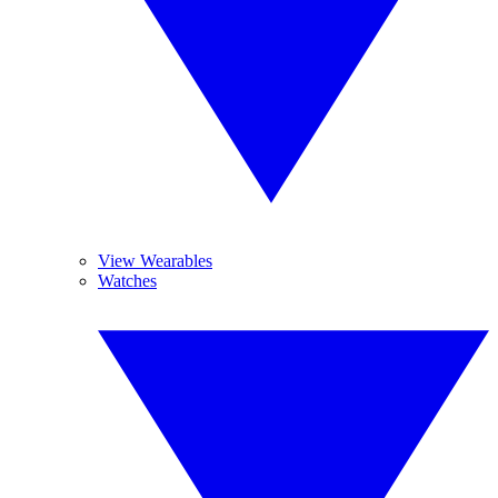
View Wearables
Watches