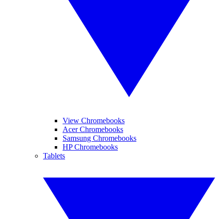
View Chromebooks
Acer Chromebooks
Samsung Chromebooks
HP Chromebooks
Tablets