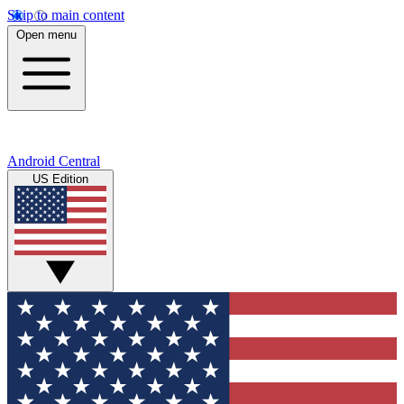
Skip to main content
Open menu
Android Central
US Edition