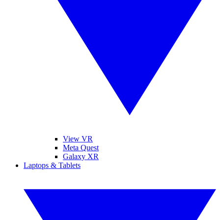
View VR
Meta Quest
Galaxy XR
Laptops & Tablets