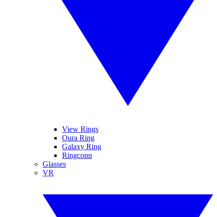
View Rings
Oura Ring
Galaxy Ring
Ringconn
Glasses
VR