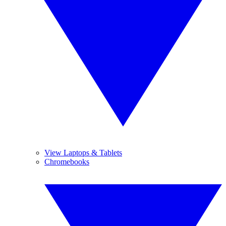
View Laptops & Tablets
Chromebooks