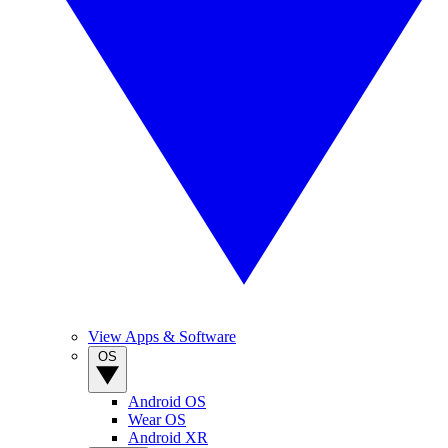
View Apps & Software
OS
Android OS
Wear OS
Android XR