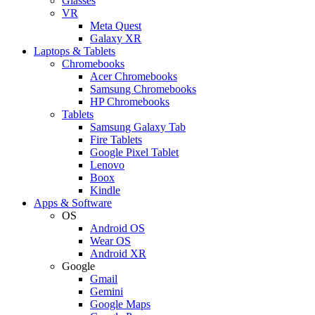
Glasses
VR
Meta Quest
Galaxy XR
Laptops & Tablets
Chromebooks
Acer Chromebooks
Samsung Chromebooks
HP Chromebooks
Tablets
Samsung Galaxy Tab
Fire Tablets
Google Pixel Tablet
Lenovo
Boox
Kindle
Apps & Software
OS
Android OS
Wear OS
Android XR
Google
Gmail
Gemini
Google Maps