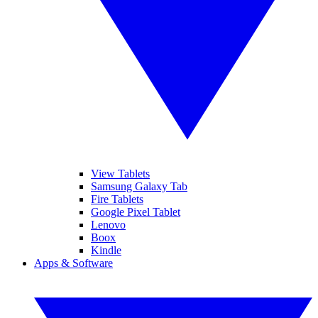
View Tablets
Samsung Galaxy Tab
Fire Tablets
Google Pixel Tablet
Lenovo
Boox
Kindle
Apps & Software