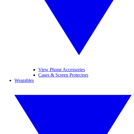
View Phone Accessories
Cases & Screen Protectors
Wearables