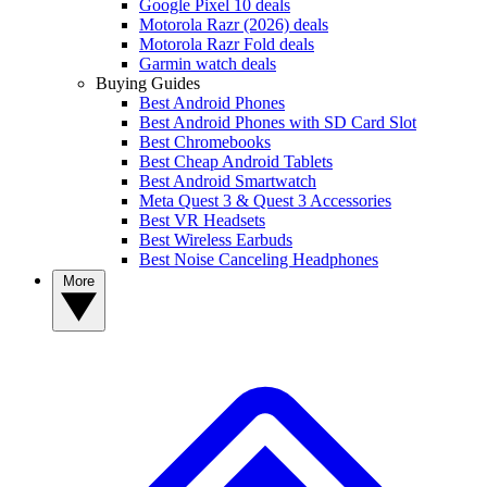
Google Pixel 10 deals
Motorola Razr (2026) deals
Motorola Razr Fold deals
Garmin watch deals
Buying Guides
Best Android Phones
Best Android Phones with SD Card Slot
Best Chromebooks
Best Cheap Android Tablets
Best Android Smartwatch
Meta Quest 3 & Quest 3 Accessories
Best VR Headsets
Best Wireless Earbuds
Best Noise Canceling Headphones
More