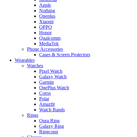
Apple
Nothing
Oneplus
Xiaomi
OPPO
Honor
Qualcomm
MediaTek
Phone Accessories
Cases & Screen Protectors
Wearables
Watches
Pixel Watch
Galaxy Watch
Garmin
OnePlus Watch
Coros
Polar
Amazfit
Watch Bands
Rings
Oura Ring
Galaxy Ring
Ringconn