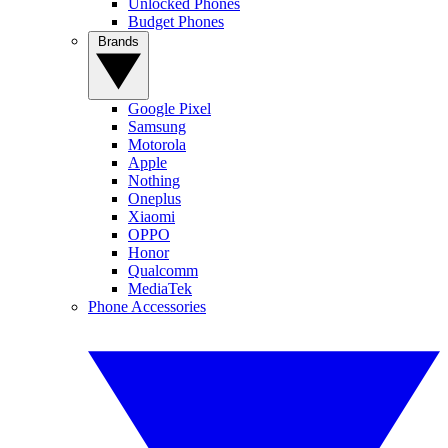
Unlocked Phones
Budget Phones
Brands
Google Pixel
Samsung
Motorola
Apple
Nothing
Oneplus
Xiaomi
OPPO
Honor
Qualcomm
MediaTek
Phone Accessories