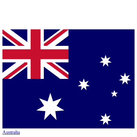
Australia