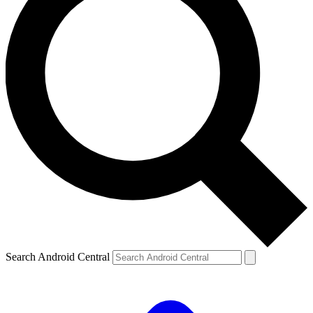
Search Android Central