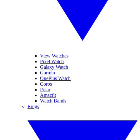
View Watches
Pixel Watch
Galaxy Watch
Garmin
OnePlus Watch
Coros
Polar
Amazfit
Watch Bands
Rings