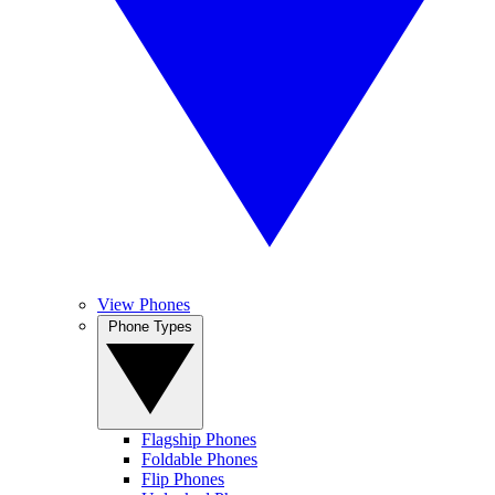
View Phones
Phone Types
Flagship Phones
Foldable Phones
Flip Phones