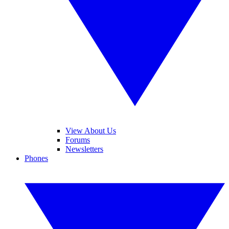
View About Us
Forums
Newsletters
Phones