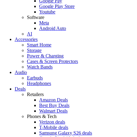
Google Pay
Google Play Store
Youtube
Software
Meta
Android Auto
AI
Accessories
Smart Home
Storage
Power & Charging
Cases & Screen Protectors
Watch Bands
Audio
Earbuds
Headphones
Deals
Retailers
Amazon Deals
Best Buy Deals
Walmart Deals
Phones & Tech
Verizon deals
T-Mobile deals
Samsung Galaxy S26 deals