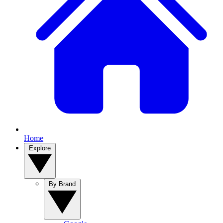
Home
Explore
By Brand