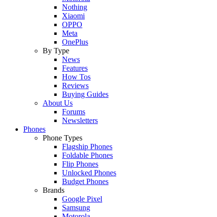
Nothing
Xiaomi
OPPO
Meta
OnePlus
By Type
News
Features
How Tos
Reviews
Buying Guides
About Us
Forums
Newsletters
Phones
Phone Types
Flagship Phones
Foldable Phones
Flip Phones
Unlocked Phones
Budget Phones
Brands
Google Pixel
Samsung
Motorola