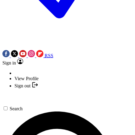
RSS
Sign in
View Profile
Sign out
Search