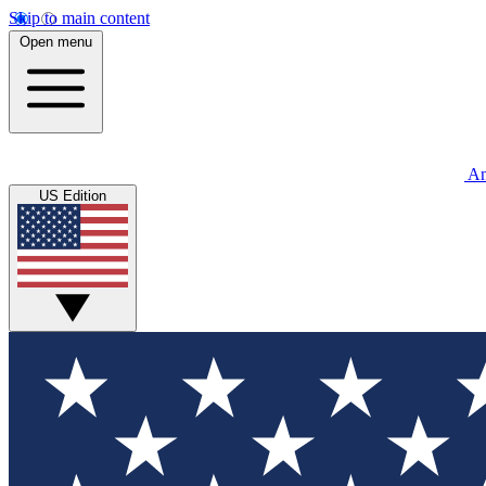
Skip to main content
Open menu
An
US Edition