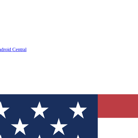
droid Central