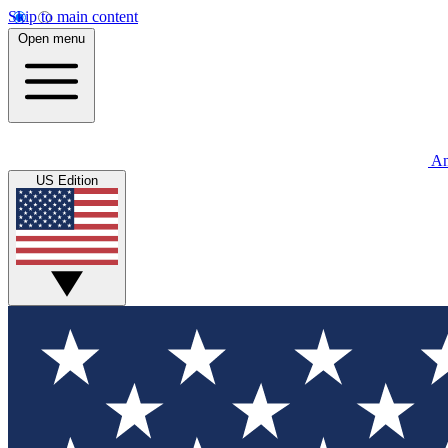
Skip to main content
Open menu
An
US Edition