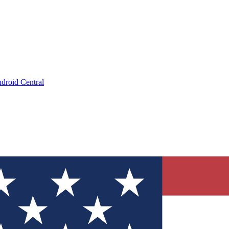
droid Central