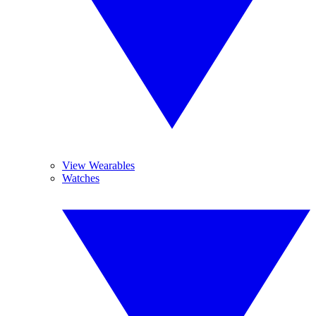
View Wearables
Watches