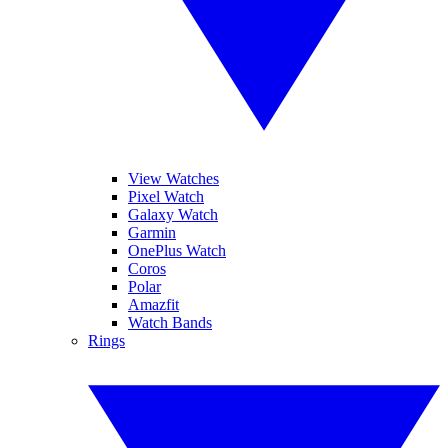
View Watches
Pixel Watch
Galaxy Watch
Garmin
OnePlus Watch
Coros
Polar
Amazfit
Watch Bands
Rings