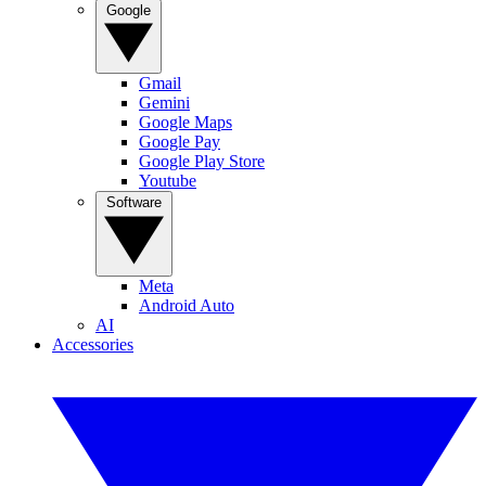
Google
Gmail
Gemini
Google Maps
Google Pay
Google Play Store
Youtube
Software
Meta
Android Auto
AI
Accessories