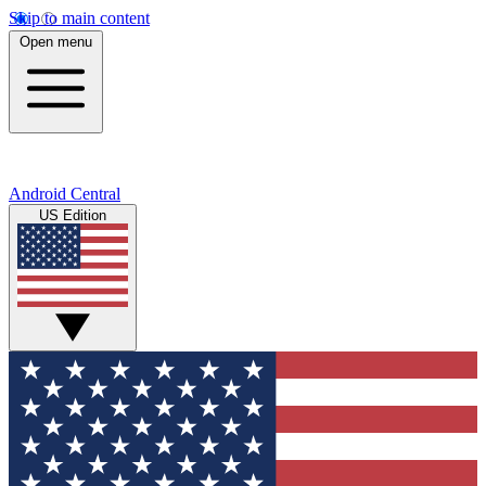
Skip to main content
Open menu
Android Central
US Edition