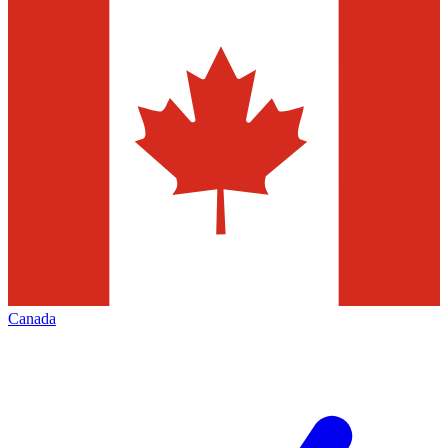
Canada