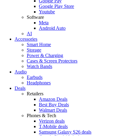
Google Pay
Google Play Store
Youtube
Software
Meta
Android Auto
AI
Accessories
Smart Home
Storage
Power & Charging
Cases & Screen Protectors
Watch Bands
Audio
Earbuds
Headphones
Deals
Retailers
Amazon Deals
Best Buy Deals
Walmart Deals
Phones & Tech
Verizon deals
T-Mobile deals
Samsung Galaxy S26 deals