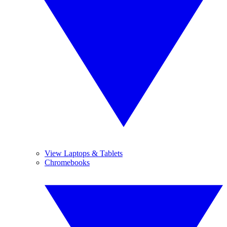
View Laptops & Tablets
Chromebooks