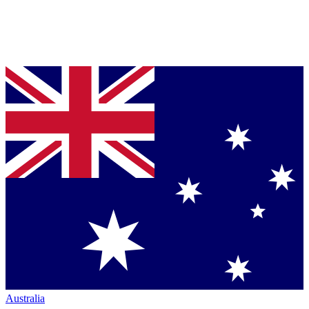
Australia