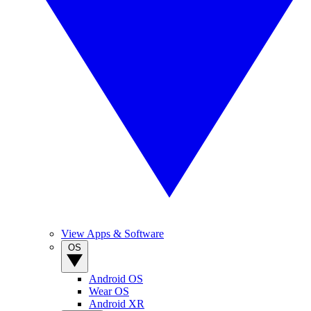
View Apps & Software
OS
Android OS
Wear OS
Android XR