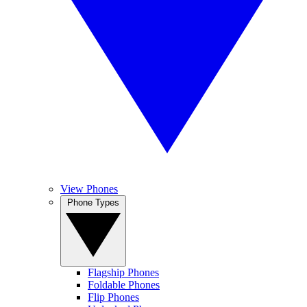
View Phones
Phone Types
Flagship Phones
Foldable Phones
Flip Phones