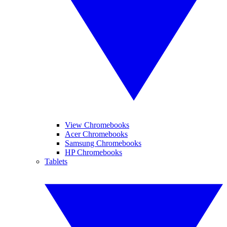
View Chromebooks
Acer Chromebooks
Samsung Chromebooks
HP Chromebooks
Tablets