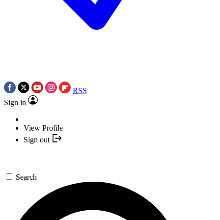
RSS
Sign in
View Profile
Sign out
Search