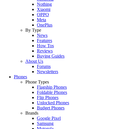
Nothing
Xiaomi
OPPO
Meta
OnePlus
By Type
News
Features
How Tos
Reviews
Buying Guides
About Us
Forums
Newsletters
Phones
Phone Types
Flagship Phones
Foldable Phones
Flip Phones
Unlocked Phones
Budget Phones
Brands
Google Pixel
Samsung
Motorola