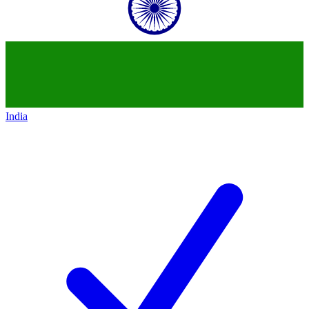
India