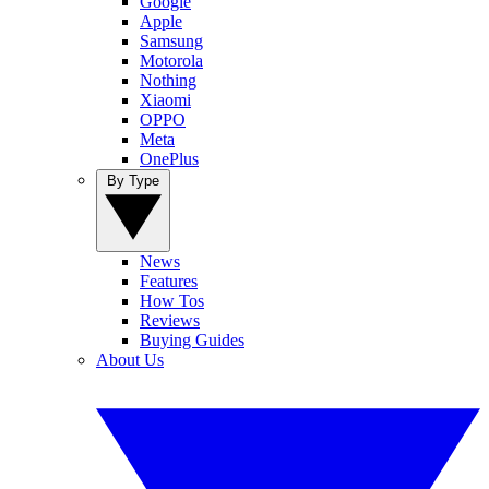
Google
Apple
Samsung
Motorola
Nothing
Xiaomi
OPPO
Meta
OnePlus
By Type
News
Features
How Tos
Reviews
Buying Guides
About Us