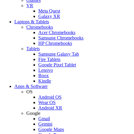
Glasses
VR
Meta Quest
Galaxy XR
Laptops & Tablets
Chromebooks
Acer Chromebooks
Samsung Chromebooks
HP Chromebooks
Tablets
Samsung Galaxy Tab
Fire Tablets
Google Pixel Tablet
Lenovo
Boox
Kindle
Apps & Software
OS
Android OS
Wear OS
Android XR
Google
Gmail
Gemini
Google Maps