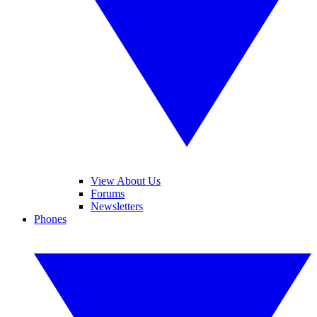
View About Us
Forums
Newsletters
Phones