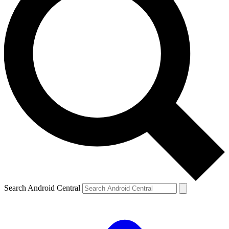
Search Android Central