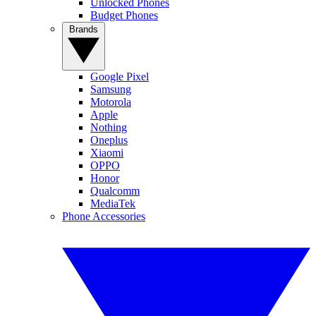
Unlocked Phones
Budget Phones
Brands
Google Pixel
Samsung
Motorola
Apple
Nothing
Oneplus
Xiaomi
OPPO
Honor
Qualcomm
MediaTek
Phone Accessories