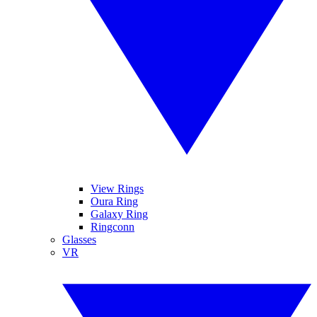
View Rings
Oura Ring
Galaxy Ring
Ringconn
Glasses
VR