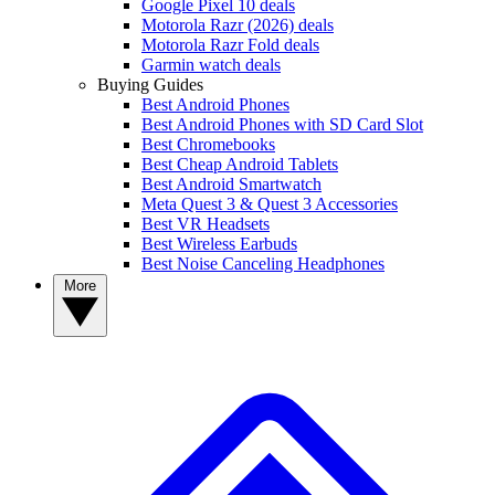
Google Pixel 10 deals
Motorola Razr (2026) deals
Motorola Razr Fold deals
Garmin watch deals
Buying Guides
Best Android Phones
Best Android Phones with SD Card Slot
Best Chromebooks
Best Cheap Android Tablets
Best Android Smartwatch
Meta Quest 3 & Quest 3 Accessories
Best VR Headsets
Best Wireless Earbuds
Best Noise Canceling Headphones
More