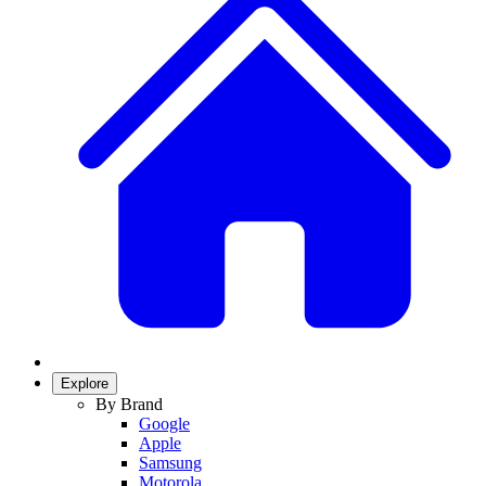
Explore
By Brand
Google
Apple
Samsung
Motorola