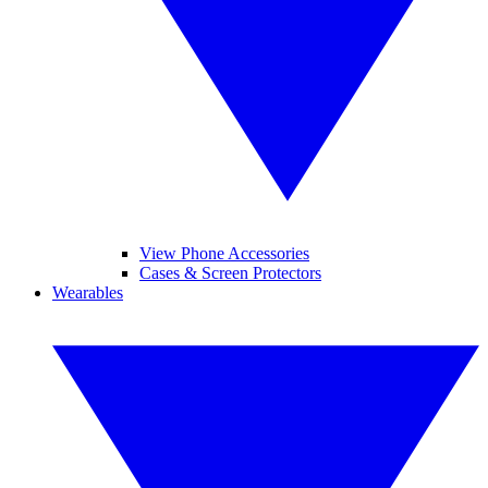
View Phone Accessories
Cases & Screen Protectors
Wearables