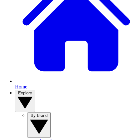
Home
Explore
By Brand