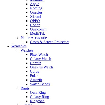
Apple
Nothing
Oneplus
Xiaomi
OPPO
Honor
Qualcomm
MediaTek
Phone Accessories
Cases & Screen Protectors
Wearables
Watches
Pixel Watch
Galaxy Watch
Garmin
OnePlus Watch
Coros
Polar
Amazfit
Watch Bands
Rings
Oura Ring
Galaxy Ring
Ringconn