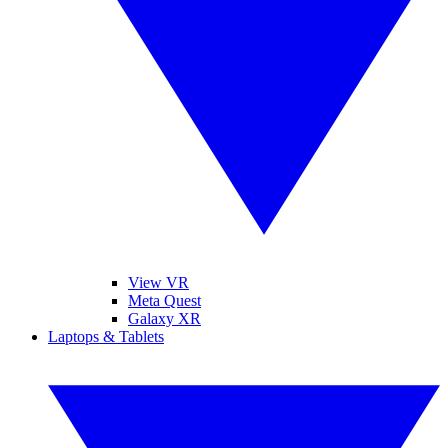
View VR
Meta Quest
Galaxy XR
Laptops & Tablets