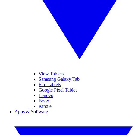
View Tablets
Samsung Galaxy Tab
Fire Tablets
Google Pixel Tablet
Lenovo
Boox
Kindle
Apps & Software