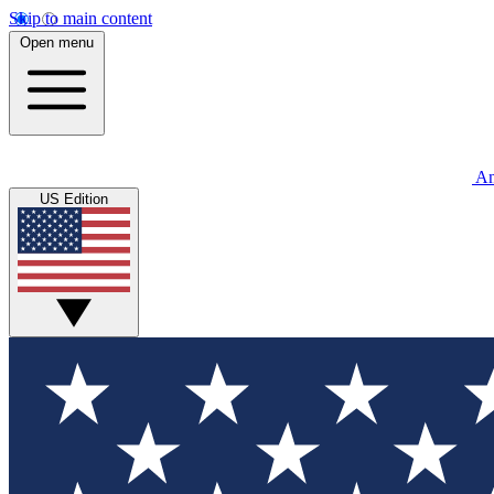
Skip to main content
Open menu
An
US Edition