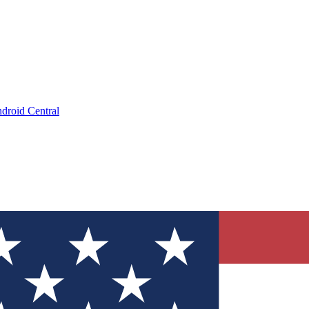
droid Central