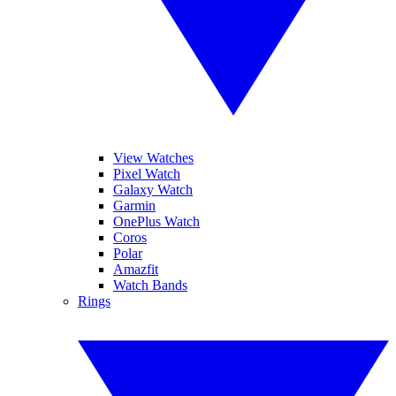
View Watches
Pixel Watch
Galaxy Watch
Garmin
OnePlus Watch
Coros
Polar
Amazfit
Watch Bands
Rings