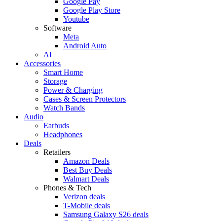
Google Pay
Google Play Store
Youtube
Software
Meta
Android Auto
AI
Accessories
Smart Home
Storage
Power & Charging
Cases & Screen Protectors
Watch Bands
Audio
Earbuds
Headphones
Deals
Retailers
Amazon Deals
Best Buy Deals
Walmart Deals
Phones & Tech
Verizon deals
T-Mobile deals
Samsung Galaxy S26 deals