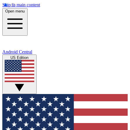
Skip to main content
Open menu
Android Central
US Edition