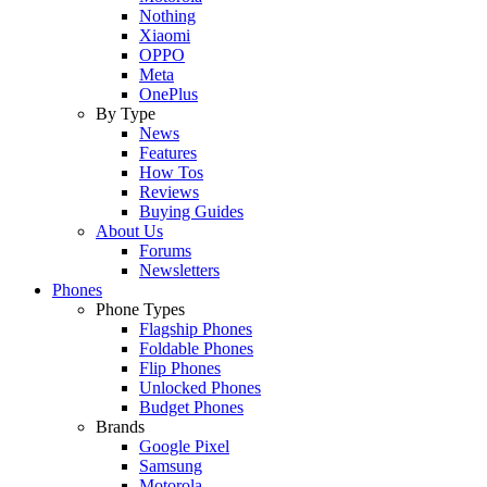
Nothing
Xiaomi
OPPO
Meta
OnePlus
By Type
News
Features
How Tos
Reviews
Buying Guides
About Us
Forums
Newsletters
Phones
Phone Types
Flagship Phones
Foldable Phones
Flip Phones
Unlocked Phones
Budget Phones
Brands
Google Pixel
Samsung
Motorola