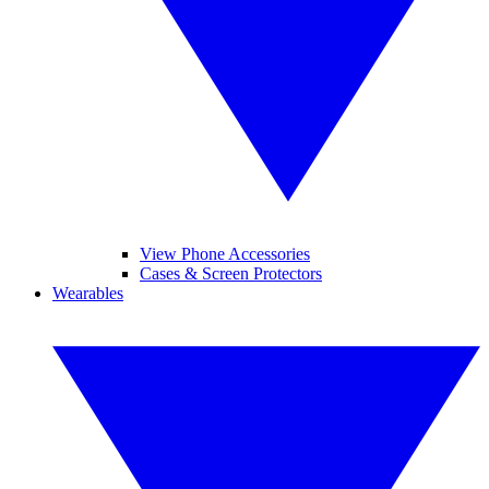
View Phone Accessories
Cases & Screen Protectors
Wearables