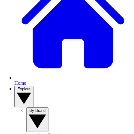
Home
Explore
By Brand