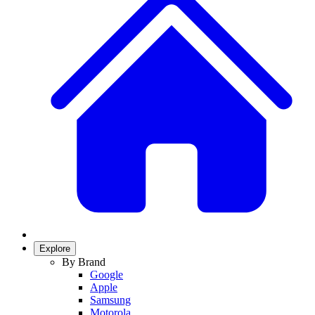
Explore
By Brand
Google
Apple
Samsung
Motorola