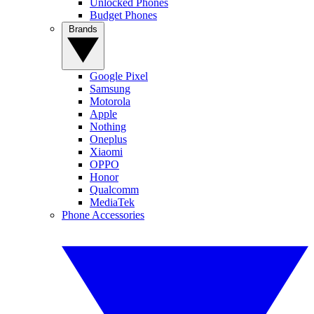
Unlocked Phones
Budget Phones
Brands
Google Pixel
Samsung
Motorola
Apple
Nothing
Oneplus
Xiaomi
OPPO
Honor
Qualcomm
MediaTek
Phone Accessories