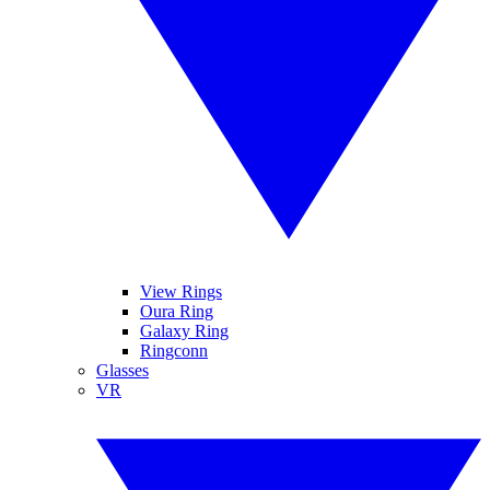
View Rings
Oura Ring
Galaxy Ring
Ringconn
Glasses
VR