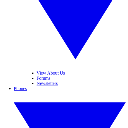
View About Us
Forums
Newsletters
Phones