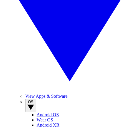
View Apps & Software
OS
Android OS
Wear OS
Android XR