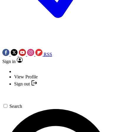
RSS
Sign in
View Profile
Sign out
Search