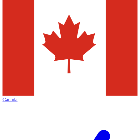
Canada