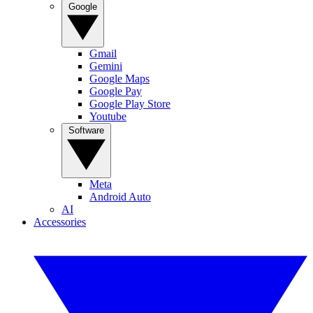
Google
Gmail
Gemini
Google Maps
Google Pay
Google Play Store
Youtube
Software
Meta
Android Auto
AI
Accessories