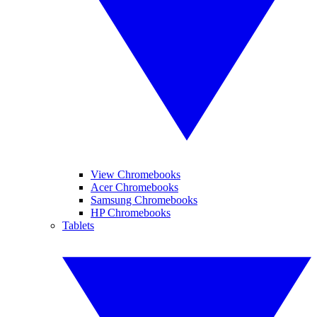
View Chromebooks
Acer Chromebooks
Samsung Chromebooks
HP Chromebooks
Tablets