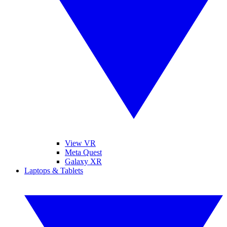
View VR
Meta Quest
Galaxy XR
Laptops & Tablets