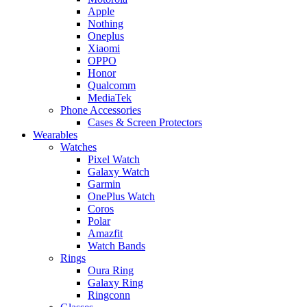
Apple
Nothing
Oneplus
Xiaomi
OPPO
Honor
Qualcomm
MediaTek
Phone Accessories
Cases & Screen Protectors
Wearables
Watches
Pixel Watch
Galaxy Watch
Garmin
OnePlus Watch
Coros
Polar
Amazfit
Watch Bands
Rings
Oura Ring
Galaxy Ring
Ringconn