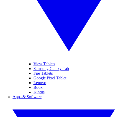
View Tablets
Samsung Galaxy Tab
Fire Tablets
Google Pixel Tablet
Lenovo
Boox
Kindle
Apps & Software