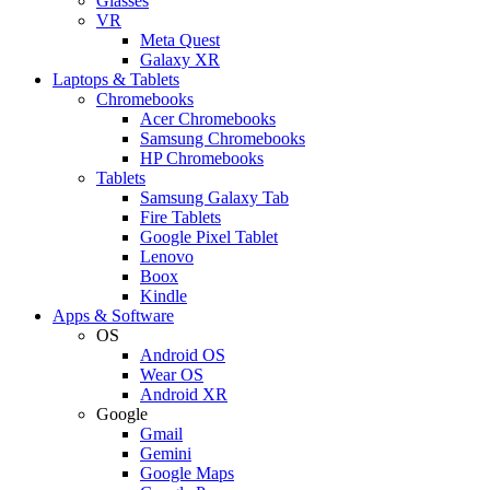
Glasses
VR
Meta Quest
Galaxy XR
Laptops & Tablets
Chromebooks
Acer Chromebooks
Samsung Chromebooks
HP Chromebooks
Tablets
Samsung Galaxy Tab
Fire Tablets
Google Pixel Tablet
Lenovo
Boox
Kindle
Apps & Software
OS
Android OS
Wear OS
Android XR
Google
Gmail
Gemini
Google Maps