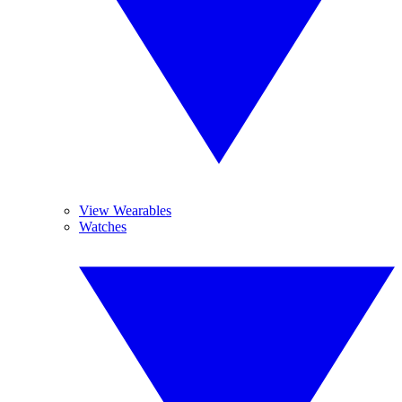
View Wearables
Watches