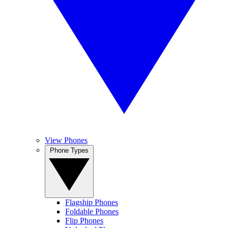
View Phones
Phone Types
Flagship Phones
Foldable Phones
Flip Phones