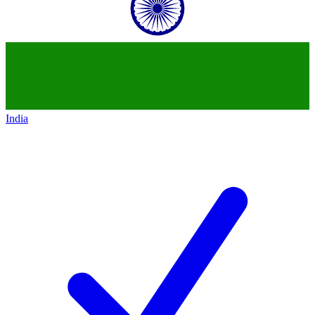
India