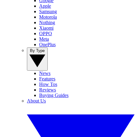
Google
Apple
Samsung
Motorola
Nothing
Xiaomi
OPPO
Meta
OnePlus
By Type
News
Features
How Tos
Reviews
Buying Guides
About Us