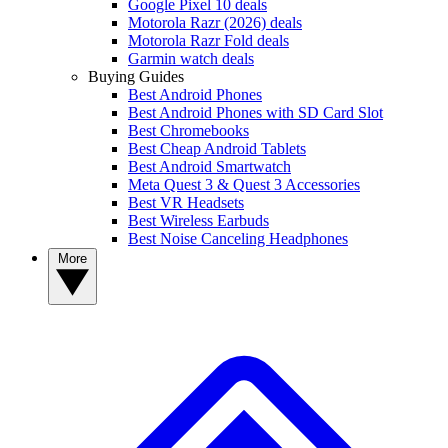
Google Pixel 10 deals
Motorola Razr (2026) deals
Motorola Razr Fold deals
Garmin watch deals
Buying Guides
Best Android Phones
Best Android Phones with SD Card Slot
Best Chromebooks
Best Cheap Android Tablets
Best Android Smartwatch
Meta Quest 3 & Quest 3 Accessories
Best VR Headsets
Best Wireless Earbuds
Best Noise Canceling Headphones
More