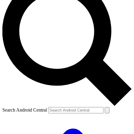
Search Android Central