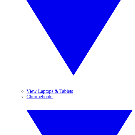
View Laptops & Tablets
Chromebooks