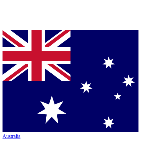
Australia