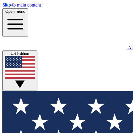
Skip to main content
Open menu
An
US Edition