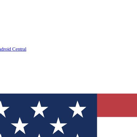
droid Central