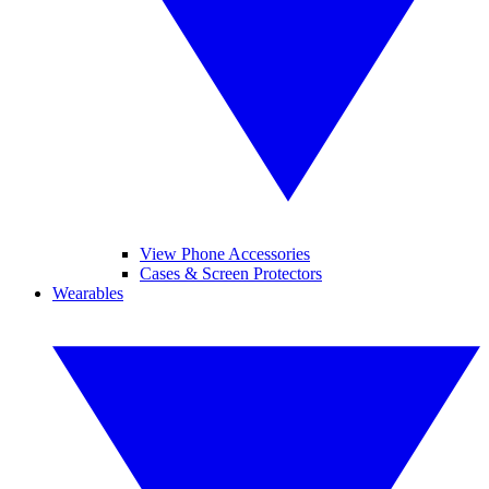
View Phone Accessories
Cases & Screen Protectors
Wearables