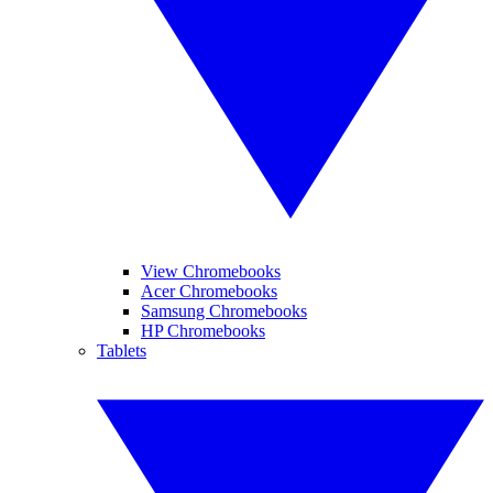
View Chromebooks
Acer Chromebooks
Samsung Chromebooks
HP Chromebooks
Tablets