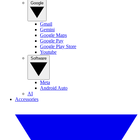
Google
Gmail
Gemini
Google Maps
Google Pay
Google Play Store
Youtube
Software
Meta
Android Auto
AI
Accessories