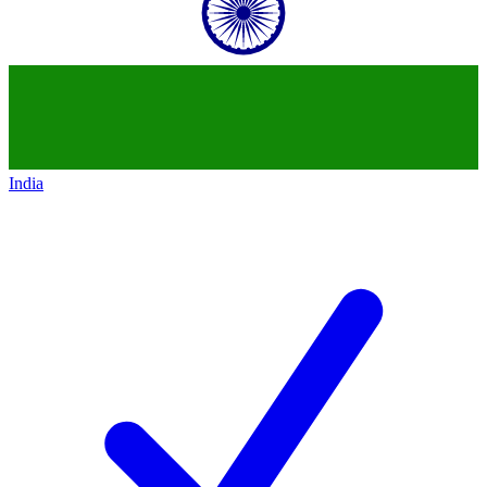
India