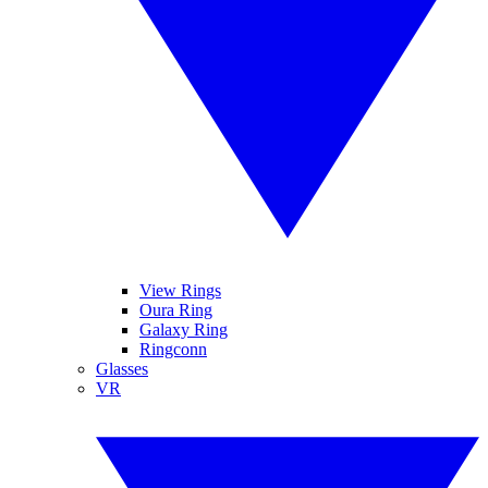
View Rings
Oura Ring
Galaxy Ring
Ringconn
Glasses
VR