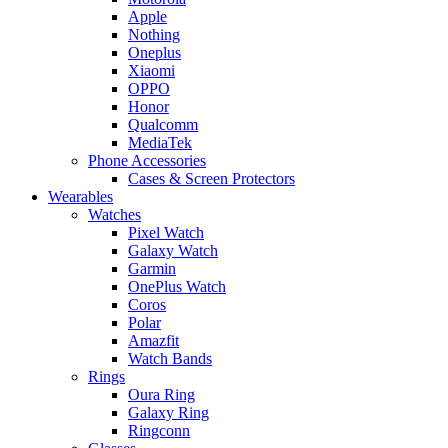
Apple
Nothing
Oneplus
Xiaomi
OPPO
Honor
Qualcomm
MediaTek
Phone Accessories
Cases & Screen Protectors
Wearables
Watches
Pixel Watch
Galaxy Watch
Garmin
OnePlus Watch
Coros
Polar
Amazfit
Watch Bands
Rings
Oura Ring
Galaxy Ring
Ringconn