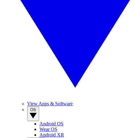
View Apps & Software
OS
Android OS
Wear OS
Android XR