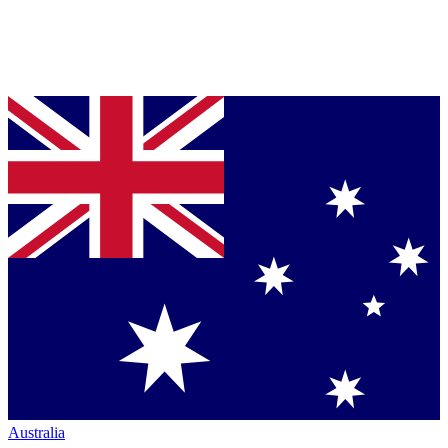
Australia