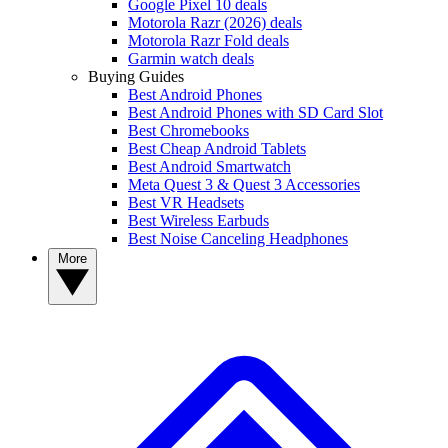
Google Pixel 10 deals
Motorola Razr (2026) deals
Motorola Razr Fold deals
Garmin watch deals
Buying Guides
Best Android Phones
Best Android Phones with SD Card Slot
Best Chromebooks
Best Cheap Android Tablets
Best Android Smartwatch
Meta Quest 3 & Quest 3 Accessories
Best VR Headsets
Best Wireless Earbuds
Best Noise Canceling Headphones
More