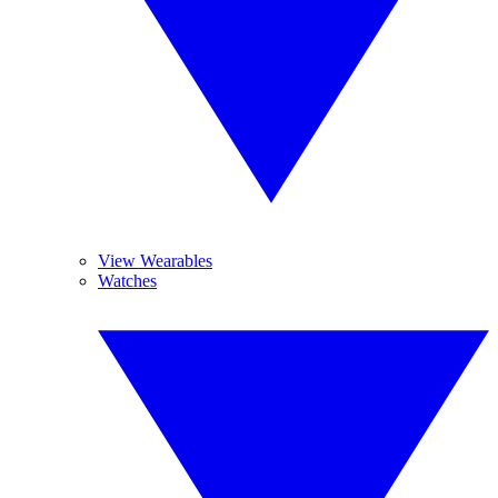
View Wearables
Watches