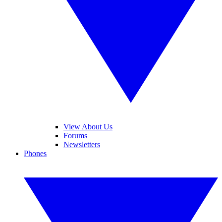
View About Us
Forums
Newsletters
Phones