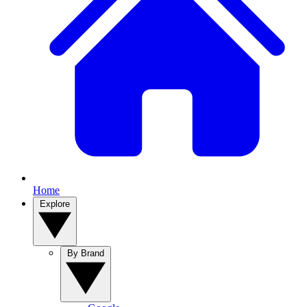
Home
Explore
By Brand