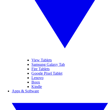
View Tablets
Samsung Galaxy Tab
Fire Tablets
Google Pixel Tablet
Lenovo
Boox
Kindle
Apps & Software