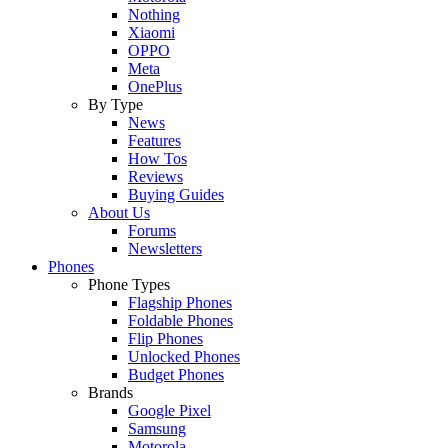
Nothing
Xiaomi
OPPO
Meta
OnePlus
By Type
News
Features
How Tos
Reviews
Buying Guides
About Us
Forums
Newsletters
Phones
Phone Types
Flagship Phones
Foldable Phones
Flip Phones
Unlocked Phones
Budget Phones
Brands
Google Pixel
Samsung
Motorola