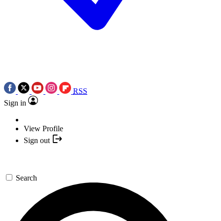
RSS
Sign in
View Profile
Sign out
Search