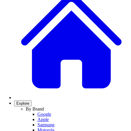
Explore
By Brand
Google
Apple
Samsung
Motorola