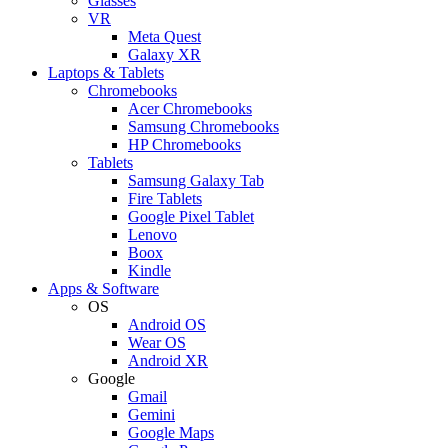
Glasses
VR
Meta Quest
Galaxy XR
Laptops & Tablets
Chromebooks
Acer Chromebooks
Samsung Chromebooks
HP Chromebooks
Tablets
Samsung Galaxy Tab
Fire Tablets
Google Pixel Tablet
Lenovo
Boox
Kindle
Apps & Software
OS
Android OS
Wear OS
Android XR
Google
Gmail
Gemini
Google Maps