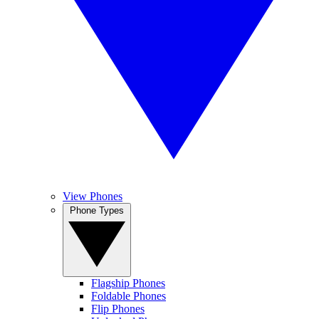
View Phones
Phone Types
Flagship Phones
Foldable Phones
Flip Phones