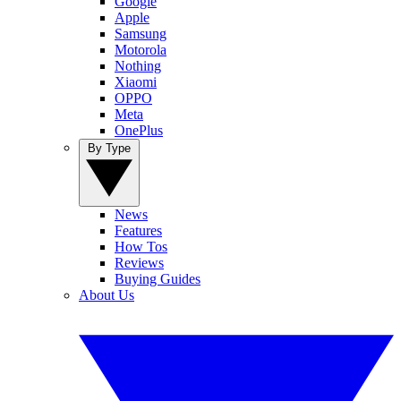
Google
Apple
Samsung
Motorola
Nothing
Xiaomi
OPPO
Meta
OnePlus
By Type
News
Features
How Tos
Reviews
Buying Guides
About Us