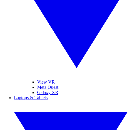
View VR
Meta Quest
Galaxy XR
Laptops & Tablets