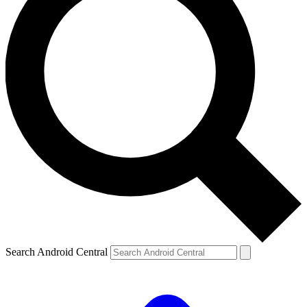
Search Android Central