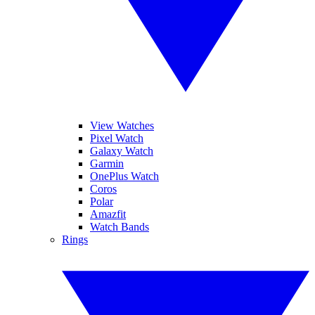
View Watches
Pixel Watch
Galaxy Watch
Garmin
OnePlus Watch
Coros
Polar
Amazfit
Watch Bands
Rings