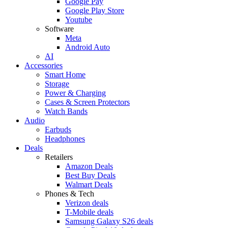
Google Pay
Google Play Store
Youtube
Software
Meta
Android Auto
AI
Accessories
Smart Home
Storage
Power & Charging
Cases & Screen Protectors
Watch Bands
Audio
Earbuds
Headphones
Deals
Retailers
Amazon Deals
Best Buy Deals
Walmart Deals
Phones & Tech
Verizon deals
T-Mobile deals
Samsung Galaxy S26 deals