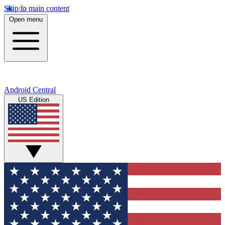
Skip to main content
Open menu
Android Central
US Edition