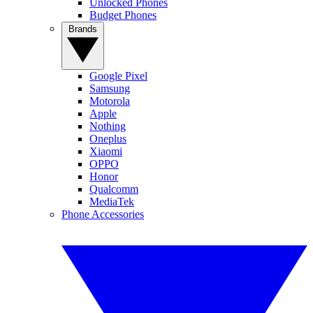
Unlocked Phones
Budget Phones
Brands
Google Pixel
Samsung
Motorola
Apple
Nothing
Oneplus
Xiaomi
OPPO
Honor
Qualcomm
MediaTek
Phone Accessories