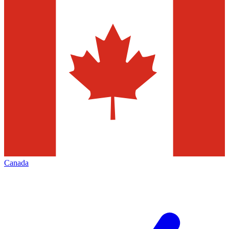
Canada