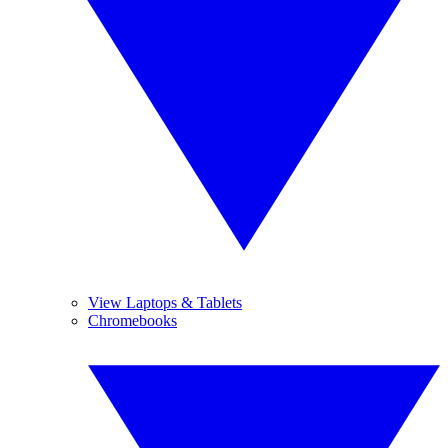
View Laptops & Tablets
Chromebooks