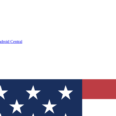
droid Central