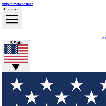
Skip to main content
Open menu
An
US Edition