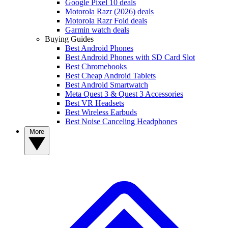
Google Pixel 10 deals
Motorola Razr (2026) deals
Motorola Razr Fold deals
Garmin watch deals
Buying Guides
Best Android Phones
Best Android Phones with SD Card Slot
Best Chromebooks
Best Cheap Android Tablets
Best Android Smartwatch
Meta Quest 3 & Quest 3 Accessories
Best VR Headsets
Best Wireless Earbuds
Best Noise Canceling Headphones
More