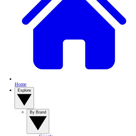
Home
Explore
By Brand