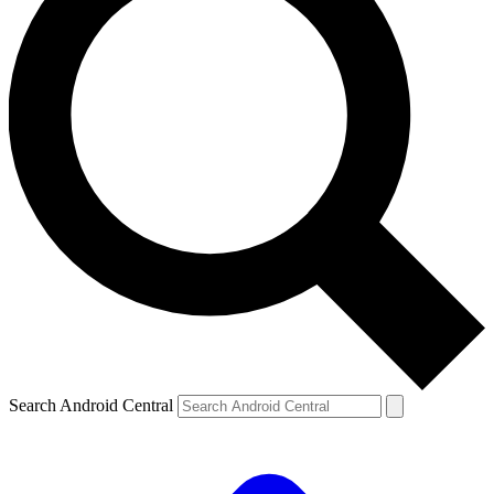
Search Android Central