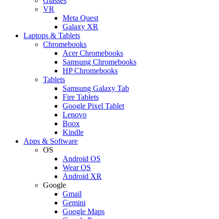
Glasses
VR
Meta Quest
Galaxy XR
Laptops & Tablets
Chromebooks
Acer Chromebooks
Samsung Chromebooks
HP Chromebooks
Tablets
Samsung Galaxy Tab
Fire Tablets
Google Pixel Tablet
Lenovo
Boox
Kindle
Apps & Software
OS
Android OS
Wear OS
Android XR
Google
Gmail
Gemini
Google Maps