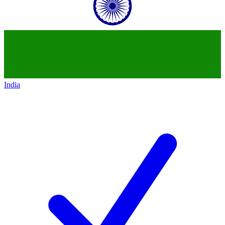
India