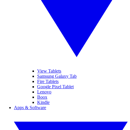
View Tablets
Samsung Galaxy Tab
Fire Tablets
Google Pixel Tablet
Lenovo
Boox
Kindle
Apps & Software