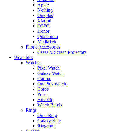
Apple
Nothing
Oneplus
Xiaomi
OPPO
Honor
Qualcomm
MediaTek
Phone Accessories
Cases & Screen Protectors
Wearables
Watches
Pixel Watch
Galaxy Watch
Garmin
OnePlus Watch
Coros
Polar
Amazfit
Watch Bands
Rings
Oura Ring
Galaxy Ring
Ringconn