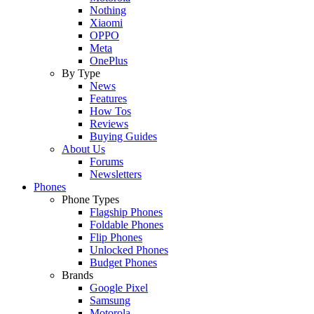
Nothing
Xiaomi
OPPO
Meta
OnePlus
By Type
News
Features
How Tos
Reviews
Buying Guides
About Us
Forums
Newsletters
Phones
Phone Types
Flagship Phones
Foldable Phones
Flip Phones
Unlocked Phones
Budget Phones
Brands
Google Pixel
Samsung
Motorola