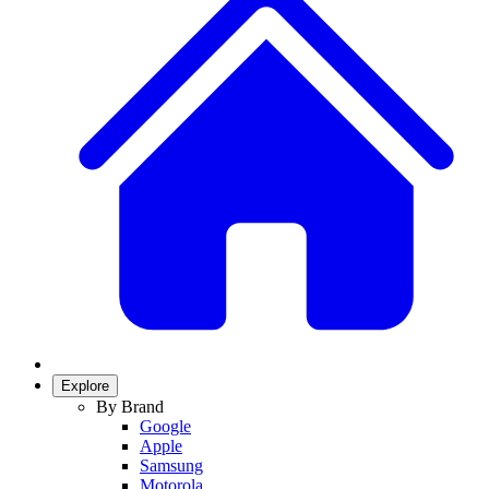
Explore
By Brand
Google
Apple
Samsung
Motorola