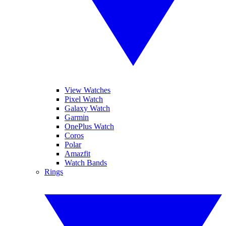
View Watches
Pixel Watch
Galaxy Watch
Garmin
OnePlus Watch
Coros
Polar
Amazfit
Watch Bands
Rings