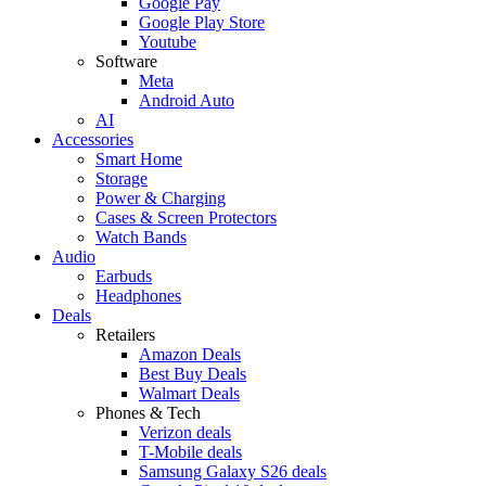
Google Pay
Google Play Store
Youtube
Software
Meta
Android Auto
AI
Accessories
Smart Home
Storage
Power & Charging
Cases & Screen Protectors
Watch Bands
Audio
Earbuds
Headphones
Deals
Retailers
Amazon Deals
Best Buy Deals
Walmart Deals
Phones & Tech
Verizon deals
T-Mobile deals
Samsung Galaxy S26 deals