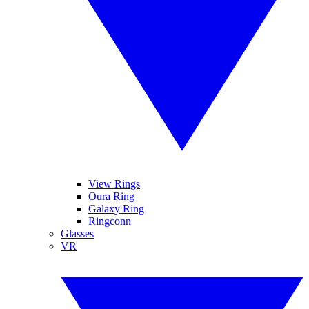
View Rings
Oura Ring
Galaxy Ring
Ringconn
Glasses
VR