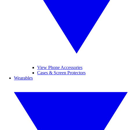
View Phone Accessories
Cases & Screen Protectors
Wearables