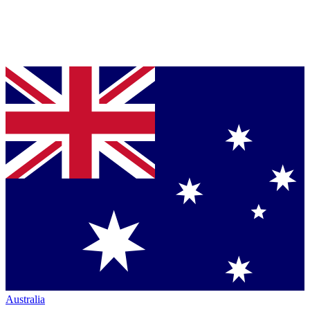
Australia