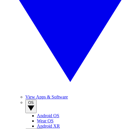
View Apps & Software
OS
Android OS
Wear OS
Android XR