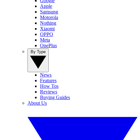
Google
Apple
Samsung
Motorola
Nothing
Xiaomi
OPPO
Meta
OnePlus
By Type
News
Features
How Tos
Reviews
Buying Guides
About Us