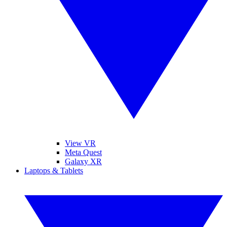
View VR
Meta Quest
Galaxy XR
Laptops & Tablets