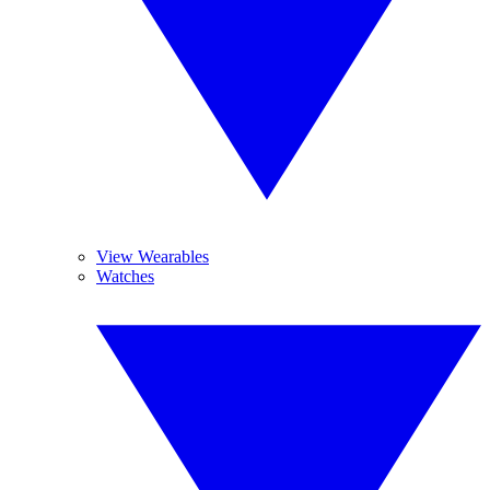
View Wearables
Watches