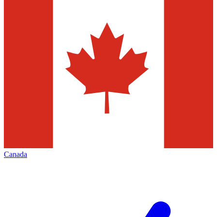
Canada