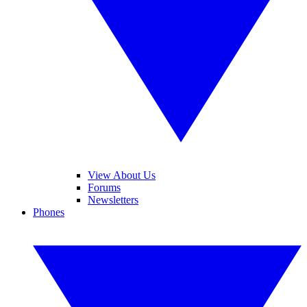
View About Us
Forums
Newsletters
Phones