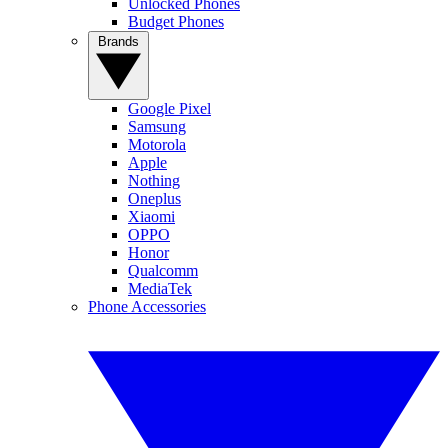
Unlocked Phones
Budget Phones
Brands
Google Pixel
Samsung
Motorola
Apple
Nothing
Oneplus
Xiaomi
OPPO
Honor
Qualcomm
MediaTek
Phone Accessories