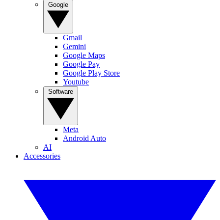
Google
Gmail
Gemini
Google Maps
Google Pay
Google Play Store
Youtube
Software
Meta
Android Auto
AI
Accessories