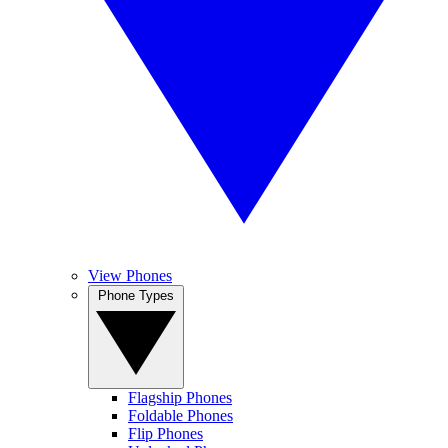
View Phones
Phone Types
Flagship Phones
Foldable Phones
Flip Phones