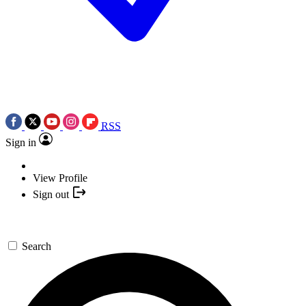
RSS
Sign in
View Profile
Sign out
Search