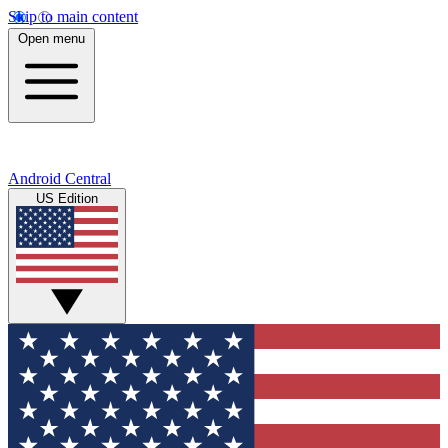
Skip to main content
Open menu
Android Central
US Edition