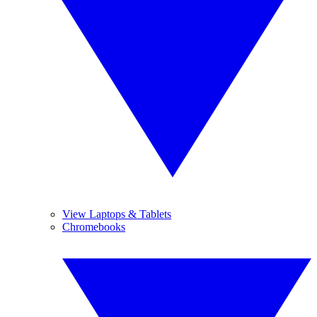
View Laptops & Tablets
Chromebooks