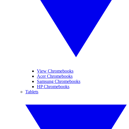
View Chromebooks
Acer Chromebooks
Samsung Chromebooks
HP Chromebooks
Tablets