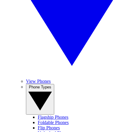
View Phones
Phone Types
Flagship Phones
Foldable Phones
Flip Phones