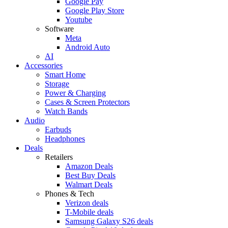
Google Pay
Google Play Store
Youtube
Software
Meta
Android Auto
AI
Accessories
Smart Home
Storage
Power & Charging
Cases & Screen Protectors
Watch Bands
Audio
Earbuds
Headphones
Deals
Retailers
Amazon Deals
Best Buy Deals
Walmart Deals
Phones & Tech
Verizon deals
T-Mobile deals
Samsung Galaxy S26 deals