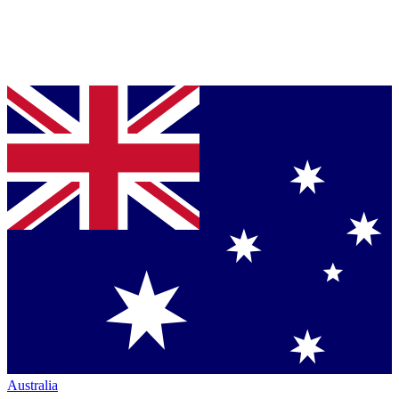
Australia