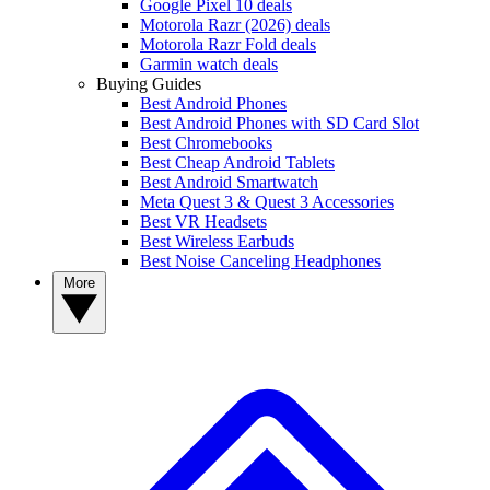
Google Pixel 10 deals
Motorola Razr (2026) deals
Motorola Razr Fold deals
Garmin watch deals
Buying Guides
Best Android Phones
Best Android Phones with SD Card Slot
Best Chromebooks
Best Cheap Android Tablets
Best Android Smartwatch
Meta Quest 3 & Quest 3 Accessories
Best VR Headsets
Best Wireless Earbuds
Best Noise Canceling Headphones
More