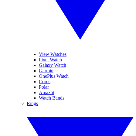
View Watches
Pixel Watch
Galaxy Watch
Garmin
OnePlus Watch
Coros
Polar
Amazfit
Watch Bands
Rings