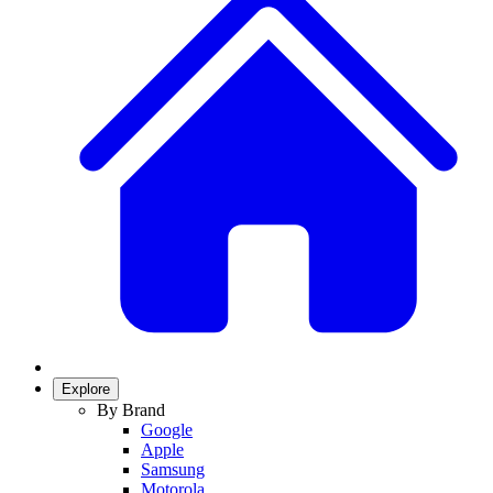
Explore
By Brand
Google
Apple
Samsung
Motorola