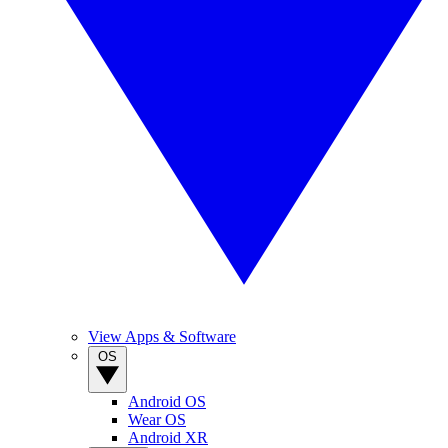
View Apps & Software
OS
Android OS
Wear OS
Android XR