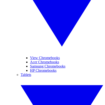
View Chromebooks
Acer Chromebooks
Samsung Chromebooks
HP Chromebooks
Tablets