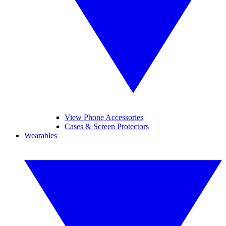
View Phone Accessories
Cases & Screen Protectors
Wearables