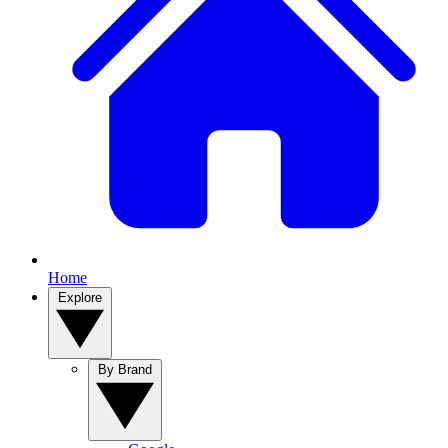
Home
Explore
By Brand