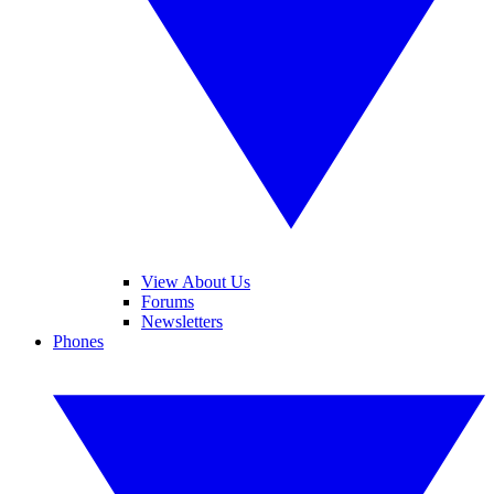
View About Us
Forums
Newsletters
Phones