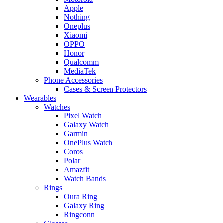
Apple
Nothing
Oneplus
Xiaomi
OPPO
Honor
Qualcomm
MediaTek
Phone Accessories
Cases & Screen Protectors
Wearables
Watches
Pixel Watch
Galaxy Watch
Garmin
OnePlus Watch
Coros
Polar
Amazfit
Watch Bands
Rings
Oura Ring
Galaxy Ring
Ringconn