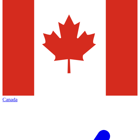
Canada