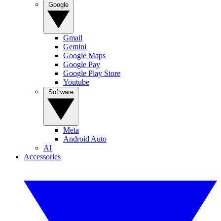
Google
Gmail
Gemini
Google Maps
Google Pay
Google Play Store
Youtube
Software
Meta
Android Auto
AI
Accessories