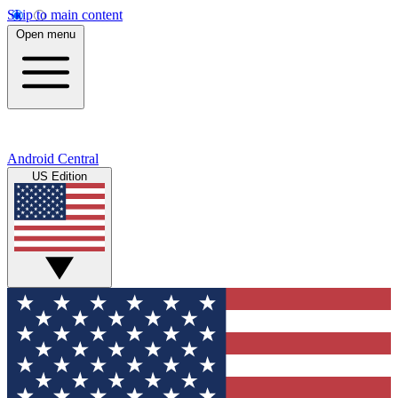
Skip to main content
Open menu
Android Central
US Edition