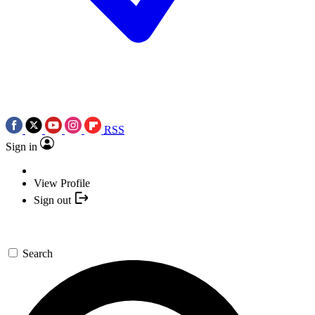
RSS
Sign in
View Profile
Sign out
Search