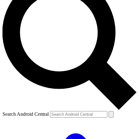
Search Android Central