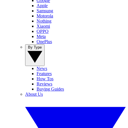
Google
Apple
Samsung
Motorola
Nothing
Xiaomi
OPPO
Meta
OnePlus
By Type
News
Features
How Tos
Reviews
Buying Guides
About Us