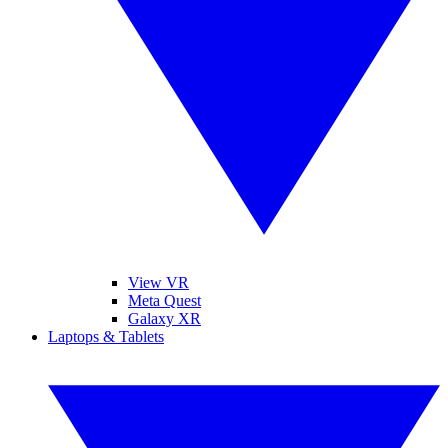
View VR
Meta Quest
Galaxy XR
Laptops & Tablets