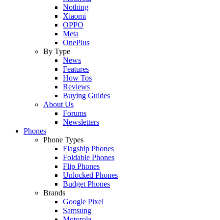
Nothing
Xiaomi
OPPO
Meta
OnePlus
By Type
News
Features
How Tos
Reviews
Buying Guides
About Us
Forums
Newsletters
Phones
Phone Types
Flagship Phones
Foldable Phones
Flip Phones
Unlocked Phones
Budget Phones
Brands
Google Pixel
Samsung
Motorola