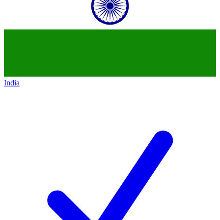
India