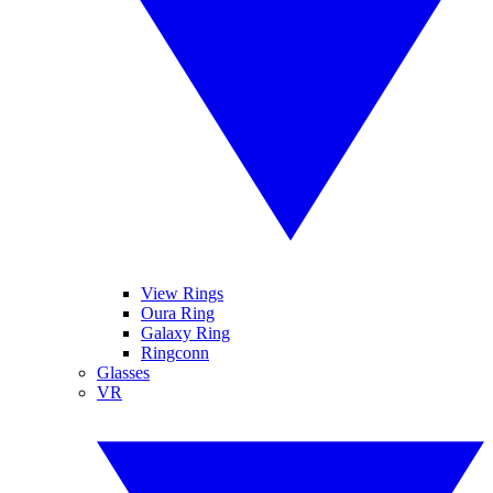
View Rings
Oura Ring
Galaxy Ring
Ringconn
Glasses
VR