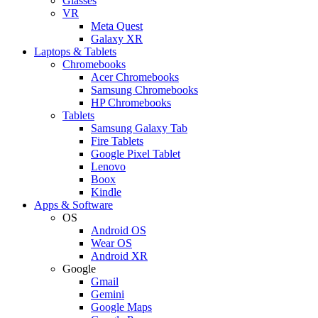
Glasses
VR
Meta Quest
Galaxy XR
Laptops & Tablets
Chromebooks
Acer Chromebooks
Samsung Chromebooks
HP Chromebooks
Tablets
Samsung Galaxy Tab
Fire Tablets
Google Pixel Tablet
Lenovo
Boox
Kindle
Apps & Software
OS
Android OS
Wear OS
Android XR
Google
Gmail
Gemini
Google Maps