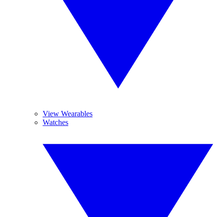
View Wearables
Watches