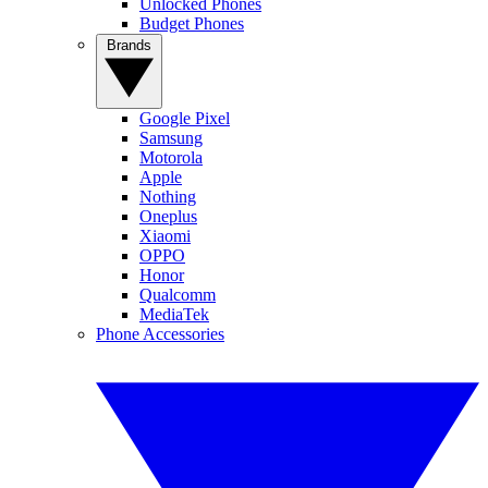
Unlocked Phones
Budget Phones
Brands
Google Pixel
Samsung
Motorola
Apple
Nothing
Oneplus
Xiaomi
OPPO
Honor
Qualcomm
MediaTek
Phone Accessories