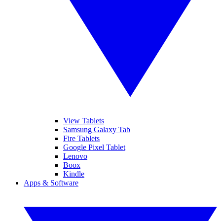
View Tablets
Samsung Galaxy Tab
Fire Tablets
Google Pixel Tablet
Lenovo
Boox
Kindle
Apps & Software