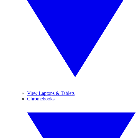
View Laptops & Tablets
Chromebooks