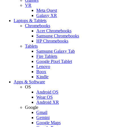
Glasses
VR
Meta Quest
Galaxy XR
Laptops & Tablets
Chromebooks
Acer Chromebooks
Samsung Chromebooks
HP Chromebooks
Tablets
Samsung Galaxy Tab
Fire Tablets
Google Pixel Tablet
Lenovo
Boox
Kindle
Apps & Software
OS
Android OS
Wear OS
Android XR
Google
Gmail
Gemini
Google Maps