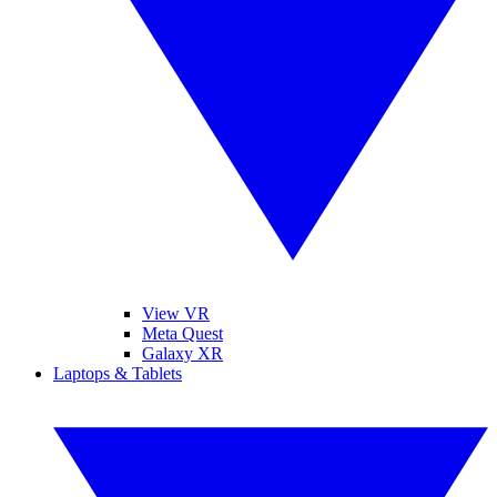
View VR
Meta Quest
Galaxy XR
Laptops & Tablets