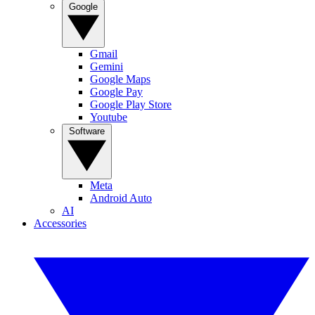
Google
Gmail
Gemini
Google Maps
Google Pay
Google Play Store
Youtube
Software
Meta
Android Auto
AI
Accessories