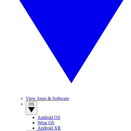
View Apps & Software
OS
Android OS
Wear OS
Android XR