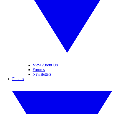
View About Us
Forums
Newsletters
Phones