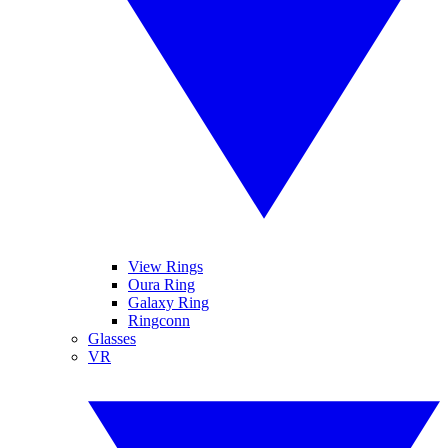
View Rings
Oura Ring
Galaxy Ring
Ringconn
Glasses
VR