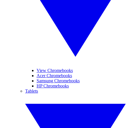
View Chromebooks
Acer Chromebooks
Samsung Chromebooks
HP Chromebooks
Tablets