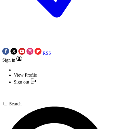
RSS
Sign in
View Profile
Sign out
Search