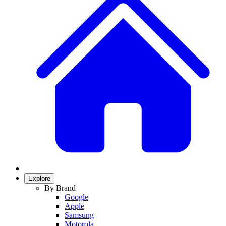
Explore
By Brand
Google
Apple
Samsung
Motorola