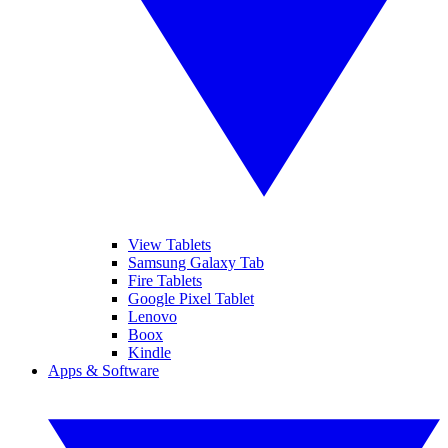
View Tablets
Samsung Galaxy Tab
Fire Tablets
Google Pixel Tablet
Lenovo
Boox
Kindle
Apps & Software