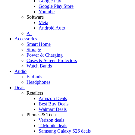
Google Pay
Google Play Store
Youtube
Software
Meta
Android Auto
AI
Accessories
Smart Home
Storage
Power & Charging
Cases & Screen Protectors
Watch Bands
Audio
Earbuds
Headphones
Deals
Retailers
Amazon Deals
Best Buy Deals
Walmart Deals
Phones & Tech
Verizon deals
T-Mobile deals
Samsung Galaxy S26 deals