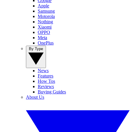
Google
Apple
Samsung
Motorola
Nothing
Xiaomi
OPPO
Meta
OnePlus
By Type
News
Features
How Tos
Reviews
Buying Guides
About Us