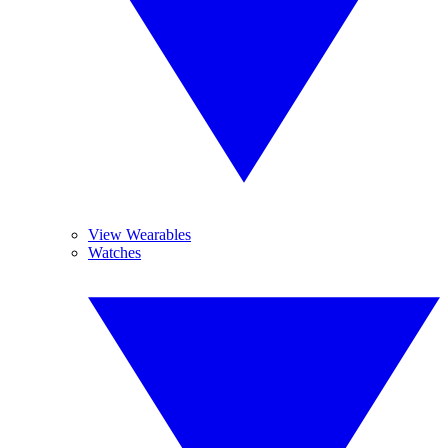
View Wearables
Watches