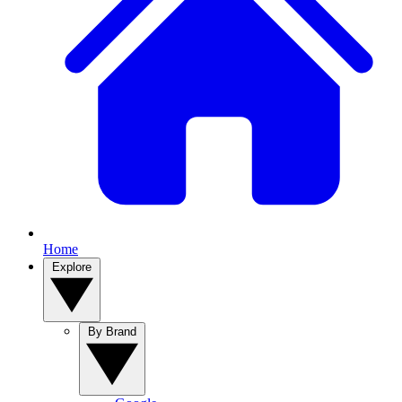
Home
Explore
By Brand