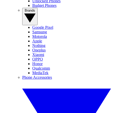
Unlocked Phones
Budget Phones
Brands
Google Pixel
Samsung
Motorola
Apple
Nothing
Oneplus
Xiaomi
OPPO
Honor
Qualcomm
MediaTek
Phone Accessories