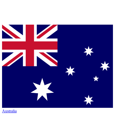
Australia