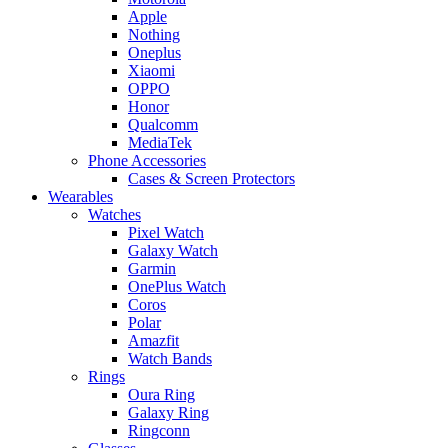
Apple
Nothing
Oneplus
Xiaomi
OPPO
Honor
Qualcomm
MediaTek
Phone Accessories
Cases & Screen Protectors
Wearables
Watches
Pixel Watch
Galaxy Watch
Garmin
OnePlus Watch
Coros
Polar
Amazfit
Watch Bands
Rings
Oura Ring
Galaxy Ring
Ringconn