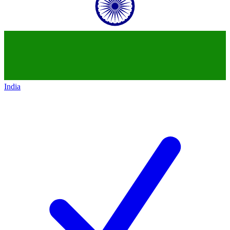
India