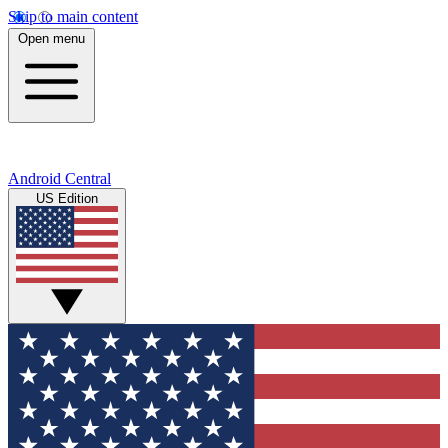
Skip to main content
Open menu
Android Central
US Edition