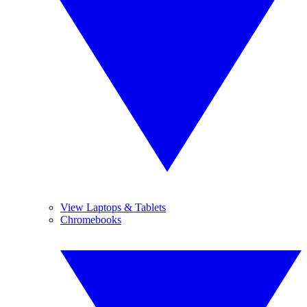
View Laptops & Tablets
Chromebooks