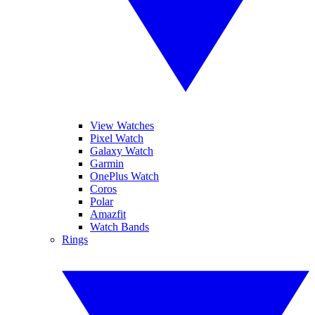
View Watches
Pixel Watch
Galaxy Watch
Garmin
OnePlus Watch
Coros
Polar
Amazfit
Watch Bands
Rings