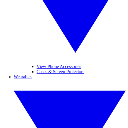
View Phone Accessories
Cases & Screen Protectors
Wearables