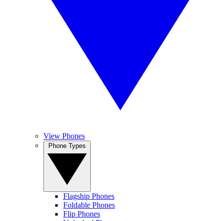
View Phones
Phone Types
Flagship Phones
Foldable Phones
Flip Phones