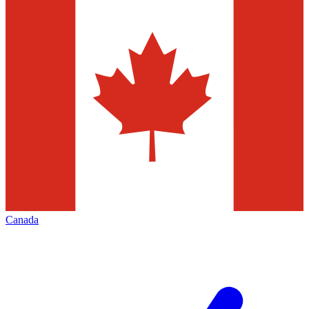
Canada