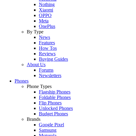
Nothing
Xiaomi
OPPO
Meta
OnePlus
By Type
News
Features
How Tos
Reviews
Buying Guides
About Us
Forums
Newsletters
Phones
Phone Types
Flagship Phones
Foldable Phones
Flip Phones
Unlocked Phones
Budget Phones
Brands
Google Pixel
Samsung
Motorola