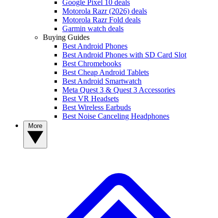
Google Pixel 10 deals
Motorola Razr (2026) deals
Motorola Razr Fold deals
Garmin watch deals
Buying Guides
Best Android Phones
Best Android Phones with SD Card Slot
Best Chromebooks
Best Cheap Android Tablets
Best Android Smartwatch
Meta Quest 3 & Quest 3 Accessories
Best VR Headsets
Best Wireless Earbuds
Best Noise Canceling Headphones
More