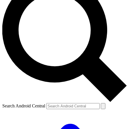
Search Android Central