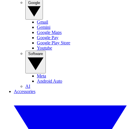
Google
Gmail
Gemini
Google Maps
Google Pay
Google Play Store
Youtube
Software
Meta
Android Auto
AI
Accessories