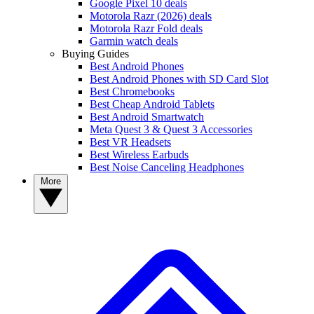
Google Pixel 10 deals
Motorola Razr (2026) deals
Motorola Razr Fold deals
Garmin watch deals
Buying Guides
Best Android Phones
Best Android Phones with SD Card Slot
Best Chromebooks
Best Cheap Android Tablets
Best Android Smartwatch
Meta Quest 3 & Quest 3 Accessories
Best VR Headsets
Best Wireless Earbuds
Best Noise Canceling Headphones
More