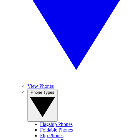
View Phones
Phone Types
Flagship Phones
Foldable Phones
Flip Phones