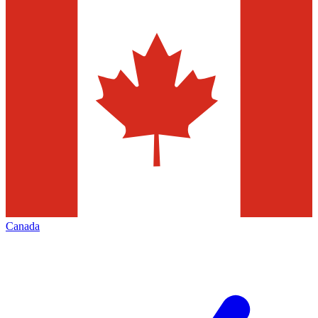
Canada