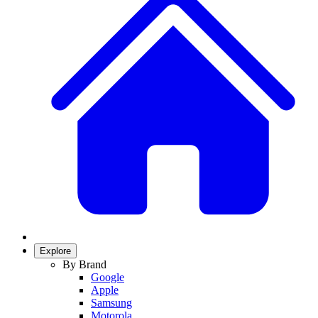
Explore
By Brand
Google
Apple
Samsung
Motorola