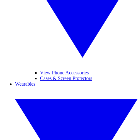
View Phone Accessories
Cases & Screen Protectors
Wearables