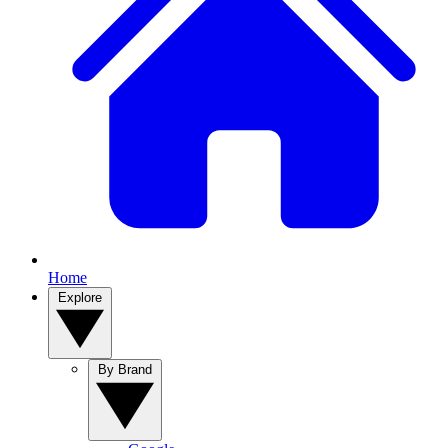
Home
Explore
By Brand