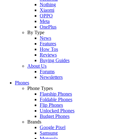
Nothing
Xiaomi
OPPO
Meta
OnePlus
By Type
News
Features
How Tos
Reviews
Buying Guides
About Us
Forums
Newsletters
Phones
Phone Types
Flagship Phones
Foldable Phones
Flip Phones
Unlocked Phones
Budget Phones
Brands
Google Pixel
Samsung
Motorola