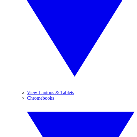
View Laptops & Tablets
Chromebooks