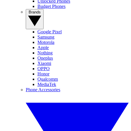
Unlocked Phones
Budget Phones
Brands
Google Pixel
Samsung
Motorola
Apple
Nothing
Oneplus
Xiaomi
OPPO
Honor
Qualcomm
MediaTek
Phone Accessories