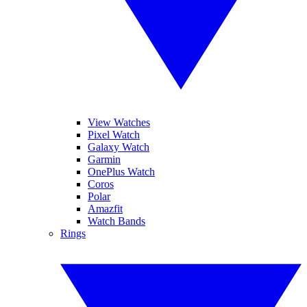
View Watches
Pixel Watch
Galaxy Watch
Garmin
OnePlus Watch
Coros
Polar
Amazfit
Watch Bands
Rings