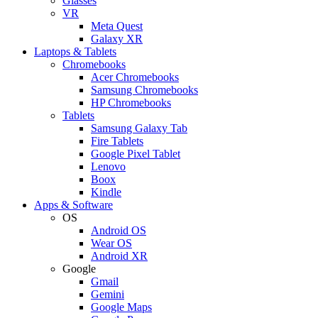
Glasses
VR
Meta Quest
Galaxy XR
Laptops & Tablets
Chromebooks
Acer Chromebooks
Samsung Chromebooks
HP Chromebooks
Tablets
Samsung Galaxy Tab
Fire Tablets
Google Pixel Tablet
Lenovo
Boox
Kindle
Apps & Software
OS
Android OS
Wear OS
Android XR
Google
Gmail
Gemini
Google Maps