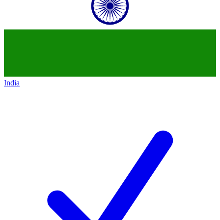
India