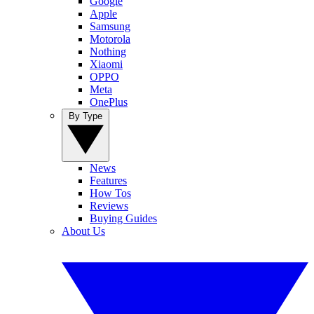
Google
Apple
Samsung
Motorola
Nothing
Xiaomi
OPPO
Meta
OnePlus
By Type
News
Features
How Tos
Reviews
Buying Guides
About Us