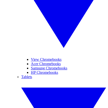
View Chromebooks
Acer Chromebooks
Samsung Chromebooks
HP Chromebooks
Tablets