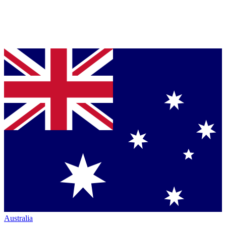
Australia