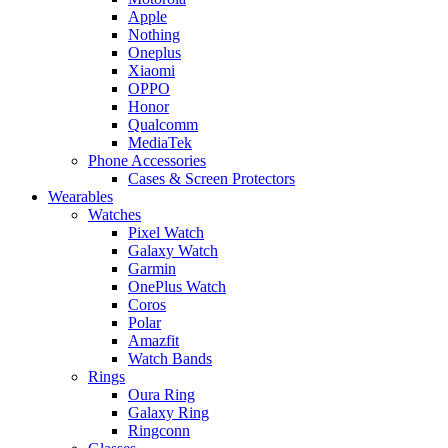
Apple
Nothing
Oneplus
Xiaomi
OPPO
Honor
Qualcomm
MediaTek
Phone Accessories
Cases & Screen Protectors
Wearables
Watches
Pixel Watch
Galaxy Watch
Garmin
OnePlus Watch
Coros
Polar
Amazfit
Watch Bands
Rings
Oura Ring
Galaxy Ring
Ringconn