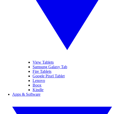
View Tablets
Samsung Galaxy Tab
Fire Tablets
Google Pixel Tablet
Lenovo
Boox
Kindle
Apps & Software