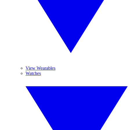
View Wearables
Watches