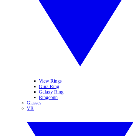
View Rings
Oura Ring
Galaxy Ring
Ringconn
Glasses
VR