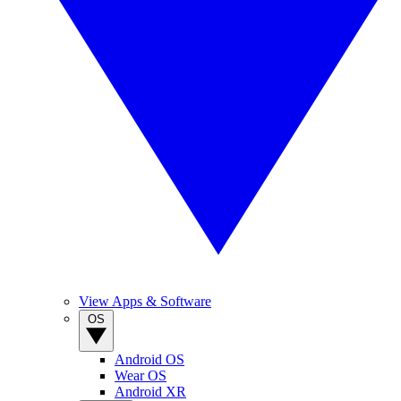
View Apps & Software
OS
Android OS
Wear OS
Android XR