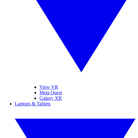
View VR
Meta Quest
Galaxy XR
Laptops & Tablets