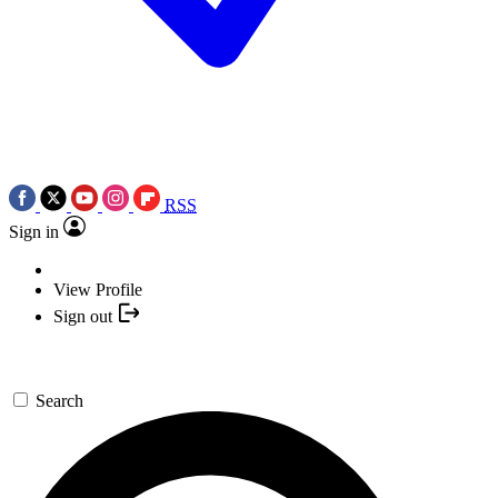
RSS
Sign in
View Profile
Sign out
Search