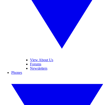
View About Us
Forums
Newsletters
Phones