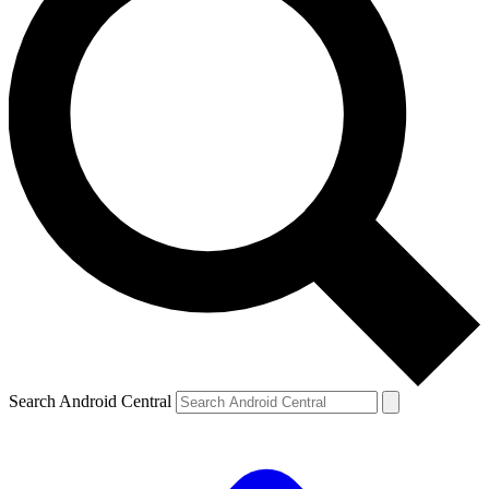
Search Android Central