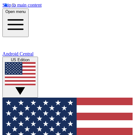
Skip to main content
Open menu
Android Central
US Edition