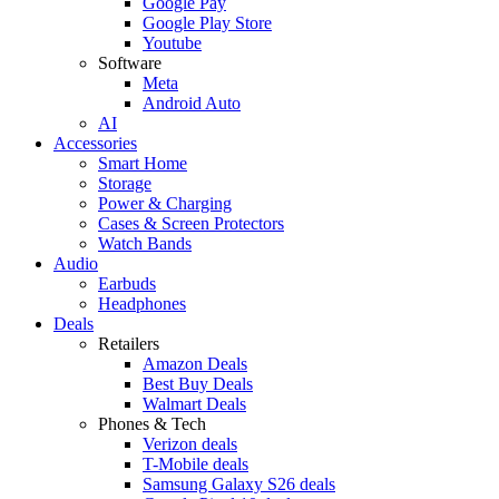
Google Pay
Google Play Store
Youtube
Software
Meta
Android Auto
AI
Accessories
Smart Home
Storage
Power & Charging
Cases & Screen Protectors
Watch Bands
Audio
Earbuds
Headphones
Deals
Retailers
Amazon Deals
Best Buy Deals
Walmart Deals
Phones & Tech
Verizon deals
T-Mobile deals
Samsung Galaxy S26 deals