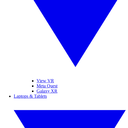
View VR
Meta Quest
Galaxy XR
Laptops & Tablets