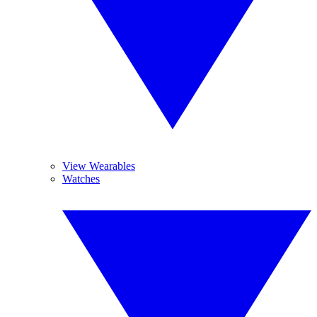
View Wearables
Watches