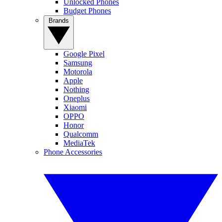
Unlocked Phones
Budget Phones
Brands
Google Pixel
Samsung
Motorola
Apple
Nothing
Oneplus
Xiaomi
OPPO
Honor
Qualcomm
MediaTek
Phone Accessories