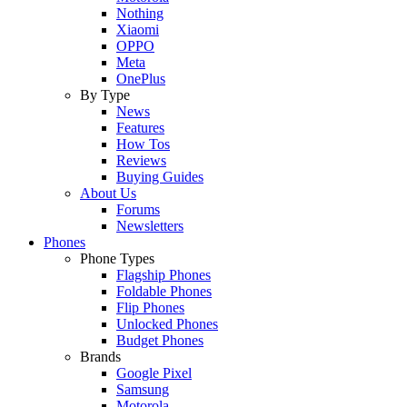
Nothing
Xiaomi
OPPO
Meta
OnePlus
By Type
News
Features
How Tos
Reviews
Buying Guides
About Us
Forums
Newsletters
Phones
Phone Types
Flagship Phones
Foldable Phones
Flip Phones
Unlocked Phones
Budget Phones
Brands
Google Pixel
Samsung
Motorola