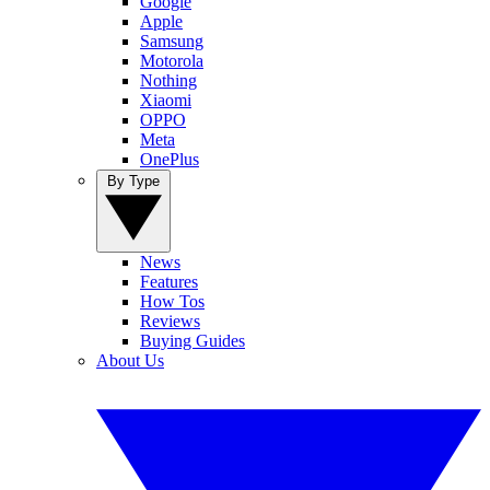
Google
Apple
Samsung
Motorola
Nothing
Xiaomi
OPPO
Meta
OnePlus
By Type
News
Features
How Tos
Reviews
Buying Guides
About Us