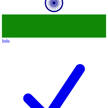
India