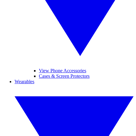
View Phone Accessories
Cases & Screen Protectors
Wearables