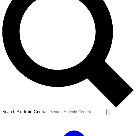
Search Android Central