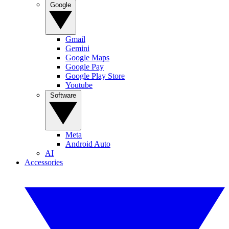
Google
Gmail
Gemini
Google Maps
Google Pay
Google Play Store
Youtube
Software
Meta
Android Auto
AI
Accessories