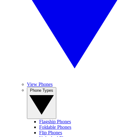
View Phones
Phone Types
Flagship Phones
Foldable Phones
Flip Phones