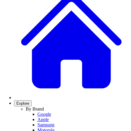
Explore
By Brand
Google
Apple
Samsung
Motorola