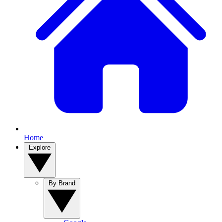
Home
Explore
By Brand