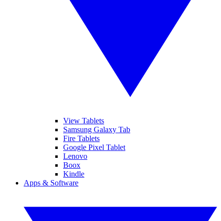
View Tablets
Samsung Galaxy Tab
Fire Tablets
Google Pixel Tablet
Lenovo
Boox
Kindle
Apps & Software