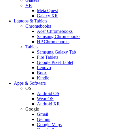
Glasses
VR
Meta Quest
Galaxy XR
Laptops & Tablets
Chromebooks
Acer Chromebooks
Samsung Chromebooks
HP Chromebooks
Tablets
Samsung Galaxy Tab
Fire Tablets
Google Pixel Tablet
Lenovo
Boox
Kindle
Apps & Software
OS
Android OS
Wear OS
Android XR
Google
Gmail
Gemini
Google Maps