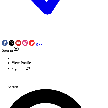
RSS
Sign in
View Profile
Sign out
Search