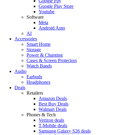
Google Pay
Google Play Store
Youtube
Software
Meta
Android Auto
AI
Accessories
Smart Home
Storage
Power & Charging
Cases & Screen Protectors
Watch Bands
Audio
Earbuds
Headphones
Deals
Retailers
Amazon Deals
Best Buy Deals
Walmart Deals
Phones & Tech
Verizon deals
T-Mobile deals
Samsung Galaxy S26 deals