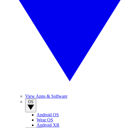
View Apps & Software
OS
Android OS
Wear OS
Android XR