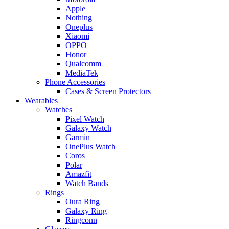
Apple
Nothing
Oneplus
Xiaomi
OPPO
Honor
Qualcomm
MediaTek
Phone Accessories
Cases & Screen Protectors
Wearables
Watches
Pixel Watch
Galaxy Watch
Garmin
OnePlus Watch
Coros
Polar
Amazfit
Watch Bands
Rings
Oura Ring
Galaxy Ring
Ringconn