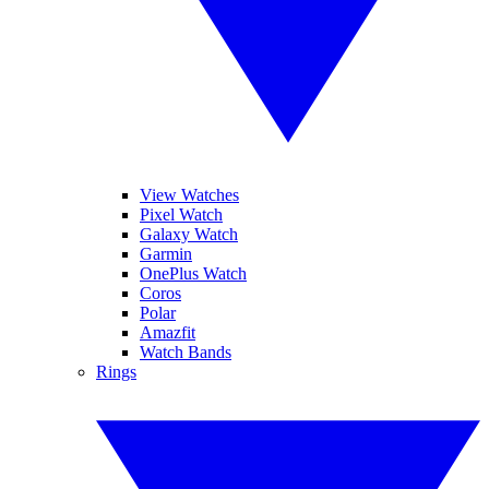
View Watches
Pixel Watch
Galaxy Watch
Garmin
OnePlus Watch
Coros
Polar
Amazfit
Watch Bands
Rings