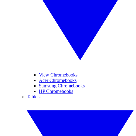
View Chromebooks
Acer Chromebooks
Samsung Chromebooks
HP Chromebooks
Tablets