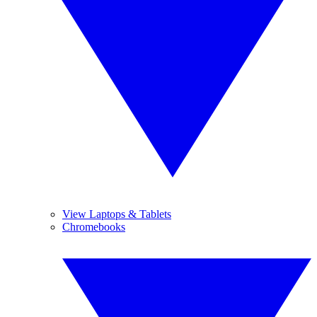
View Laptops & Tablets
Chromebooks