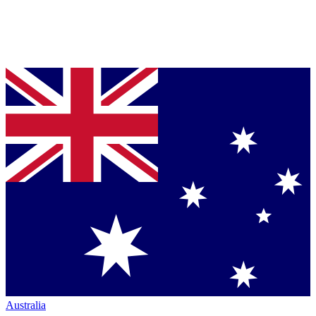
Australia