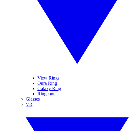
View Rings
Oura Ring
Galaxy Ring
Ringconn
Glasses
VR