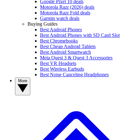
Google Pixel 10 deals
Motorola Razr (2026) deals
Motorola Razr Fold deals
Garmin watch deals
Buying Guides
Best Android Phones
Best Android Phones with SD Card Slot
Best Chromebooks
Best Cheap Android Tablets
Best Android Smartwatch
Meta Quest 3 & Quest 3 Accessories
Best VR Headsets
Best Wireless Earbuds
Best Noise Canceling Headphones
More