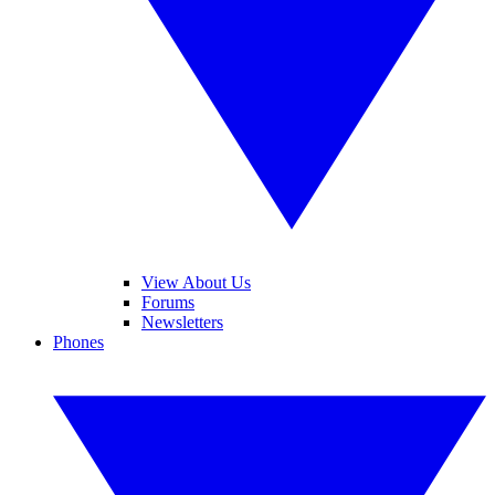
View About Us
Forums
Newsletters
Phones