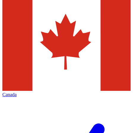
Canada