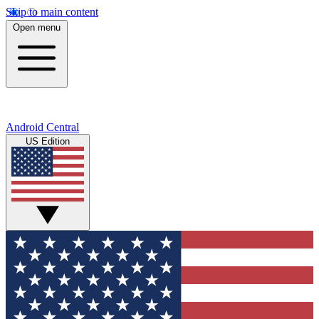
Skip to main content
Open menu
Android Central
US Edition