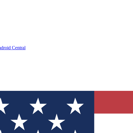
droid Central