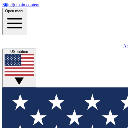
Skip to main content
Open menu
An
US Edition