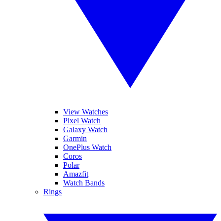
View Watches
Pixel Watch
Galaxy Watch
Garmin
OnePlus Watch
Coros
Polar
Amazfit
Watch Bands
Rings