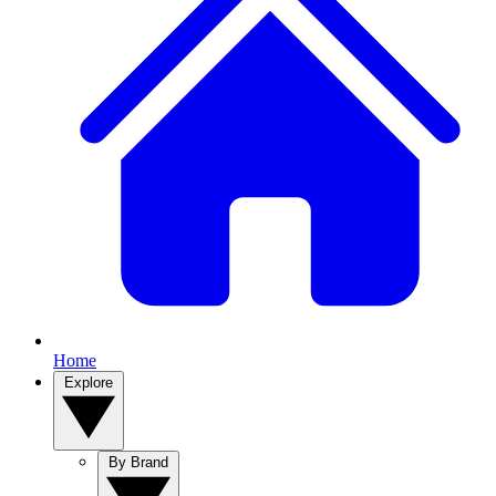
Home
Explore
By Brand