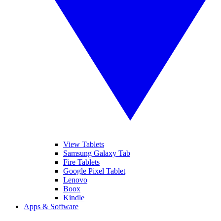
View Tablets
Samsung Galaxy Tab
Fire Tablets
Google Pixel Tablet
Lenovo
Boox
Kindle
Apps & Software