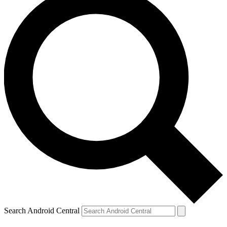
Search Android Central