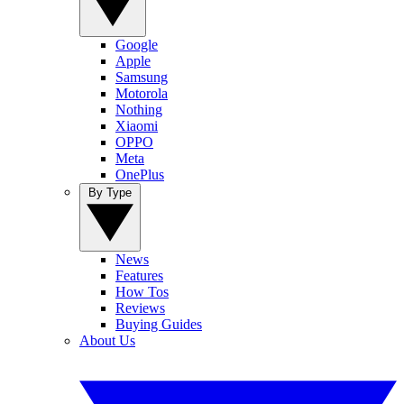
Google
Apple
Samsung
Motorola
Nothing
Xiaomi
OPPO
Meta
OnePlus
By Type
News
Features
How Tos
Reviews
Buying Guides
About Us