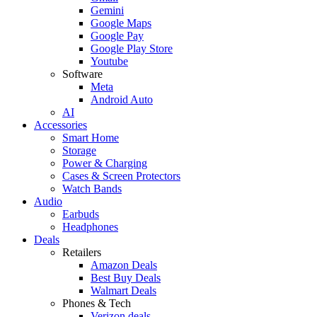
Gemini
Google Maps
Google Pay
Google Play Store
Youtube
Software
Meta
Android Auto
AI
Accessories
Smart Home
Storage
Power & Charging
Cases & Screen Protectors
Watch Bands
Audio
Earbuds
Headphones
Deals
Retailers
Amazon Deals
Best Buy Deals
Walmart Deals
Phones & Tech
Verizon deals