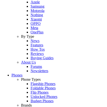
Apple
Samsung
Motorola
Nothing
Xiaomi
OPPO
Meta
OnePlus
By Type
News
Features
How Tos
Reviews
Buying Guides
About Us
Forums
Newsletters
Phones
Phone Types
Flagship Phones
Foldable Phones
Flip Phones
Unlocked Phones
Budget Phones
Brands