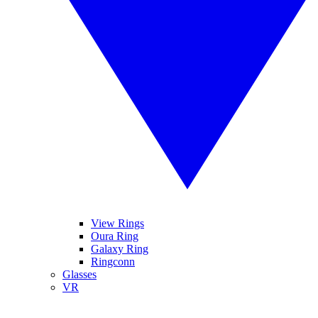
View Rings
Oura Ring
Galaxy Ring
Ringconn
Glasses
VR