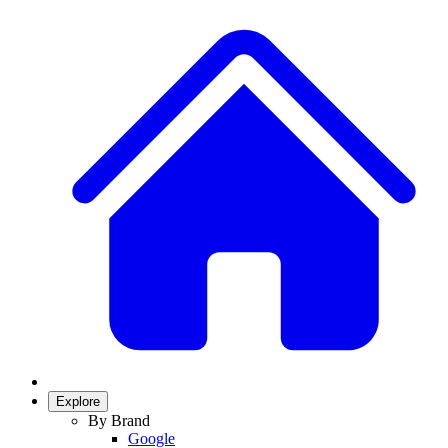
Explore
By Brand
Google