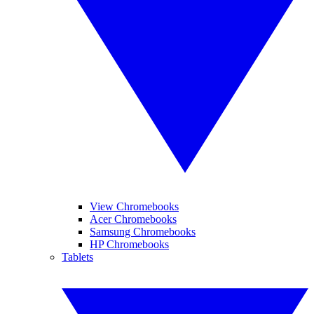
View Chromebooks
Acer Chromebooks
Samsung Chromebooks
HP Chromebooks
Tablets