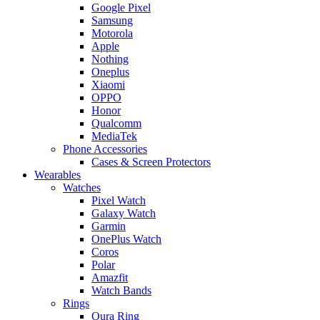
Google Pixel
Samsung
Motorola
Apple
Nothing
Oneplus
Xiaomi
OPPO
Honor
Qualcomm
MediaTek
Phone Accessories
Cases & Screen Protectors
Wearables
Watches
Pixel Watch
Galaxy Watch
Garmin
OnePlus Watch
Coros
Polar
Amazfit
Watch Bands
Rings
Oura Ring