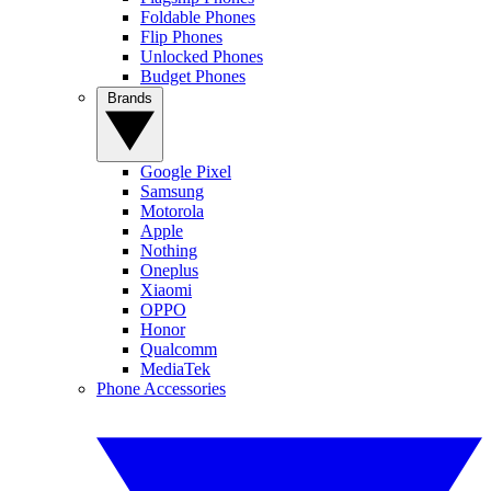
Foldable Phones
Flip Phones
Unlocked Phones
Budget Phones
Brands
Google Pixel
Samsung
Motorola
Apple
Nothing
Oneplus
Xiaomi
OPPO
Honor
Qualcomm
MediaTek
Phone Accessories