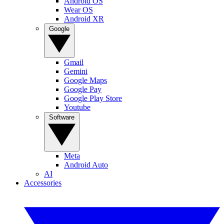
Android OS
Wear OS
Android XR
Google
Gmail
Gemini
Google Maps
Google Pay
Google Play Store
Youtube
Software
Meta
Android Auto
AI
Accessories