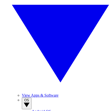
View Apps & Software
OS