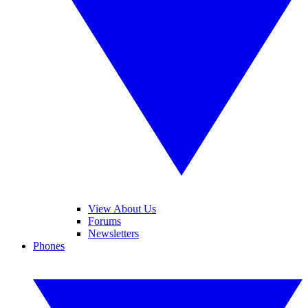
View About Us
Forums
Newsletters
Phones