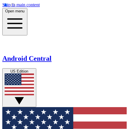
Skip to main content
Open menu
Android Central
US Edition