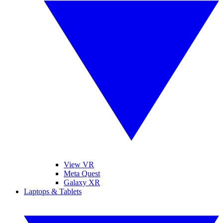
View VR
Meta Quest
Galaxy XR
Laptops & Tablets