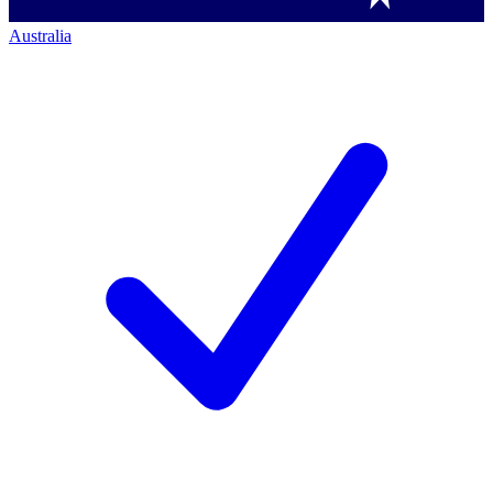
Australia