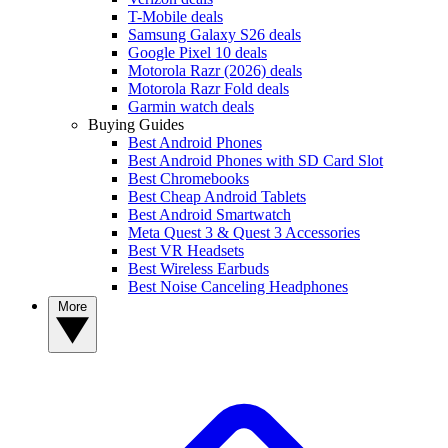
T-Mobile deals
Samsung Galaxy S26 deals
Google Pixel 10 deals
Motorola Razr (2026) deals
Motorola Razr Fold deals
Garmin watch deals
Buying Guides
Best Android Phones
Best Android Phones with SD Card Slot
Best Chromebooks
Best Cheap Android Tablets
Best Android Smartwatch
Meta Quest 3 & Quest 3 Accessories
Best VR Headsets
Best Wireless Earbuds
Best Noise Canceling Headphones
More