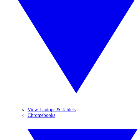
View Laptops & Tablets
Chromebooks