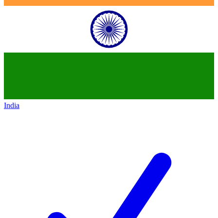
India