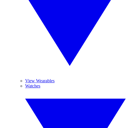
View Wearables
Watches