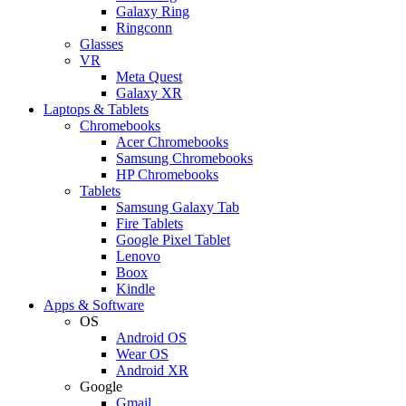
Galaxy Ring
Ringconn
Glasses
VR
Meta Quest
Galaxy XR
Laptops & Tablets
Chromebooks
Acer Chromebooks
Samsung Chromebooks
HP Chromebooks
Tablets
Samsung Galaxy Tab
Fire Tablets
Google Pixel Tablet
Lenovo
Boox
Kindle
Apps & Software
OS
Android OS
Wear OS
Android XR
Google
Gmail