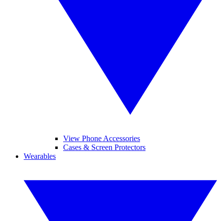
View Phone Accessories
Cases & Screen Protectors
Wearables