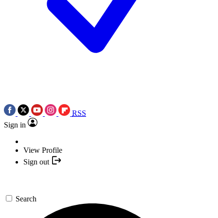
RSS
Sign in
View Profile
Sign out
Search