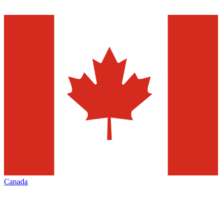
Canada