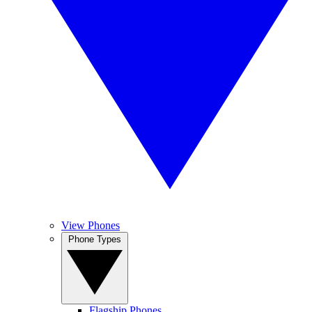
View Phones
Phone Types
Flagship Phones