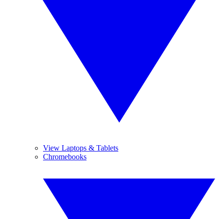
View Laptops & Tablets
Chromebooks