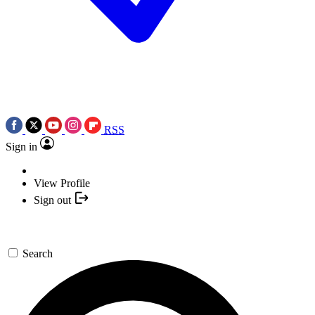
RSS
Sign in
View Profile
Sign out
Search