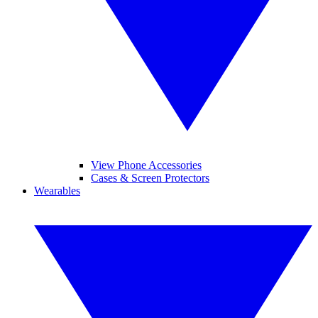
View Phone Accessories
Cases & Screen Protectors
Wearables