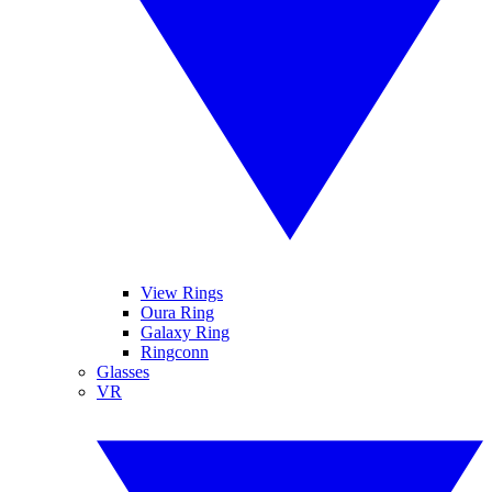
View Rings
Oura Ring
Galaxy Ring
Ringconn
Glasses
VR