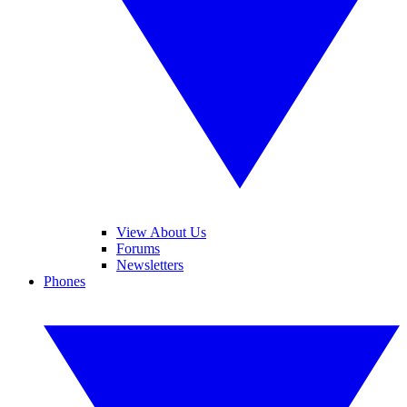
View About Us
Forums
Newsletters
Phones