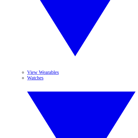
View Wearables
Watches