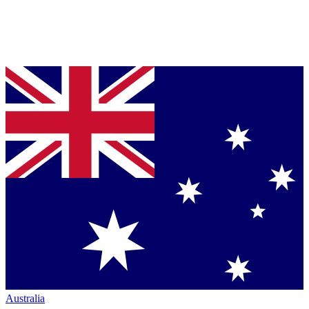
Australia