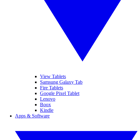
View Tablets
Samsung Galaxy Tab
Fire Tablets
Google Pixel Tablet
Lenovo
Boox
Kindle
Apps & Software