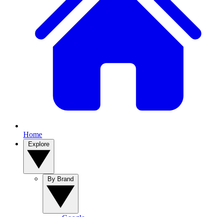
Home
Explore
By Brand