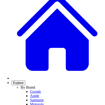
Explore
By Brand
Google
Apple
Samsung
Motorola