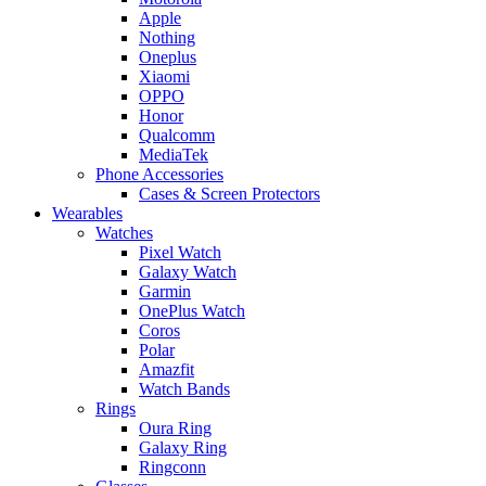
Apple
Nothing
Oneplus
Xiaomi
OPPO
Honor
Qualcomm
MediaTek
Phone Accessories
Cases & Screen Protectors
Wearables
Watches
Pixel Watch
Galaxy Watch
Garmin
OnePlus Watch
Coros
Polar
Amazfit
Watch Bands
Rings
Oura Ring
Galaxy Ring
Ringconn