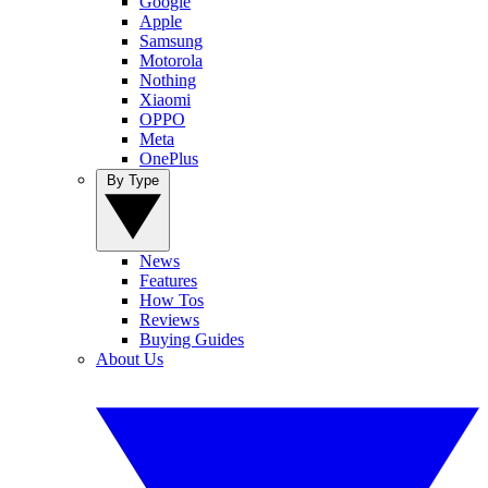
Google
Apple
Samsung
Motorola
Nothing
Xiaomi
OPPO
Meta
OnePlus
By Type
News
Features
How Tos
Reviews
Buying Guides
About Us