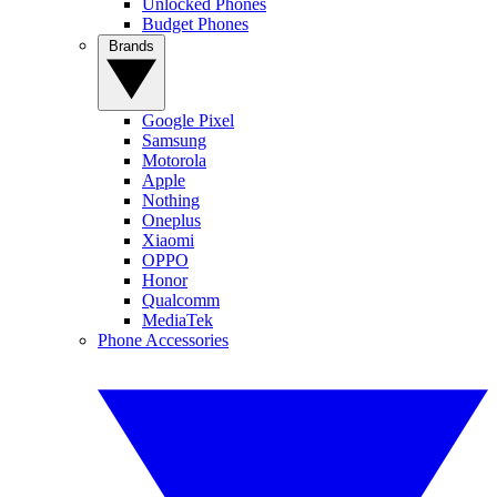
Unlocked Phones
Budget Phones
Brands
Google Pixel
Samsung
Motorola
Apple
Nothing
Oneplus
Xiaomi
OPPO
Honor
Qualcomm
MediaTek
Phone Accessories