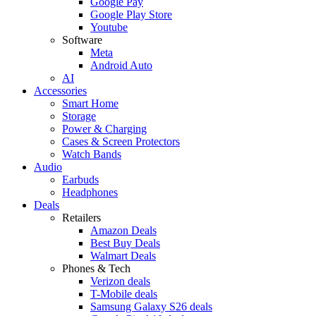
Google Pay
Google Play Store
Youtube
Software
Meta
Android Auto
AI
Accessories
Smart Home
Storage
Power & Charging
Cases & Screen Protectors
Watch Bands
Audio
Earbuds
Headphones
Deals
Retailers
Amazon Deals
Best Buy Deals
Walmart Deals
Phones & Tech
Verizon deals
T-Mobile deals
Samsung Galaxy S26 deals