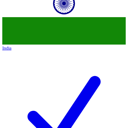
India