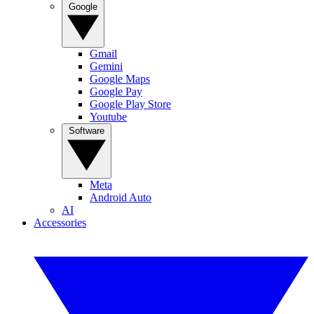
Google
Gmail
Gemini
Google Maps
Google Pay
Google Play Store
Youtube
Software
Meta
Android Auto
AI
Accessories