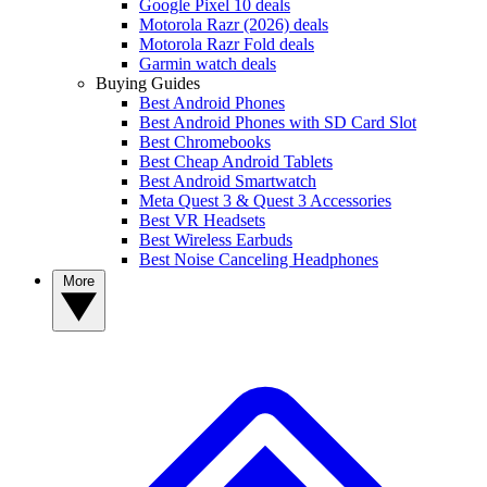
Google Pixel 10 deals
Motorola Razr (2026) deals
Motorola Razr Fold deals
Garmin watch deals
Buying Guides
Best Android Phones
Best Android Phones with SD Card Slot
Best Chromebooks
Best Cheap Android Tablets
Best Android Smartwatch
Meta Quest 3 & Quest 3 Accessories
Best VR Headsets
Best Wireless Earbuds
Best Noise Canceling Headphones
More