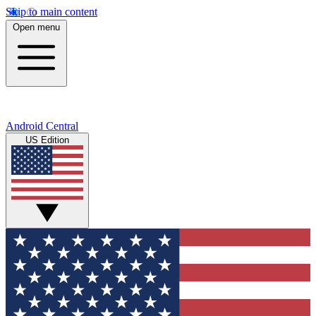
Skip to main content
Open menu
Android Central
US Edition