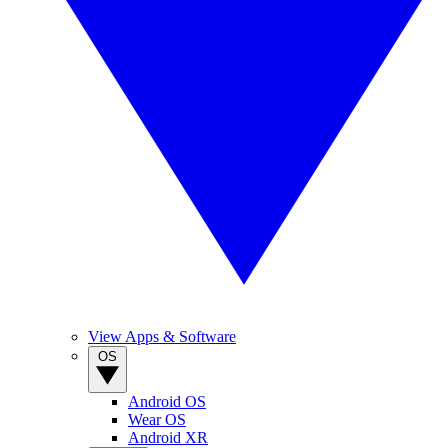
View Apps & Software
OS
Android OS
Wear OS
Android XR