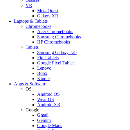
Glasses
VR
Meta Quest
Galaxy XR
Laptops & Tablets
Chromebooks
Acer Chromebooks
Samsung Chromebooks
HP Chromebooks
Tablets
Samsung Galaxy Tab
Fire Tablets
Google Pixel Tablet
Lenovo
Boox
Kindle
Apps & Software
OS
Android OS
Wear OS
Android XR
Google
Gmail
Gemini
Google Maps