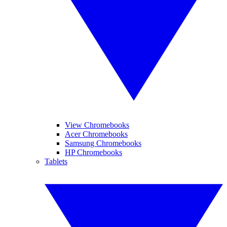
View Chromebooks
Acer Chromebooks
Samsung Chromebooks
HP Chromebooks
Tablets