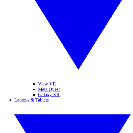
View VR
Meta Quest
Galaxy XR
Laptops & Tablets