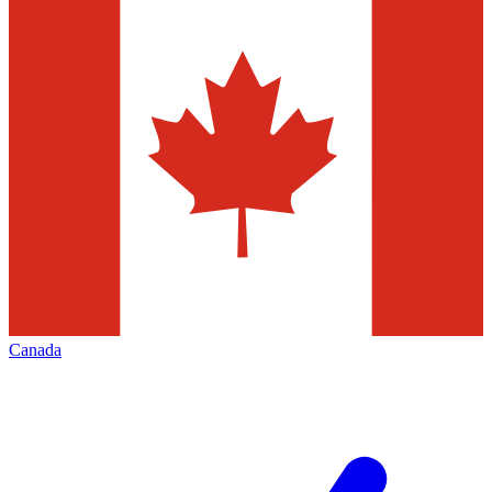
Canada