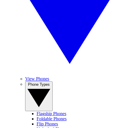
View Phones
Phone Types
Flagship Phones
Foldable Phones
Flip Phones