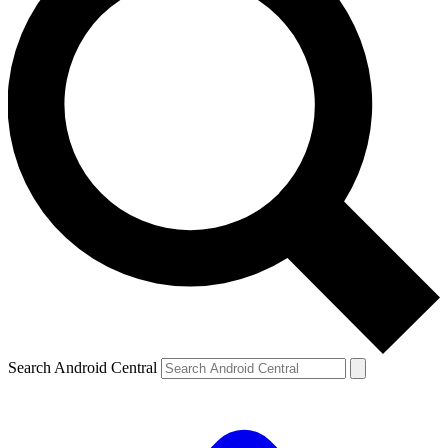
Search Android Central