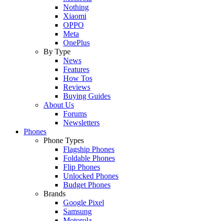
Nothing
Xiaomi
OPPO
Meta
OnePlus
By Type
News
Features
How Tos
Reviews
Buying Guides
About Us
Forums
Newsletters
Phones
Phone Types
Flagship Phones
Foldable Phones
Flip Phones
Unlocked Phones
Budget Phones
Brands
Google Pixel
Samsung
Motorola