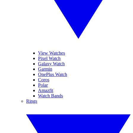
View Watches
Pixel Watch
Galaxy Watch
Garmin
OnePlus Watch
Coros
Polar
Amazfit
Watch Bands
Rings