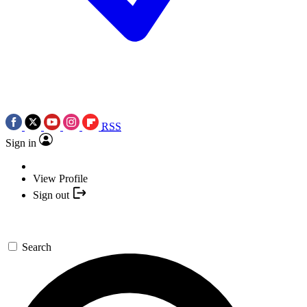
RSS
Sign in
View Profile
Sign out
Search