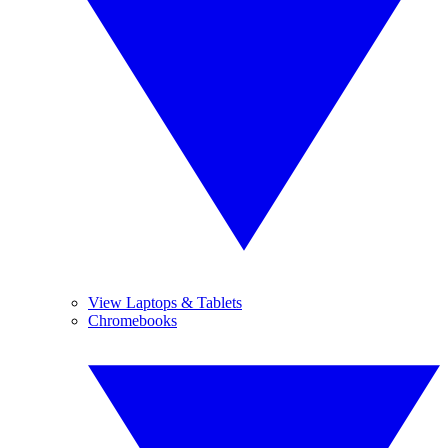
View Laptops & Tablets
Chromebooks