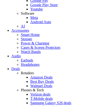
Google Pay
Google Play Store
Youtube
Software
Meta
Android Auto
AI
Accessories
Smart Home
Storage
Power & Charging
Cases & Screen Protectors
Watch Bands
Audio
Earbuds
Headphones
Deals
Retailers
Amazon Deals
Best Buy Deals
Walmart Deals
Phones & Tech
Verizon deals
T-Mobile deals
Samsung Galaxy S26 deals