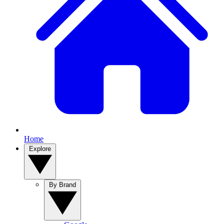
Home
Explore
By Brand