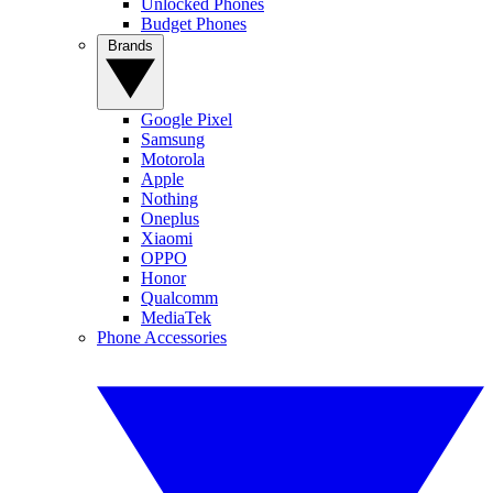
Unlocked Phones
Budget Phones
Brands
Google Pixel
Samsung
Motorola
Apple
Nothing
Oneplus
Xiaomi
OPPO
Honor
Qualcomm
MediaTek
Phone Accessories