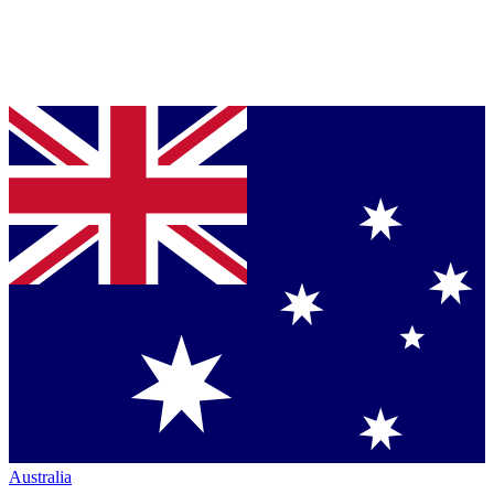
Australia