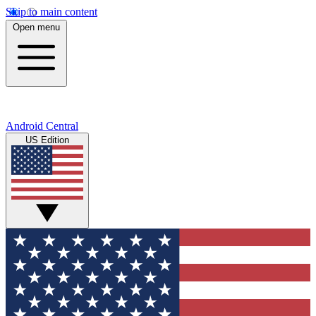
Skip to main content
Open menu
Android Central
US Edition