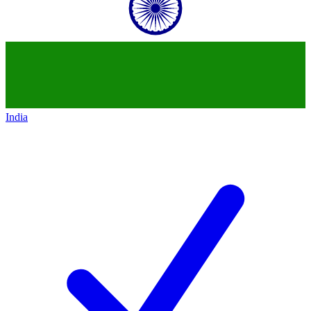
India