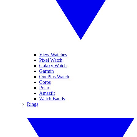
View Watches
Pixel Watch
Galaxy Watch
Garmin
OnePlus Watch
Coros
Polar
Amazfit
Watch Bands
Rings