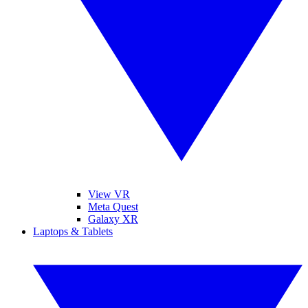
View VR
Meta Quest
Galaxy XR
Laptops & Tablets