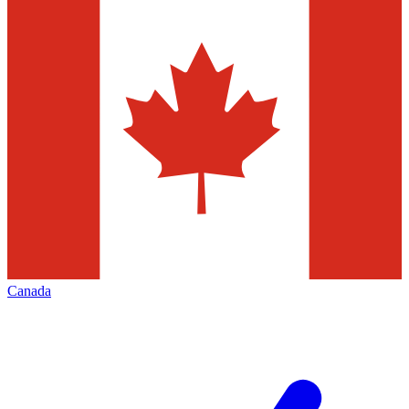
Canada