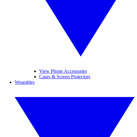
View Phone Accessories
Cases & Screen Protectors
Wearables