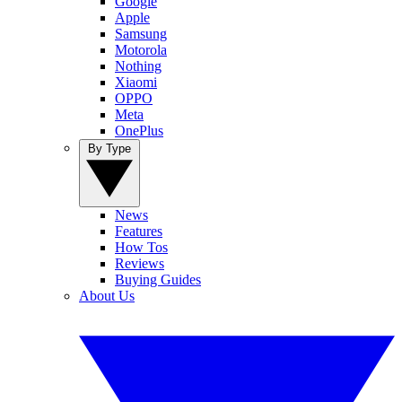
Google
Apple
Samsung
Motorola
Nothing
Xiaomi
OPPO
Meta
OnePlus
By Type
News
Features
How Tos
Reviews
Buying Guides
About Us