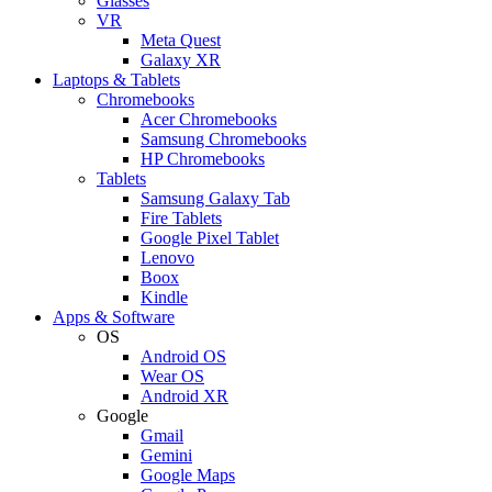
Glasses
VR
Meta Quest
Galaxy XR
Laptops & Tablets
Chromebooks
Acer Chromebooks
Samsung Chromebooks
HP Chromebooks
Tablets
Samsung Galaxy Tab
Fire Tablets
Google Pixel Tablet
Lenovo
Boox
Kindle
Apps & Software
OS
Android OS
Wear OS
Android XR
Google
Gmail
Gemini
Google Maps