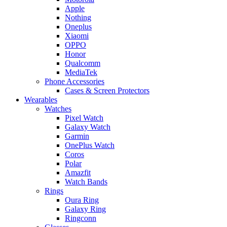
Apple
Nothing
Oneplus
Xiaomi
OPPO
Honor
Qualcomm
MediaTek
Phone Accessories
Cases & Screen Protectors
Wearables
Watches
Pixel Watch
Galaxy Watch
Garmin
OnePlus Watch
Coros
Polar
Amazfit
Watch Bands
Rings
Oura Ring
Galaxy Ring
Ringconn