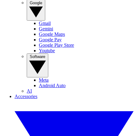
Google
Gmail
Gemini
Google Maps
Google Pay
Google Play Store
Youtube
Software
Meta
Android Auto
AI
Accessories