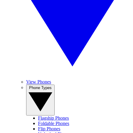
View Phones
Phone Types
Flagship Phones
Foldable Phones
Flip Phones