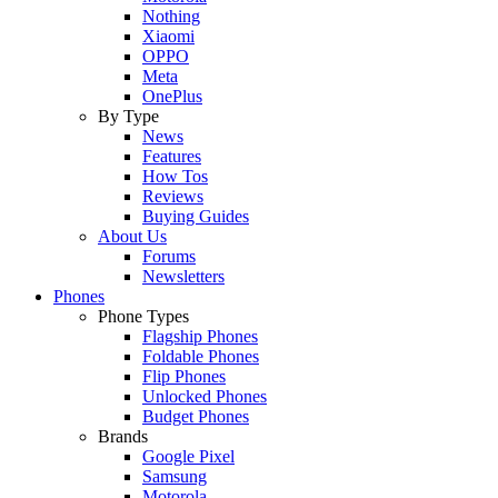
Nothing
Xiaomi
OPPO
Meta
OnePlus
By Type
News
Features
How Tos
Reviews
Buying Guides
About Us
Forums
Newsletters
Phones
Phone Types
Flagship Phones
Foldable Phones
Flip Phones
Unlocked Phones
Budget Phones
Brands
Google Pixel
Samsung
Motorola