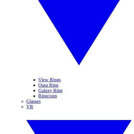
View Rings
Oura Ring
Galaxy Ring
Ringconn
Glasses
VR