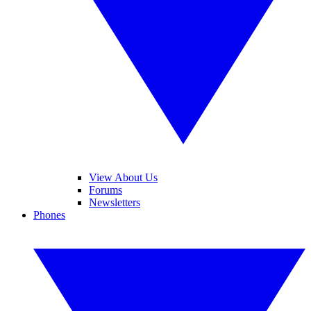
View About Us
Forums
Newsletters
Phones