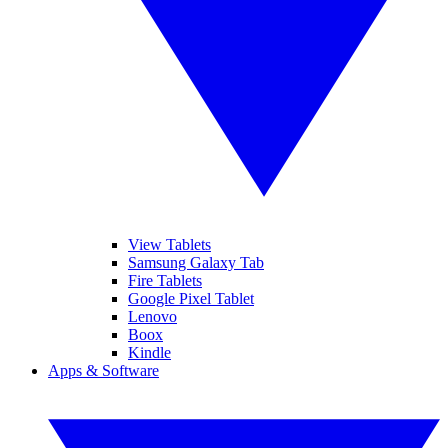
View Tablets
Samsung Galaxy Tab
Fire Tablets
Google Pixel Tablet
Lenovo
Boox
Kindle
Apps & Software