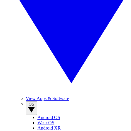
View Apps & Software
OS
Android OS
Wear OS
Android XR