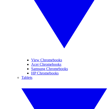
View Chromebooks
Acer Chromebooks
Samsung Chromebooks
HP Chromebooks
Tablets