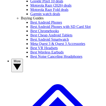
Google Pixel 10 deals
Motorola Razr (2026) deals
Motorola Razr Fold deals
Garmin watch deals
Buying Guides
Best Android Phones
Best Android Phones with SD Card Slot
Best Chromebooks
Best Cheap Android Tablets
Best Android Smartwatch
Meta Quest 3 & Quest 3 Accessories
Best VR Headsets
Best Wireless Earbuds
Best Noise Canceling Headphones
More