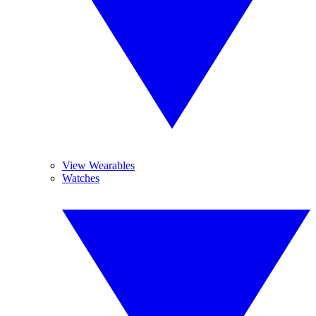
View Wearables
Watches