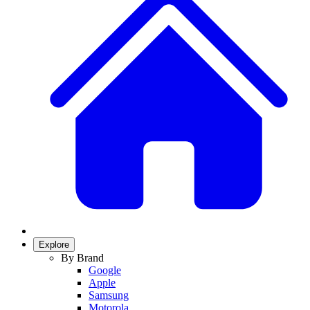
Explore
By Brand
Google
Apple
Samsung
Motorola