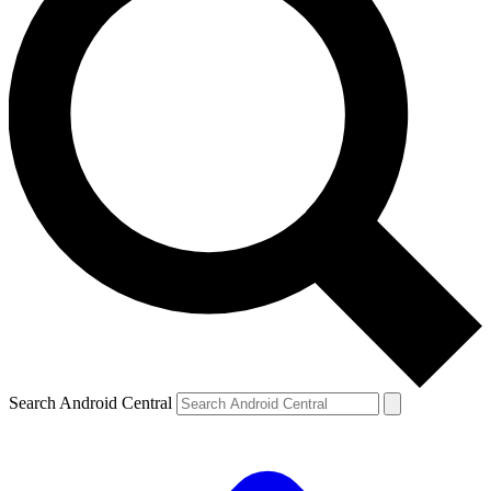
Search Android Central