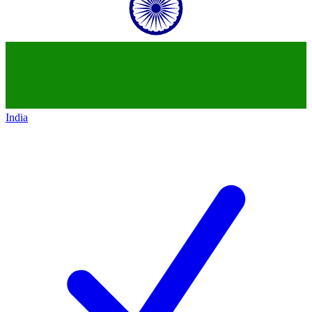
India