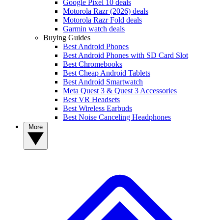
Google Pixel 10 deals
Motorola Razr (2026) deals
Motorola Razr Fold deals
Garmin watch deals
Buying Guides
Best Android Phones
Best Android Phones with SD Card Slot
Best Chromebooks
Best Cheap Android Tablets
Best Android Smartwatch
Meta Quest 3 & Quest 3 Accessories
Best VR Headsets
Best Wireless Earbuds
Best Noise Canceling Headphones
More