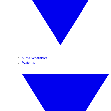
View Wearables
Watches