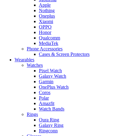
Apple
Nothing
Oneplus
Xiaomi
OPPO
Honor
Qualcomm
MediaTek
Phone Accessories
Cases & Screen Protectors
Wearables
Watches
Pixel Watch
Galaxy Watch
Garmin
OnePlus Watch
Coros
Polar
Amazfit
Watch Bands
Rings
Oura Ring
Galaxy Ring
Ringconn