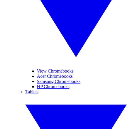
View Chromebooks
Acer Chromebooks
Samsung Chromebooks
HP Chromebooks
Tablets