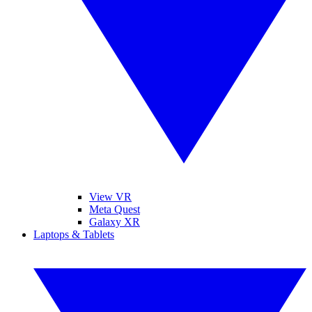
View VR
Meta Quest
Galaxy XR
Laptops & Tablets