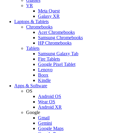
Glasses
VR
Meta Quest
Galaxy XR
Laptops & Tablets
Chromebooks
Acer Chromebooks
Samsung Chromebooks
HP Chromebooks
Tablets
Samsung Galaxy Tab
Fire Tablets
Google Pixel Tablet
Lenovo
Boox
Kindle
Apps & Software
OS
Android OS
Wear OS
Android XR
Google
Gmail
Gemini
Google Maps