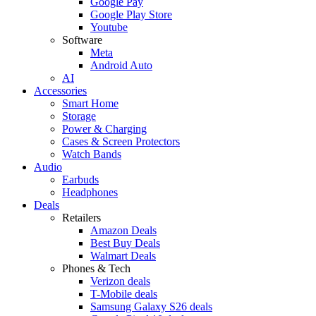
Google Pay
Google Play Store
Youtube
Software
Meta
Android Auto
AI
Accessories
Smart Home
Storage
Power & Charging
Cases & Screen Protectors
Watch Bands
Audio
Earbuds
Headphones
Deals
Retailers
Amazon Deals
Best Buy Deals
Walmart Deals
Phones & Tech
Verizon deals
T-Mobile deals
Samsung Galaxy S26 deals