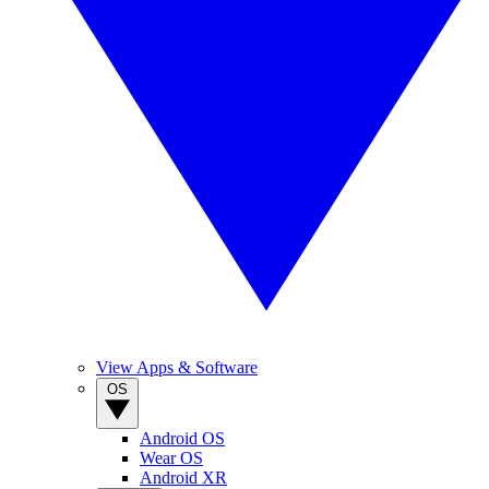
View Apps & Software
OS
Android OS
Wear OS
Android XR