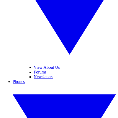
View About Us
Forums
Newsletters
Phones