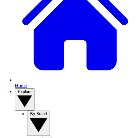
Home
Explore
By Brand