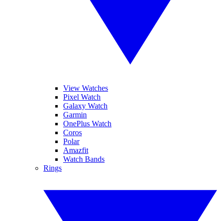
View Watches
Pixel Watch
Galaxy Watch
Garmin
OnePlus Watch
Coros
Polar
Amazfit
Watch Bands
Rings