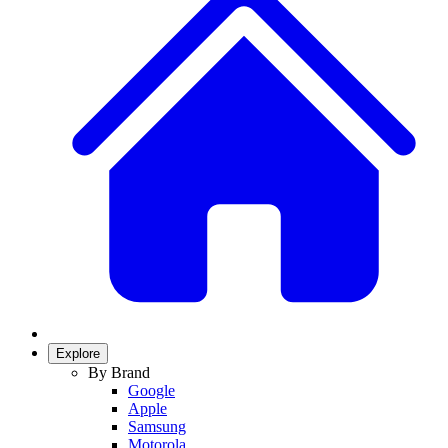
Explore
By Brand
Google
Apple
Samsung
Motorola