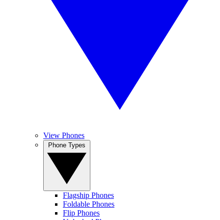
View Phones
Phone Types
Flagship Phones
Foldable Phones
Flip Phones