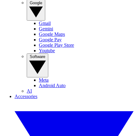
Google
Gmail
Gemini
Google Maps
Google Pay
Google Play Store
Youtube
Software
Meta
Android Auto
AI
Accessories