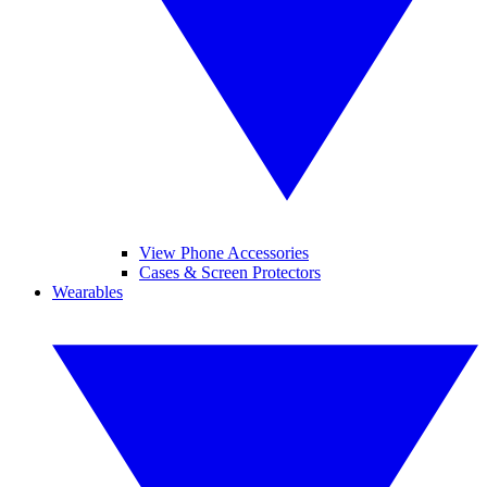
View Phone Accessories
Cases & Screen Protectors
Wearables