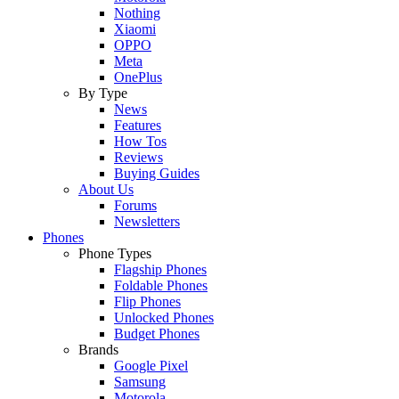
Nothing
Xiaomi
OPPO
Meta
OnePlus
By Type
News
Features
How Tos
Reviews
Buying Guides
About Us
Forums
Newsletters
Phones
Phone Types
Flagship Phones
Foldable Phones
Flip Phones
Unlocked Phones
Budget Phones
Brands
Google Pixel
Samsung
Motorola