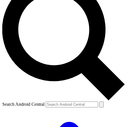
Search Android Central