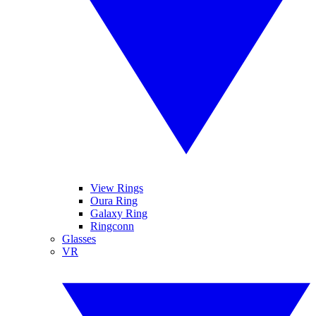
View Rings
Oura Ring
Galaxy Ring
Ringconn
Glasses
VR