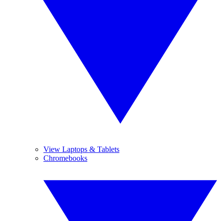
View Laptops & Tablets
Chromebooks