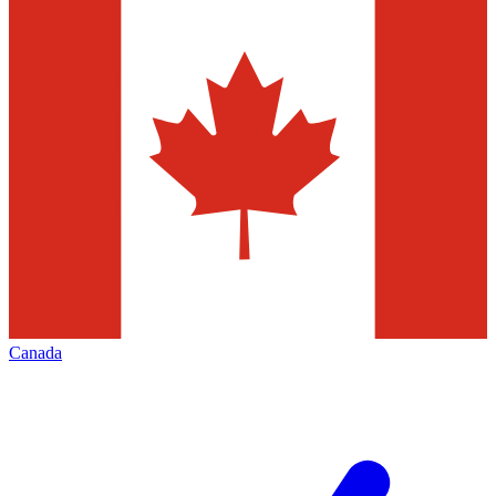
Canada