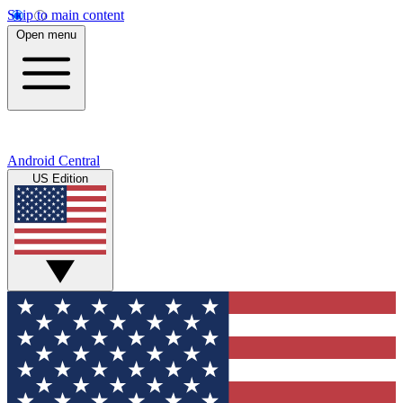
Skip to main content
Open menu
Android Central
US Edition