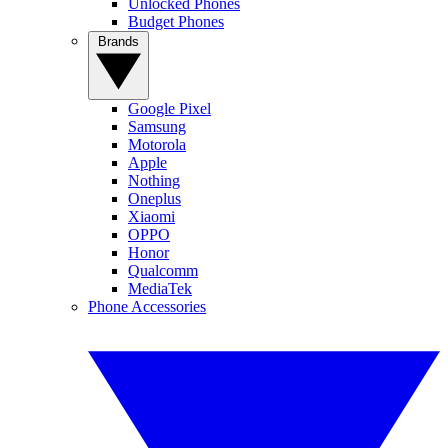
Unlocked Phones
Budget Phones
Brands
Google Pixel
Samsung
Motorola
Apple
Nothing
Oneplus
Xiaomi
OPPO
Honor
Qualcomm
MediaTek
Phone Accessories