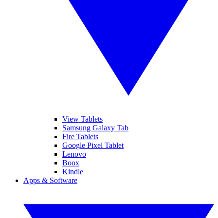
View Tablets
Samsung Galaxy Tab
Fire Tablets
Google Pixel Tablet
Lenovo
Boox
Kindle
Apps & Software