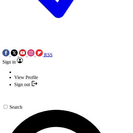
RSS
Sign in
View Profile
Sign out
Search