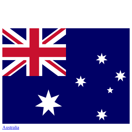
Australia