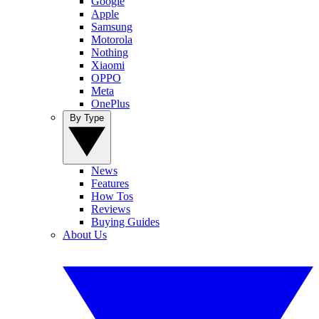
Google
Apple
Samsung
Motorola
Nothing
Xiaomi
OPPO
Meta
OnePlus
By Type
News
Features
How Tos
Reviews
Buying Guides
About Us