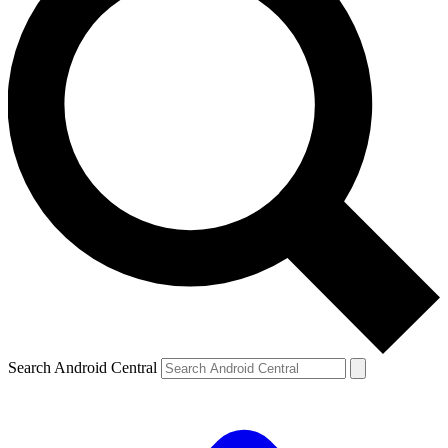
Search Android Central