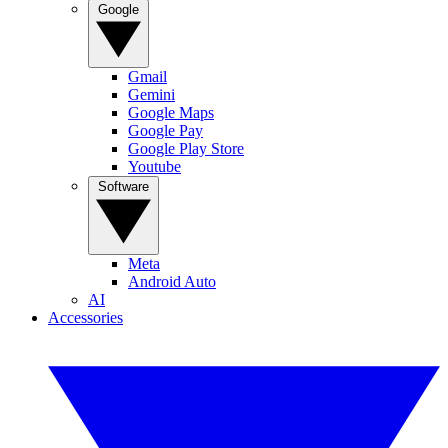
Google
Gmail
Gemini
Google Maps
Google Pay
Google Play Store
Youtube
Software
Meta
Android Auto
AI
Accessories