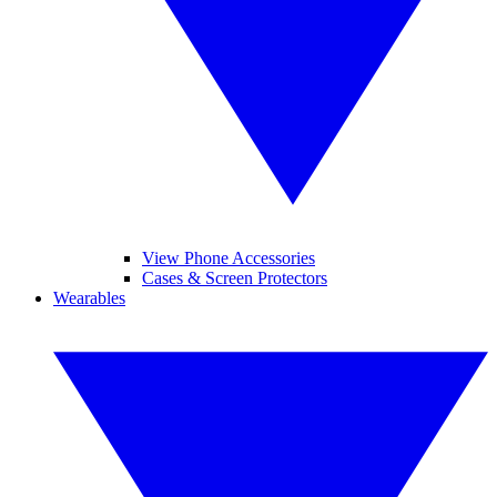
View Phone Accessories
Cases & Screen Protectors
Wearables