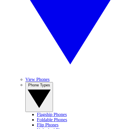
View Phones
Phone Types
Flagship Phones
Foldable Phones
Flip Phones