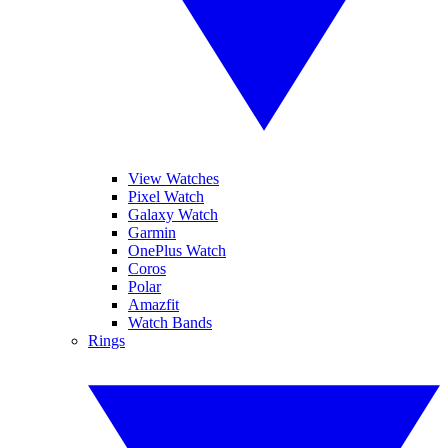
View Watches
Pixel Watch
Galaxy Watch
Garmin
OnePlus Watch
Coros
Polar
Amazfit
Watch Bands
Rings