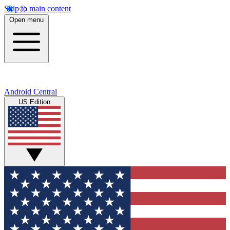
Skip to main content
Open menu
Android Central
US Edition