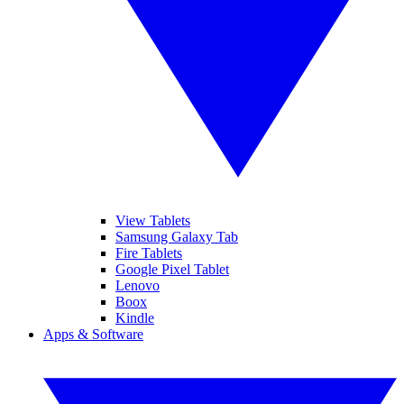
View Tablets
Samsung Galaxy Tab
Fire Tablets
Google Pixel Tablet
Lenovo
Boox
Kindle
Apps & Software