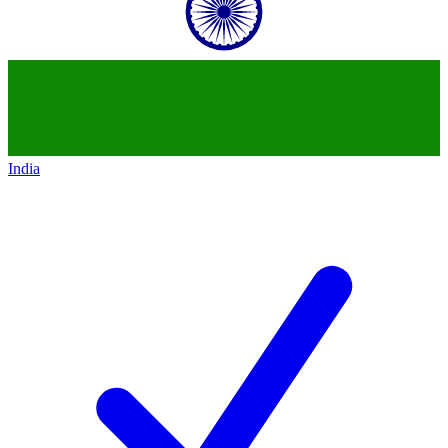
India