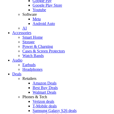
Google Pay
Google Play Store
Youtube
Software
Meta
Android Auto
AI
Accessories
Smart Home
Storage
Power & Charging
Cases & Screen Protectors
Watch Bands
Audio
Earbuds
Headphones
Deals
Retailers
Amazon Deals
Best Buy Deals
Walmart Deals
Phones & Tech
Verizon deals
T-Mobile deals
Samsung Galaxy S26 deals