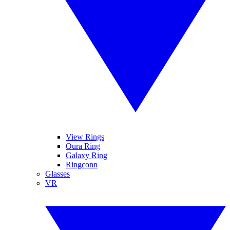
View Rings
Oura Ring
Galaxy Ring
Ringconn
Glasses
VR