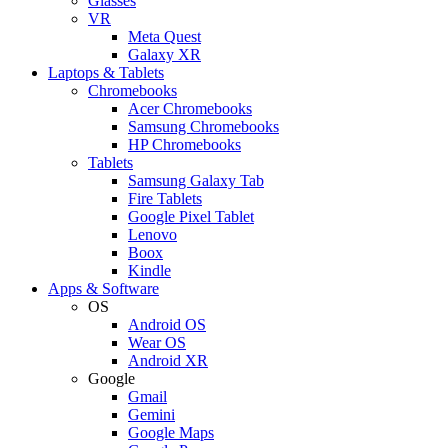
Glasses
VR
Meta Quest
Galaxy XR
Laptops & Tablets
Chromebooks
Acer Chromebooks
Samsung Chromebooks
HP Chromebooks
Tablets
Samsung Galaxy Tab
Fire Tablets
Google Pixel Tablet
Lenovo
Boox
Kindle
Apps & Software
OS
Android OS
Wear OS
Android XR
Google
Gmail
Gemini
Google Maps