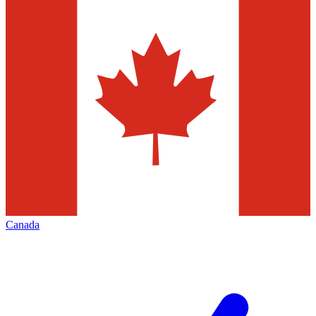
Canada