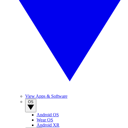
View Apps & Software
OS
Android OS
Wear OS
Android XR