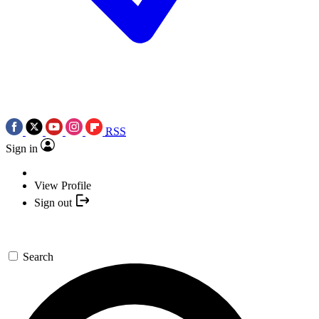
RSS
Sign in
View Profile
Sign out
Search