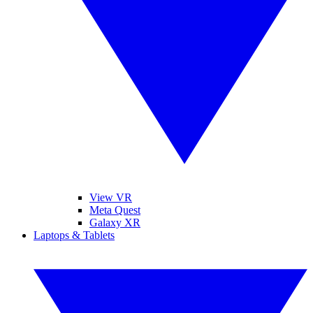
View VR
Meta Quest
Galaxy XR
Laptops & Tablets