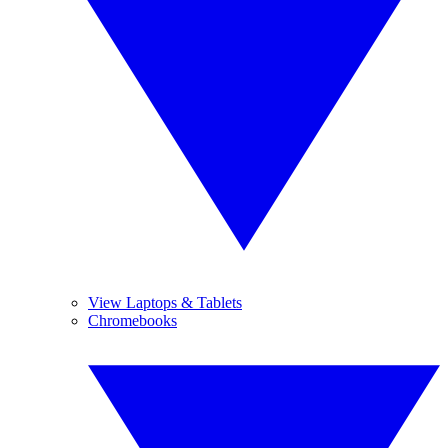
View Laptops & Tablets
Chromebooks