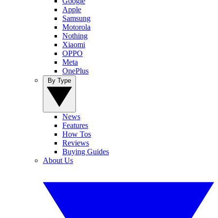
Google
Apple
Samsung
Motorola
Nothing
Xiaomi
OPPO
Meta
OnePlus
By Type
News
Features
How Tos
Reviews
Buying Guides
About Us