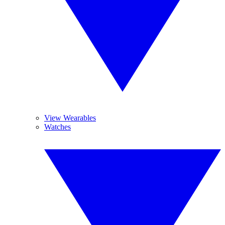
View Wearables
Watches