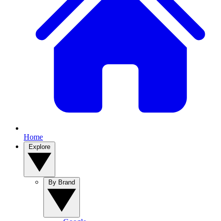
Home
Explore
By Brand