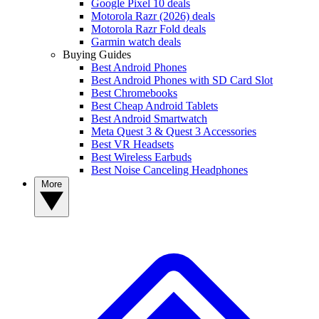
Google Pixel 10 deals
Motorola Razr (2026) deals
Motorola Razr Fold deals
Garmin watch deals
Buying Guides
Best Android Phones
Best Android Phones with SD Card Slot
Best Chromebooks
Best Cheap Android Tablets
Best Android Smartwatch
Meta Quest 3 & Quest 3 Accessories
Best VR Headsets
Best Wireless Earbuds
Best Noise Canceling Headphones
More