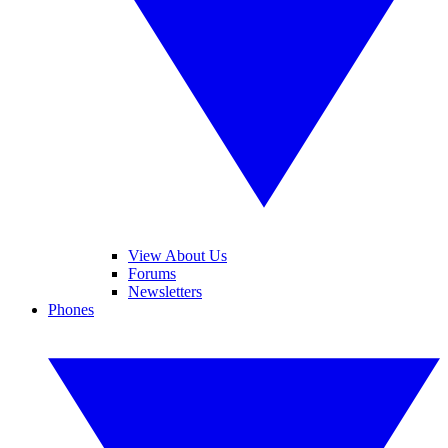
View About Us
Forums
Newsletters
Phones