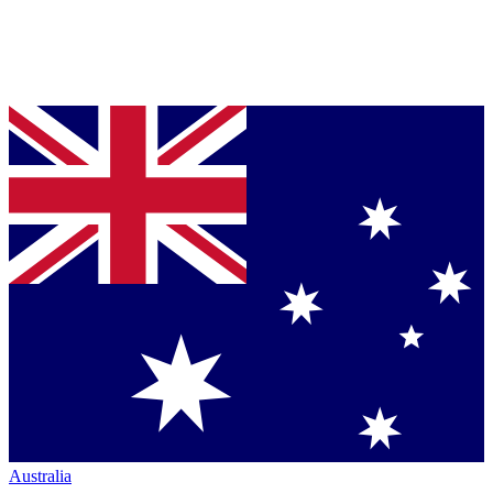
Australia