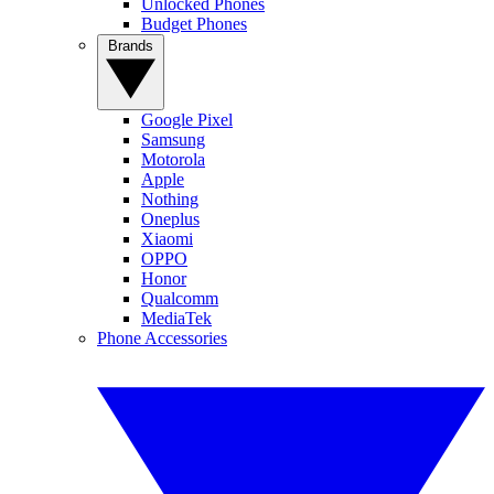
Unlocked Phones
Budget Phones
Brands
Google Pixel
Samsung
Motorola
Apple
Nothing
Oneplus
Xiaomi
OPPO
Honor
Qualcomm
MediaTek
Phone Accessories