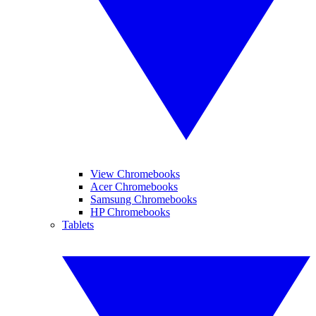
View Chromebooks
Acer Chromebooks
Samsung Chromebooks
HP Chromebooks
Tablets