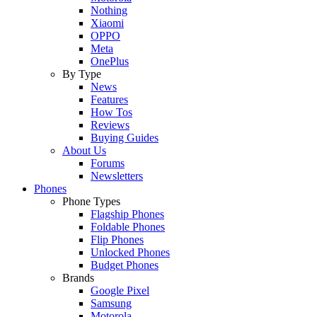
Nothing
Xiaomi
OPPO
Meta
OnePlus
By Type
News
Features
How Tos
Reviews
Buying Guides
About Us
Forums
Newsletters
Phones
Phone Types
Flagship Phones
Foldable Phones
Flip Phones
Unlocked Phones
Budget Phones
Brands
Google Pixel
Samsung
Motorola