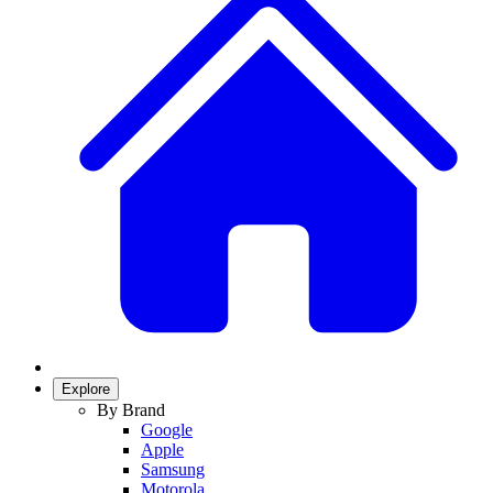
Explore
By Brand
Google
Apple
Samsung
Motorola