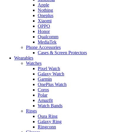
Apple
Nothing
Oneplus
Xiaomi
OPPO
Honor
Qualcomm
MediaTek
Phone Accessories
Cases & Screen Protectors
Wearables
Watches
Pixel Watch
Galaxy Watch
Garmin
OnePlus Watch
Coros
Polar
Amazfit
Watch Bands
Rings
Oura Ring
Galaxy Ring
Ringconn