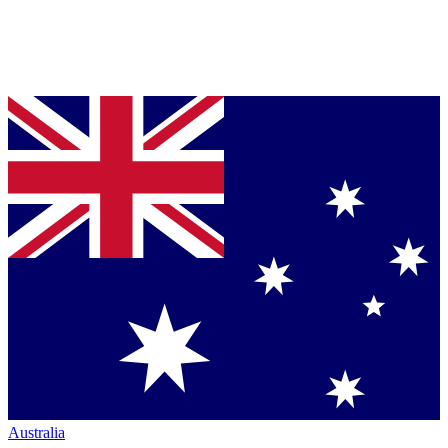
Australia