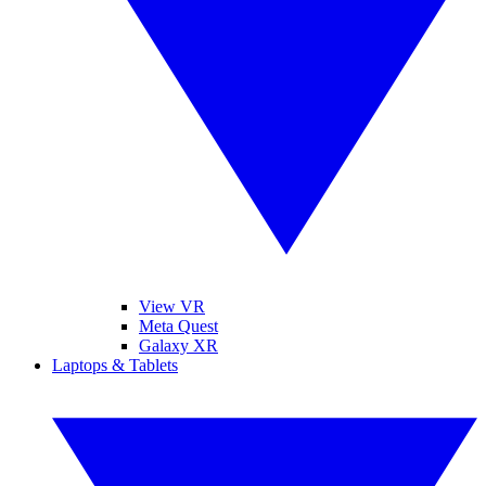
View VR
Meta Quest
Galaxy XR
Laptops & Tablets