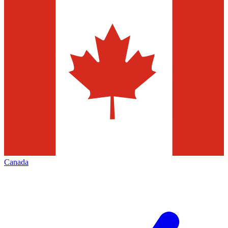
Canada