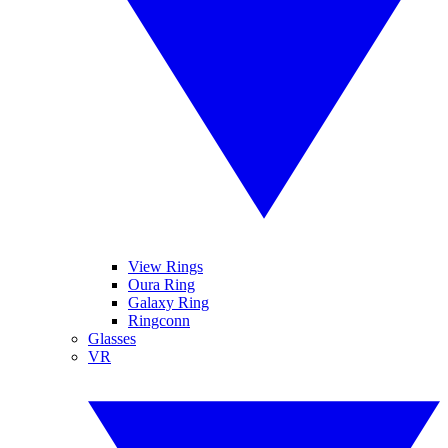
View Rings
Oura Ring
Galaxy Ring
Ringconn
Glasses
VR