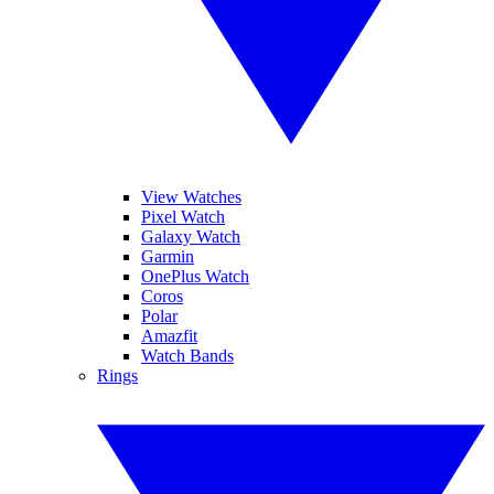
View Watches
Pixel Watch
Galaxy Watch
Garmin
OnePlus Watch
Coros
Polar
Amazfit
Watch Bands
Rings