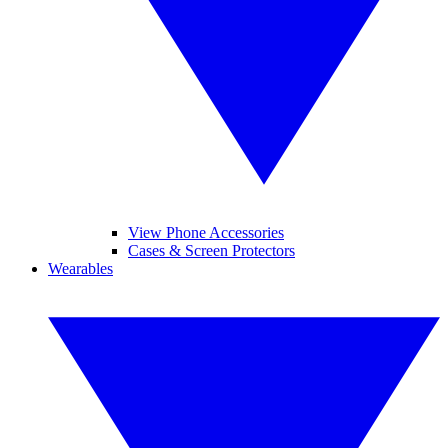
View Phone Accessories
Cases & Screen Protectors
Wearables