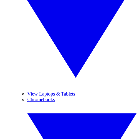
View Laptops & Tablets
Chromebooks