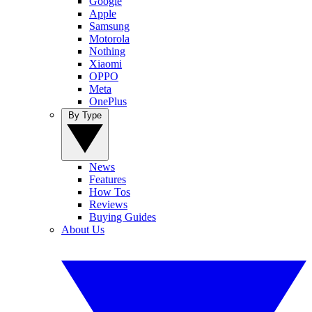
Google
Apple
Samsung
Motorola
Nothing
Xiaomi
OPPO
Meta
OnePlus
By Type
News
Features
How Tos
Reviews
Buying Guides
About Us