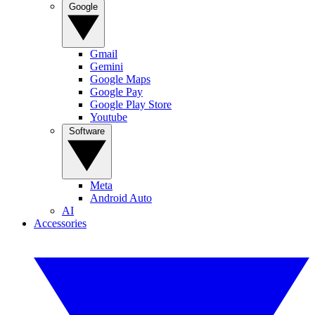
Google
Gmail
Gemini
Google Maps
Google Pay
Google Play Store
Youtube
Software
Meta
Android Auto
AI
Accessories