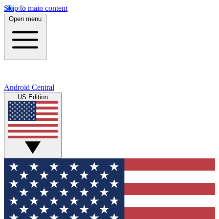
Skip to main content
Open menu
Android Central
US Edition