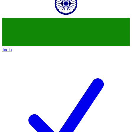
India