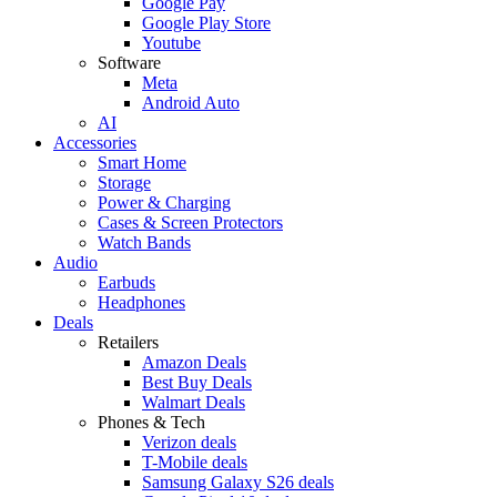
Google Pay
Google Play Store
Youtube
Software
Meta
Android Auto
AI
Accessories
Smart Home
Storage
Power & Charging
Cases & Screen Protectors
Watch Bands
Audio
Earbuds
Headphones
Deals
Retailers
Amazon Deals
Best Buy Deals
Walmart Deals
Phones & Tech
Verizon deals
T-Mobile deals
Samsung Galaxy S26 deals