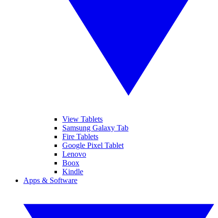
View Tablets
Samsung Galaxy Tab
Fire Tablets
Google Pixel Tablet
Lenovo
Boox
Kindle
Apps & Software