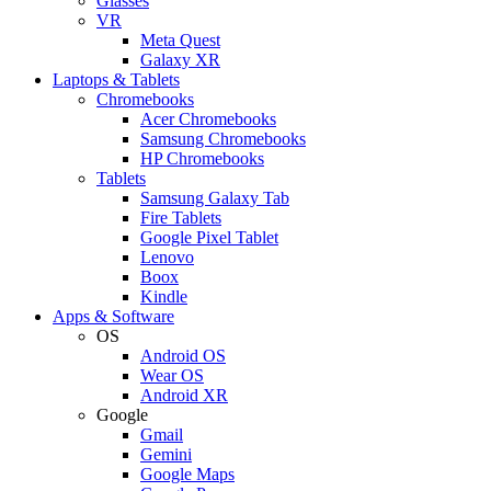
Glasses
VR
Meta Quest
Galaxy XR
Laptops & Tablets
Chromebooks
Acer Chromebooks
Samsung Chromebooks
HP Chromebooks
Tablets
Samsung Galaxy Tab
Fire Tablets
Google Pixel Tablet
Lenovo
Boox
Kindle
Apps & Software
OS
Android OS
Wear OS
Android XR
Google
Gmail
Gemini
Google Maps