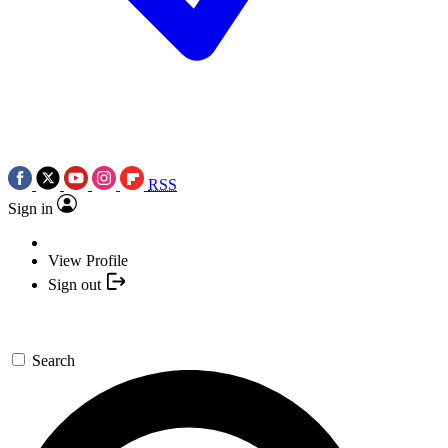
RSS
Sign in
View Profile
Sign out
Search