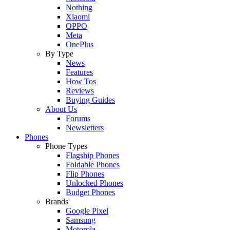
Nothing
Xiaomi
OPPO
Meta
OnePlus
By Type
News
Features
How Tos
Reviews
Buying Guides
About Us
Forums
Newsletters
Phones
Phone Types
Flagship Phones
Foldable Phones
Flip Phones
Unlocked Phones
Budget Phones
Brands
Google Pixel
Samsung
Motorola