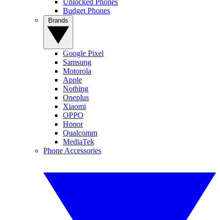
Unlocked Phones
Budget Phones
Brands
Google Pixel
Samsung
Motorola
Apple
Nothing
Oneplus
Xiaomi
OPPO
Honor
Qualcomm
MediaTek
Phone Accessories