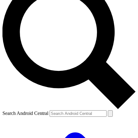
Search Android Central