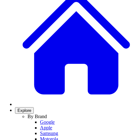
Explore
By Brand
Google
Apple
Samsung
Motorola