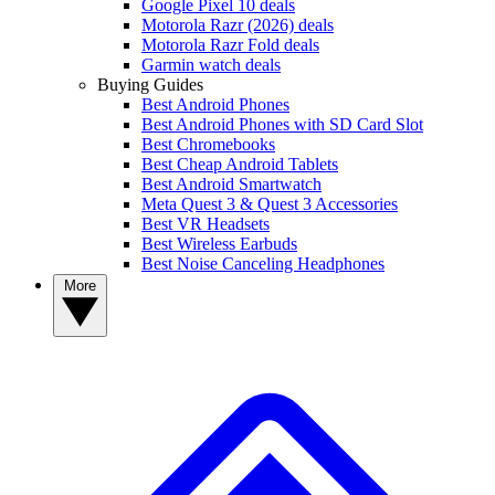
Google Pixel 10 deals
Motorola Razr (2026) deals
Motorola Razr Fold deals
Garmin watch deals
Buying Guides
Best Android Phones
Best Android Phones with SD Card Slot
Best Chromebooks
Best Cheap Android Tablets
Best Android Smartwatch
Meta Quest 3 & Quest 3 Accessories
Best VR Headsets
Best Wireless Earbuds
Best Noise Canceling Headphones
More