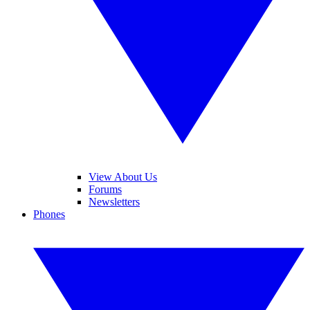
View About Us
Forums
Newsletters
Phones