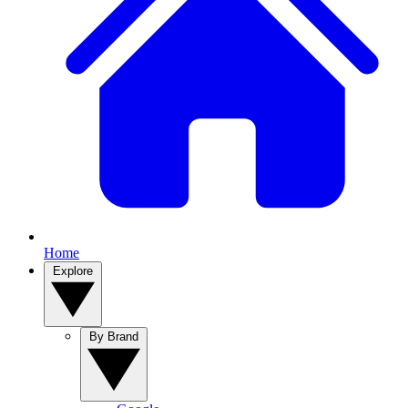
Home
Explore
By Brand