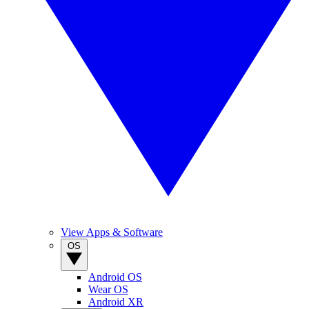
View Apps & Software
OS
Android OS
Wear OS
Android XR