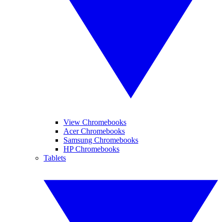
View Chromebooks
Acer Chromebooks
Samsung Chromebooks
HP Chromebooks
Tablets