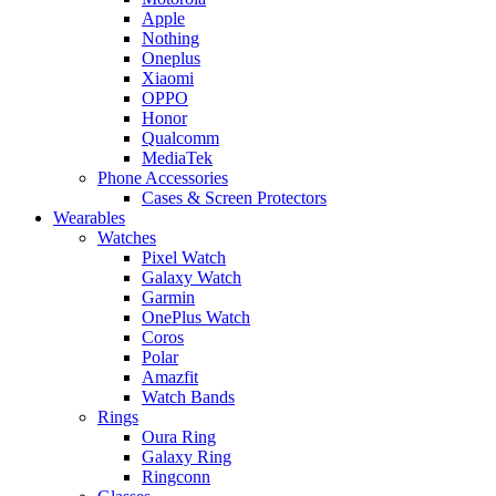
Apple
Nothing
Oneplus
Xiaomi
OPPO
Honor
Qualcomm
MediaTek
Phone Accessories
Cases & Screen Protectors
Wearables
Watches
Pixel Watch
Galaxy Watch
Garmin
OnePlus Watch
Coros
Polar
Amazfit
Watch Bands
Rings
Oura Ring
Galaxy Ring
Ringconn