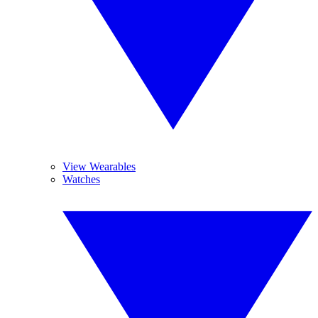
View Wearables
Watches