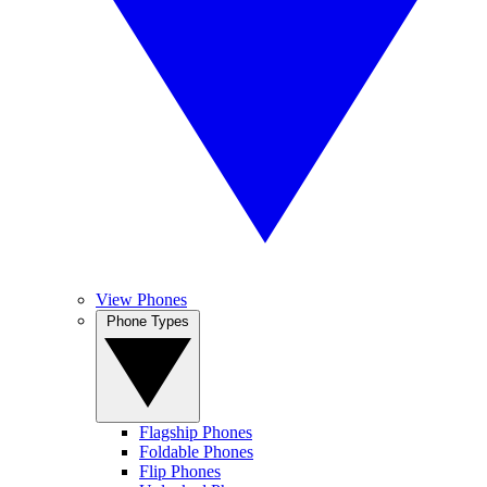
View Phones
Phone Types
Flagship Phones
Foldable Phones
Flip Phones