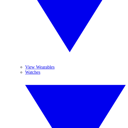
View Wearables
Watches