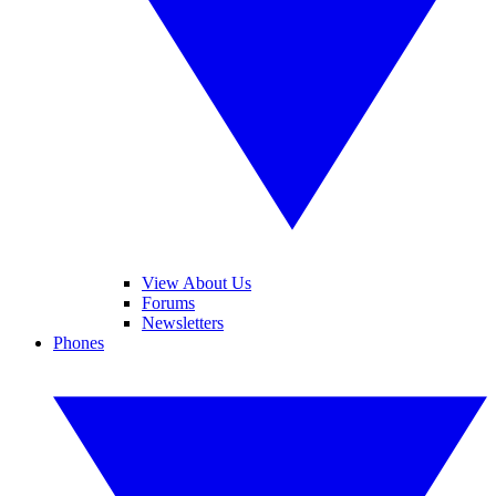
View About Us
Forums
Newsletters
Phones