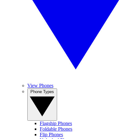
View Phones
Phone Types
Flagship Phones
Foldable Phones
Flip Phones