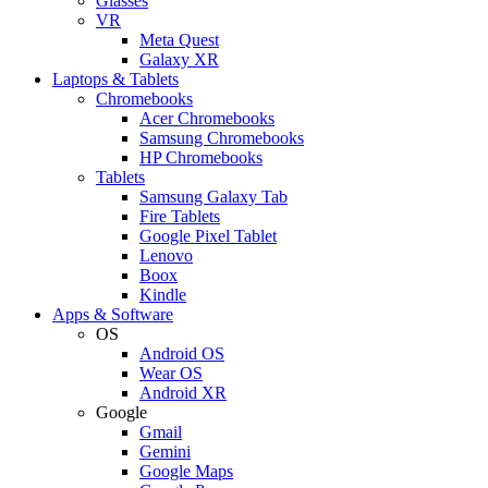
Glasses
VR
Meta Quest
Galaxy XR
Laptops & Tablets
Chromebooks
Acer Chromebooks
Samsung Chromebooks
HP Chromebooks
Tablets
Samsung Galaxy Tab
Fire Tablets
Google Pixel Tablet
Lenovo
Boox
Kindle
Apps & Software
OS
Android OS
Wear OS
Android XR
Google
Gmail
Gemini
Google Maps