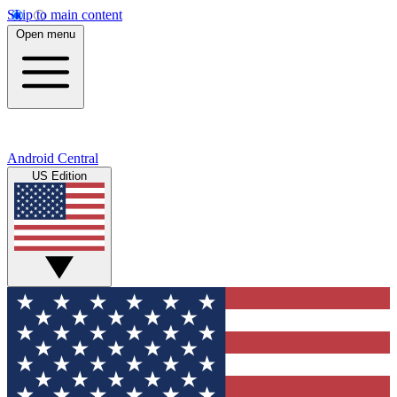
Skip to main content
Open menu
Android Central
US Edition