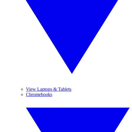
View Laptops & Tablets
Chromebooks