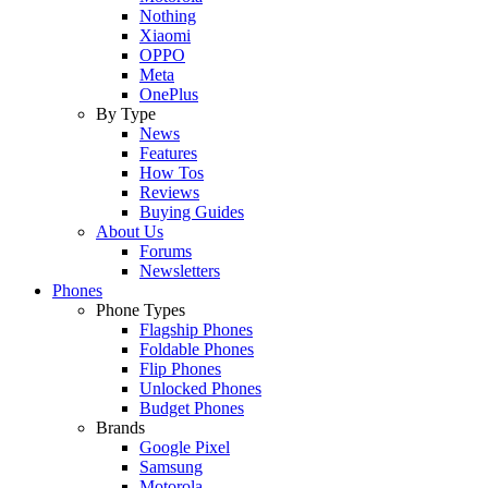
Nothing
Xiaomi
OPPO
Meta
OnePlus
By Type
News
Features
How Tos
Reviews
Buying Guides
About Us
Forums
Newsletters
Phones
Phone Types
Flagship Phones
Foldable Phones
Flip Phones
Unlocked Phones
Budget Phones
Brands
Google Pixel
Samsung
Motorola