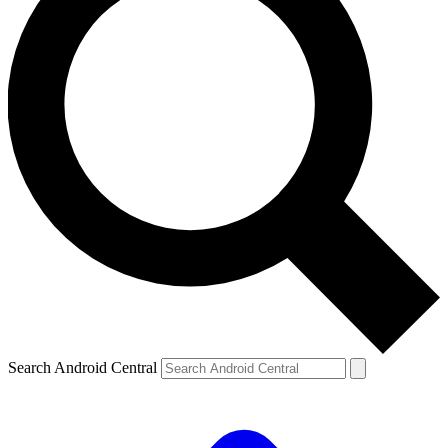
Search Android Central