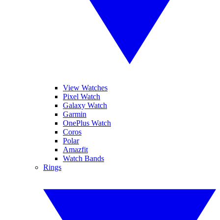
View Watches
Pixel Watch
Galaxy Watch
Garmin
OnePlus Watch
Coros
Polar
Amazfit
Watch Bands
Rings