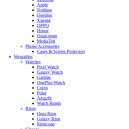
Apple
Nothing
Oneplus
Xiaomi
OPPO
Honor
Qualcomm
MediaTek
Phone Accessories
Cases & Screen Protectors
Wearables
Watches
Pixel Watch
Galaxy Watch
Garmin
OnePlus Watch
Coros
Polar
Amazfit
Watch Bands
Rings
Oura Ring
Galaxy Ring
Ringconn