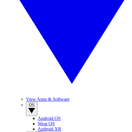
View Apps & Software
OS
Android OS
Wear OS
Android XR