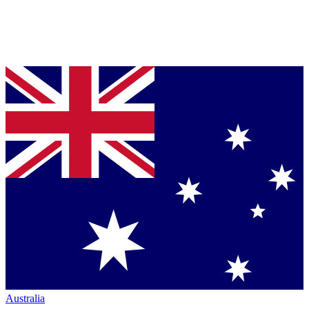
Australia