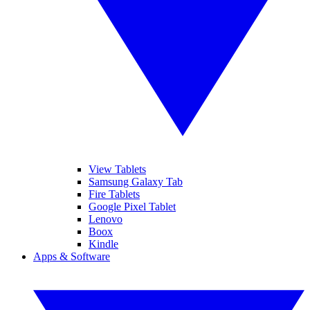
View Tablets
Samsung Galaxy Tab
Fire Tablets
Google Pixel Tablet
Lenovo
Boox
Kindle
Apps & Software