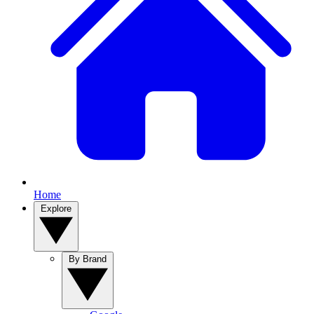
Home
Explore
By Brand