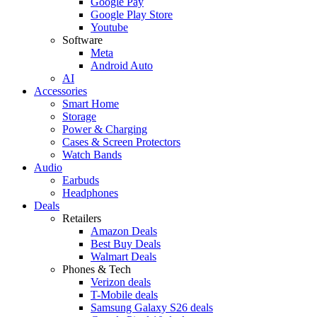
Google Pay
Google Play Store
Youtube
Software
Meta
Android Auto
AI
Accessories
Smart Home
Storage
Power & Charging
Cases & Screen Protectors
Watch Bands
Audio
Earbuds
Headphones
Deals
Retailers
Amazon Deals
Best Buy Deals
Walmart Deals
Phones & Tech
Verizon deals
T-Mobile deals
Samsung Galaxy S26 deals