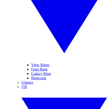
View Rings
Oura Ring
Galaxy Ring
Ringconn
Glasses
VR