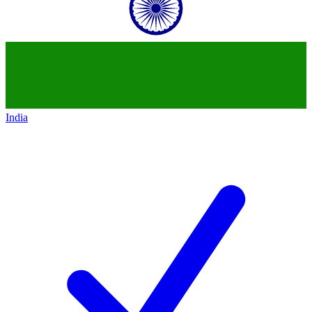
India