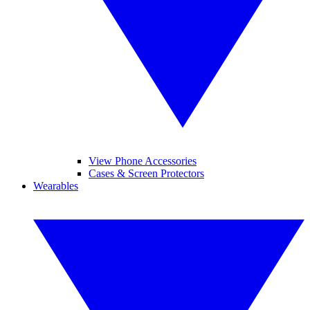
View Phone Accessories
Cases & Screen Protectors
Wearables