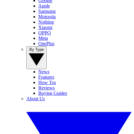
Google
Apple
Samsung
Motorola
Nothing
Xiaomi
OPPO
Meta
OnePlus
By Type
News
Features
How Tos
Reviews
Buying Guides
About Us