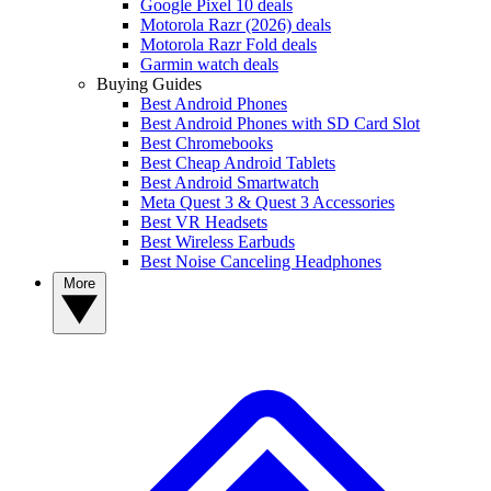
Google Pixel 10 deals
Motorola Razr (2026) deals
Motorola Razr Fold deals
Garmin watch deals
Buying Guides
Best Android Phones
Best Android Phones with SD Card Slot
Best Chromebooks
Best Cheap Android Tablets
Best Android Smartwatch
Meta Quest 3 & Quest 3 Accessories
Best VR Headsets
Best Wireless Earbuds
Best Noise Canceling Headphones
More