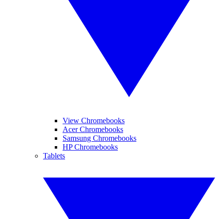
View Chromebooks
Acer Chromebooks
Samsung Chromebooks
HP Chromebooks
Tablets