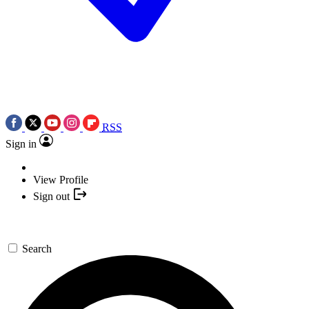
RSS
Sign in
View Profile
Sign out
Search