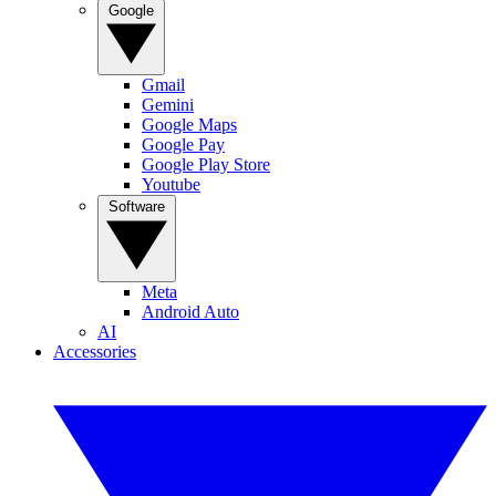
Google
Gmail
Gemini
Google Maps
Google Pay
Google Play Store
Youtube
Software
Meta
Android Auto
AI
Accessories