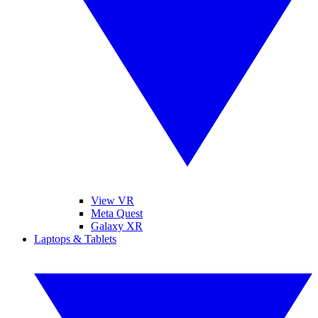
View VR
Meta Quest
Galaxy XR
Laptops & Tablets