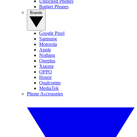
Unlocked Phones
Budget Phones
Brands
Google Pixel
Samsung
Motorola
Apple
Nothing
Oneplus
Xiaomi
OPPO
Honor
Qualcomm
MediaTek
Phone Accessories