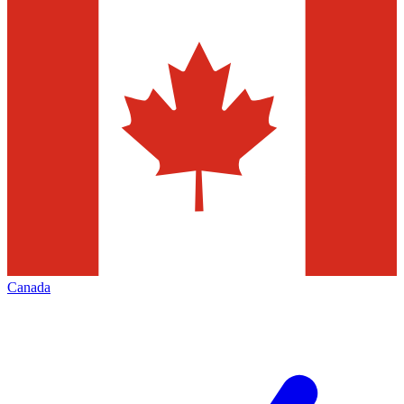
Canada