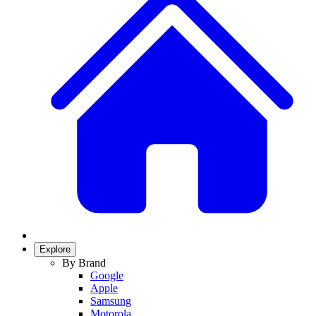
Explore
By Brand
Google
Apple
Samsung
Motorola