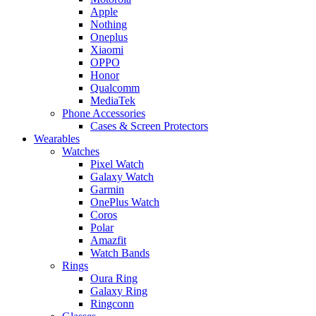
Apple
Nothing
Oneplus
Xiaomi
OPPO
Honor
Qualcomm
MediaTek
Phone Accessories
Cases & Screen Protectors
Wearables
Watches
Pixel Watch
Galaxy Watch
Garmin
OnePlus Watch
Coros
Polar
Amazfit
Watch Bands
Rings
Oura Ring
Galaxy Ring
Ringconn