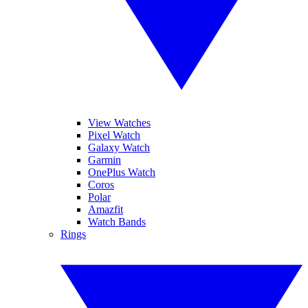
View Watches
Pixel Watch
Galaxy Watch
Garmin
OnePlus Watch
Coros
Polar
Amazfit
Watch Bands
Rings