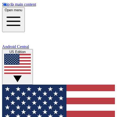
Skip to main content
Open menu
Android Central
US Edition