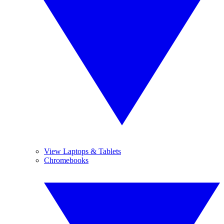
View Laptops & Tablets
Chromebooks