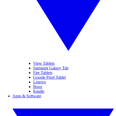
View Tablets
Samsung Galaxy Tab
Fire Tablets
Google Pixel Tablet
Lenovo
Boox
Kindle
Apps & Software