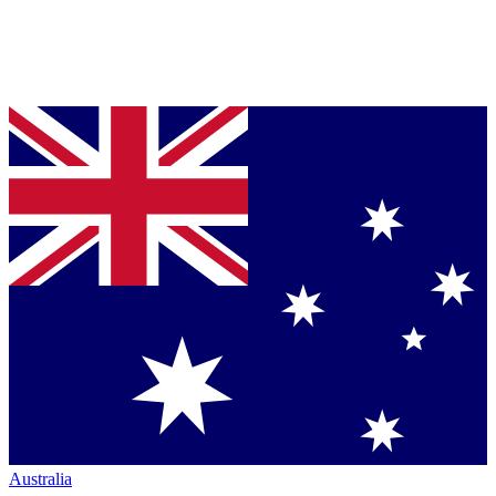
Australia