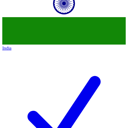
India