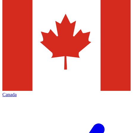
Canada