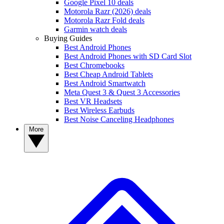
Google Pixel 10 deals
Motorola Razr (2026) deals
Motorola Razr Fold deals
Garmin watch deals
Buying Guides
Best Android Phones
Best Android Phones with SD Card Slot
Best Chromebooks
Best Cheap Android Tablets
Best Android Smartwatch
Meta Quest 3 & Quest 3 Accessories
Best VR Headsets
Best Wireless Earbuds
Best Noise Canceling Headphones
More