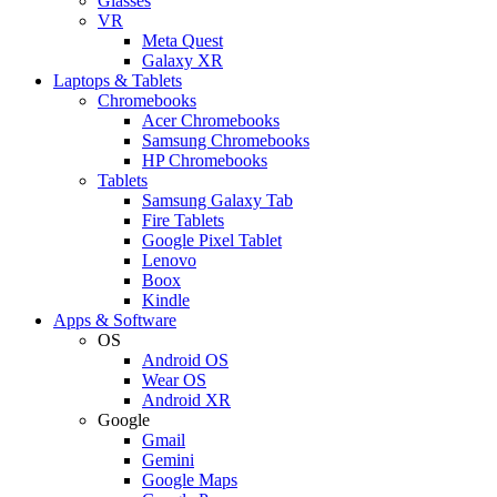
Glasses
VR
Meta Quest
Galaxy XR
Laptops & Tablets
Chromebooks
Acer Chromebooks
Samsung Chromebooks
HP Chromebooks
Tablets
Samsung Galaxy Tab
Fire Tablets
Google Pixel Tablet
Lenovo
Boox
Kindle
Apps & Software
OS
Android OS
Wear OS
Android XR
Google
Gmail
Gemini
Google Maps