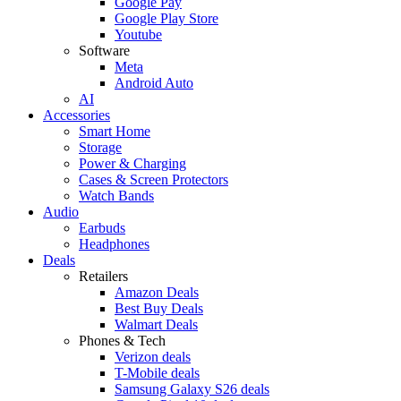
Google Pay
Google Play Store
Youtube
Software
Meta
Android Auto
AI
Accessories
Smart Home
Storage
Power & Charging
Cases & Screen Protectors
Watch Bands
Audio
Earbuds
Headphones
Deals
Retailers
Amazon Deals
Best Buy Deals
Walmart Deals
Phones & Tech
Verizon deals
T-Mobile deals
Samsung Galaxy S26 deals