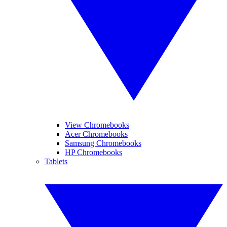
View Chromebooks
Acer Chromebooks
Samsung Chromebooks
HP Chromebooks
Tablets