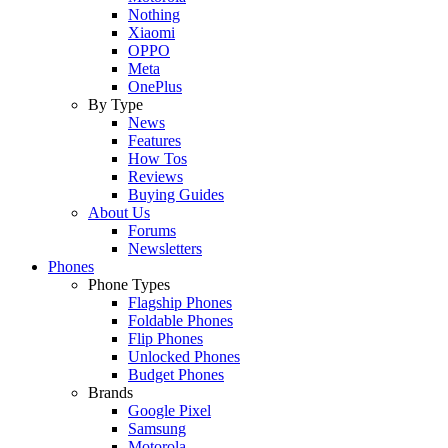
Nothing
Xiaomi
OPPO
Meta
OnePlus
By Type
News
Features
How Tos
Reviews
Buying Guides
About Us
Forums
Newsletters
Phones
Phone Types
Flagship Phones
Foldable Phones
Flip Phones
Unlocked Phones
Budget Phones
Brands
Google Pixel
Samsung
Motorola