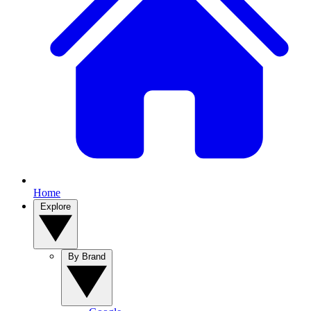
Home
Explore
By Brand