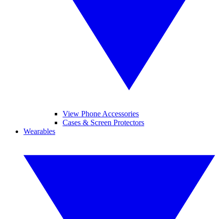
View Phone Accessories
Cases & Screen Protectors
Wearables