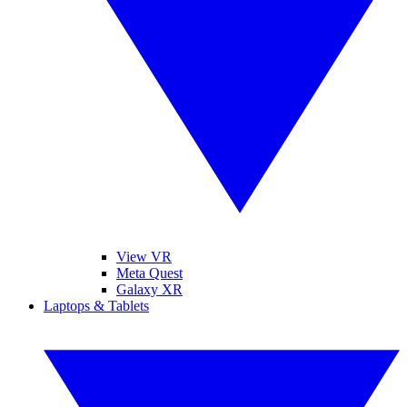
View VR
Meta Quest
Galaxy XR
Laptops & Tablets