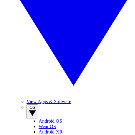
View Apps & Software
OS
Android OS
Wear OS
Android XR