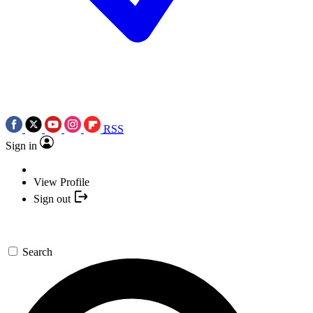
RSS
Sign in
View Profile
Sign out
Search