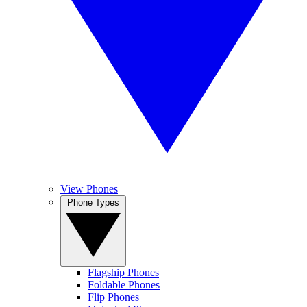
View Phones
Phone Types
Flagship Phones
Foldable Phones
Flip Phones