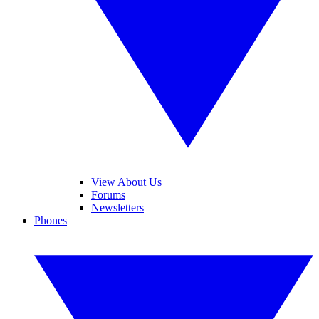
View About Us
Forums
Newsletters
Phones