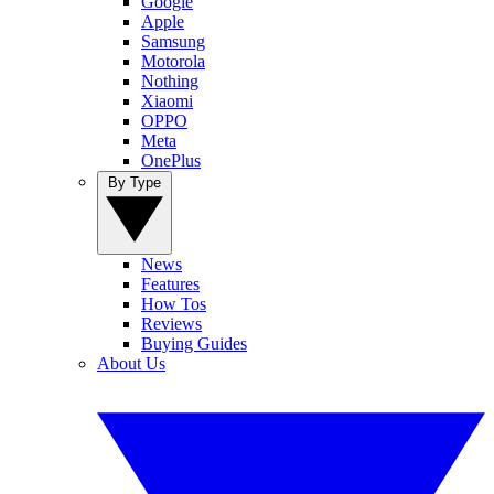
Google
Apple
Samsung
Motorola
Nothing
Xiaomi
OPPO
Meta
OnePlus
By Type
News
Features
How Tos
Reviews
Buying Guides
About Us