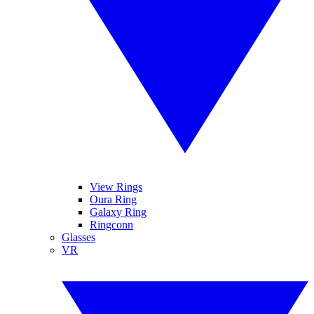
View Rings
Oura Ring
Galaxy Ring
Ringconn
Glasses
VR