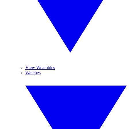
View Wearables
Watches