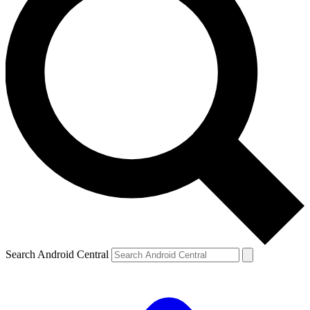
Search Android Central