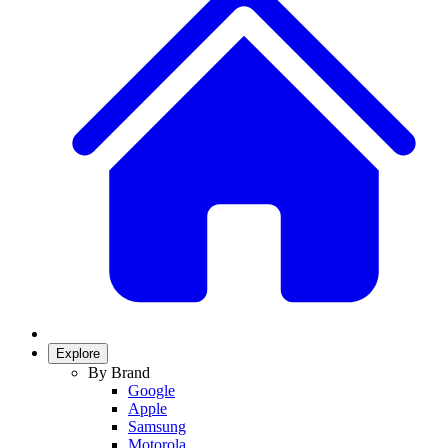
Explore
By Brand
Google
Apple
Samsung
Motorola