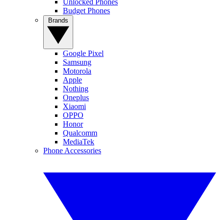
Unlocked Phones
Budget Phones
Brands
Google Pixel
Samsung
Motorola
Apple
Nothing
Oneplus
Xiaomi
OPPO
Honor
Qualcomm
MediaTek
Phone Accessories