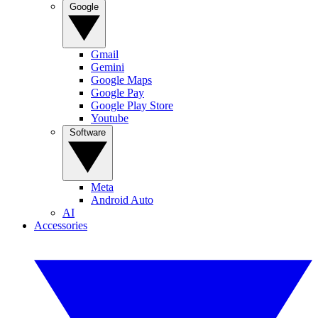
Google
Gmail
Gemini
Google Maps
Google Pay
Google Play Store
Youtube
Software
Meta
Android Auto
AI
Accessories