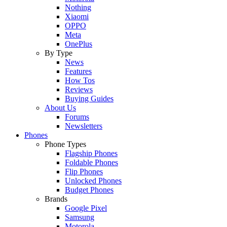
Nothing
Xiaomi
OPPO
Meta
OnePlus
By Type
News
Features
How Tos
Reviews
Buying Guides
About Us
Forums
Newsletters
Phones
Phone Types
Flagship Phones
Foldable Phones
Flip Phones
Unlocked Phones
Budget Phones
Brands
Google Pixel
Samsung
Motorola