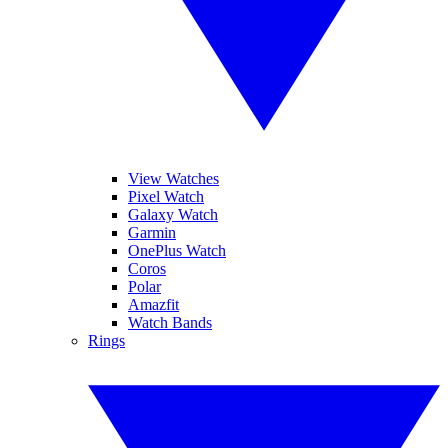
View Watches
Pixel Watch
Galaxy Watch
Garmin
OnePlus Watch
Coros
Polar
Amazfit
Watch Bands
Rings