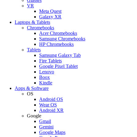
Glasses
VR
Meta Quest
Galaxy XR
Laptops & Tablets
Chromebooks
Acer Chromebooks
Samsung Chromebooks
HP Chromebooks
Tablets
Samsung Galaxy Tab
Fire Tablets
Google Pixel Tablet
Lenovo
Boox
Kindle
Apps & Software
OS
Android OS
Wear OS
Android XR
Google
Gmail
Gemini
Google Maps