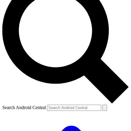
Search Android Central