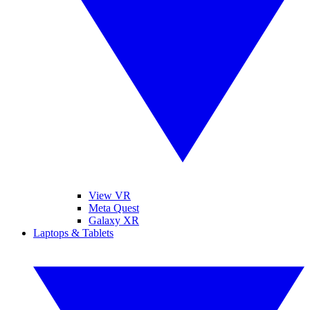
View VR
Meta Quest
Galaxy XR
Laptops & Tablets