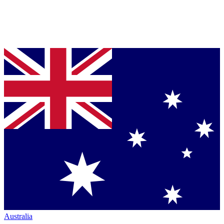
Australia