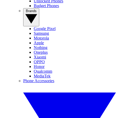
Unlocked Phones
Budget Phones
Brands
Google Pixel
Samsung
Motorola
Apple
Nothing
Oneplus
Xiaomi
OPPO
Honor
Qualcomm
MediaTek
Phone Accessories