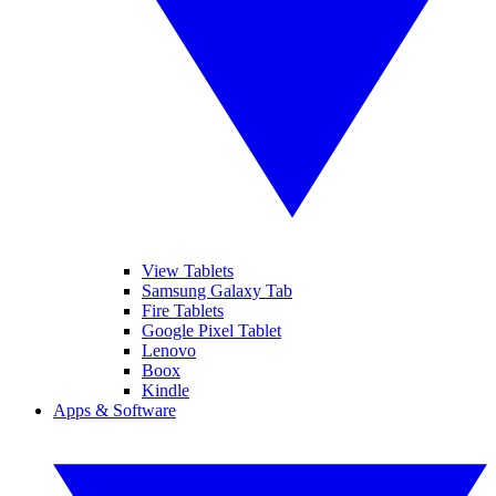
View Tablets
Samsung Galaxy Tab
Fire Tablets
Google Pixel Tablet
Lenovo
Boox
Kindle
Apps & Software