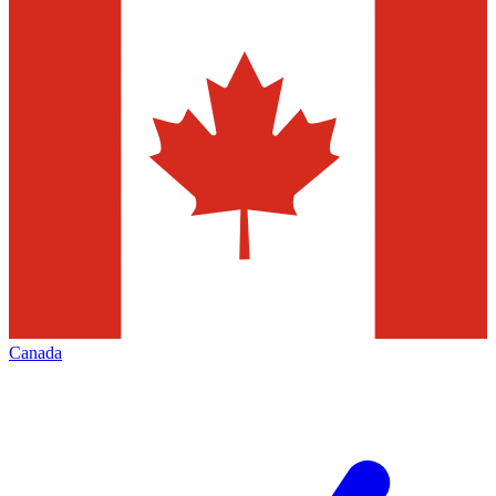
Canada