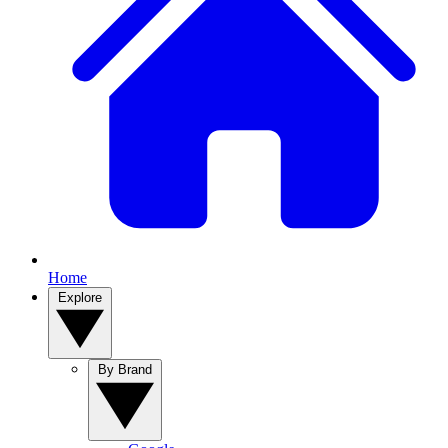
Home
Explore
By Brand