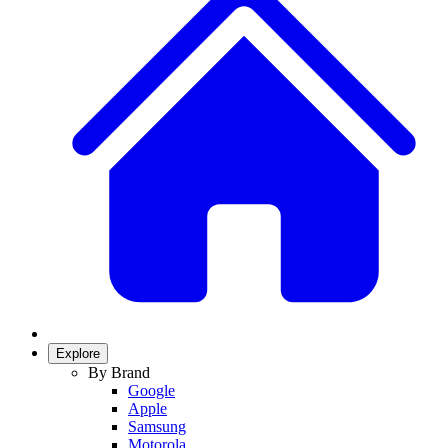
Explore
By Brand
Google
Apple
Samsung
Motorola