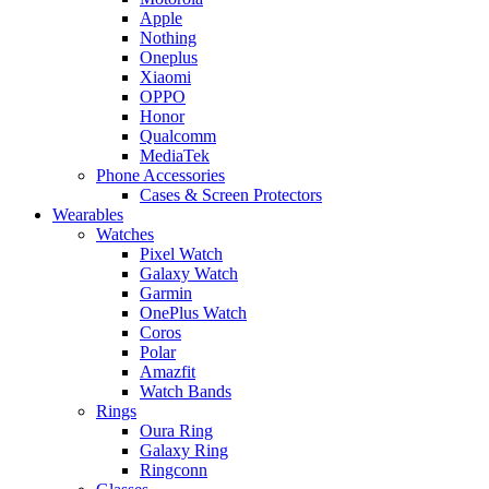
Apple
Nothing
Oneplus
Xiaomi
OPPO
Honor
Qualcomm
MediaTek
Phone Accessories
Cases & Screen Protectors
Wearables
Watches
Pixel Watch
Galaxy Watch
Garmin
OnePlus Watch
Coros
Polar
Amazfit
Watch Bands
Rings
Oura Ring
Galaxy Ring
Ringconn