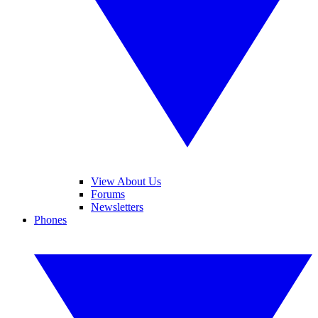
View About Us
Forums
Newsletters
Phones