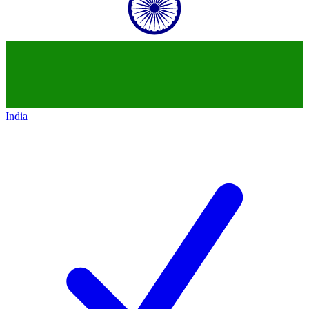
India