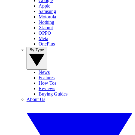
Google
Apple
Samsung
Motorola
Nothing
Xiaomi
OPPO
Meta
OnePlus
By Type
News
Features
How Tos
Reviews
Buying Guides
About Us