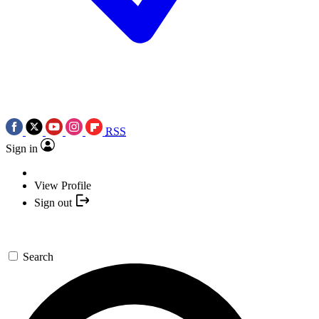
RSS
Sign in
View Profile
Sign out
Search