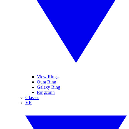
View Rings
Oura Ring
Galaxy Ring
Ringconn
Glasses
VR