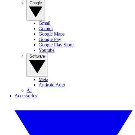
Google
Gmail
Gemini
Google Maps
Google Pay
Google Play Store
Youtube
Software
Meta
Android Auto
AI
Accessories