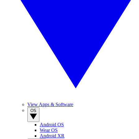
View Apps & Software
OS
Android OS
Wear OS
Android XR