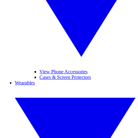
View Phone Accessories
Cases & Screen Protectors
Wearables