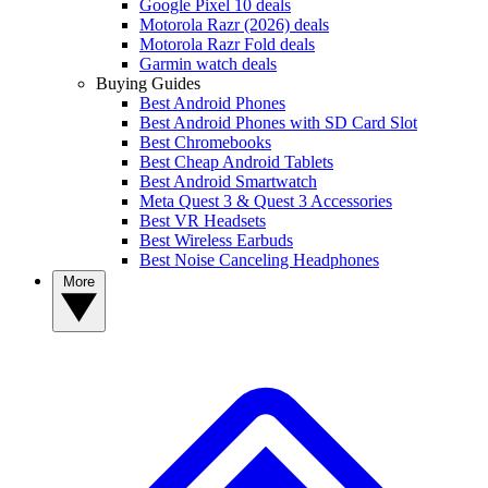
Google Pixel 10 deals
Motorola Razr (2026) deals
Motorola Razr Fold deals
Garmin watch deals
Buying Guides
Best Android Phones
Best Android Phones with SD Card Slot
Best Chromebooks
Best Cheap Android Tablets
Best Android Smartwatch
Meta Quest 3 & Quest 3 Accessories
Best VR Headsets
Best Wireless Earbuds
Best Noise Canceling Headphones
More