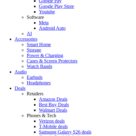
Google Pay
Google Play Store
Youtube
Software
Meta
Android Auto
AI
Accessories
Smart Home
Storage
Power & Charging
Cases & Screen Protectors
Watch Bands
Audio
Earbuds
Headphones
Deals
Retailers
Amazon Deals
Best Buy Deals
Walmart Deals
Phones & Tech
Verizon deals
T-Mobile deals
Samsung Galaxy S26 deals