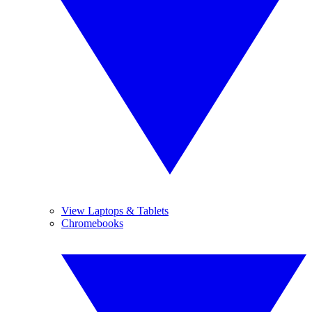
View Laptops & Tablets
Chromebooks