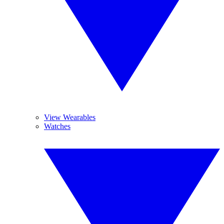
View Wearables
Watches