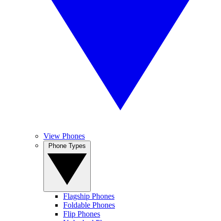
View Phones
Phone Types
Flagship Phones
Foldable Phones
Flip Phones