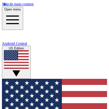
Skip to main content
Open menu
Android Central
US Edition