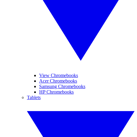
View Chromebooks
Acer Chromebooks
Samsung Chromebooks
HP Chromebooks
Tablets