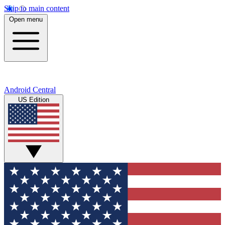
Skip to main content
Open menu
Android Central
US Edition