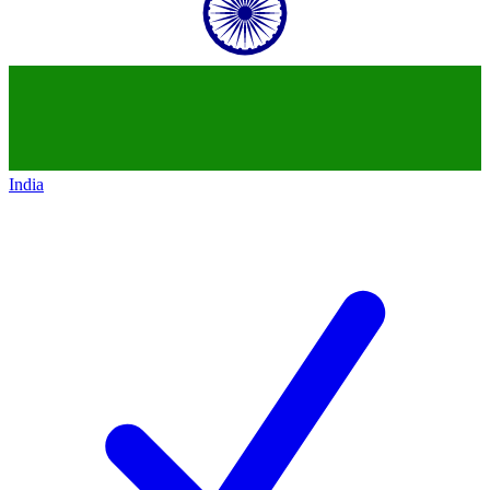
India