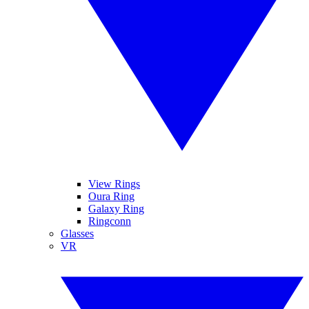
View Rings
Oura Ring
Galaxy Ring
Ringconn
Glasses
VR