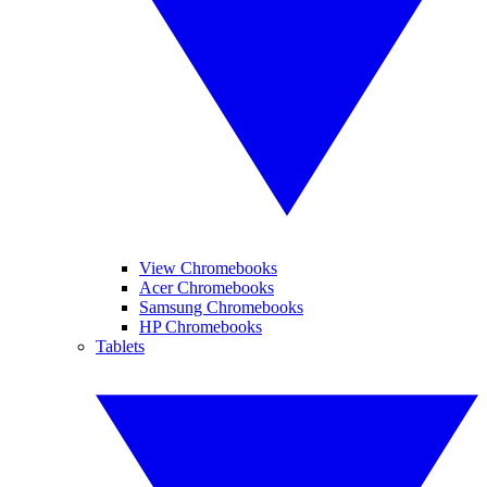
View Chromebooks
Acer Chromebooks
Samsung Chromebooks
HP Chromebooks
Tablets