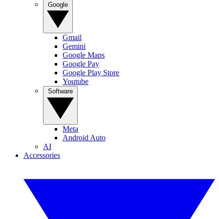
Google
Gmail
Gemini
Google Maps
Google Pay
Google Play Store
Youtube
Software
Meta
Android Auto
AI
Accessories