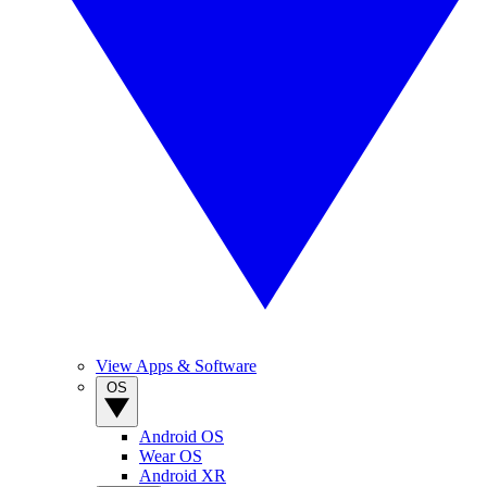
View Apps & Software
OS
Android OS
Wear OS
Android XR