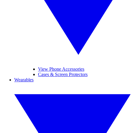
View Phone Accessories
Cases & Screen Protectors
Wearables