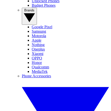
Unlocked Phones
Budget Phones
Brands
Google Pixel
Samsung
Motorola
Apple
Nothing
Oneplus
Xiaomi
OPPO
Honor
Qualcomm
MediaTek
Phone Accessories