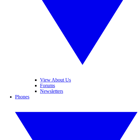
View About Us
Forums
Newsletters
Phones