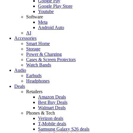
Google Pay
Google Play Store
Youtube
Software
Meta
Android Auto
AI
Accessories
Smart Home
Storage
Power & Charging
Cases & Screen Protectors
Watch Bands
Audio
Earbuds
Headphones
Deals
Retailers
Amazon Deals
Best Buy Deals
Walmart Deals
Phones & Tech
Verizon deals
T-Mobile deals
Samsung Galaxy S26 deals