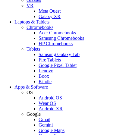
Glasses
VR
Meta Quest
Galaxy XR
Laptops & Tablets
Chromebooks
Acer Chromebooks
Samsung Chromebooks
HP Chromebooks
Tablets
Samsung Galaxy Tab
Fire Tablets
Google Pixel Tablet
Lenovo
Boox
Kindle
Apps & Software
OS
Android OS
Wear OS
Android XR
Google
Gmail
Gemini
Google Maps