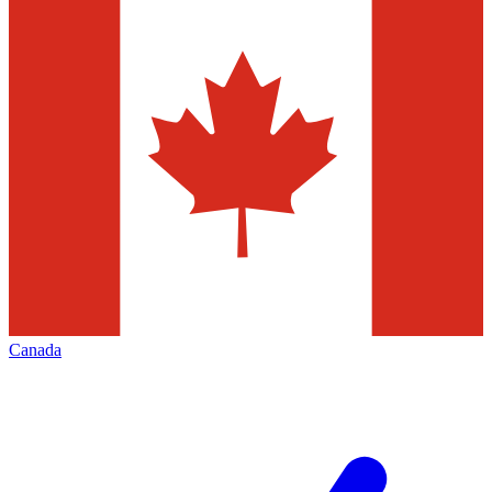
Canada