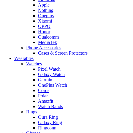
Apple
Nothing
Oneplus
Xiaomi
OPPO
Honor
Qualcomm
MediaTek
Phone Accessories
Cases & Screen Protectors
Wearables
Watches
Pixel Watch
Galaxy Watch
Garmin
OnePlus Watch
Coros
Polar
Amazfit
Watch Bands
Rings
Oura Ring
Galaxy Ring
Ringconn