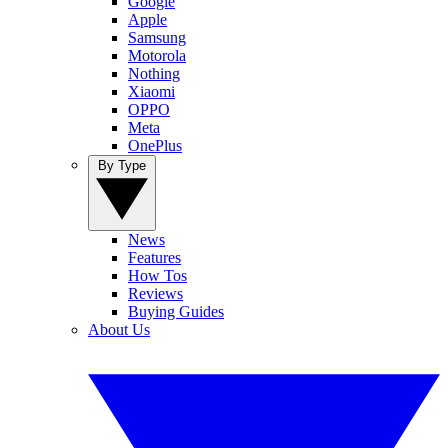
Google
Apple
Samsung
Motorola
Nothing
Xiaomi
OPPO
Meta
OnePlus
By Type
News
Features
How Tos
Reviews
Buying Guides
About Us