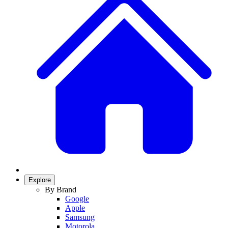
Explore
By Brand
Google
Apple
Samsung
Motorola