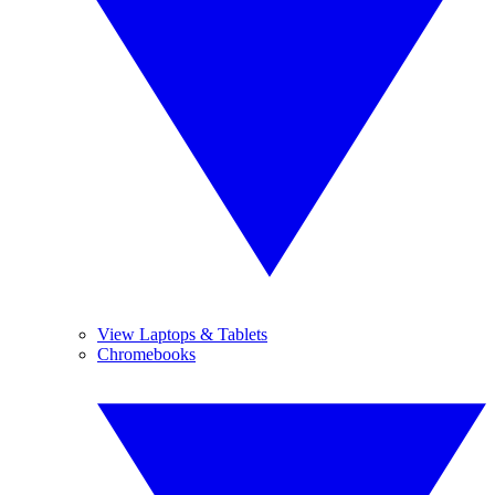
View Laptops & Tablets
Chromebooks