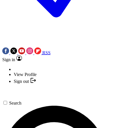
RSS
Sign in
View Profile
Sign out
Search