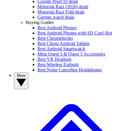
Google Pixel 10 deals
Motorola Razr (2026) deals
Motorola Razr Fold deals
Garmin watch deals
Buying Guides
Best Android Phones
Best Android Phones with SD Card Slot
Best Chromebooks
Best Cheap Android Tablets
Best Android Smartwatch
Meta Quest 3 & Quest 3 Accessories
Best VR Headsets
Best Wireless Earbuds
Best Noise Canceling Headphones
More