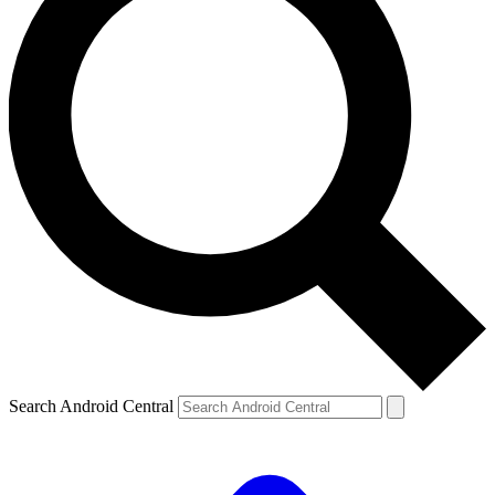
Search Android Central