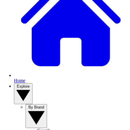
Home
Explore
By Brand