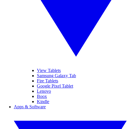
View Tablets
Samsung Galaxy Tab
Fire Tablets
Google Pixel Tablet
Lenovo
Boox
Kindle
Apps & Software