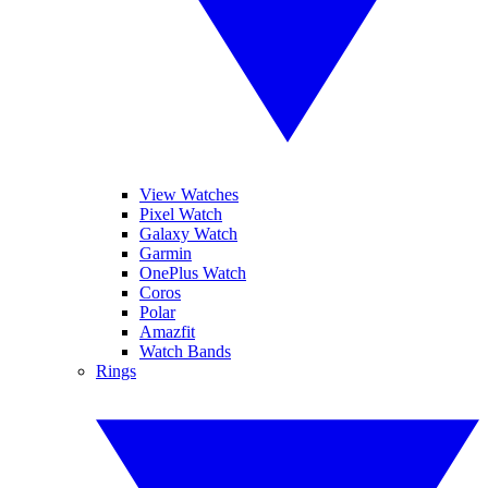
View Watches
Pixel Watch
Galaxy Watch
Garmin
OnePlus Watch
Coros
Polar
Amazfit
Watch Bands
Rings