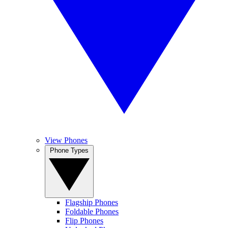
View Phones
Phone Types
Flagship Phones
Foldable Phones
Flip Phones