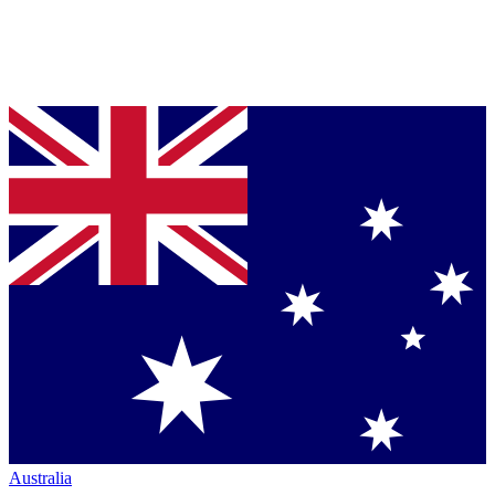
Australia