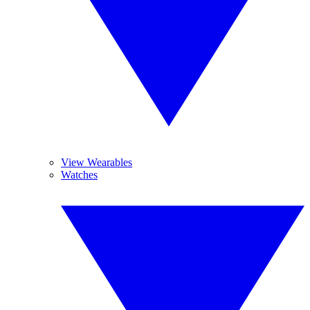
View Wearables
Watches