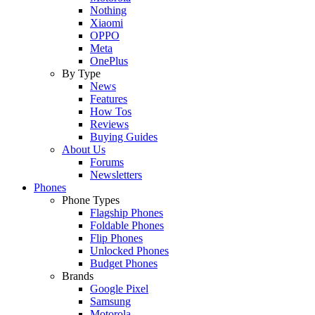
Nothing
Xiaomi
OPPO
Meta
OnePlus
By Type
News
Features
How Tos
Reviews
Buying Guides
About Us
Forums
Newsletters
Phones
Phone Types
Flagship Phones
Foldable Phones
Flip Phones
Unlocked Phones
Budget Phones
Brands
Google Pixel
Samsung
Motorola