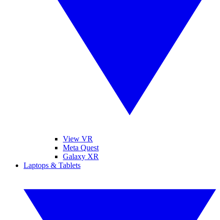
View VR
Meta Quest
Galaxy XR
Laptops & Tablets