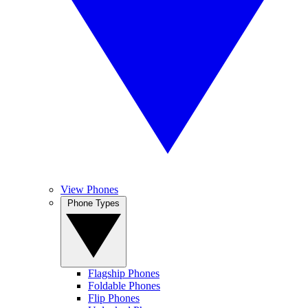
View Phones
Phone Types
Flagship Phones
Foldable Phones
Flip Phones