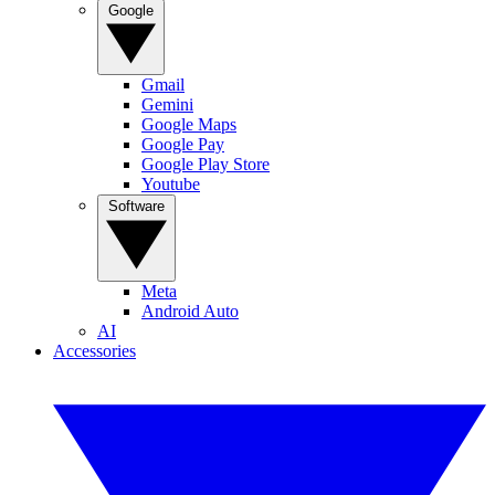
Google
Gmail
Gemini
Google Maps
Google Pay
Google Play Store
Youtube
Software
Meta
Android Auto
AI
Accessories