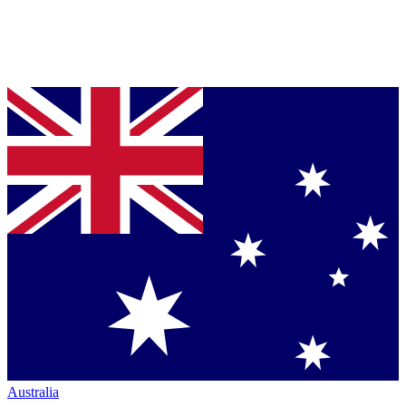
Australia