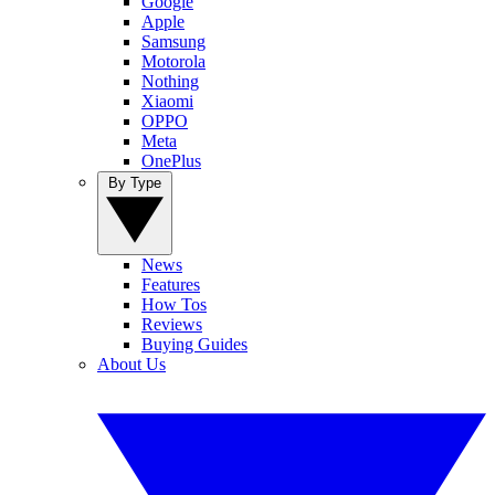
Google
Apple
Samsung
Motorola
Nothing
Xiaomi
OPPO
Meta
OnePlus
By Type
News
Features
How Tos
Reviews
Buying Guides
About Us