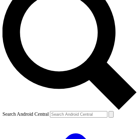
Search Android Central