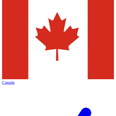
Canada