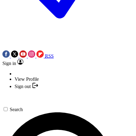
RSS
Sign in
View Profile
Sign out
Search