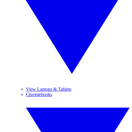
View Laptops & Tablets
Chromebooks