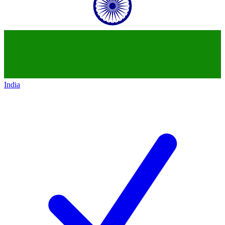
India