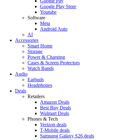
Google Pay
Google Play Store
Youtube
Software
Meta
Android Auto
AI
Accessories
Smart Home
Storage
Power & Charging
Cases & Screen Protectors
Watch Bands
Audio
Earbuds
Headphones
Deals
Retailers
Amazon Deals
Best Buy Deals
Walmart Deals
Phones & Tech
Verizon deals
T-Mobile deals
Samsung Galaxy S26 deals