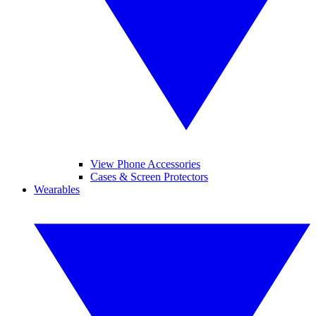
View Phone Accessories
Cases & Screen Protectors
Wearables