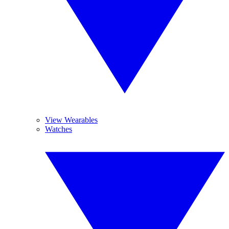
View Wearables
Watches