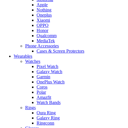
Apple
Nothing
Oneplus
Xiaomi
OPPO
Honor
Qualcomm
MediaTek
Phone Accessories
Cases & Screen Protectors
Wearables
Watches
Pixel Watch
Galaxy Watch
Garmin
OnePlus Watch
Coros
Polar
Amazfit
Watch Bands
Rings
Oura Ring
Galaxy Ring
Ringconn