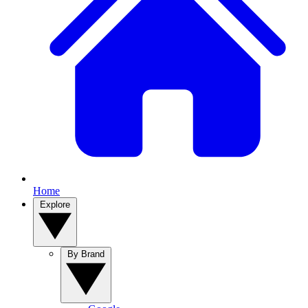
Home
Explore
By Brand