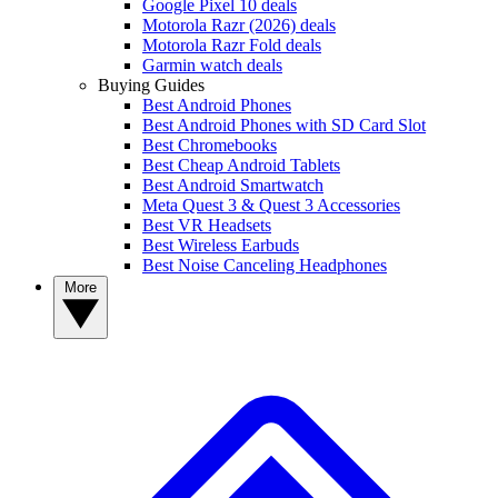
Google Pixel 10 deals
Motorola Razr (2026) deals
Motorola Razr Fold deals
Garmin watch deals
Buying Guides
Best Android Phones
Best Android Phones with SD Card Slot
Best Chromebooks
Best Cheap Android Tablets
Best Android Smartwatch
Meta Quest 3 & Quest 3 Accessories
Best VR Headsets
Best Wireless Earbuds
Best Noise Canceling Headphones
More