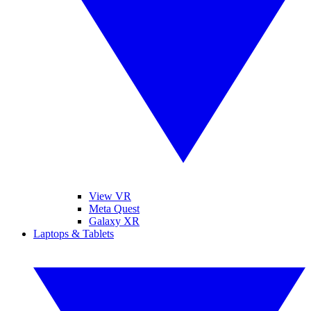
View VR
Meta Quest
Galaxy XR
Laptops & Tablets