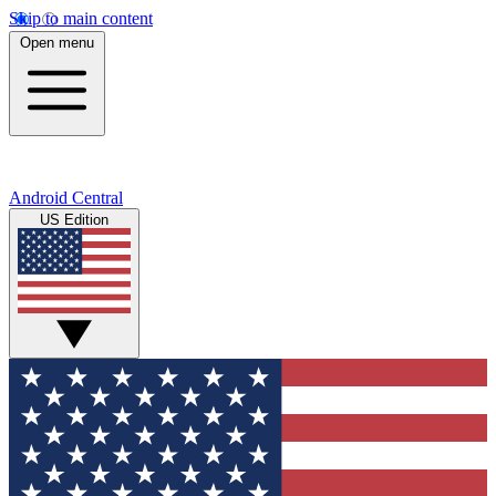
Skip to main content
Open menu
Android Central
US Edition