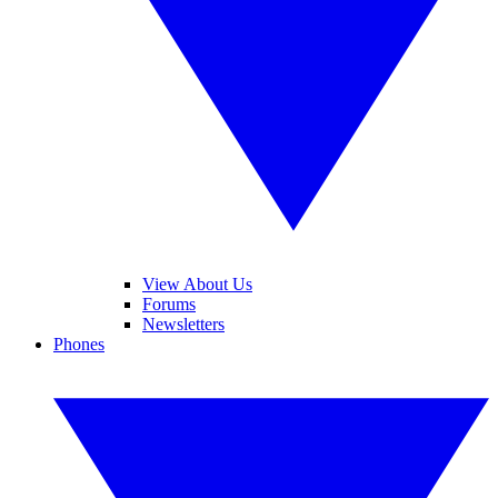
View About Us
Forums
Newsletters
Phones