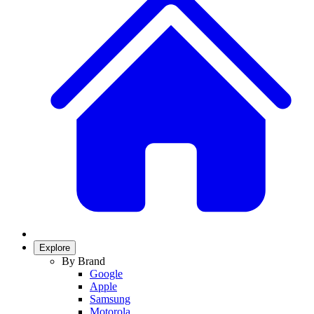
Explore
By Brand
Google
Apple
Samsung
Motorola