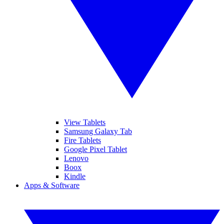
View Tablets
Samsung Galaxy Tab
Fire Tablets
Google Pixel Tablet
Lenovo
Boox
Kindle
Apps & Software