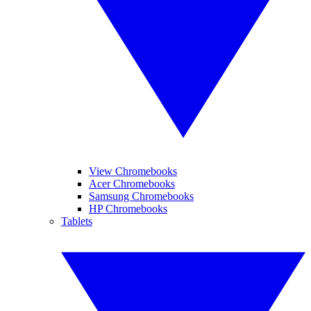
View Chromebooks
Acer Chromebooks
Samsung Chromebooks
HP Chromebooks
Tablets