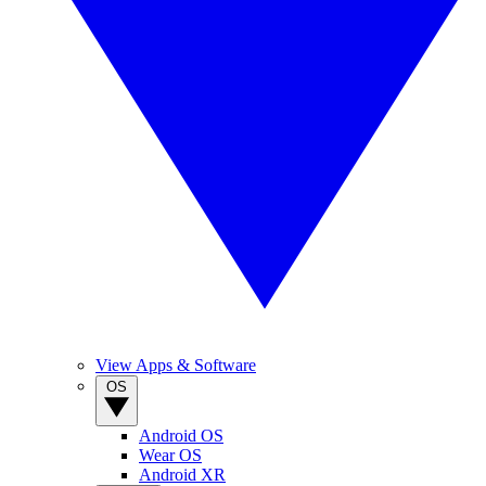
View Apps & Software
OS
Android OS
Wear OS
Android XR