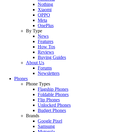
Nothing
Xiaomi
OPPO
Meta
OnePlus
By Type
News
Features
How Tos
Reviews
Buying Guides
About Us
Forums
Newsletters
Phones
Phone Types
Flagship Phones
Foldable Phones
Flip Phones
Unlocked Phones
Budget Phones
Brands
Google Pixel
Samsung
Motorola