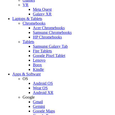
Glasses
VR
Meta Quest
Galaxy XR
Laptops & Tablets
Chromebooks
Acer Chromebooks
Samsung Chromebooks
HP Chromebooks
Tablets
Samsung Galaxy Tab
Fire Tablets
Google Pixel Tablet
Lenovo
Boox
Kindle
Apps & Software
OS
Android OS
Wear OS
Android XR
Google
Gmail
Gemini
Google Maps