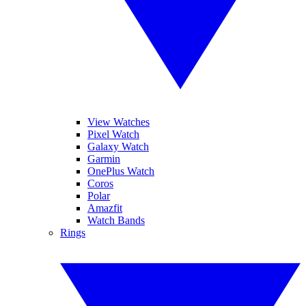
View Watches
Pixel Watch
Galaxy Watch
Garmin
OnePlus Watch
Coros
Polar
Amazfit
Watch Bands
Rings