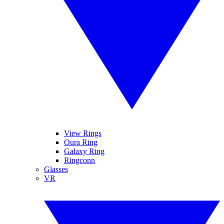
View Rings
Oura Ring
Galaxy Ring
Ringconn
Glasses
VR