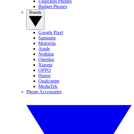
Unlocked Phones
Budget Phones
Brands
Google Pixel
Samsung
Motorola
Apple
Nothing
Oneplus
Xiaomi
OPPO
Honor
Qualcomm
MediaTek
Phone Accessories