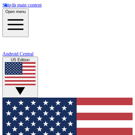
Skip to main content
Open menu
Android Central
US Edition