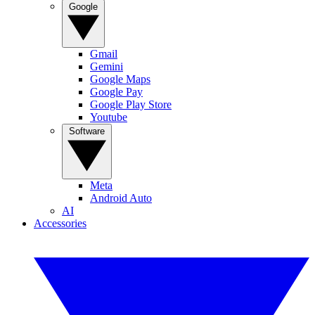
Google
Gmail
Gemini
Google Maps
Google Pay
Google Play Store
Youtube
Software
Meta
Android Auto
AI
Accessories