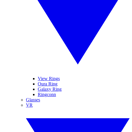
View Rings
Oura Ring
Galaxy Ring
Ringconn
Glasses
VR