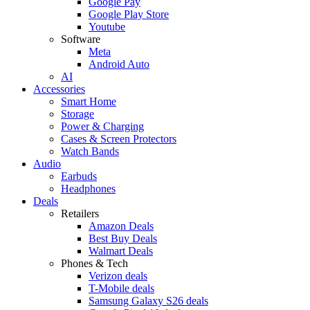
Google Pay
Google Play Store
Youtube
Software
Meta
Android Auto
AI
Accessories
Smart Home
Storage
Power & Charging
Cases & Screen Protectors
Watch Bands
Audio
Earbuds
Headphones
Deals
Retailers
Amazon Deals
Best Buy Deals
Walmart Deals
Phones & Tech
Verizon deals
T-Mobile deals
Samsung Galaxy S26 deals