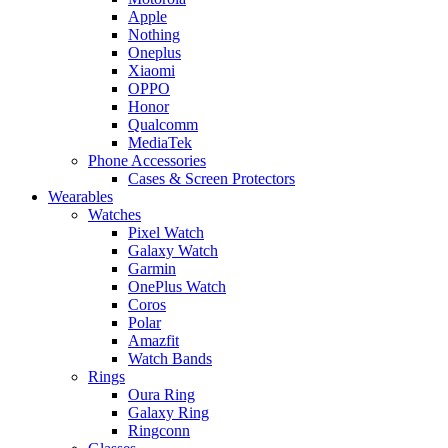
Apple
Nothing
Oneplus
Xiaomi
OPPO
Honor
Qualcomm
MediaTek
Phone Accessories
Cases & Screen Protectors
Wearables
Watches
Pixel Watch
Galaxy Watch
Garmin
OnePlus Watch
Coros
Polar
Amazfit
Watch Bands
Rings
Oura Ring
Galaxy Ring
Ringconn