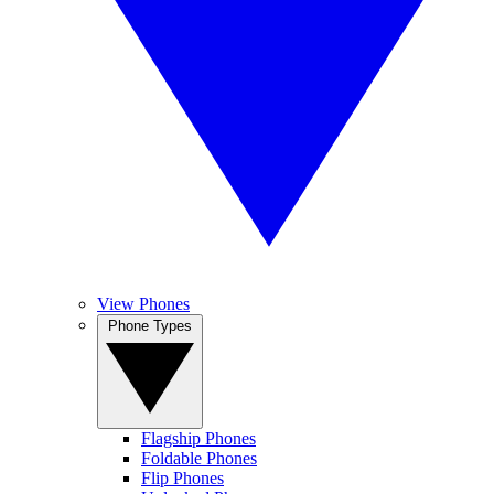
View Phones
Phone Types
Flagship Phones
Foldable Phones
Flip Phones