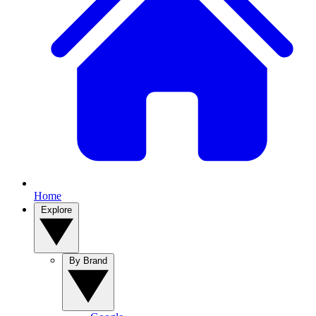
Home
Explore
By Brand