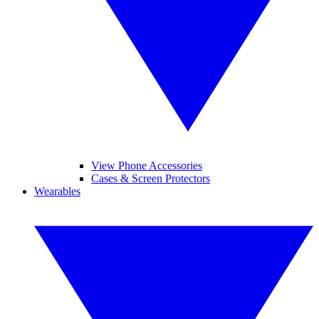
View Phone Accessories
Cases & Screen Protectors
Wearables