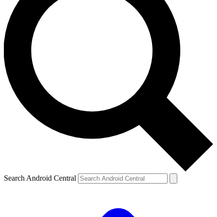
Search Android Central