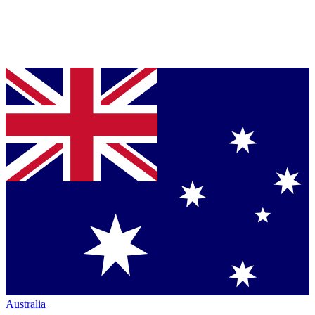
Australia