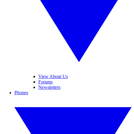
View About Us
Forums
Newsletters
Phones