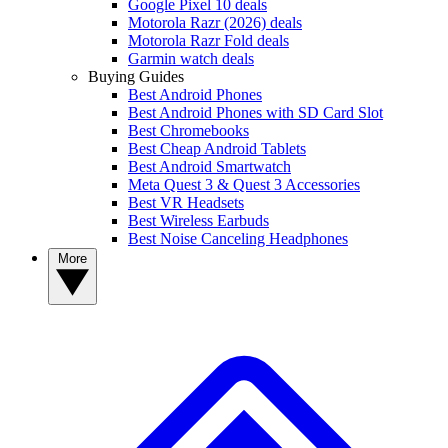
Google Pixel 10 deals
Motorola Razr (2026) deals
Motorola Razr Fold deals
Garmin watch deals
Buying Guides
Best Android Phones
Best Android Phones with SD Card Slot
Best Chromebooks
Best Cheap Android Tablets
Best Android Smartwatch
Meta Quest 3 & Quest 3 Accessories
Best VR Headsets
Best Wireless Earbuds
Best Noise Canceling Headphones
More