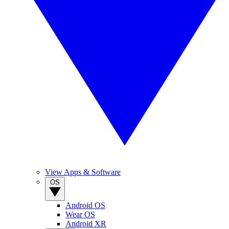
View Apps & Software
OS
Android OS
Wear OS
Android XR