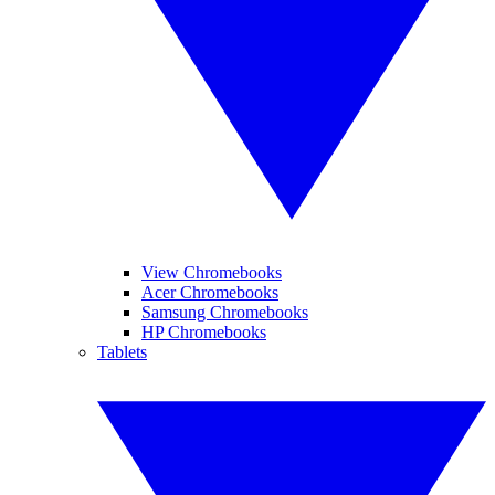
View Chromebooks
Acer Chromebooks
Samsung Chromebooks
HP Chromebooks
Tablets