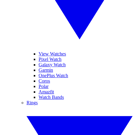
View Watches
Pixel Watch
Galaxy Watch
Garmin
OnePlus Watch
Coros
Polar
Amazfit
Watch Bands
Rings