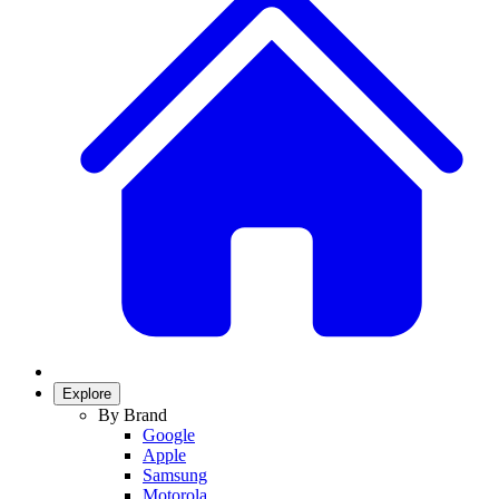
Explore
By Brand
Google
Apple
Samsung
Motorola