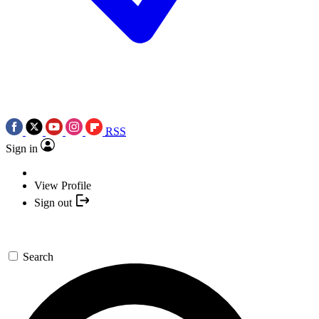
RSS
Sign in
View Profile
Sign out
Search