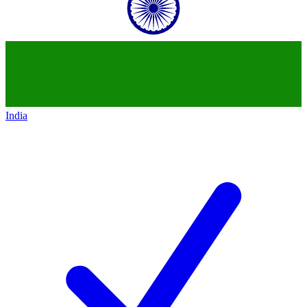
India