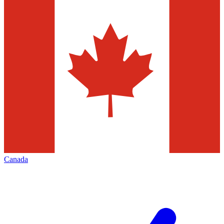
Canada