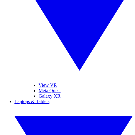
View VR
Meta Quest
Galaxy XR
Laptops & Tablets