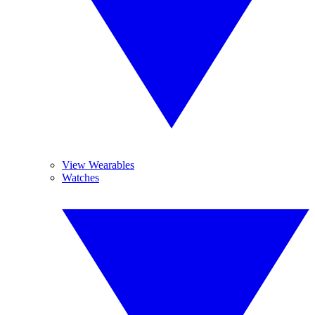
View Wearables
Watches