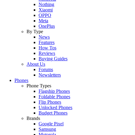
Nothing
Xiaomi
OPPO
Meta
OnePlus
By Type
News
Features
How Tos
Reviews
Buying Guides
About Us
Forums
Newsletters
Phones
Phone Types
Flagship Phones
Foldable Phones
Flip Phones
Unlocked Phones
Budget Phones
Brands
Google Pixel
Samsung
Motorola