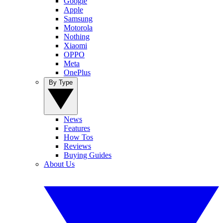
Google
Apple
Samsung
Motorola
Nothing
Xiaomi
OPPO
Meta
OnePlus
By Type
News
Features
How Tos
Reviews
Buying Guides
About Us