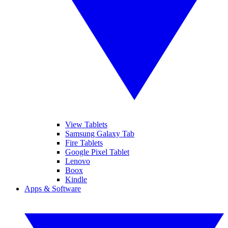
View Tablets
Samsung Galaxy Tab
Fire Tablets
Google Pixel Tablet
Lenovo
Boox
Kindle
Apps & Software