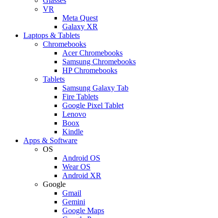
Glasses
VR
Meta Quest
Galaxy XR
Laptops & Tablets
Chromebooks
Acer Chromebooks
Samsung Chromebooks
HP Chromebooks
Tablets
Samsung Galaxy Tab
Fire Tablets
Google Pixel Tablet
Lenovo
Boox
Kindle
Apps & Software
OS
Android OS
Wear OS
Android XR
Google
Gmail
Gemini
Google Maps