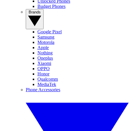
Unlocked Phones
Budget Phones
Brands
Google Pixel
Samsung
Motorola
Apple
Nothing
Oneplus
Xiaomi
OPPO
Honor
Qualcomm
MediaTek
Phone Accessories