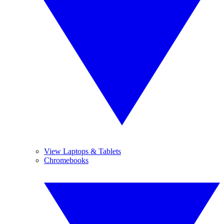
View Laptops & Tablets
Chromebooks