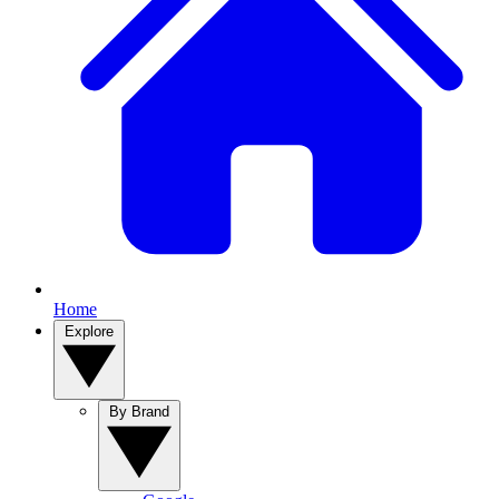
Home
Explore
By Brand