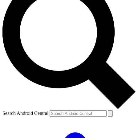
Search Android Central