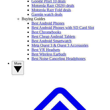
Google Pixel 10 deals
Motorola Razr (2026) deals
Motorola Razr Fold deals
Garmin watch deals
Buying Guides
Best Android Phones
Best Android Phones with SD Card Slot
Best Chromebooks
Best Cheap Android Tablets
Best Android Smartwatch
Meta Quest 3 & Quest 3 Accessories
Best VR Headsets
Best Wireless Earbuds
Best Noise Canceling Headphones
More