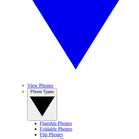
View Phones
Phone Types
Flagship Phones
Foldable Phones
Flip Phones