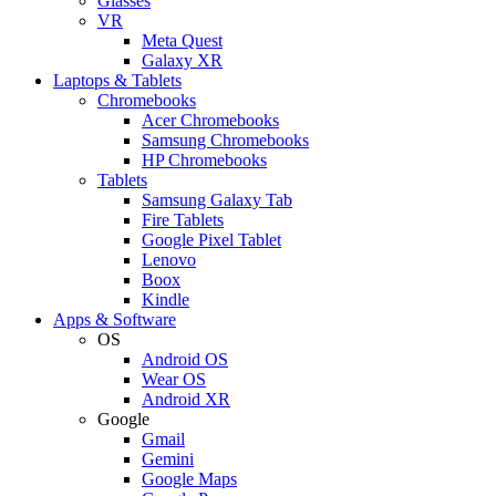
Glasses
VR
Meta Quest
Galaxy XR
Laptops & Tablets
Chromebooks
Acer Chromebooks
Samsung Chromebooks
HP Chromebooks
Tablets
Samsung Galaxy Tab
Fire Tablets
Google Pixel Tablet
Lenovo
Boox
Kindle
Apps & Software
OS
Android OS
Wear OS
Android XR
Google
Gmail
Gemini
Google Maps