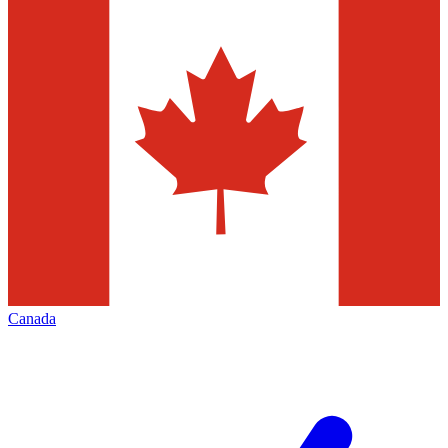
Canada