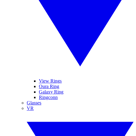
View Rings
Oura Ring
Galaxy Ring
Ringconn
Glasses
VR