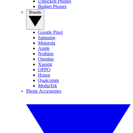
Unlocked Phones
Budget Phones
Brands
Google Pixel
Samsung
Motorola
Apple
Nothing
Oneplus
Xiaomi
OPPO
Honor
Qualcomm
MediaTek
Phone Accessories