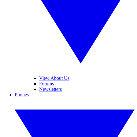
View About Us
Forums
Newsletters
Phones