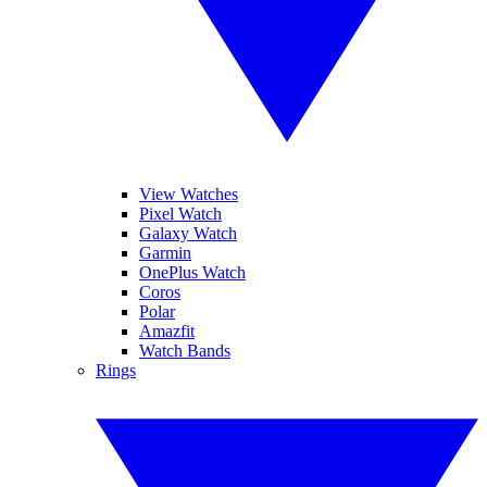
View Watches
Pixel Watch
Galaxy Watch
Garmin
OnePlus Watch
Coros
Polar
Amazfit
Watch Bands
Rings