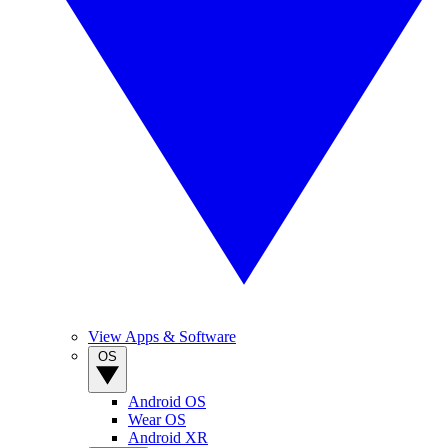
View Apps & Software
OS
Android OS
Wear OS
Android XR