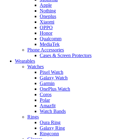
Apple
Nothing
Oneplus
Xiaomi
OPPO
Honor
Qualcomm
MediaTek
Phone Accessories
Cases & Screen Protectors
Wearables
Watches
Pixel Watch
Galaxy Watch
Garmin
OnePlus Watch
Coros
Polar
Amazfit
Watch Bands
Rings
Oura Ring
Galaxy Ring
Ringconn