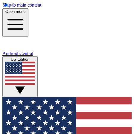
Skip to main content
Open menu
Android Central
US Edition