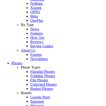
Nothing
Xiaomi
OPPO
Meta
OnePlus
By Type
News
Features
How Tos
Reviews
Buying Guides
About Us
Forums
Newsletters
Phones
Phone Types
Flagship Phones
Foldable Phones
Flip Phones
Unlocked Phones
Budget Phones
Brands
Google Pixel
Samsung
Motorola