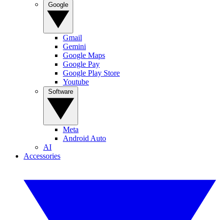
Google
Gmail
Gemini
Google Maps
Google Pay
Google Play Store
Youtube
Software
Meta
Android Auto
AI
Accessories