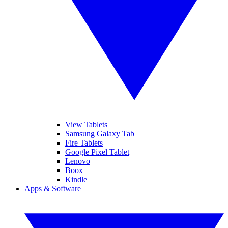
View Tablets
Samsung Galaxy Tab
Fire Tablets
Google Pixel Tablet
Lenovo
Boox
Kindle
Apps & Software