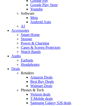
Google Pay
Google Play Store
Youtube
Software
Meta
Android Auto
AI
Accessories
Smart Home
Storage
Power & Charging
Cases & Screen Protectors
Watch Bands
Audio
Earbuds
Headphones
Deals
Retailers
Amazon Deals
Best Buy Deals
Walmart Deals
Phones & Tech
Verizon deals
T-Mobile deals
Samsung Galaxy S26 deals