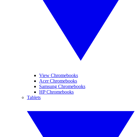
View Chromebooks
Acer Chromebooks
Samsung Chromebooks
HP Chromebooks
Tablets