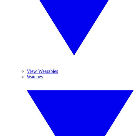
View Wearables
Watches