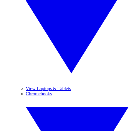
View Laptops & Tablets
Chromebooks