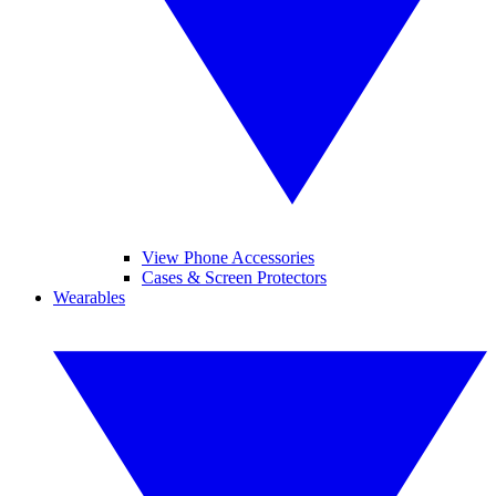
View Phone Accessories
Cases & Screen Protectors
Wearables