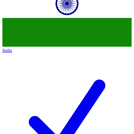
India