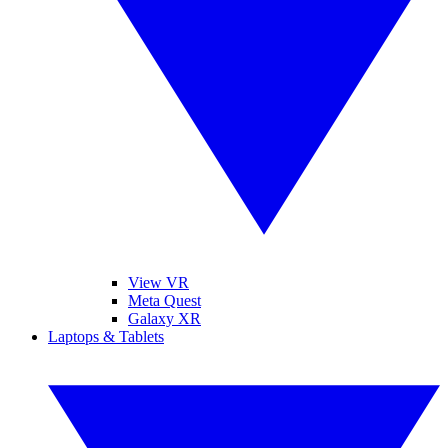
View VR
Meta Quest
Galaxy XR
Laptops & Tablets