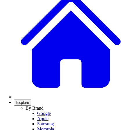
Explore
By Brand
Google
Apple
Samsung
Motorola