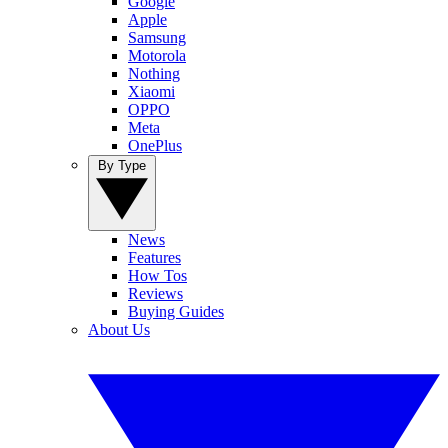
Google
Apple
Samsung
Motorola
Nothing
Xiaomi
OPPO
Meta
OnePlus
By Type
News
Features
How Tos
Reviews
Buying Guides
About Us