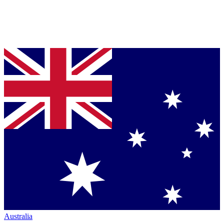
Australia