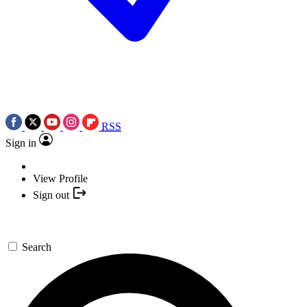
RSS
Sign in
View Profile
Sign out
Search