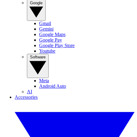
Google
Gmail
Gemini
Google Maps
Google Pay
Google Play Store
Youtube
Software
Meta
Android Auto
AI
Accessories