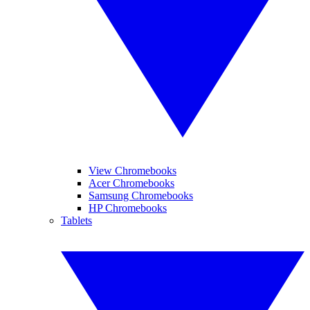
View Chromebooks
Acer Chromebooks
Samsung Chromebooks
HP Chromebooks
Tablets