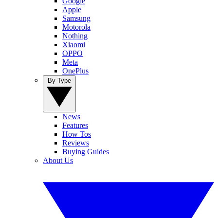
Google
Apple
Samsung
Motorola
Nothing
Xiaomi
OPPO
Meta
OnePlus
By Type
News
Features
How Tos
Reviews
Buying Guides
About Us