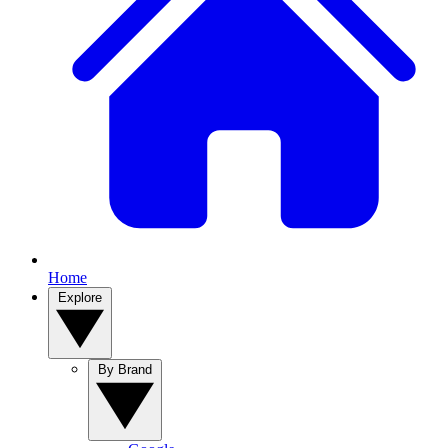
Home
Explore
By Brand