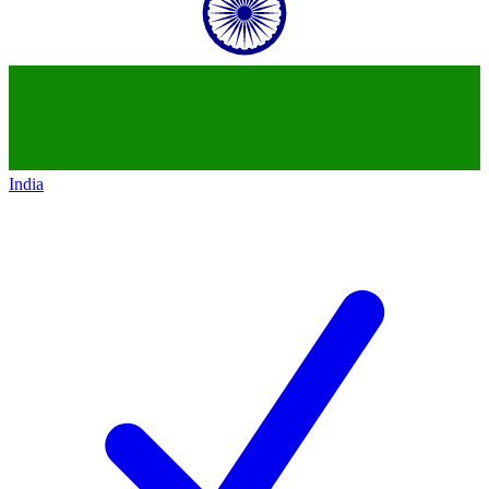
India