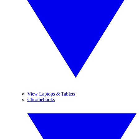
View Laptops & Tablets
Chromebooks