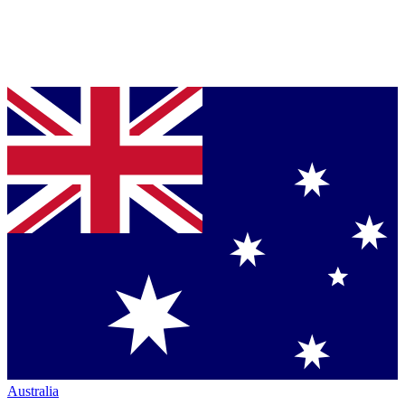
Australia