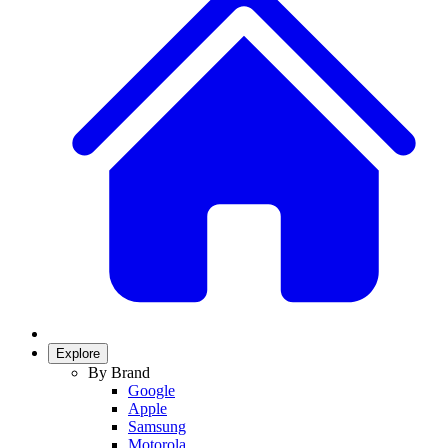
Explore
By Brand
Google
Apple
Samsung
Motorola