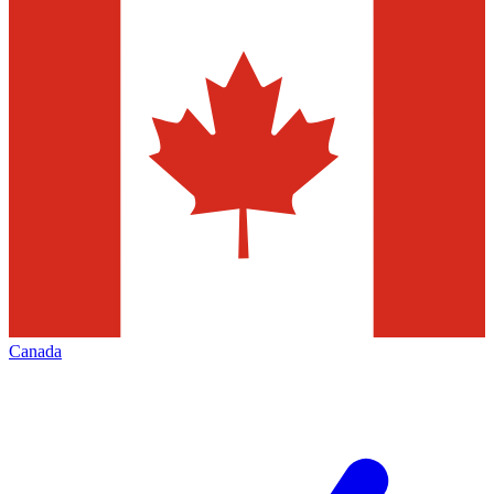
Canada