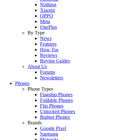
Nothing
Xiaomi
OPPO
Meta
OnePlus
By Type
News
Features
How Tos
Reviews
Buying Guides
About Us
Forums
Newsletters
Phones
Phone Types
Flagship Phones
Foldable Phones
Flip Phones
Unlocked Phones
Budget Phones
Brands
Google Pixel
Samsung
Motorola