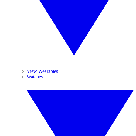
View Wearables
Watches