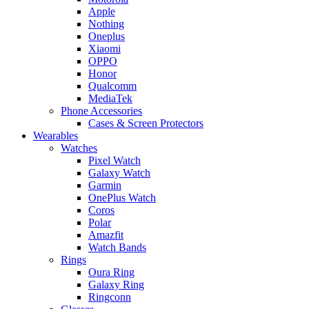
Apple
Nothing
Oneplus
Xiaomi
OPPO
Honor
Qualcomm
MediaTek
Phone Accessories
Cases & Screen Protectors
Wearables
Watches
Pixel Watch
Galaxy Watch
Garmin
OnePlus Watch
Coros
Polar
Amazfit
Watch Bands
Rings
Oura Ring
Galaxy Ring
Ringconn