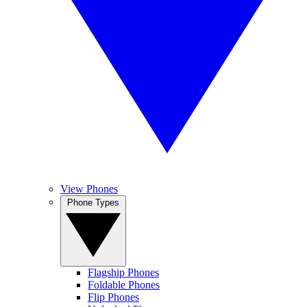
View Phones
Phone Types
Flagship Phones
Foldable Phones
Flip Phones