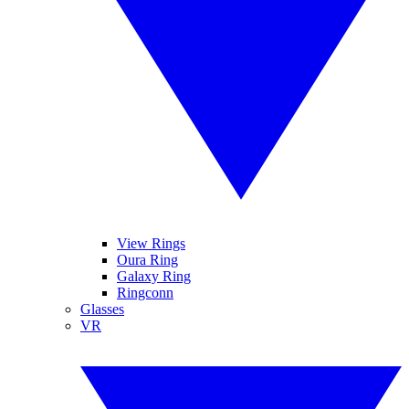
View Rings
Oura Ring
Galaxy Ring
Ringconn
Glasses
VR