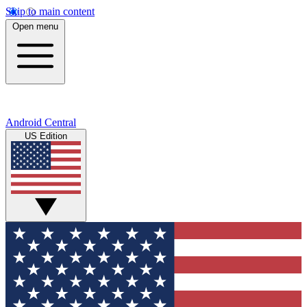
Skip to main content
Open menu
Android Central
US Edition