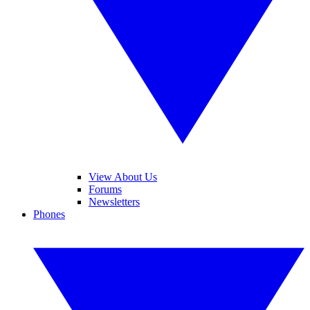
View About Us
Forums
Newsletters
Phones