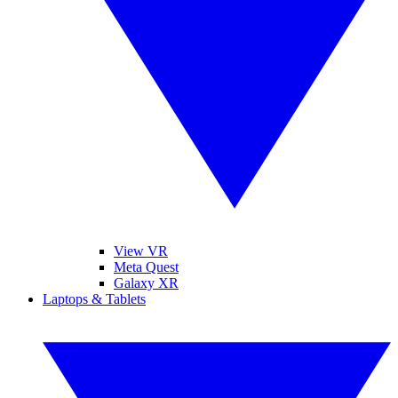
View VR
Meta Quest
Galaxy XR
Laptops & Tablets