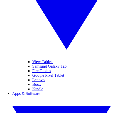
View Tablets
Samsung Galaxy Tab
Fire Tablets
Google Pixel Tablet
Lenovo
Boox
Kindle
Apps & Software