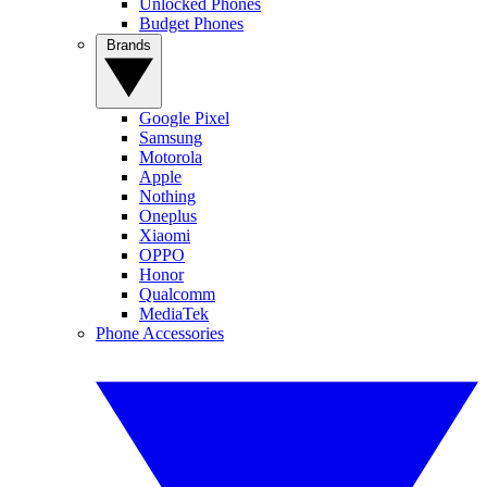
Unlocked Phones
Budget Phones
Brands
Google Pixel
Samsung
Motorola
Apple
Nothing
Oneplus
Xiaomi
OPPO
Honor
Qualcomm
MediaTek
Phone Accessories