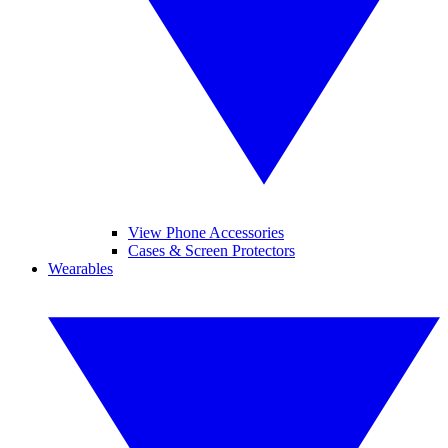
View Phone Accessories
Cases & Screen Protectors
Wearables