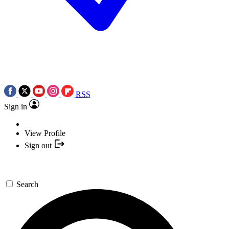
RSS
Sign in
View Profile
Sign out
Search