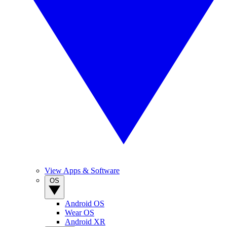
View Apps & Software
OS
Android OS
Wear OS
Android XR