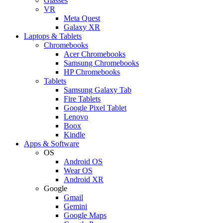
Glasses
VR
Meta Quest
Galaxy XR
Laptops & Tablets
Chromebooks
Acer Chromebooks
Samsung Chromebooks
HP Chromebooks
Tablets
Samsung Galaxy Tab
Fire Tablets
Google Pixel Tablet
Lenovo
Boox
Kindle
Apps & Software
OS
Android OS
Wear OS
Android XR
Google
Gmail
Gemini
Google Maps