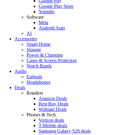
Google Pay
Google Play Store
Youtube
Software
Meta
Android Auto
AI
Accessories
Smart Home
Storage
Power & Charging
Cases & Screen Protectors
Watch Bands
Audio
Earbuds
Headphones
Deals
Retailers
Amazon Deals
Best Buy Deals
Walmart Deals
Phones & Tech
Verizon deals
T-Mobile deals
Samsung Galaxy S26 deals