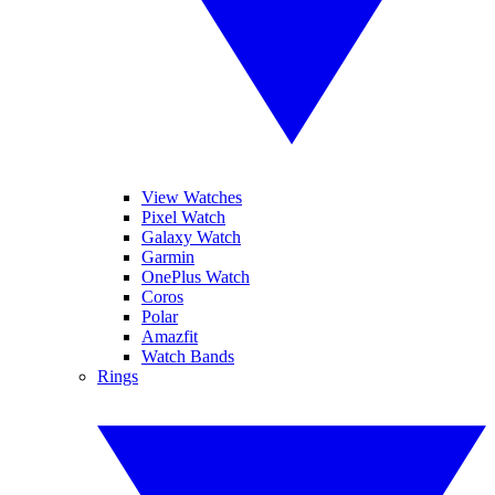
View Watches
Pixel Watch
Galaxy Watch
Garmin
OnePlus Watch
Coros
Polar
Amazfit
Watch Bands
Rings