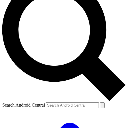
Search Android Central