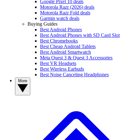
Google Pixel 10 deals
Motorola Razr (2026) deals
Motorola Razr Fold deals
Garmin watch deals
Buying Guides
Best Android Phones
Best Android Phones with SD Card Slot
Best Chromebooks
Best Cheap Android Tablets
Best Android Smartwatch
Meta Quest 3 & Quest 3 Accessories
Best VR Headsets
Best Wireless Earbuds
Best Noise Canceling Headphones
More