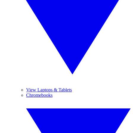
View Laptops & Tablets
Chromebooks