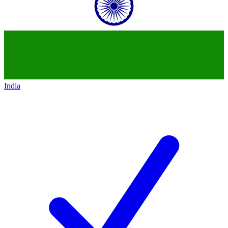
India