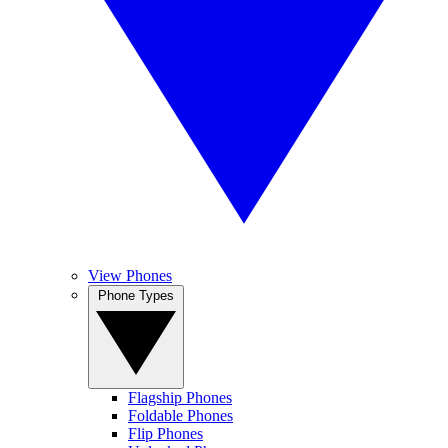
View Phones
Phone Types
Flagship Phones
Foldable Phones
Flip Phones