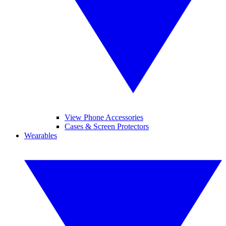
View Phone Accessories
Cases & Screen Protectors
Wearables