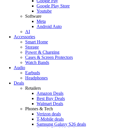
Google Pay
Google Play Store
Youtube
Software
Meta
Android Auto
AI
Accessories
Smart Home
Storage
Power & Charging
Cases & Screen Protectors
Watch Bands
Audio
Earbuds
Headphones
Deals
Retailers
Amazon Deals
Best Buy Deals
Walmart Deals
Phones & Tech
Verizon deals
T-Mobile deals
Samsung Galaxy S26 deals