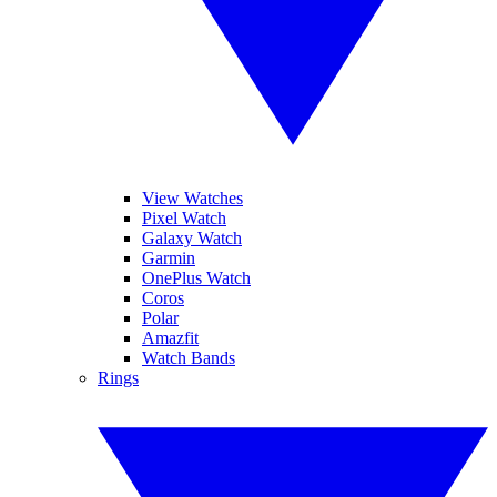
View Watches
Pixel Watch
Galaxy Watch
Garmin
OnePlus Watch
Coros
Polar
Amazfit
Watch Bands
Rings