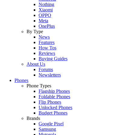
Nothing
Xiaomi
OPPO
Meta
OnePlus
By Type
News
Features
How Tos
Reviews
Buying Guides
About Us
Forums
Newsletters
Phones
Phone Types
Flagship Phones
Foldable Phones
Flip Phones
Unlocked Phones
Budget Phones
Brands
Google Pixel
Samsung
Motorola