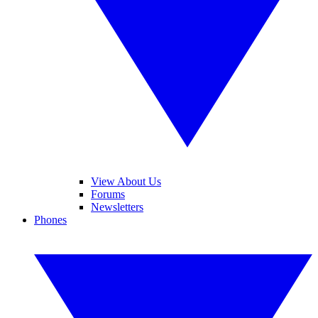
View About Us
Forums
Newsletters
Phones