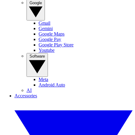
Google
Gmail
Gemini
Google Maps
Google Pay
Google Play Store
Youtube
Software
Meta
Android Auto
AI
Accessories