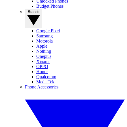
Unlocked Phones
Budget Phones
Brands
Google Pixel
Samsung
Motorola
Apple
Nothing
Oneplus
Xiaomi
OPPO
Honor
Qualcomm
MediaTek
Phone Accessories