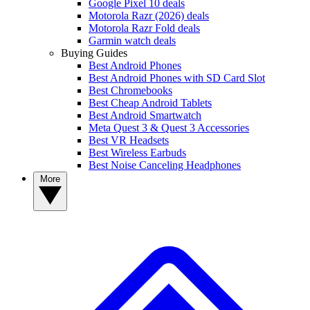
Google Pixel 10 deals
Motorola Razr (2026) deals
Motorola Razr Fold deals
Garmin watch deals
Buying Guides
Best Android Phones
Best Android Phones with SD Card Slot
Best Chromebooks
Best Cheap Android Tablets
Best Android Smartwatch
Meta Quest 3 & Quest 3 Accessories
Best VR Headsets
Best Wireless Earbuds
Best Noise Canceling Headphones
More