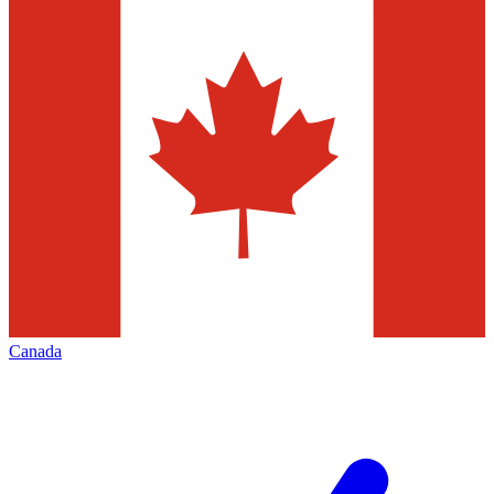
Canada