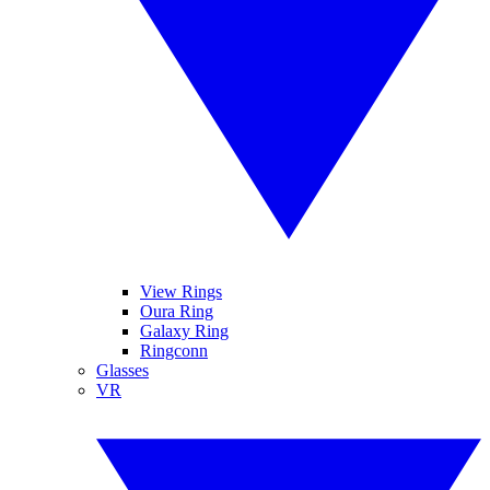
View Rings
Oura Ring
Galaxy Ring
Ringconn
Glasses
VR