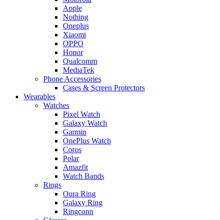
Apple
Nothing
Oneplus
Xiaomi
OPPO
Honor
Qualcomm
MediaTek
Phone Accessories
Cases & Screen Protectors
Wearables
Watches
Pixel Watch
Galaxy Watch
Garmin
OnePlus Watch
Coros
Polar
Amazfit
Watch Bands
Rings
Oura Ring
Galaxy Ring
Ringconn