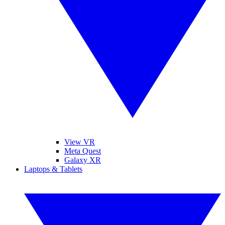
View VR
Meta Quest
Galaxy XR
Laptops & Tablets