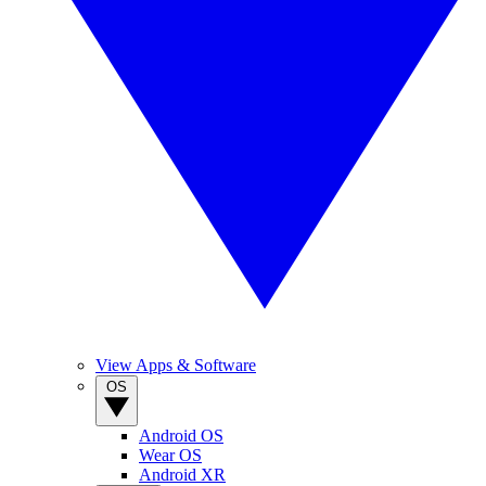
View Apps & Software
OS
Android OS
Wear OS
Android XR