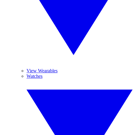
View Wearables
Watches