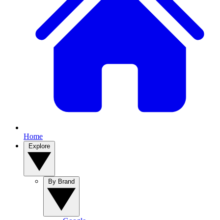
Home
Explore
By Brand