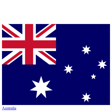
Australia