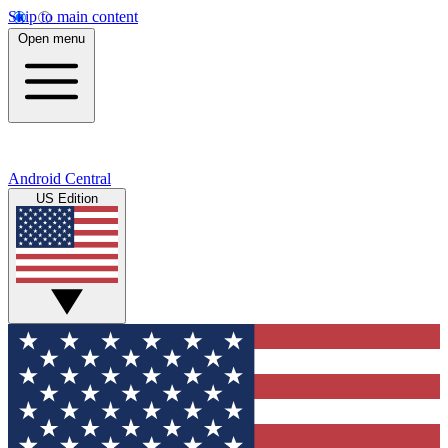
Skip to main content
Open menu
Android Central
US Edition