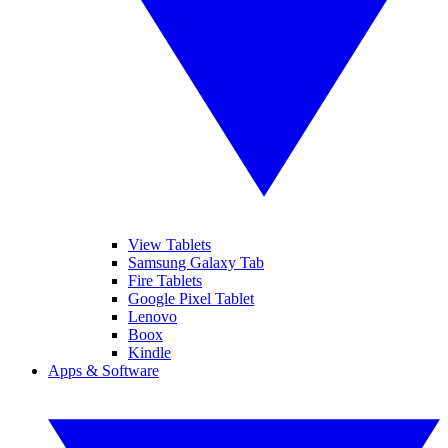
View Tablets
Samsung Galaxy Tab
Fire Tablets
Google Pixel Tablet
Lenovo
Boox
Kindle
Apps & Software