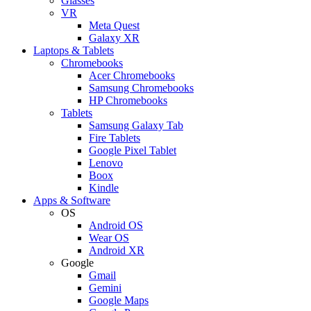
Glasses
VR
Meta Quest
Galaxy XR
Laptops & Tablets
Chromebooks
Acer Chromebooks
Samsung Chromebooks
HP Chromebooks
Tablets
Samsung Galaxy Tab
Fire Tablets
Google Pixel Tablet
Lenovo
Boox
Kindle
Apps & Software
OS
Android OS
Wear OS
Android XR
Google
Gmail
Gemini
Google Maps