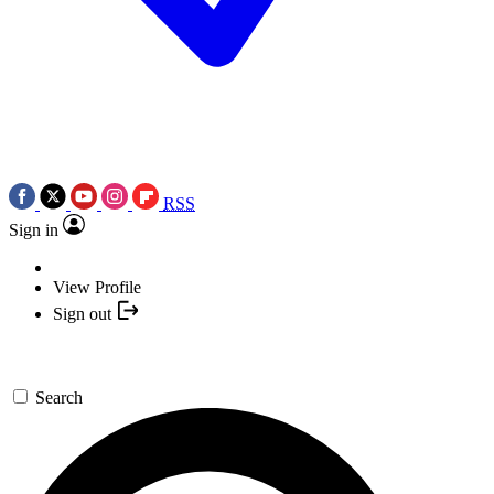
RSS
Sign in
View Profile
Sign out
Search