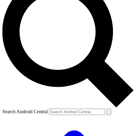
Search Android Central