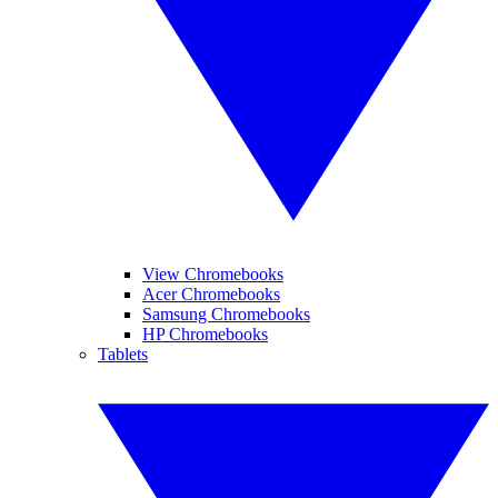
View Chromebooks
Acer Chromebooks
Samsung Chromebooks
HP Chromebooks
Tablets