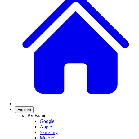
Explore
By Brand
Google
Apple
Samsung
Motorola