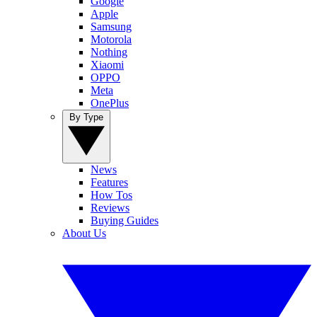
Google
Apple
Samsung
Motorola
Nothing
Xiaomi
OPPO
Meta
OnePlus
By Type
News
Features
How Tos
Reviews
Buying Guides
About Us