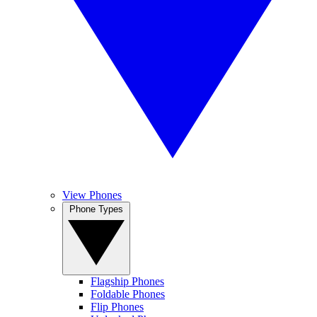
View Phones
Phone Types
Flagship Phones
Foldable Phones
Flip Phones