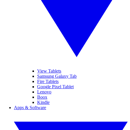
View Tablets
Samsung Galaxy Tab
Fire Tablets
Google Pixel Tablet
Lenovo
Boox
Kindle
Apps & Software