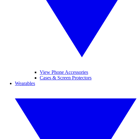
View Phone Accessories
Cases & Screen Protectors
Wearables