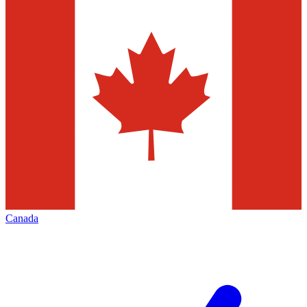
Canada