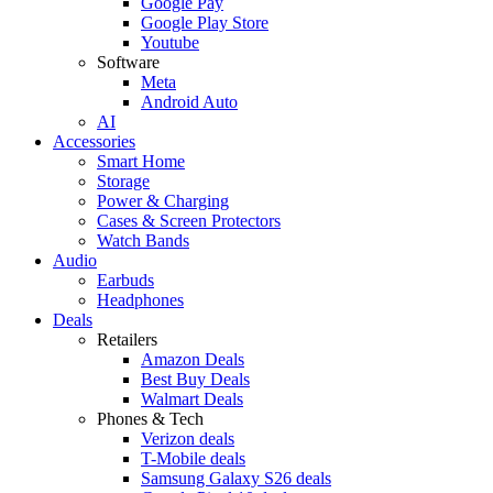
Google Pay
Google Play Store
Youtube
Software
Meta
Android Auto
AI
Accessories
Smart Home
Storage
Power & Charging
Cases & Screen Protectors
Watch Bands
Audio
Earbuds
Headphones
Deals
Retailers
Amazon Deals
Best Buy Deals
Walmart Deals
Phones & Tech
Verizon deals
T-Mobile deals
Samsung Galaxy S26 deals