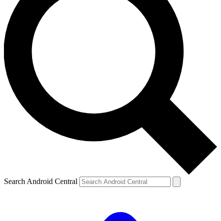
Search Android Central