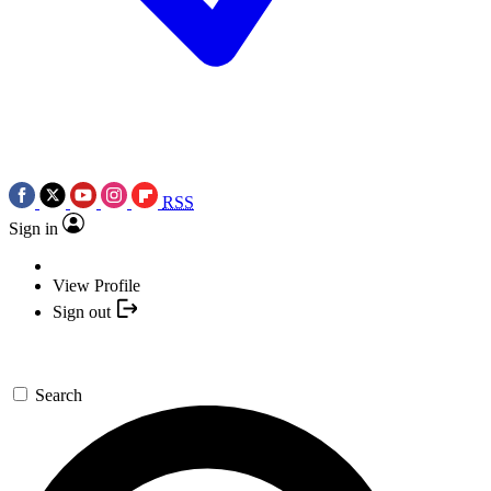
RSS
Sign in
View Profile
Sign out
Search