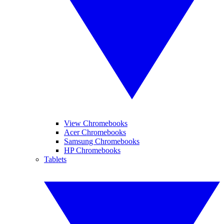
View Chromebooks
Acer Chromebooks
Samsung Chromebooks
HP Chromebooks
Tablets