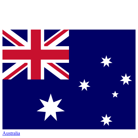
Australia