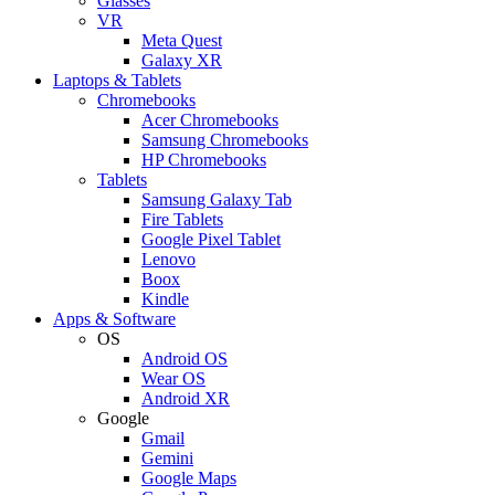
Glasses
VR
Meta Quest
Galaxy XR
Laptops & Tablets
Chromebooks
Acer Chromebooks
Samsung Chromebooks
HP Chromebooks
Tablets
Samsung Galaxy Tab
Fire Tablets
Google Pixel Tablet
Lenovo
Boox
Kindle
Apps & Software
OS
Android OS
Wear OS
Android XR
Google
Gmail
Gemini
Google Maps