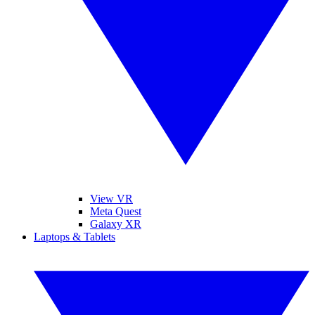
View VR
Meta Quest
Galaxy XR
Laptops & Tablets