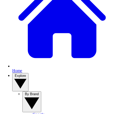
Home
Explore
By Brand