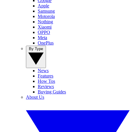
Google
Apple
Samsung
Motorola
Nothing
Xiaomi
OPPO
Meta
OnePlus
By Type
News
Features
How Tos
Reviews
Buying Guides
About Us