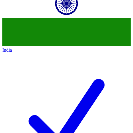
India