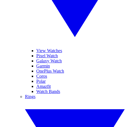
View Watches
Pixel Watch
Galaxy Watch
Garmin
OnePlus Watch
Coros
Polar
Amazfit
Watch Bands
Rings