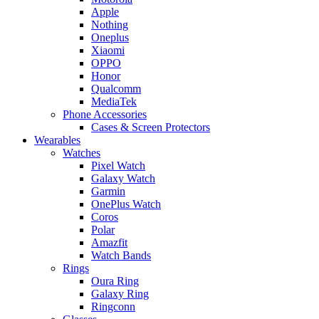
Apple
Nothing
Oneplus
Xiaomi
OPPO
Honor
Qualcomm
MediaTek
Phone Accessories
Cases & Screen Protectors
Wearables
Watches
Pixel Watch
Galaxy Watch
Garmin
OnePlus Watch
Coros
Polar
Amazfit
Watch Bands
Rings
Oura Ring
Galaxy Ring
Ringconn