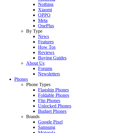
Nothing
Xiaomi
OPPO
Meta
OnePlus
By Type
News
Features
How Tos
Reviews
Buying Guides
About Us
Forums
Newsletters
Phones
Phone Types
Flagship Phones
Foldable Phones
Flip Phones
Unlocked Phones
Budget Phones
Brands
Google Pixel
Samsung
Motorola