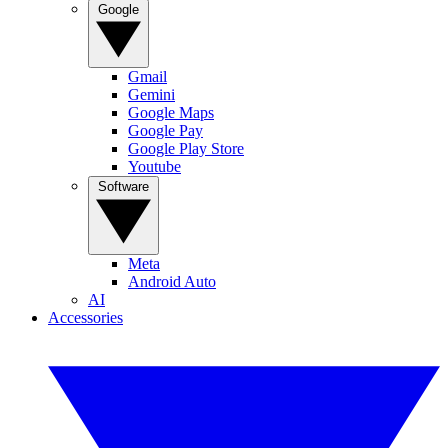
Google
Gmail
Gemini
Google Maps
Google Pay
Google Play Store
Youtube
Software
Meta
Android Auto
AI
Accessories