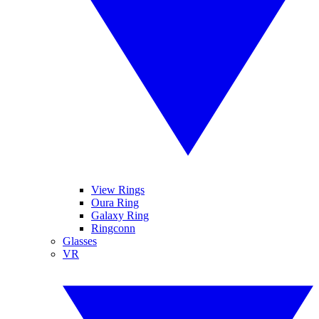
View Rings
Oura Ring
Galaxy Ring
Ringconn
Glasses
VR