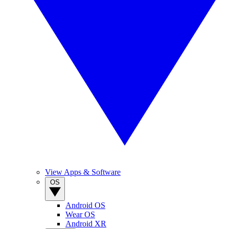
View Apps & Software
OS
Android OS
Wear OS
Android XR