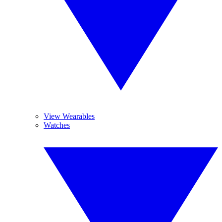
View Wearables
Watches