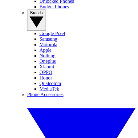
Unlocked Phones
Budget Phones
Brands
Google Pixel
Samsung
Motorola
Apple
Nothing
Oneplus
Xiaomi
OPPO
Honor
Qualcomm
MediaTek
Phone Accessories