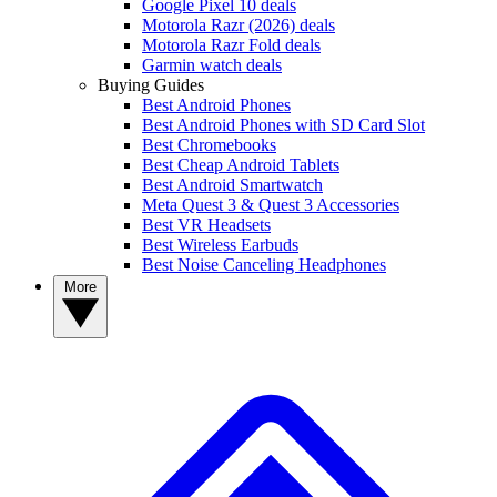
Google Pixel 10 deals
Motorola Razr (2026) deals
Motorola Razr Fold deals
Garmin watch deals
Buying Guides
Best Android Phones
Best Android Phones with SD Card Slot
Best Chromebooks
Best Cheap Android Tablets
Best Android Smartwatch
Meta Quest 3 & Quest 3 Accessories
Best VR Headsets
Best Wireless Earbuds
Best Noise Canceling Headphones
More