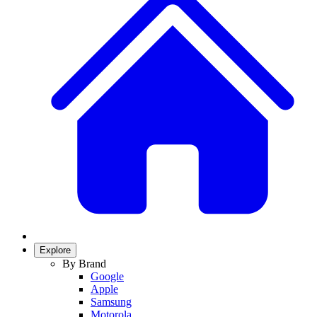
Explore
By Brand
Google
Apple
Samsung
Motorola