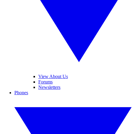
View About Us
Forums
Newsletters
Phones