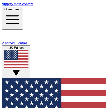
Skip to main content
Open menu
Android Central
US Edition