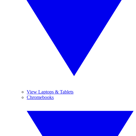
View Laptops & Tablets
Chromebooks