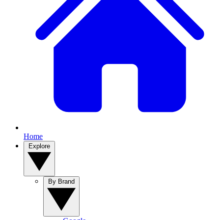
Home
Explore
By Brand