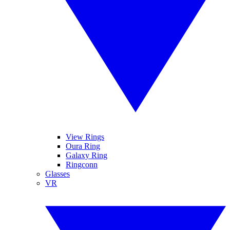
View Rings
Oura Ring
Galaxy Ring
Ringconn
Glasses
VR