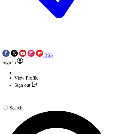
RSS
Sign in
View Profile
Sign out
Search