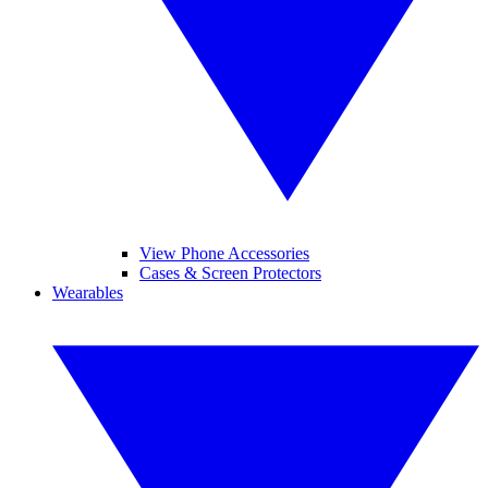
View Phone Accessories
Cases & Screen Protectors
Wearables