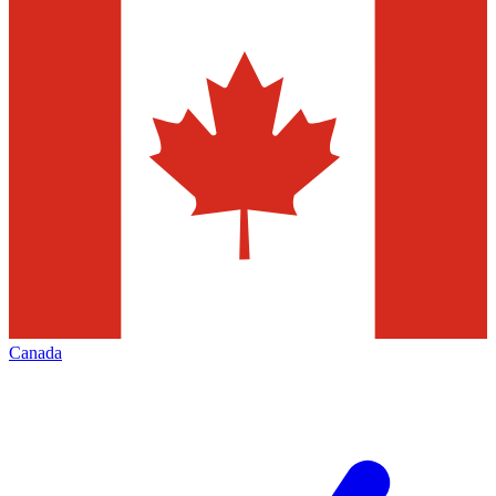
Canada