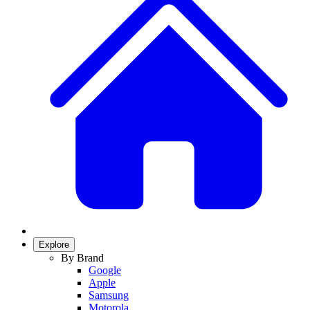
Explore
By Brand
Google
Apple
Samsung
Motorola