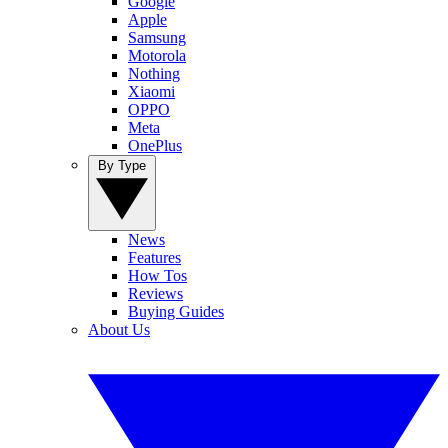
Google
Apple
Samsung
Motorola
Nothing
Xiaomi
OPPO
Meta
OnePlus
By Type
News
Features
How Tos
Reviews
Buying Guides
About Us