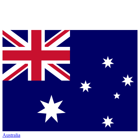
Australia