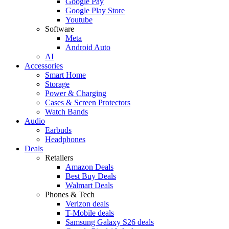
Google Pay
Google Play Store
Youtube
Software
Meta
Android Auto
AI
Accessories
Smart Home
Storage
Power & Charging
Cases & Screen Protectors
Watch Bands
Audio
Earbuds
Headphones
Deals
Retailers
Amazon Deals
Best Buy Deals
Walmart Deals
Phones & Tech
Verizon deals
T-Mobile deals
Samsung Galaxy S26 deals