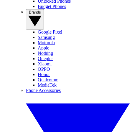
Unlocked Phones
Budget Phones
Brands
Google Pixel
Samsung
Motorola
Apple
Nothing
Oneplus
Xiaomi
OPPO
Honor
Qualcomm
MediaTek
Phone Accessories