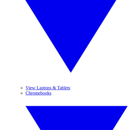
View Laptops & Tablets
Chromebooks