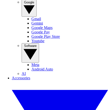
Google
Gmail
Gemini
Google Maps
Google Pay
Google Play Store
Youtube
Software
Meta
Android Auto
AI
Accessories