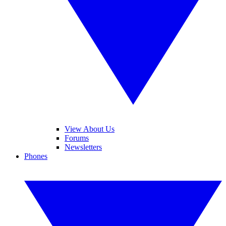
View About Us
Forums
Newsletters
Phones