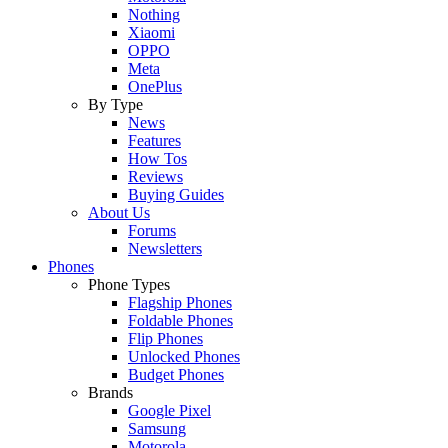
Nothing
Xiaomi
OPPO
Meta
OnePlus
By Type
News
Features
How Tos
Reviews
Buying Guides
About Us
Forums
Newsletters
Phones
Phone Types
Flagship Phones
Foldable Phones
Flip Phones
Unlocked Phones
Budget Phones
Brands
Google Pixel
Samsung
Motorola