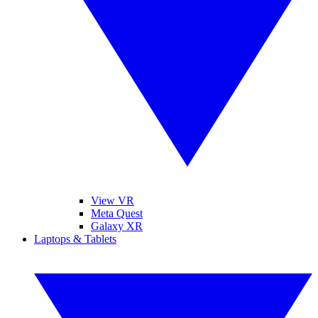
View VR
Meta Quest
Galaxy XR
Laptops & Tablets