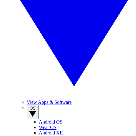
View Apps & Software
OS
Android OS
Wear OS
Android XR