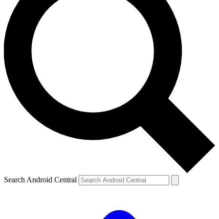
Search Android Central