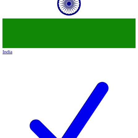
India