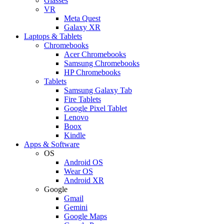
Glasses
VR
Meta Quest
Galaxy XR
Laptops & Tablets
Chromebooks
Acer Chromebooks
Samsung Chromebooks
HP Chromebooks
Tablets
Samsung Galaxy Tab
Fire Tablets
Google Pixel Tablet
Lenovo
Boox
Kindle
Apps & Software
OS
Android OS
Wear OS
Android XR
Google
Gmail
Gemini
Google Maps