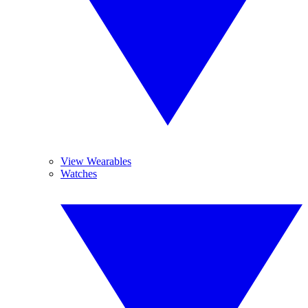
View Wearables
Watches