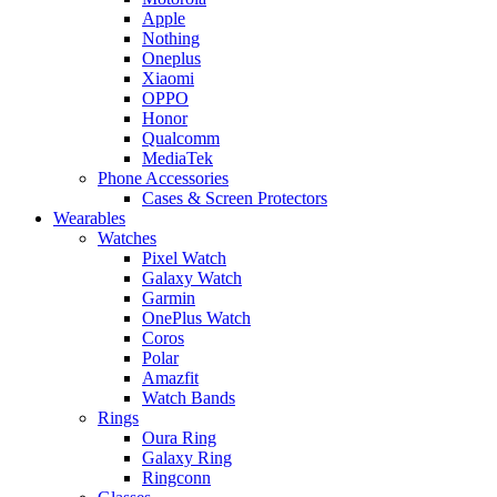
Apple
Nothing
Oneplus
Xiaomi
OPPO
Honor
Qualcomm
MediaTek
Phone Accessories
Cases & Screen Protectors
Wearables
Watches
Pixel Watch
Galaxy Watch
Garmin
OnePlus Watch
Coros
Polar
Amazfit
Watch Bands
Rings
Oura Ring
Galaxy Ring
Ringconn