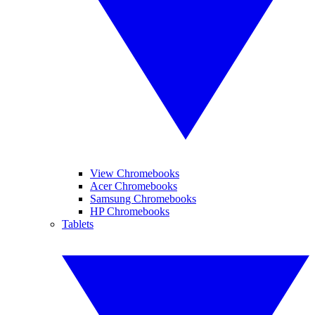
View Chromebooks
Acer Chromebooks
Samsung Chromebooks
HP Chromebooks
Tablets