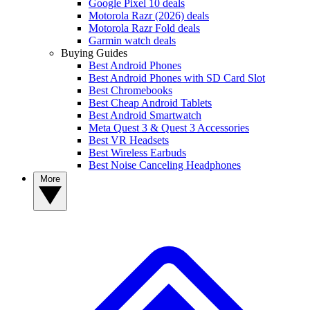
Google Pixel 10 deals
Motorola Razr (2026) deals
Motorola Razr Fold deals
Garmin watch deals
Buying Guides
Best Android Phones
Best Android Phones with SD Card Slot
Best Chromebooks
Best Cheap Android Tablets
Best Android Smartwatch
Meta Quest 3 & Quest 3 Accessories
Best VR Headsets
Best Wireless Earbuds
Best Noise Canceling Headphones
More