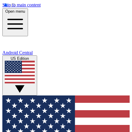
Skip to main content
Open menu
Android Central
US Edition