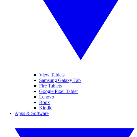
View Tablets
Samsung Galaxy Tab
Fire Tablets
Google Pixel Tablet
Lenovo
Boox
Kindle
Apps & Software