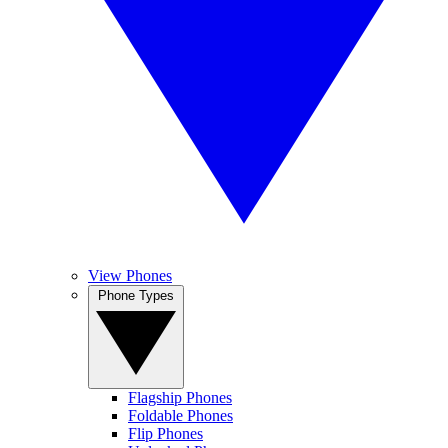
View Phones
Phone Types
Flagship Phones
Foldable Phones
Flip Phones