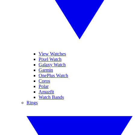
View Watches
Pixel Watch
Galaxy Watch
Garmin
OnePlus Watch
Coros
Polar
Amazfit
Watch Bands
Rings