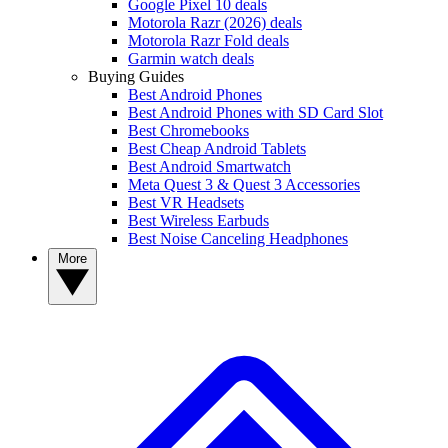
Google Pixel 10 deals
Motorola Razr (2026) deals
Motorola Razr Fold deals
Garmin watch deals
Buying Guides
Best Android Phones
Best Android Phones with SD Card Slot
Best Chromebooks
Best Cheap Android Tablets
Best Android Smartwatch
Meta Quest 3 & Quest 3 Accessories
Best VR Headsets
Best Wireless Earbuds
Best Noise Canceling Headphones
More