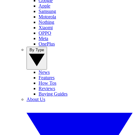
Google
Apple
Samsung
Motorola
Nothing
Xiaomi
OPPO
Meta
OnePlus
By Type
News
Features
How Tos
Reviews
Buying Guides
About Us