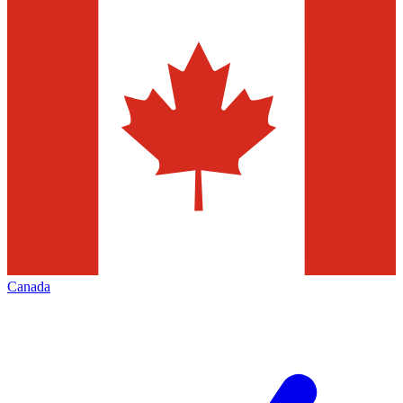
Canada