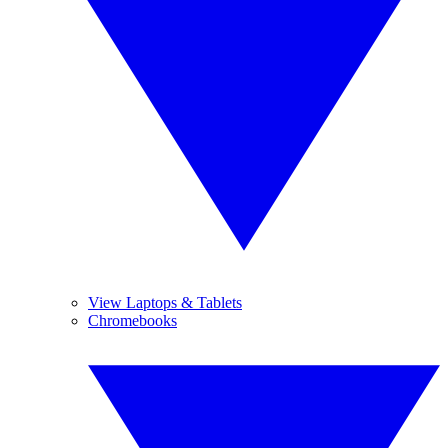
View Laptops & Tablets
Chromebooks