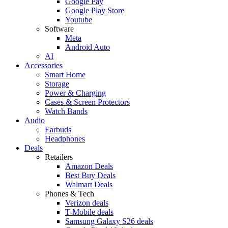
Google Pay
Google Play Store
Youtube
Software
Meta
Android Auto
AI
Accessories
Smart Home
Storage
Power & Charging
Cases & Screen Protectors
Watch Bands
Audio
Earbuds
Headphones
Deals
Retailers
Amazon Deals
Best Buy Deals
Walmart Deals
Phones & Tech
Verizon deals
T-Mobile deals
Samsung Galaxy S26 deals