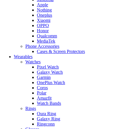
Apple
Nothing
Oneplus
Xiaomi
OPPO
Honor
Qualcomm
MediaTek
Phone Accessories
Cases & Screen Protectors
Wearables
Watches
Pixel Watch
Galaxy Watch
Garmin
OnePlus Watch
Coros
Polar
Amazfit
Watch Bands
Rings
Oura Ring
Galaxy Ring
Ringconn