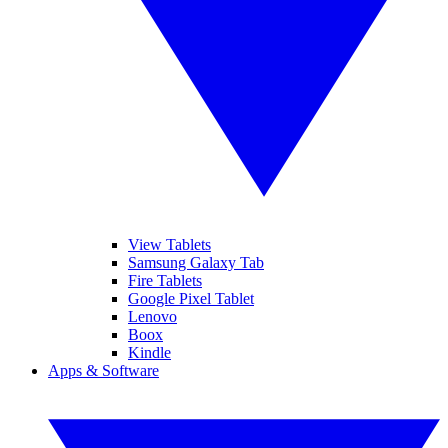
View Tablets
Samsung Galaxy Tab
Fire Tablets
Google Pixel Tablet
Lenovo
Boox
Kindle
Apps & Software