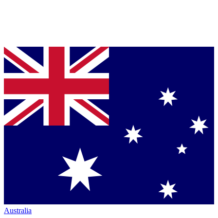
Australia