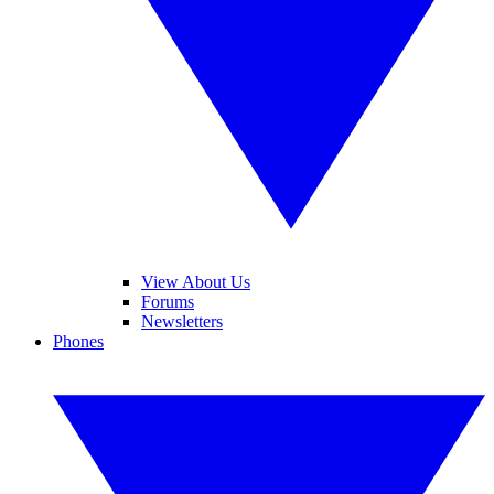
View About Us
Forums
Newsletters
Phones