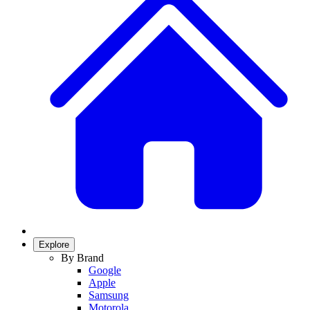
Explore
By Brand
Google
Apple
Samsung
Motorola