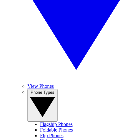
View Phones
Phone Types
Flagship Phones
Foldable Phones
Flip Phones