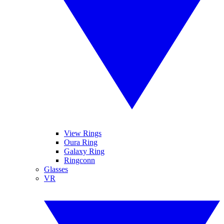
View Rings
Oura Ring
Galaxy Ring
Ringconn
Glasses
VR