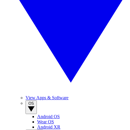
View Apps & Software
OS
Android OS
Wear OS
Android XR