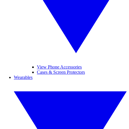
View Phone Accessories
Cases & Screen Protectors
Wearables