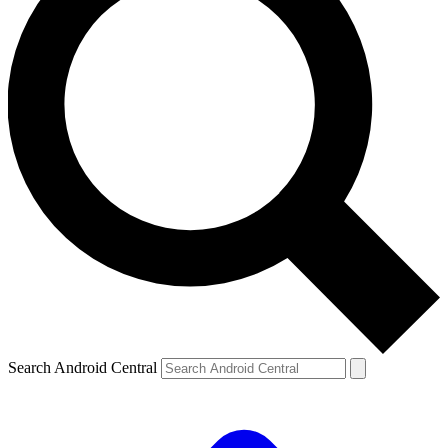
Search Android Central