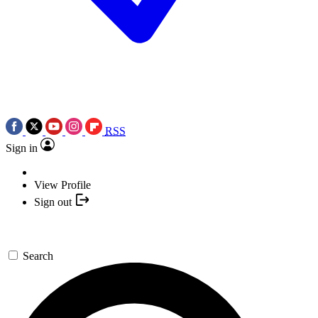
RSS
Sign in
View Profile
Sign out
Search