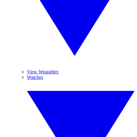
View Wearables
Watches