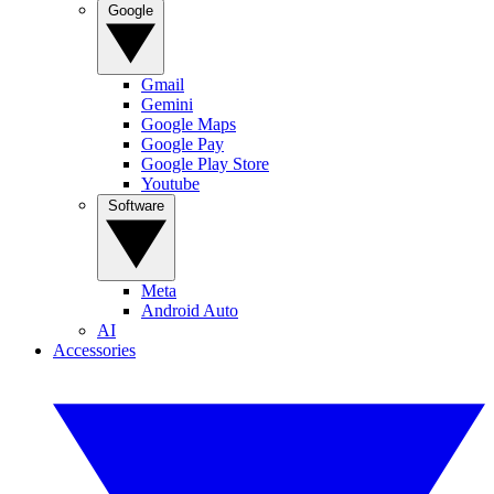
Google
Gmail
Gemini
Google Maps
Google Pay
Google Play Store
Youtube
Software
Meta
Android Auto
AI
Accessories