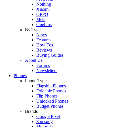
Nothing
Xiaomi
OPPO
Meta
OnePlus
By Type
News
Features
How Tos
Reviews
Buying Guides
About Us
Forums
Newsletters
Phones
Phone Types
Flagship Phones
Foldable Phones
Flip Phones
Unlocked Phones
Budget Phones
Brands
Google Pixel
Samsung
Motorola