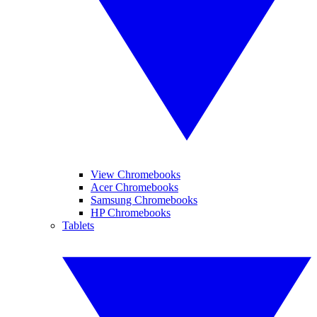
View Chromebooks
Acer Chromebooks
Samsung Chromebooks
HP Chromebooks
Tablets