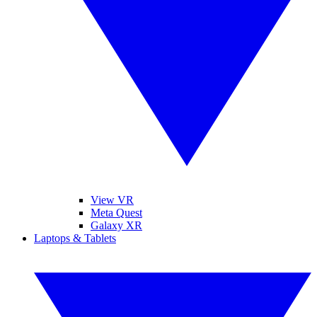
View VR
Meta Quest
Galaxy XR
Laptops & Tablets