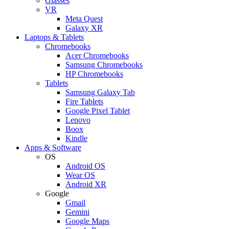
Glasses
VR
Meta Quest
Galaxy XR
Laptops & Tablets
Chromebooks
Acer Chromebooks
Samsung Chromebooks
HP Chromebooks
Tablets
Samsung Galaxy Tab
Fire Tablets
Google Pixel Tablet
Lenovo
Boox
Kindle
Apps & Software
OS
Android OS
Wear OS
Android XR
Google
Gmail
Gemini
Google Maps