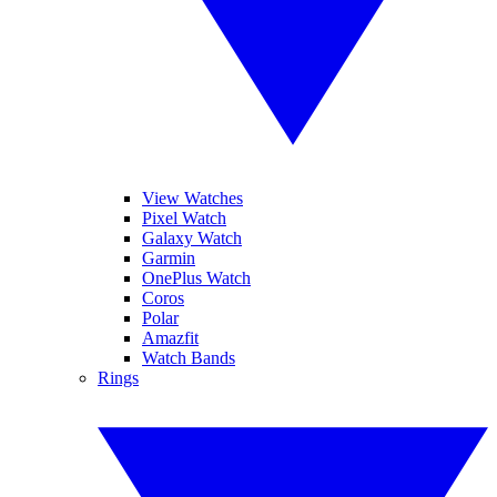
View Watches
Pixel Watch
Galaxy Watch
Garmin
OnePlus Watch
Coros
Polar
Amazfit
Watch Bands
Rings