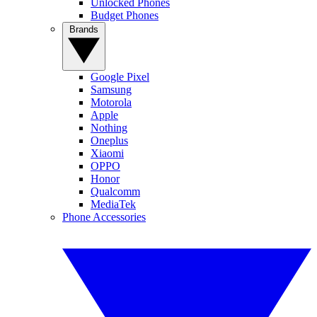
Unlocked Phones
Budget Phones
Brands
Google Pixel
Samsung
Motorola
Apple
Nothing
Oneplus
Xiaomi
OPPO
Honor
Qualcomm
MediaTek
Phone Accessories