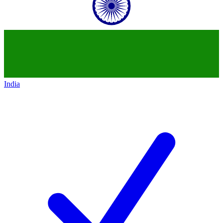
India