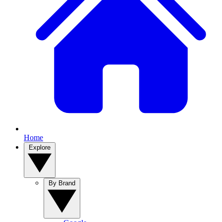
Home
Explore
By Brand