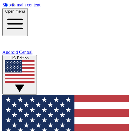
Skip to main content
Open menu
Android Central
US Edition