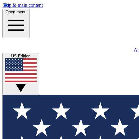
Skip to main content
Open menu
An
US Edition