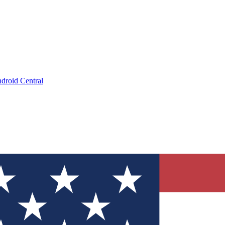
droid Central