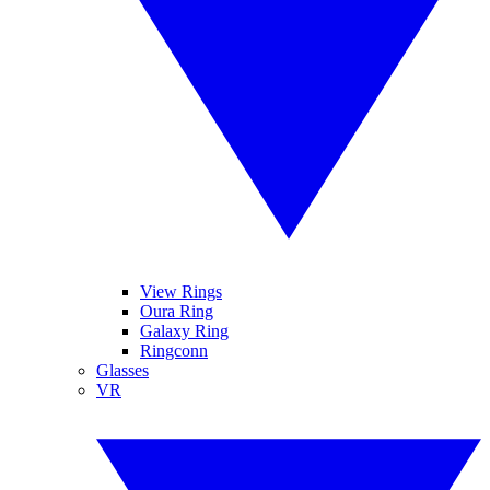
View Rings
Oura Ring
Galaxy Ring
Ringconn
Glasses
VR