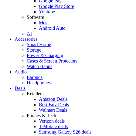
Google Pay
Google Play Store
Youtube
Software
Meta
Android Auto
AI
Accessories
Smart Home
Storage
Power & Charging
Cases & Screen Protectors
Watch Bands
Audio
Earbuds
Headphones
Deals
Retailers
Amazon Deals
Best Buy Deals
Walmart Deals
Phones & Tech
Verizon deals
T-Mobile deals
Samsung Galaxy S26 deals