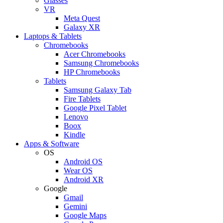
Glasses
VR
Meta Quest
Galaxy XR
Laptops & Tablets
Chromebooks
Acer Chromebooks
Samsung Chromebooks
HP Chromebooks
Tablets
Samsung Galaxy Tab
Fire Tablets
Google Pixel Tablet
Lenovo
Boox
Kindle
Apps & Software
OS
Android OS
Wear OS
Android XR
Google
Gmail
Gemini
Google Maps