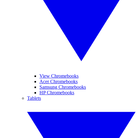
View Chromebooks
Acer Chromebooks
Samsung Chromebooks
HP Chromebooks
Tablets