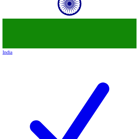
India