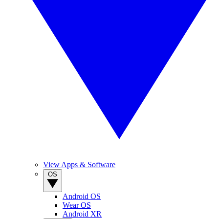
View Apps & Software
OS
Android OS
Wear OS
Android XR