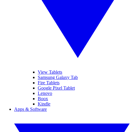
View Tablets
Samsung Galaxy Tab
Fire Tablets
Google Pixel Tablet
Lenovo
Boox
Kindle
Apps & Software