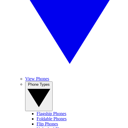
View Phones
Phone Types
Flagship Phones
Foldable Phones
Flip Phones