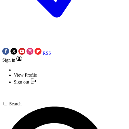
RSS
Sign in
View Profile
Sign out
Search