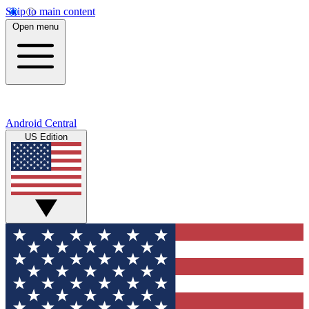
Skip to main content
Open menu
Android Central
US Edition