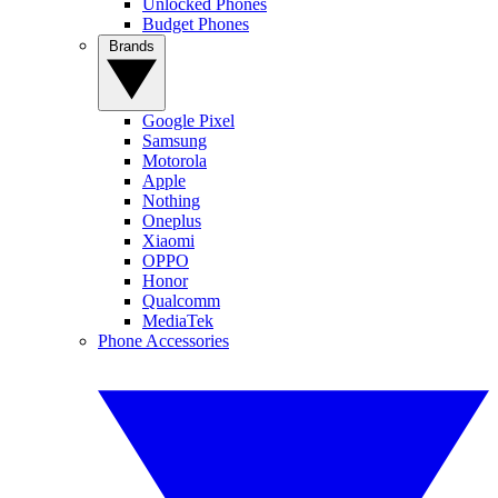
Unlocked Phones
Budget Phones
Brands
Google Pixel
Samsung
Motorola
Apple
Nothing
Oneplus
Xiaomi
OPPO
Honor
Qualcomm
MediaTek
Phone Accessories