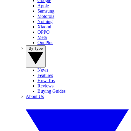
Google
Apple
Samsung
Motorola
Nothing
Xiaomi
OPPO
Meta
OnePlus
By Type
News
Features
How Tos
Reviews
Buying Guides
About Us