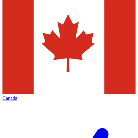
Canada