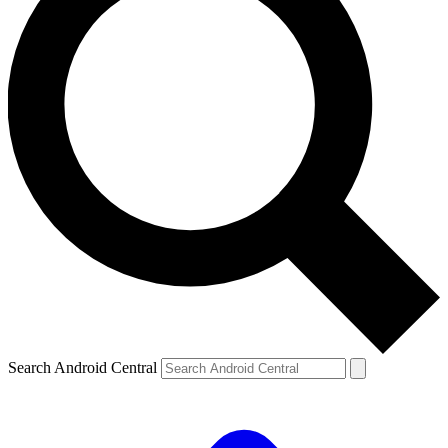
Search Android Central