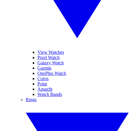
View Watches
Pixel Watch
Galaxy Watch
Garmin
OnePlus Watch
Coros
Polar
Amazfit
Watch Bands
Rings