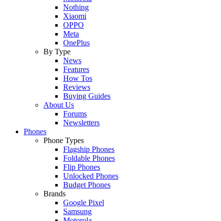
Nothing
Xiaomi
OPPO
Meta
OnePlus
By Type
News
Features
How Tos
Reviews
Buying Guides
About Us
Forums
Newsletters
Phones
Phone Types
Flagship Phones
Foldable Phones
Flip Phones
Unlocked Phones
Budget Phones
Brands
Google Pixel
Samsung
Motorola