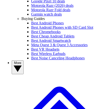
Google Pixel 10 deals
Motorola Razr (2026) deals
Motorola Razr Fold deals
Garmin watch deals
Buying Guides
Best Android Phones
Best Android Phones with SD Card Slot
Best Chromebooks
Best Cheap Android Tablets
Best Android Smartwatch
Meta Quest 3 & Quest 3 Accessories
Best VR Headsets
Best Wireless Earbuds
Best Noise Canceling Headphones
More