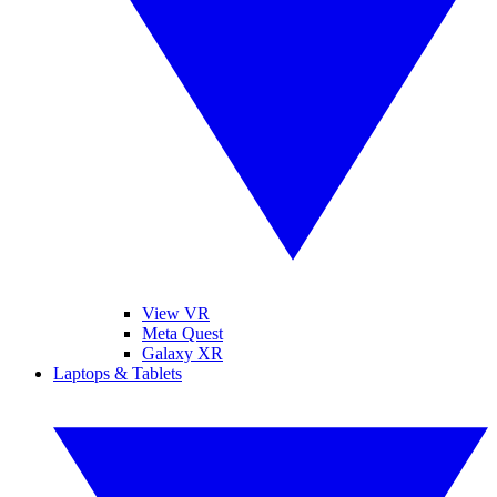
View VR
Meta Quest
Galaxy XR
Laptops & Tablets