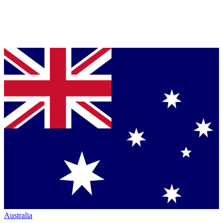
Australia