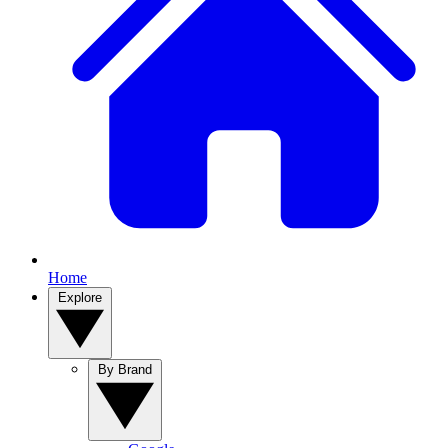
Home
Explore
By Brand