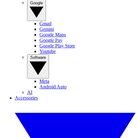
Google
Gmail
Gemini
Google Maps
Google Pay
Google Play Store
Youtube
Software
Meta
Android Auto
AI
Accessories