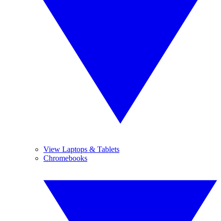
View Laptops & Tablets
Chromebooks