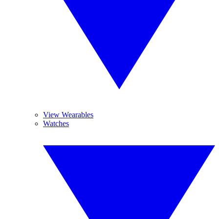
View Wearables
Watches