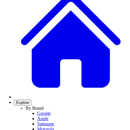
Explore
By Brand
Google
Apple
Samsung
Motorola