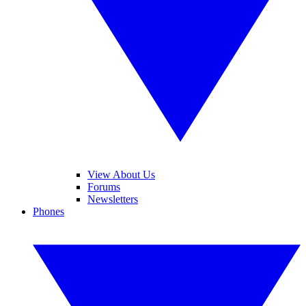
View About Us
Forums
Newsletters
Phones