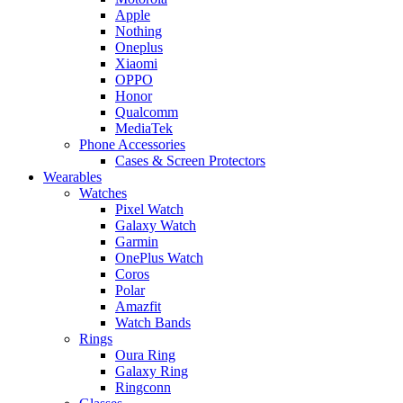
Apple
Nothing
Oneplus
Xiaomi
OPPO
Honor
Qualcomm
MediaTek
Phone Accessories
Cases & Screen Protectors
Wearables
Watches
Pixel Watch
Galaxy Watch
Garmin
OnePlus Watch
Coros
Polar
Amazfit
Watch Bands
Rings
Oura Ring
Galaxy Ring
Ringconn