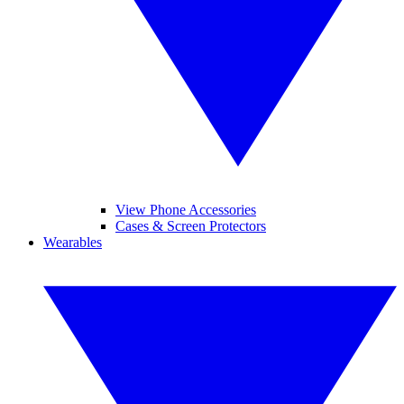
View Phone Accessories
Cases & Screen Protectors
Wearables