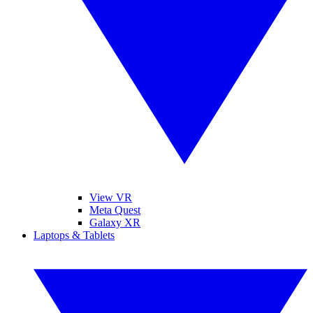
View VR
Meta Quest
Galaxy XR
Laptops & Tablets