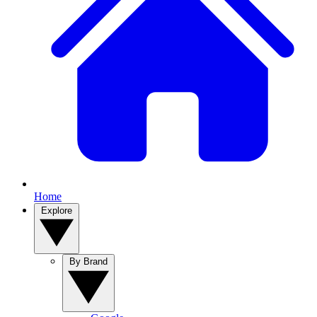
Home
Explore
By Brand