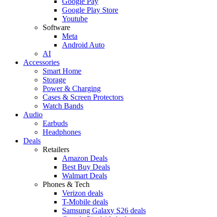
Google Pay
Google Play Store
Youtube
Software
Meta
Android Auto
AI
Accessories
Smart Home
Storage
Power & Charging
Cases & Screen Protectors
Watch Bands
Audio
Earbuds
Headphones
Deals
Retailers
Amazon Deals
Best Buy Deals
Walmart Deals
Phones & Tech
Verizon deals
T-Mobile deals
Samsung Galaxy S26 deals