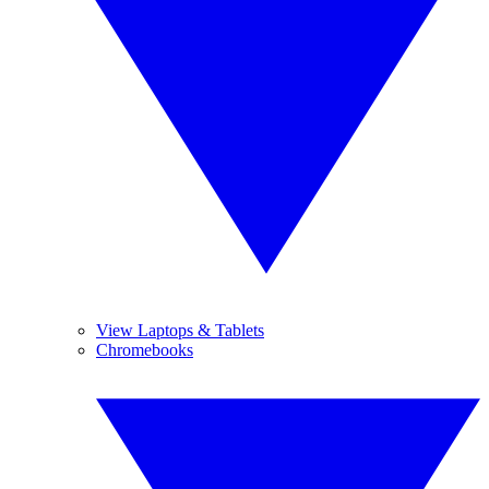
View Laptops & Tablets
Chromebooks