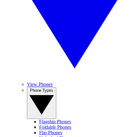
View Phones
Phone Types
Flagship Phones
Foldable Phones
Flip Phones