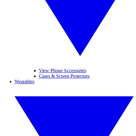
View Phone Accessories
Cases & Screen Protectors
Wearables