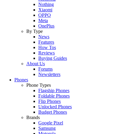
Nothing
Xiaomi
OPPO
Meta
OnePlus
By Type
News
Features
How Tos
Reviews
Buying Guides
About Us
Forums
Newsletters
Phones
Phone Types
Flagship Phones
Foldable Phones
Flip Phones
Unlocked Phones
Budget Phones
Brands
Google Pixel
Samsung
Motorola