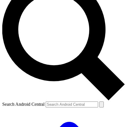
Search Android Central