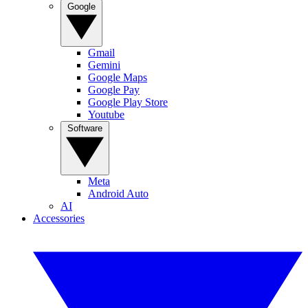
Google
Gmail
Gemini
Google Maps
Google Pay
Google Play Store
Youtube
Software
Meta
Android Auto
AI
Accessories