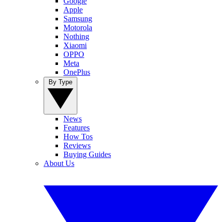
Google
Apple
Samsung
Motorola
Nothing
Xiaomi
OPPO
Meta
OnePlus
By Type
News
Features
How Tos
Reviews
Buying Guides
About Us