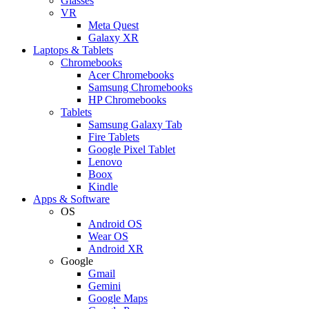
Glasses
VR
Meta Quest
Galaxy XR
Laptops & Tablets
Chromebooks
Acer Chromebooks
Samsung Chromebooks
HP Chromebooks
Tablets
Samsung Galaxy Tab
Fire Tablets
Google Pixel Tablet
Lenovo
Boox
Kindle
Apps & Software
OS
Android OS
Wear OS
Android XR
Google
Gmail
Gemini
Google Maps