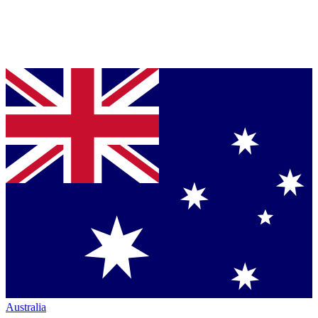
Australia