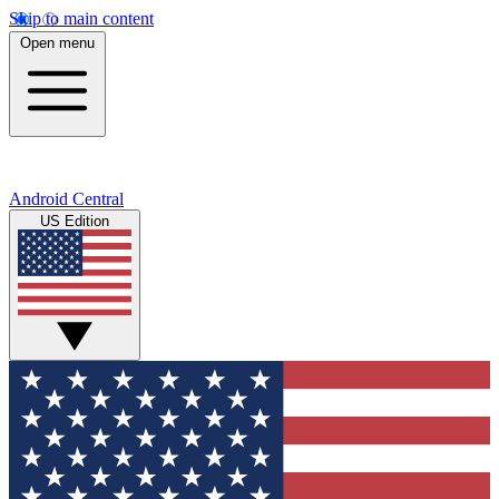
Skip to main content
Open menu
Android Central
US Edition