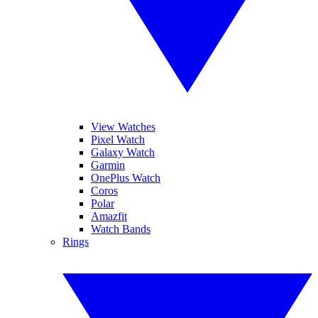
View Watches
Pixel Watch
Galaxy Watch
Garmin
OnePlus Watch
Coros
Polar
Amazfit
Watch Bands
Rings