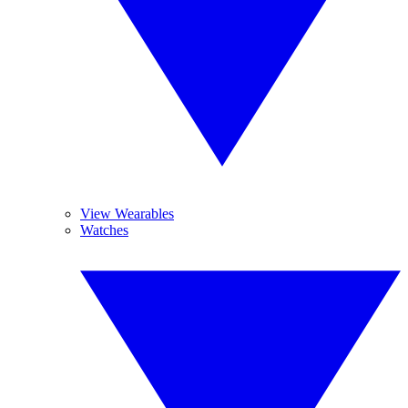
View Wearables
Watches