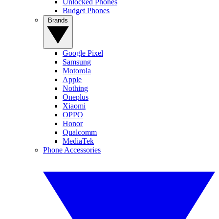
Unlocked Phones
Budget Phones
Brands
Google Pixel
Samsung
Motorola
Apple
Nothing
Oneplus
Xiaomi
OPPO
Honor
Qualcomm
MediaTek
Phone Accessories