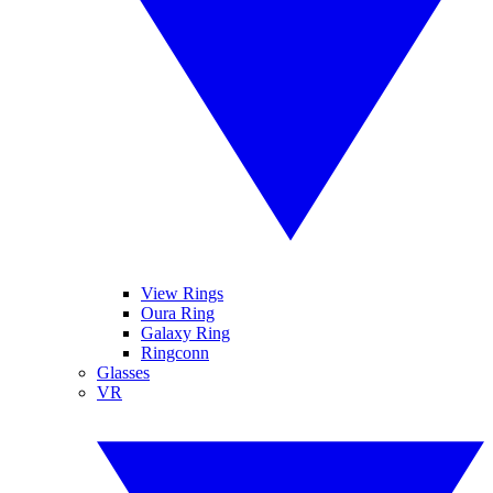
View Rings
Oura Ring
Galaxy Ring
Ringconn
Glasses
VR