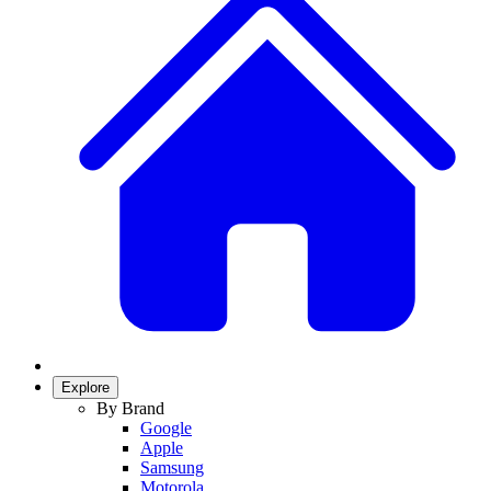
Explore
By Brand
Google
Apple
Samsung
Motorola