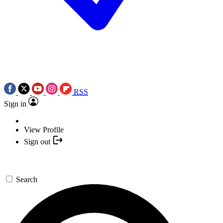
RSS
Sign in
View Profile
Sign out
Search