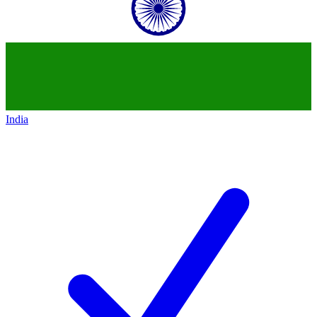
India