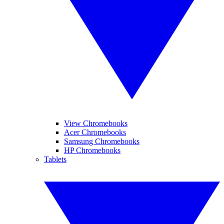
View Chromebooks
Acer Chromebooks
Samsung Chromebooks
HP Chromebooks
Tablets