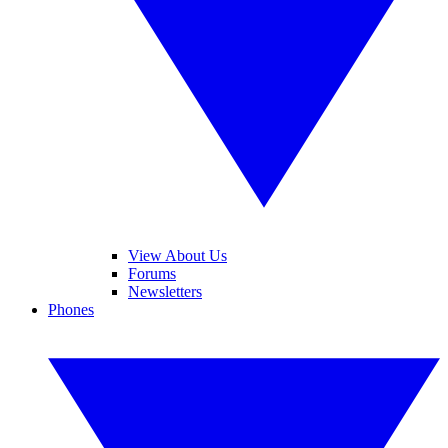
View About Us
Forums
Newsletters
Phones