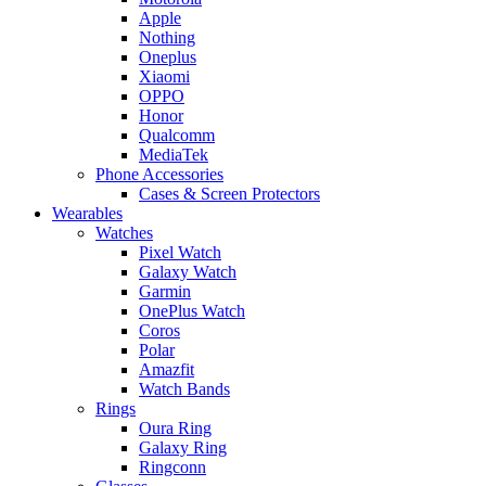
Apple
Nothing
Oneplus
Xiaomi
OPPO
Honor
Qualcomm
MediaTek
Phone Accessories
Cases & Screen Protectors
Wearables
Watches
Pixel Watch
Galaxy Watch
Garmin
OnePlus Watch
Coros
Polar
Amazfit
Watch Bands
Rings
Oura Ring
Galaxy Ring
Ringconn