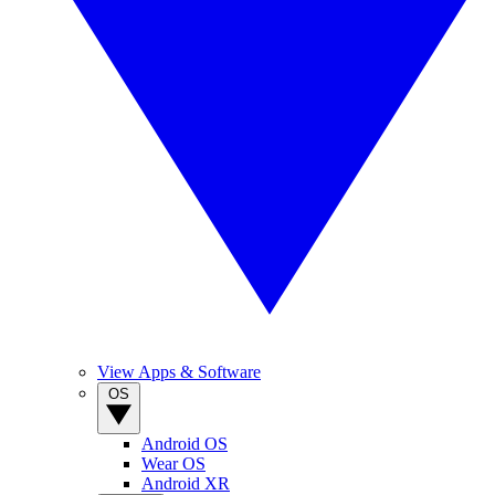
View Apps & Software
OS
Android OS
Wear OS
Android XR