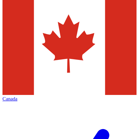
Canada