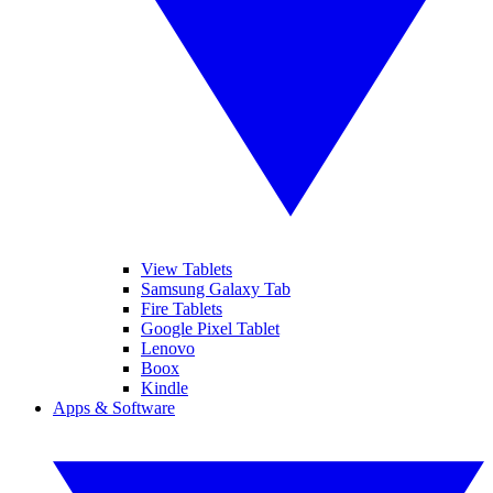
View Tablets
Samsung Galaxy Tab
Fire Tablets
Google Pixel Tablet
Lenovo
Boox
Kindle
Apps & Software