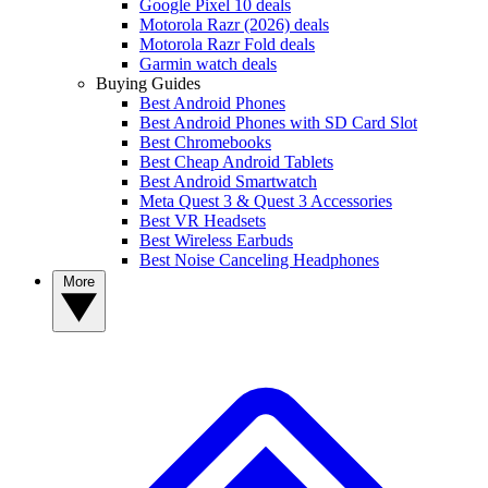
Google Pixel 10 deals
Motorola Razr (2026) deals
Motorola Razr Fold deals
Garmin watch deals
Buying Guides
Best Android Phones
Best Android Phones with SD Card Slot
Best Chromebooks
Best Cheap Android Tablets
Best Android Smartwatch
Meta Quest 3 & Quest 3 Accessories
Best VR Headsets
Best Wireless Earbuds
Best Noise Canceling Headphones
More