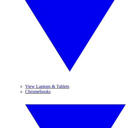
View Laptops & Tablets
Chromebooks