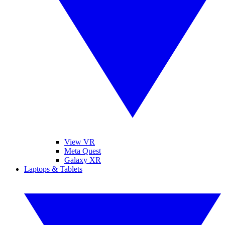
View VR
Meta Quest
Galaxy XR
Laptops & Tablets