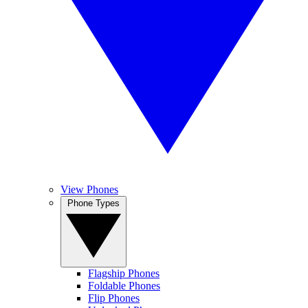
View Phones
Phone Types
Flagship Phones
Foldable Phones
Flip Phones