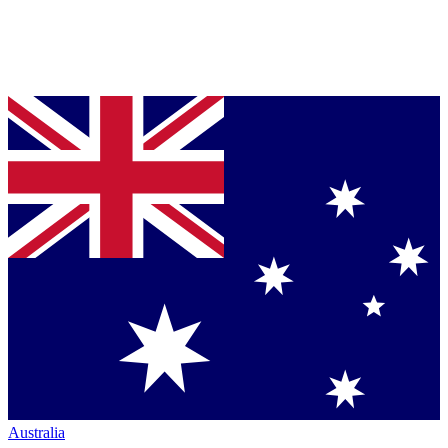
Australia