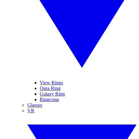
View Rings
Oura Ring
Galaxy Ring
Ringconn
Glasses
VR