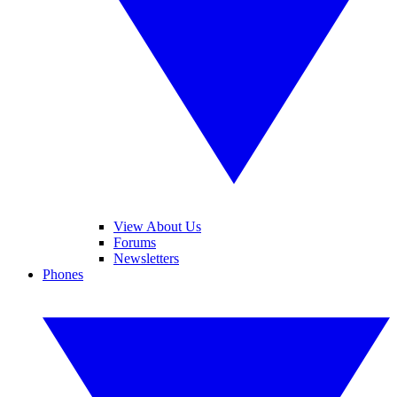
View About Us
Forums
Newsletters
Phones