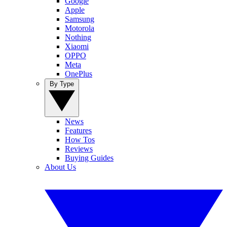
Google
Apple
Samsung
Motorola
Nothing
Xiaomi
OPPO
Meta
OnePlus
By Type
News
Features
How Tos
Reviews
Buying Guides
About Us