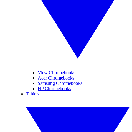
View Chromebooks
Acer Chromebooks
Samsung Chromebooks
HP Chromebooks
Tablets