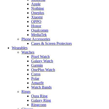
Apple
Nothing
Oneplus
Xiaomi
OPPO
Honor
Qualcomm
MediaTek
Phone Accessories
Cases & Screen Protectors
Wearables
Watches
Pixel Watch
Galaxy Watch
Garmin
OnePlus Watch
Coros
Polar
Amazfit
Watch Bands
Rings
Oura Ring
Galaxy Ring
Ringconn