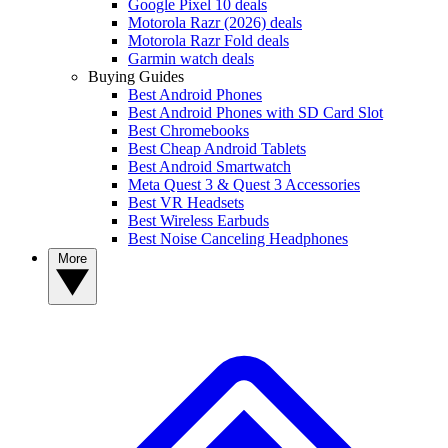
Google Pixel 10 deals
Motorola Razr (2026) deals
Motorola Razr Fold deals
Garmin watch deals
Buying Guides
Best Android Phones
Best Android Phones with SD Card Slot
Best Chromebooks
Best Cheap Android Tablets
Best Android Smartwatch
Meta Quest 3 & Quest 3 Accessories
Best VR Headsets
Best Wireless Earbuds
Best Noise Canceling Headphones
More