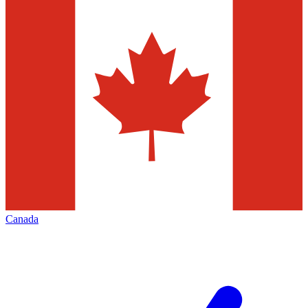
Canada