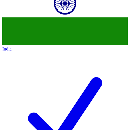
India