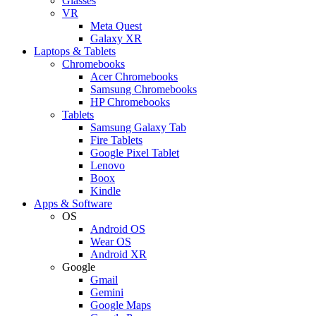
Glasses
VR
Meta Quest
Galaxy XR
Laptops & Tablets
Chromebooks
Acer Chromebooks
Samsung Chromebooks
HP Chromebooks
Tablets
Samsung Galaxy Tab
Fire Tablets
Google Pixel Tablet
Lenovo
Boox
Kindle
Apps & Software
OS
Android OS
Wear OS
Android XR
Google
Gmail
Gemini
Google Maps