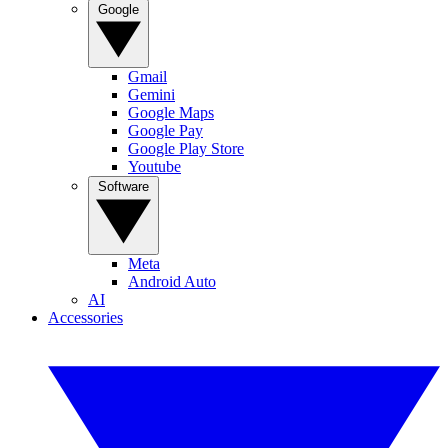
Google
Gmail
Gemini
Google Maps
Google Pay
Google Play Store
Youtube
Software
Meta
Android Auto
AI
Accessories