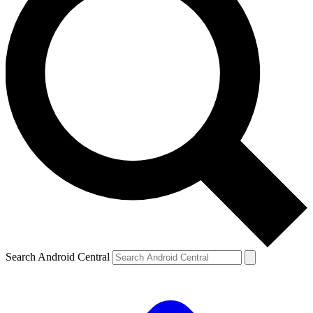
Search Android Central