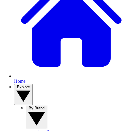
Home
Explore
By Brand