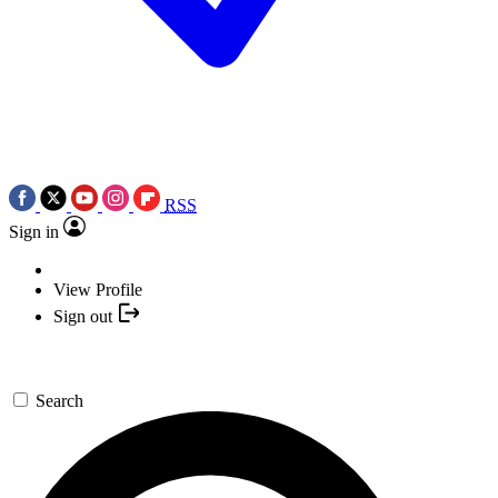
RSS
Sign in
View Profile
Sign out
Search