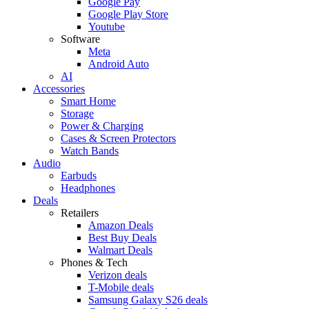
Google Pay
Google Play Store
Youtube
Software
Meta
Android Auto
AI
Accessories
Smart Home
Storage
Power & Charging
Cases & Screen Protectors
Watch Bands
Audio
Earbuds
Headphones
Deals
Retailers
Amazon Deals
Best Buy Deals
Walmart Deals
Phones & Tech
Verizon deals
T-Mobile deals
Samsung Galaxy S26 deals