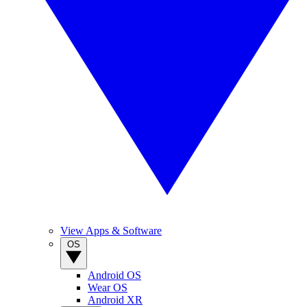
View Apps & Software
OS
Android OS
Wear OS
Android XR