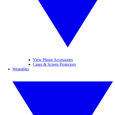
View Phone Accessories
Cases & Screen Protectors
Wearables