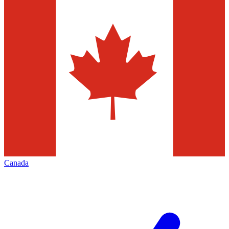
Canada