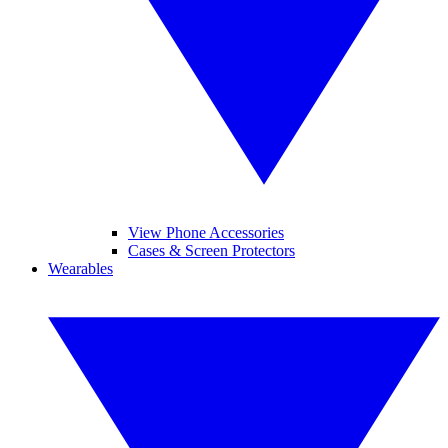
View Phone Accessories
Cases & Screen Protectors
Wearables