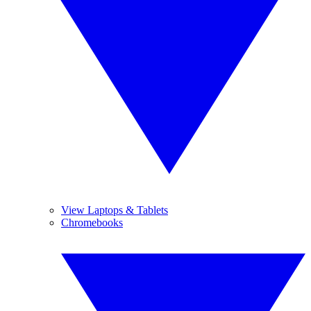
View Laptops & Tablets
Chromebooks