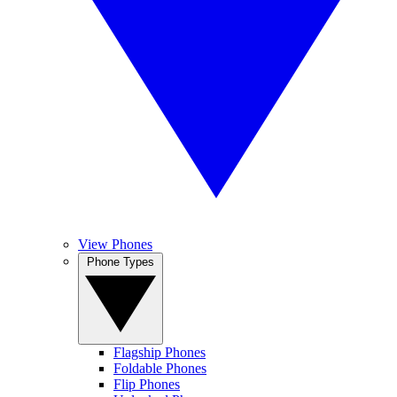
View Phones
Phone Types
Flagship Phones
Foldable Phones
Flip Phones