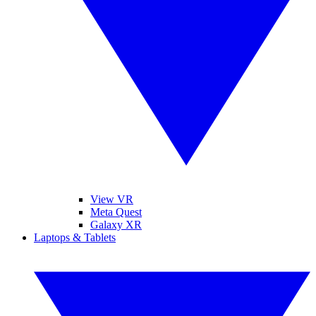
View VR
Meta Quest
Galaxy XR
Laptops & Tablets