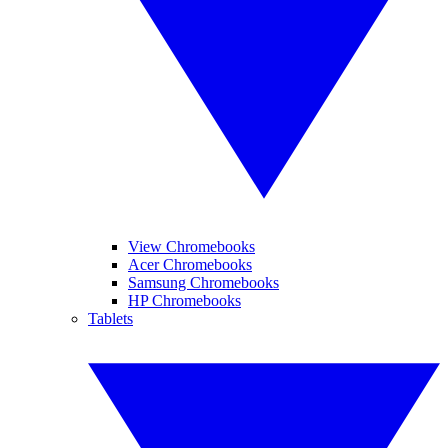
View Chromebooks
Acer Chromebooks
Samsung Chromebooks
HP Chromebooks
Tablets