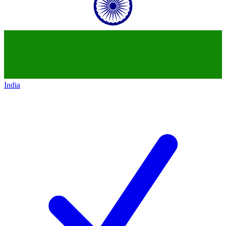
India