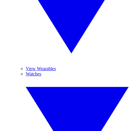
View Wearables
Watches