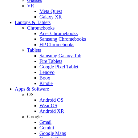
Glasses
VR
Meta Quest
Galaxy XR
Laptops & Tablets
Chromebooks
Acer Chromebooks
Samsung Chromebooks
HP Chromebooks
Tablets
Samsung Galaxy Tab
Fire Tablets
Google Pixel Tablet
Lenovo
Boox
Kindle
Apps & Software
OS
Android OS
Wear OS
Android XR
Google
Gmail
Gemini
Google Maps