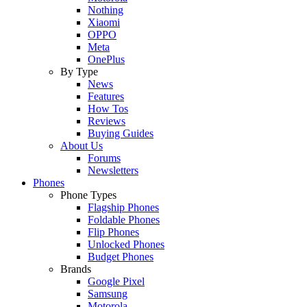
Nothing
Xiaomi
OPPO
Meta
OnePlus
By Type
News
Features
How Tos
Reviews
Buying Guides
About Us
Forums
Newsletters
Phones
Phone Types
Flagship Phones
Foldable Phones
Flip Phones
Unlocked Phones
Budget Phones
Brands
Google Pixel
Samsung
Motorola