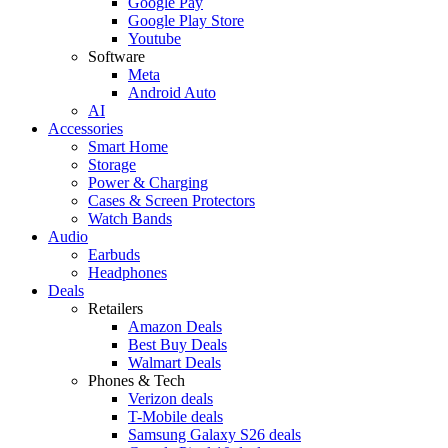
Google Pay
Google Play Store
Youtube
Software
Meta
Android Auto
AI
Accessories
Smart Home
Storage
Power & Charging
Cases & Screen Protectors
Watch Bands
Audio
Earbuds
Headphones
Deals
Retailers
Amazon Deals
Best Buy Deals
Walmart Deals
Phones & Tech
Verizon deals
T-Mobile deals
Samsung Galaxy S26 deals