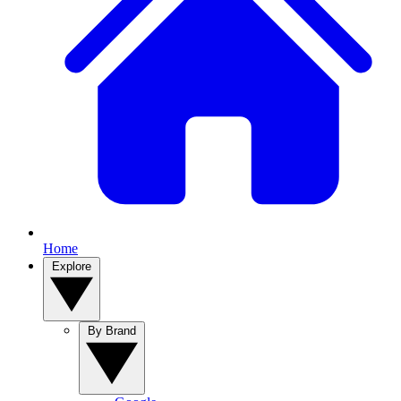
Home
Explore
By Brand