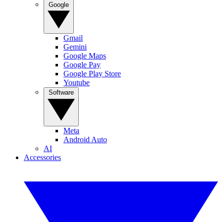
Google
Gmail
Gemini
Google Maps
Google Pay
Google Play Store
Youtube
Software
Meta
Android Auto
AI
Accessories