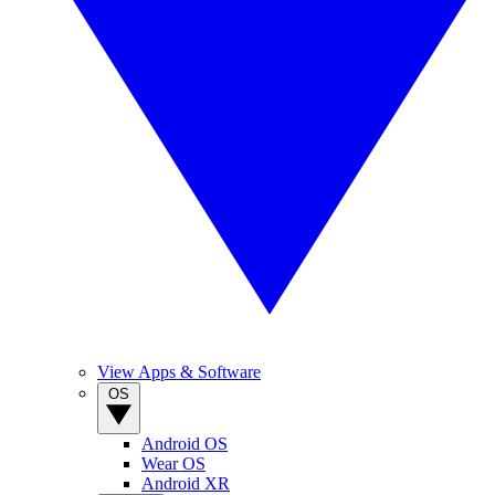
View Apps & Software
OS
Android OS
Wear OS
Android XR