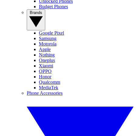
Unlocked Phones
Budget Phones
Brands
Google Pixel
Samsung
Motorola
Apple
Nothing
Oneplus
Xiaomi
OPPO
Honor
Qualcomm
MediaTek
Phone Accessories