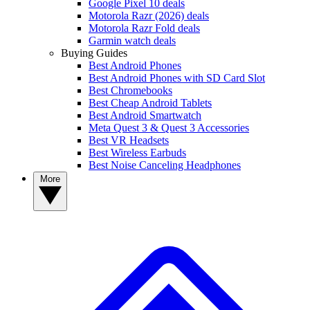
Google Pixel 10 deals
Motorola Razr (2026) deals
Motorola Razr Fold deals
Garmin watch deals
Buying Guides
Best Android Phones
Best Android Phones with SD Card Slot
Best Chromebooks
Best Cheap Android Tablets
Best Android Smartwatch
Meta Quest 3 & Quest 3 Accessories
Best VR Headsets
Best Wireless Earbuds
Best Noise Canceling Headphones
More