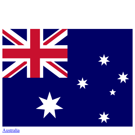
Australia