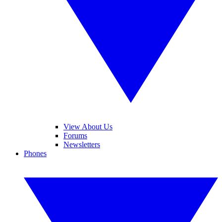
View About Us
Forums
Newsletters
Phones