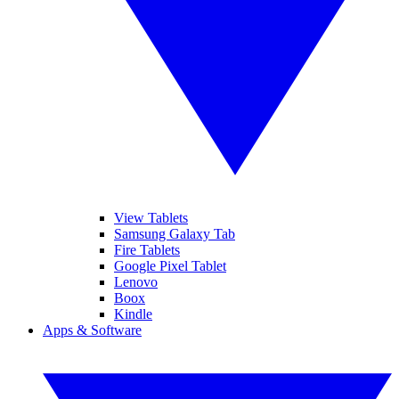
View Tablets
Samsung Galaxy Tab
Fire Tablets
Google Pixel Tablet
Lenovo
Boox
Kindle
Apps & Software