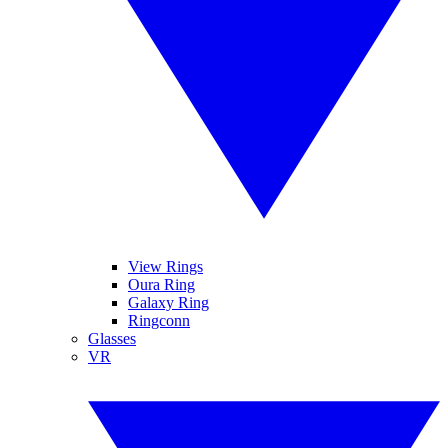
View Rings
Oura Ring
Galaxy Ring
Ringconn
Glasses
VR