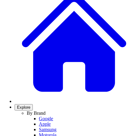
Explore
By Brand
Google
Apple
Samsung
Motorola