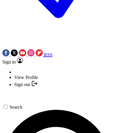
RSS
Sign in
View Profile
Sign out
Search