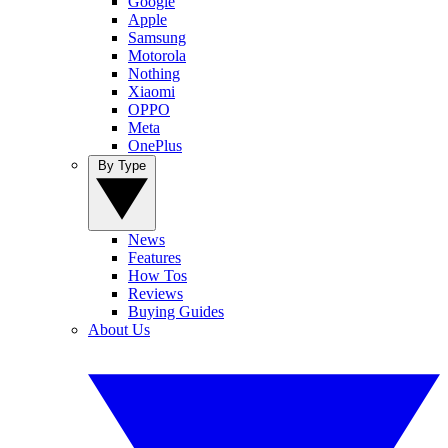
Google
Apple
Samsung
Motorola
Nothing
Xiaomi
OPPO
Meta
OnePlus
By Type
News
Features
How Tos
Reviews
Buying Guides
About Us