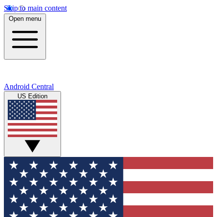
Skip to main content
Open menu
Android Central
US Edition