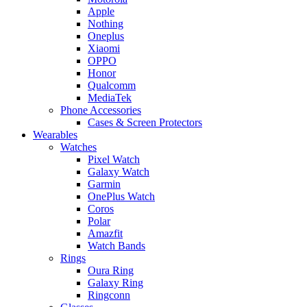
Apple
Nothing
Oneplus
Xiaomi
OPPO
Honor
Qualcomm
MediaTek
Phone Accessories
Cases & Screen Protectors
Wearables
Watches
Pixel Watch
Galaxy Watch
Garmin
OnePlus Watch
Coros
Polar
Amazfit
Watch Bands
Rings
Oura Ring
Galaxy Ring
Ringconn