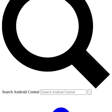
Search Android Central