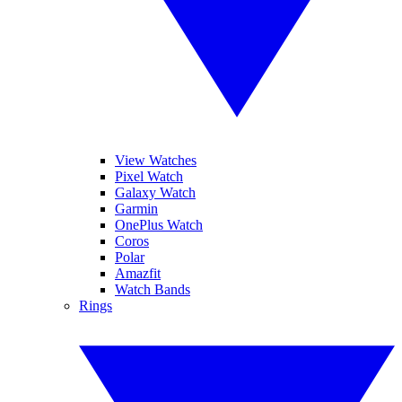
View Watches
Pixel Watch
Galaxy Watch
Garmin
OnePlus Watch
Coros
Polar
Amazfit
Watch Bands
Rings