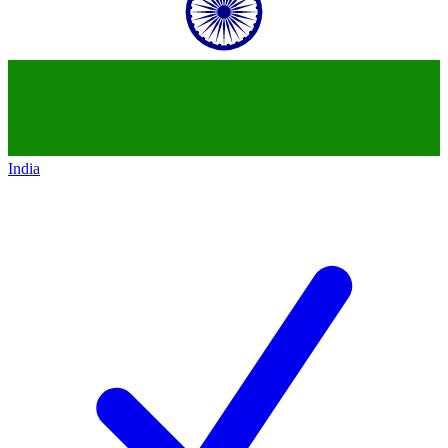
India