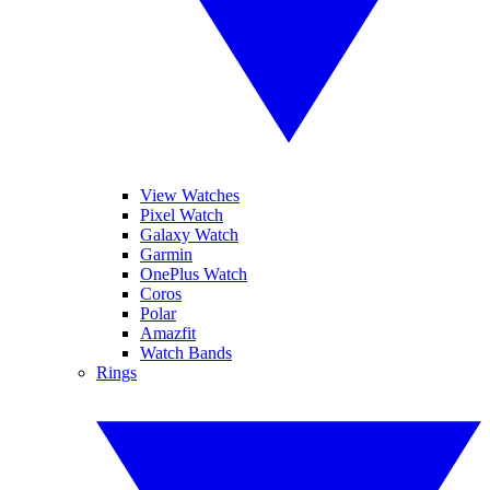
View Watches
Pixel Watch
Galaxy Watch
Garmin
OnePlus Watch
Coros
Polar
Amazfit
Watch Bands
Rings