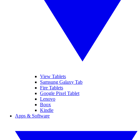
View Tablets
Samsung Galaxy Tab
Fire Tablets
Google Pixel Tablet
Lenovo
Boox
Kindle
Apps & Software