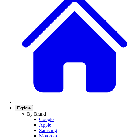
Explore
By Brand
Google
Apple
Samsung
Motorola