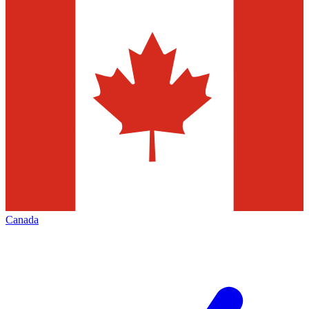
Canada