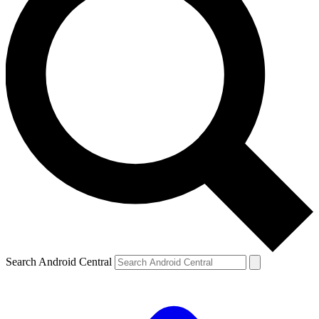
Search Android Central