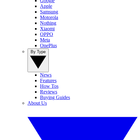
Google
Apple
Samsung
Motorola
Nothing
Xiaomi
OPPO
Meta
OnePlus
By Type
News
Features
How Tos
Reviews
Buying Guides
About Us