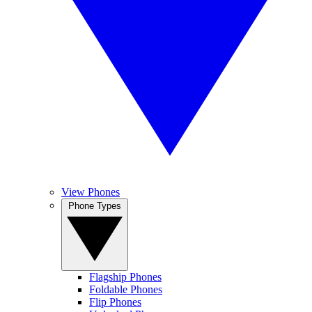
View Phones
Phone Types
Flagship Phones
Foldable Phones
Flip Phones