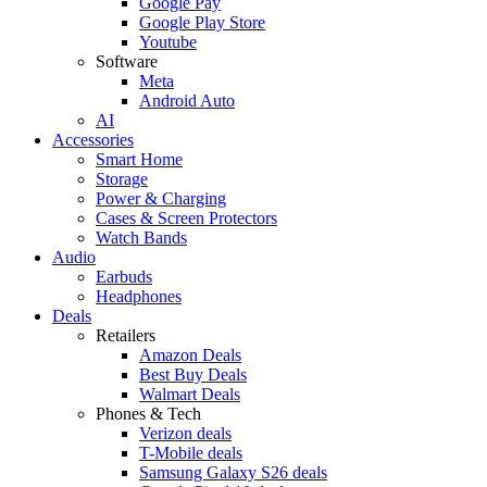
Google Pay
Google Play Store
Youtube
Software
Meta
Android Auto
AI
Accessories
Smart Home
Storage
Power & Charging
Cases & Screen Protectors
Watch Bands
Audio
Earbuds
Headphones
Deals
Retailers
Amazon Deals
Best Buy Deals
Walmart Deals
Phones & Tech
Verizon deals
T-Mobile deals
Samsung Galaxy S26 deals