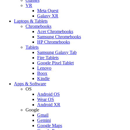
Glasses
VR
Meta Quest
Galaxy XR
Laptops & Tablets
Chromebooks
Acer Chromebooks
Samsung Chromebooks
HP Chromebooks
Tablets
Samsung Galaxy Tab
Fire Tablets
Google Pixel Tablet
Lenovo
Boox
Kindle
Apps & Software
OS
Android OS
Wear OS
Android XR
Google
Gmail
Gemini
Google Maps