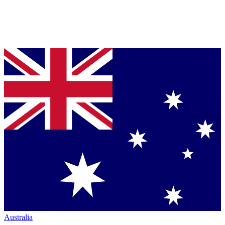
Australia