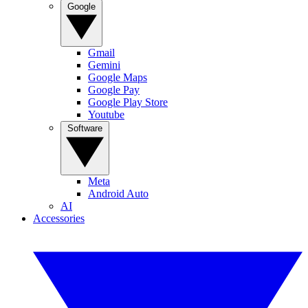
Google
Gmail
Gemini
Google Maps
Google Pay
Google Play Store
Youtube
Software
Meta
Android Auto
AI
Accessories