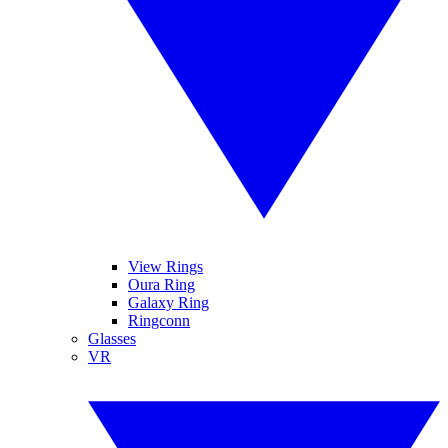
View Rings
Oura Ring
Galaxy Ring
Ringconn
Glasses
VR