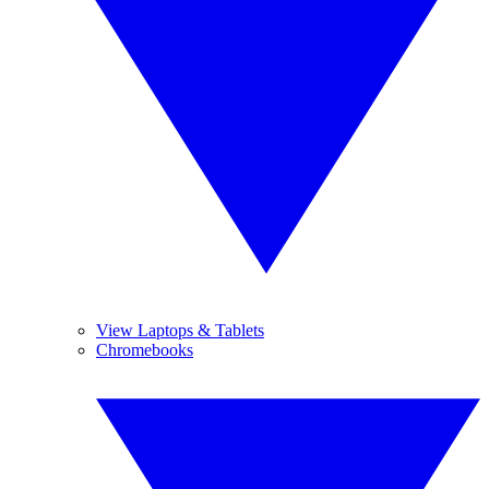
View Laptops & Tablets
Chromebooks