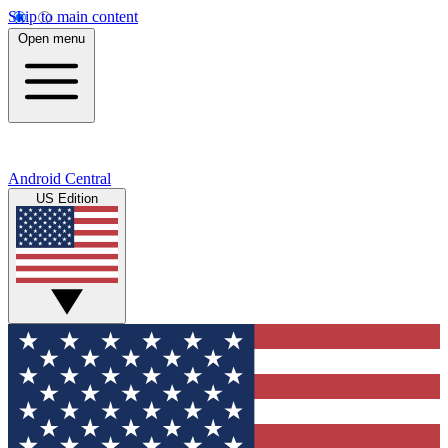
Skip to main content
Open menu
Android Central
US Edition