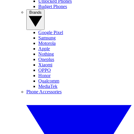
Unlocked Phones
Budget Phones
Brands
Google Pixel
Samsung
Motorola
Apple
Nothing
Oneplus
Xiaomi
OPPO
Honor
Qualcomm
MediaTek
Phone Accessories