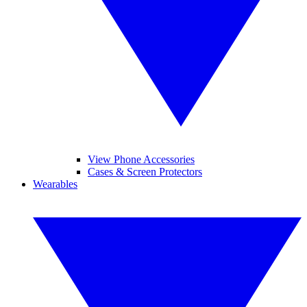
View Phone Accessories
Cases & Screen Protectors
Wearables