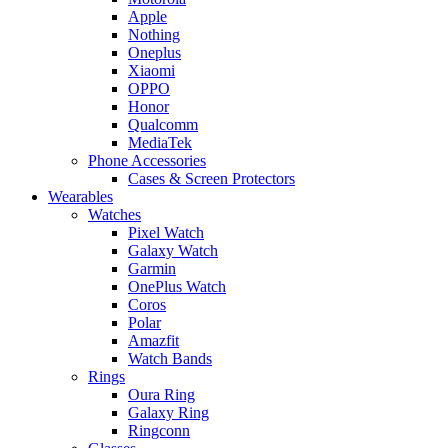
Apple
Nothing
Oneplus
Xiaomi
OPPO
Honor
Qualcomm
MediaTek
Phone Accessories
Cases & Screen Protectors
Wearables
Watches
Pixel Watch
Galaxy Watch
Garmin
OnePlus Watch
Coros
Polar
Amazfit
Watch Bands
Rings
Oura Ring
Galaxy Ring
Ringconn