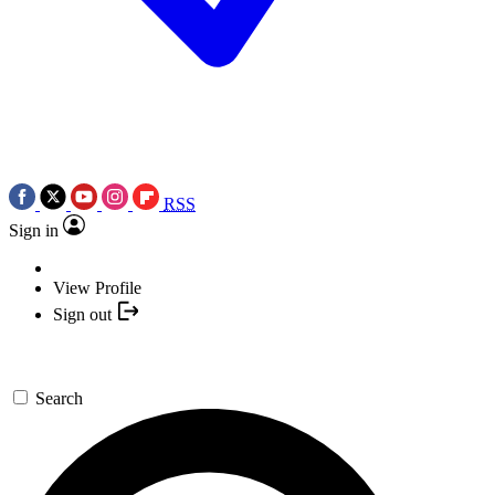
RSS
Sign in
View Profile
Sign out
Search