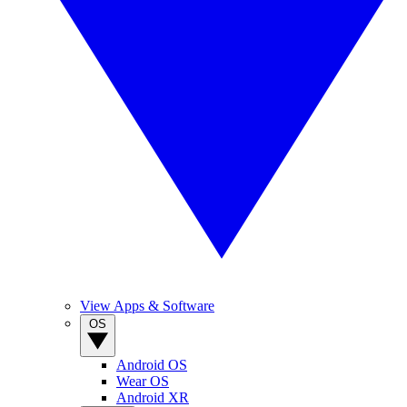
View Apps & Software
OS
Android OS
Wear OS
Android XR