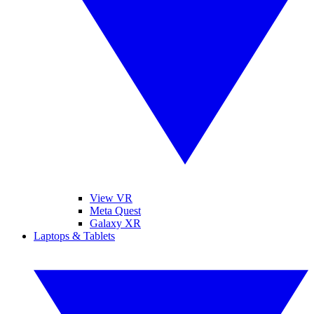
View VR
Meta Quest
Galaxy XR
Laptops & Tablets