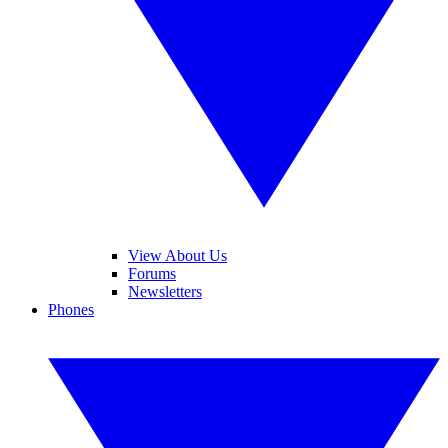
View About Us
Forums
Newsletters
Phones