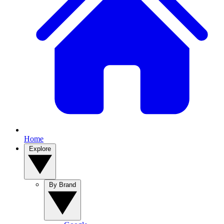
Home
Explore
By Brand