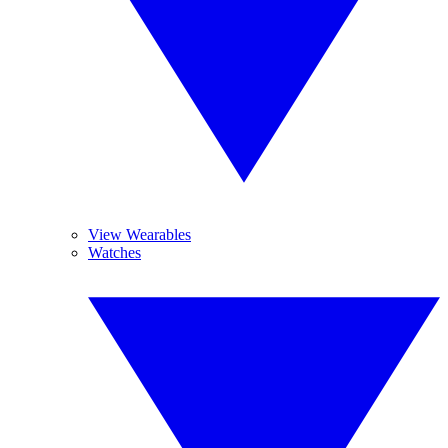
View Wearables
Watches