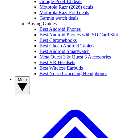
Google Pixel 10 deals
Motorola Razr (2026) deals
Motorola Razr Fold deals
Garmin watch deals
Buying Guides
Best Android Phones
Best Android Phones with SD Card Slot
Best Chromebooks
Best Cheap Android Tablets
Best Android Smartwatch
Meta Quest 3 & Quest 3 Accessories
Best VR Headsets
Best Wireless Earbuds
Best Noise Canceling Headphones
More