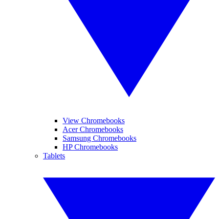
View Chromebooks
Acer Chromebooks
Samsung Chromebooks
HP Chromebooks
Tablets