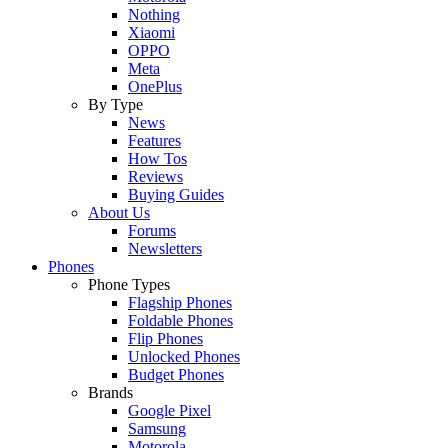
Nothing
Xiaomi
OPPO
Meta
OnePlus
By Type
News
Features
How Tos
Reviews
Buying Guides
About Us
Forums
Newsletters
Phones
Phone Types
Flagship Phones
Foldable Phones
Flip Phones
Unlocked Phones
Budget Phones
Brands
Google Pixel
Samsung
Motorola