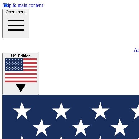
Skip to main content
Open menu
An
US Edition