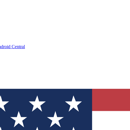
droid Central