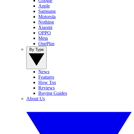
Google
Apple
Samsung
Motorola
Nothing
Xiaomi
OPPO
Meta
OnePlus
By Type
News
Features
How Tos
Reviews
Buying Guides
About Us