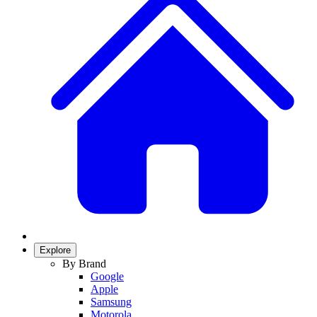
Explore
By Brand
Google
Apple
Samsung
Motorola