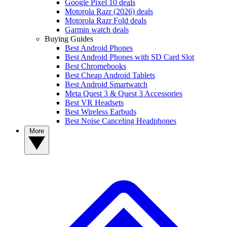
Google Pixel 10 deals
Motorola Razr (2026) deals
Motorola Razr Fold deals
Garmin watch deals
Buying Guides
Best Android Phones
Best Android Phones with SD Card Slot
Best Chromebooks
Best Cheap Android Tablets
Best Android Smartwatch
Meta Quest 3 & Quest 3 Accessories
Best VR Headsets
Best Wireless Earbuds
Best Noise Canceling Headphones
More