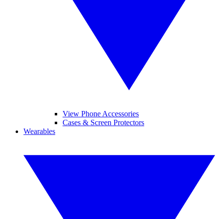
View Phone Accessories
Cases & Screen Protectors
Wearables