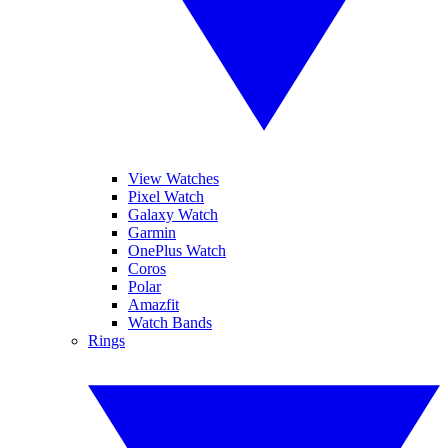
View Watches
Pixel Watch
Galaxy Watch
Garmin
OnePlus Watch
Coros
Polar
Amazfit
Watch Bands
Rings