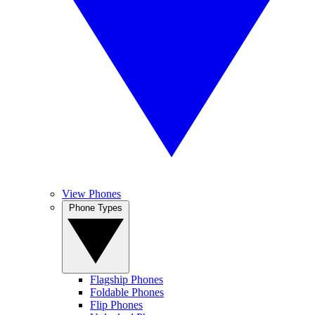
View Phones
Phone Types
Flagship Phones
Foldable Phones
Flip Phones