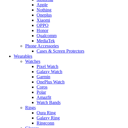
Apple
Nothing
Oneplus
Xiaomi
OPPO
Honor
Qualcomm
MediaTek
Phone Accessories
Cases & Screen Protectors
Wearables
Watches
Pixel Watch
Galaxy Watch
Garmin
OnePlus Watch
Coros
Polar
Amazfit
Watch Bands
Rings
Oura Ring
Galaxy Ring
Ringconn