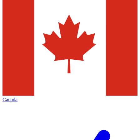
Canada