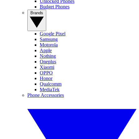
Unlocked Phones
Budget Phones
Brands
Google Pixel
Samsung
Motorola
Apple
Nothing
Oneplus
Xiaomi
OPPO
Honor
Qualcomm
MediaTek
Phone Accessories