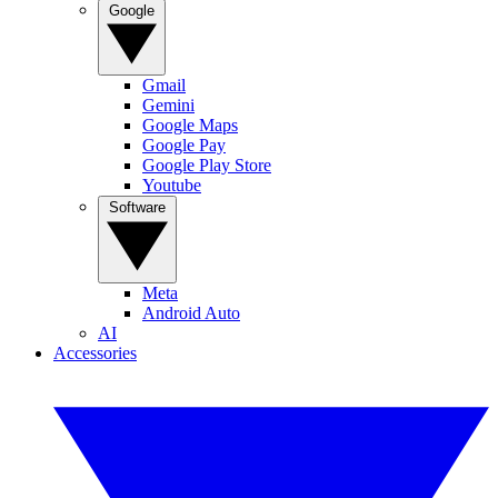
Google
Gmail
Gemini
Google Maps
Google Pay
Google Play Store
Youtube
Software
Meta
Android Auto
AI
Accessories