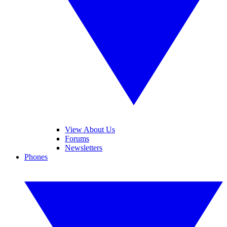
View About Us
Forums
Newsletters
Phones