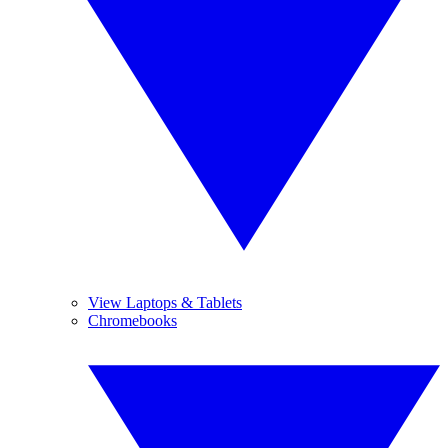
View Laptops & Tablets
Chromebooks