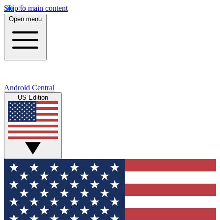
Skip to main content
Open menu
Android Central
US Edition