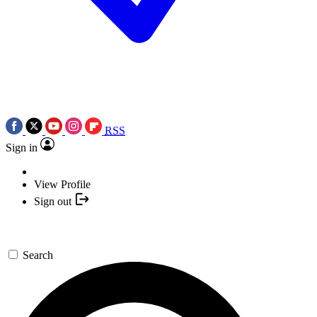
RSS
Sign in
View Profile
Sign out
Search