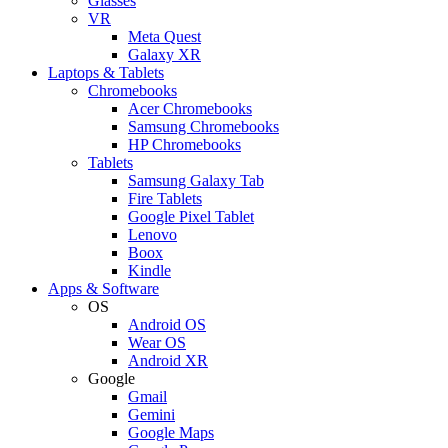
Glasses
VR
Meta Quest
Galaxy XR
Laptops & Tablets
Chromebooks
Acer Chromebooks
Samsung Chromebooks
HP Chromebooks
Tablets
Samsung Galaxy Tab
Fire Tablets
Google Pixel Tablet
Lenovo
Boox
Kindle
Apps & Software
OS
Android OS
Wear OS
Android XR
Google
Gmail
Gemini
Google Maps