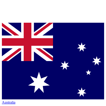
Australia