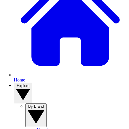
Home
Explore
By Brand