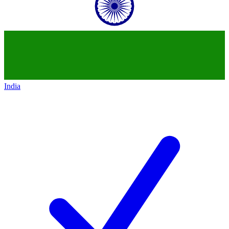
India