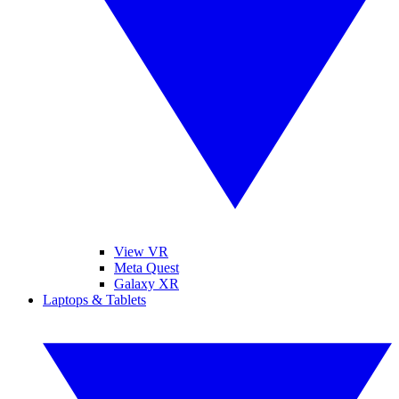
View VR
Meta Quest
Galaxy XR
Laptops & Tablets