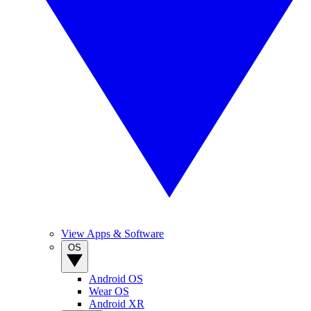
View Apps & Software
OS
Android OS
Wear OS
Android XR