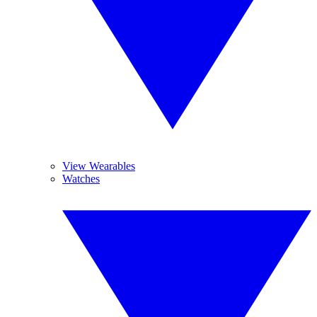
View Wearables
Watches