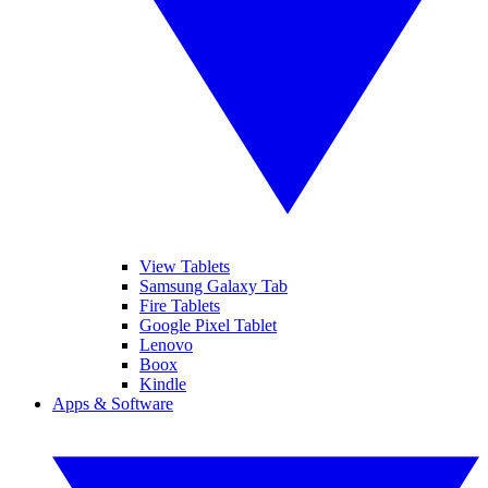
View Tablets
Samsung Galaxy Tab
Fire Tablets
Google Pixel Tablet
Lenovo
Boox
Kindle
Apps & Software