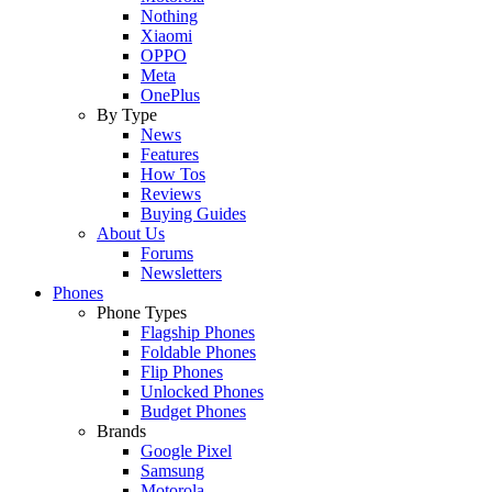
Nothing
Xiaomi
OPPO
Meta
OnePlus
By Type
News
Features
How Tos
Reviews
Buying Guides
About Us
Forums
Newsletters
Phones
Phone Types
Flagship Phones
Foldable Phones
Flip Phones
Unlocked Phones
Budget Phones
Brands
Google Pixel
Samsung
Motorola