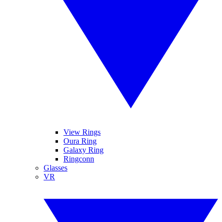
View Rings
Oura Ring
Galaxy Ring
Ringconn
Glasses
VR