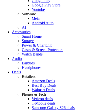
Google Pay
Google Play Store
Youtube
Software
Meta
Android Auto
AI
Accessories
Smart Home
Storage
Power & Charging
Cases & Screen Protectors
Watch Bands
Audio
Earbuds
Headphones
Deals
Retailers
Amazon Deals
Best Buy Deals
Walmart Deals
Phones & Tech
Verizon deals
T-Mobile deals
Samsung Galaxy S26 deals