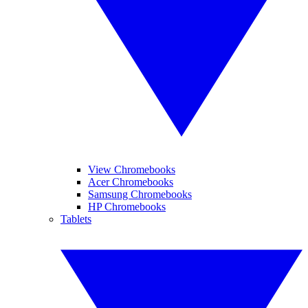
View Chromebooks
Acer Chromebooks
Samsung Chromebooks
HP Chromebooks
Tablets