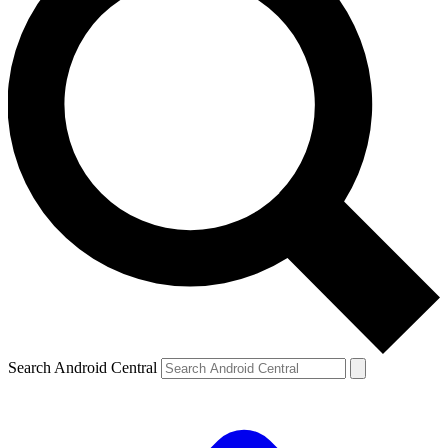
Search Android Central