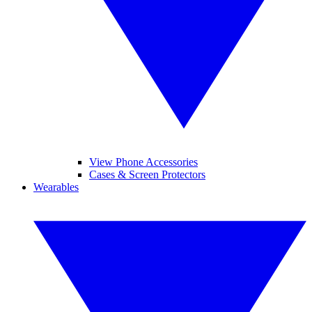
View Phone Accessories
Cases & Screen Protectors
Wearables