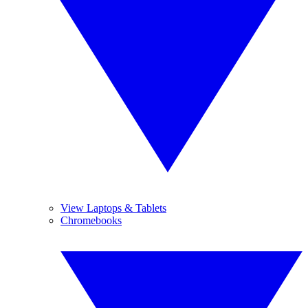
View Laptops & Tablets
Chromebooks