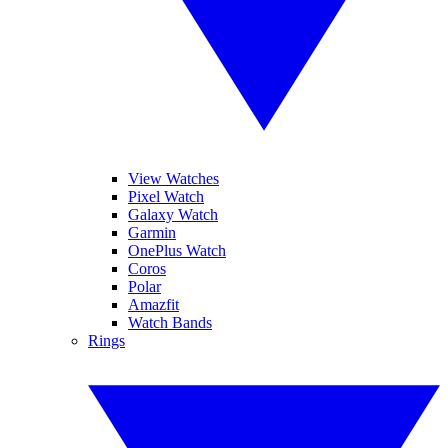
View Watches
Pixel Watch
Galaxy Watch
Garmin
OnePlus Watch
Coros
Polar
Amazfit
Watch Bands
Rings