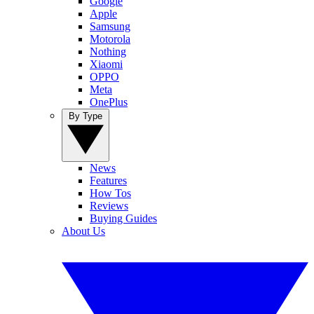
Google
Apple
Samsung
Motorola
Nothing
Xiaomi
OPPO
Meta
OnePlus
By Type
News
Features
How Tos
Reviews
Buying Guides
About Us