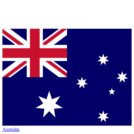
Australia