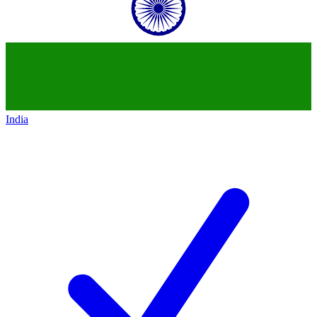
India