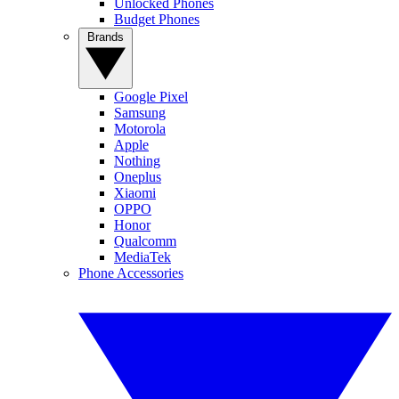
Unlocked Phones
Budget Phones
Brands
Google Pixel
Samsung
Motorola
Apple
Nothing
Oneplus
Xiaomi
OPPO
Honor
Qualcomm
MediaTek
Phone Accessories