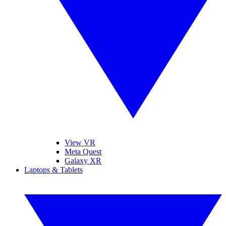
View VR
Meta Quest
Galaxy XR
Laptops & Tablets