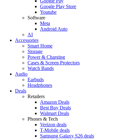
Google Pay
Google Play Store
Youtube
Software
Meta
Android Auto
AI
Accessories
Smart Home
Storage
Power & Charging
Cases & Screen Protectors
Watch Bands
Audio
Earbuds
Headphones
Deals
Retailers
Amazon Deals
Best Buy Deals
Walmart Deals
Phones & Tech
Verizon deals
T-Mobile deals
Samsung Galaxy S26 deals