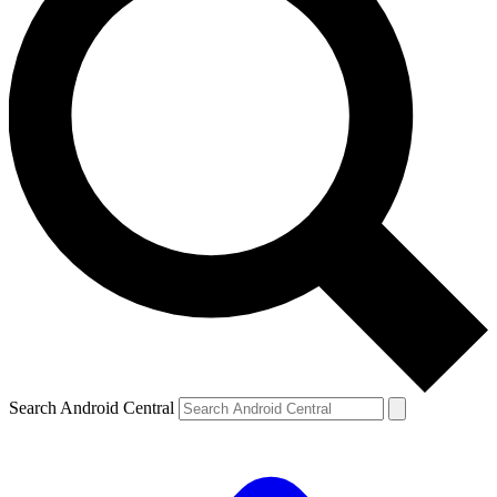
Search Android Central