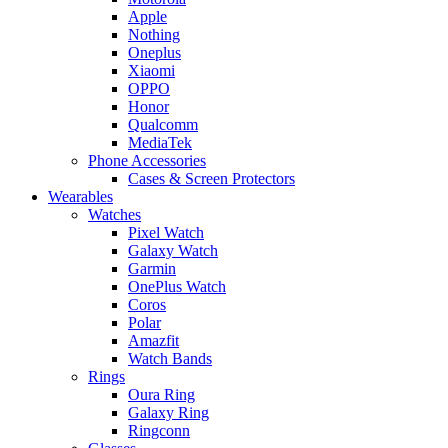
Apple
Nothing
Oneplus
Xiaomi
OPPO
Honor
Qualcomm
MediaTek
Phone Accessories
Cases & Screen Protectors
Wearables
Watches
Pixel Watch
Galaxy Watch
Garmin
OnePlus Watch
Coros
Polar
Amazfit
Watch Bands
Rings
Oura Ring
Galaxy Ring
Ringconn