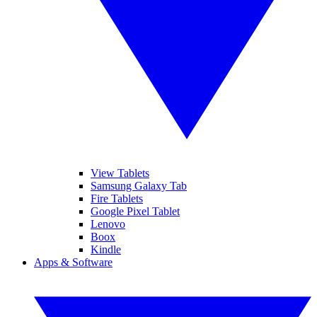
View Tablets
Samsung Galaxy Tab
Fire Tablets
Google Pixel Tablet
Lenovo
Boox
Kindle
Apps & Software