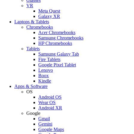
Glasses
VR
Meta Quest
Galaxy XR
Laptops & Tablets
Chromebooks
Acer Chromebooks
Samsung Chromebooks
HP Chromebooks
Tablets
Samsung Galaxy Tab
Fire Tablets
Google Pixel Tablet
Lenovo
Boox
Kindle
Apps & Software
OS
Android OS
Wear OS
Android XR
Google
Gmail
Gemini
Google Maps