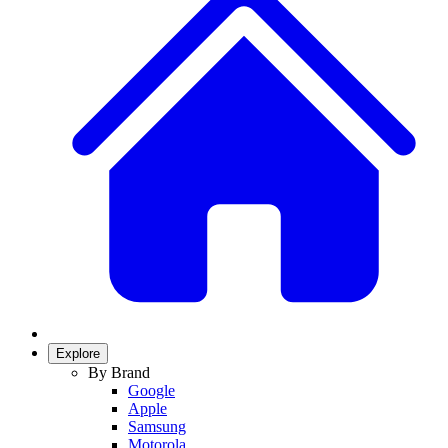
Explore
By Brand
Google
Apple
Samsung
Motorola