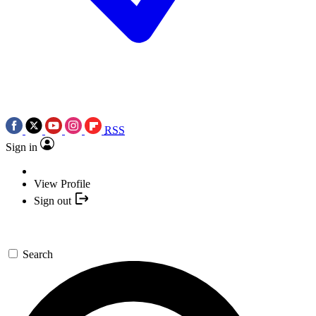
RSS
Sign in
View Profile
Sign out
Search