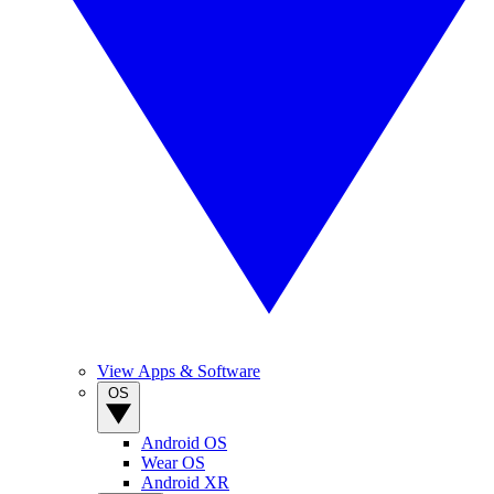
View Apps & Software
OS
Android OS
Wear OS
Android XR