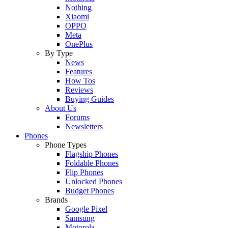
Nothing
Xiaomi
OPPO
Meta
OnePlus
By Type
News
Features
How Tos
Reviews
Buying Guides
About Us
Forums
Newsletters
Phones
Phone Types
Flagship Phones
Foldable Phones
Flip Phones
Unlocked Phones
Budget Phones
Brands
Google Pixel
Samsung
Motorola