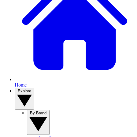
Home
Explore
By Brand