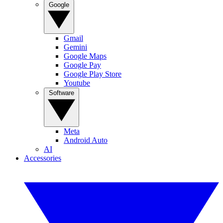
Google
Gmail
Gemini
Google Maps
Google Pay
Google Play Store
Youtube
Software
Meta
Android Auto
AI
Accessories