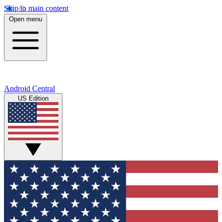
Skip to main content
Open menu
Android Central
US Edition