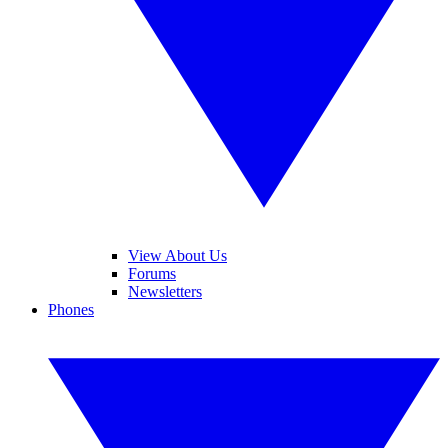
View About Us
Forums
Newsletters
Phones