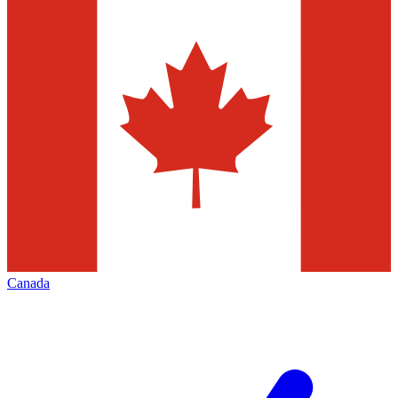
Canada