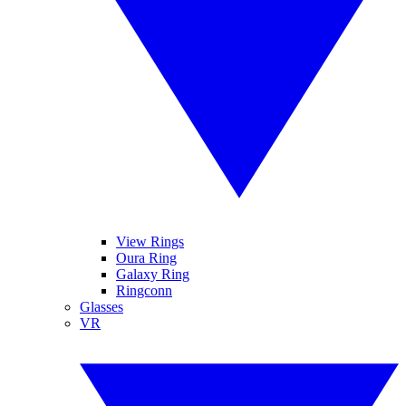
View Rings
Oura Ring
Galaxy Ring
Ringconn
Glasses
VR