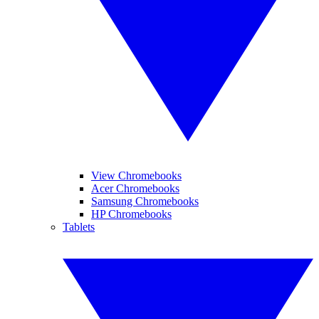
View Chromebooks
Acer Chromebooks
Samsung Chromebooks
HP Chromebooks
Tablets