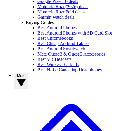
Google Pixel 10 deals
Motorola Razr (2026) deals
Motorola Razr Fold deals
Garmin watch deals
Buying Guides
Best Android Phones
Best Android Phones with SD Card Slot
Best Chromebooks
Best Cheap Android Tablets
Best Android Smartwatch
Meta Quest 3 & Quest 3 Accessories
Best VR Headsets
Best Wireless Earbuds
Best Noise Canceling Headphones
More