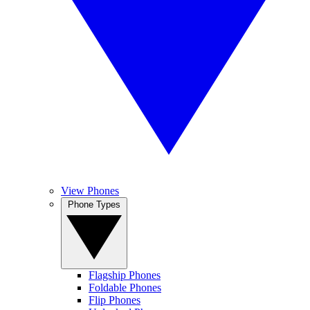
View Phones
Phone Types
Flagship Phones
Foldable Phones
Flip Phones