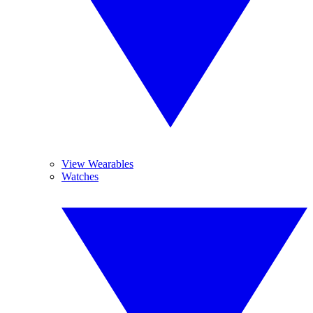
View Wearables
Watches