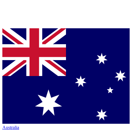
Australia