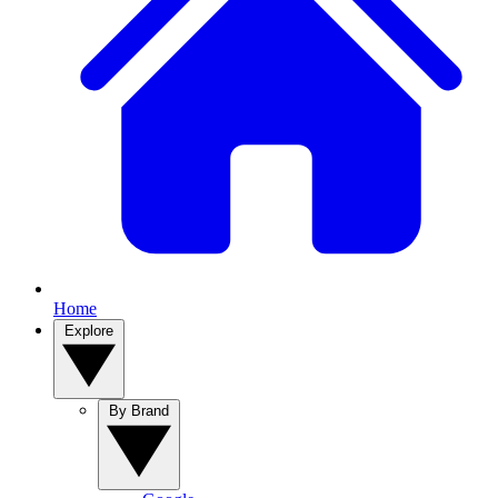
Home
Explore
By Brand