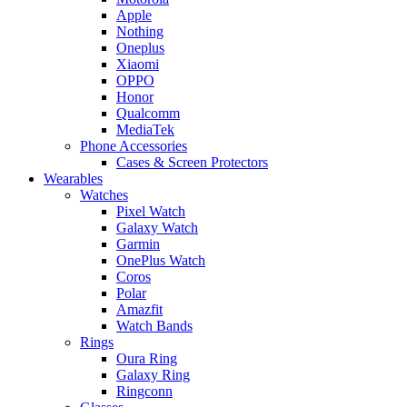
Apple
Nothing
Oneplus
Xiaomi
OPPO
Honor
Qualcomm
MediaTek
Phone Accessories
Cases & Screen Protectors
Wearables
Watches
Pixel Watch
Galaxy Watch
Garmin
OnePlus Watch
Coros
Polar
Amazfit
Watch Bands
Rings
Oura Ring
Galaxy Ring
Ringconn