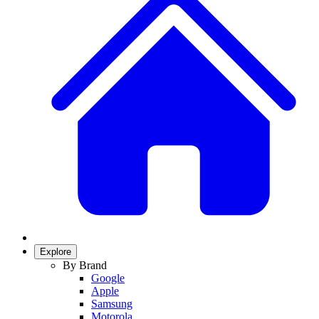
Explore
By Brand
Google
Apple
Samsung
Motorola