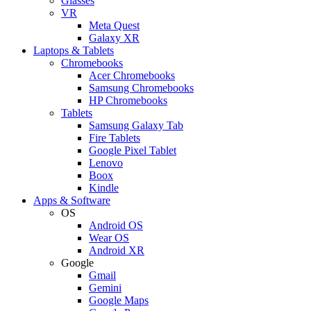
Glasses
VR
Meta Quest
Galaxy XR
Laptops & Tablets
Chromebooks
Acer Chromebooks
Samsung Chromebooks
HP Chromebooks
Tablets
Samsung Galaxy Tab
Fire Tablets
Google Pixel Tablet
Lenovo
Boox
Kindle
Apps & Software
OS
Android OS
Wear OS
Android XR
Google
Gmail
Gemini
Google Maps