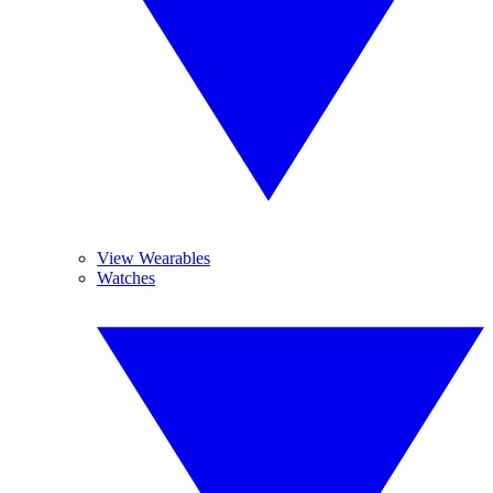
View Wearables
Watches