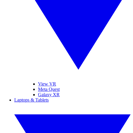
View VR
Meta Quest
Galaxy XR
Laptops & Tablets