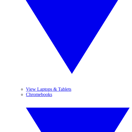
View Laptops & Tablets
Chromebooks