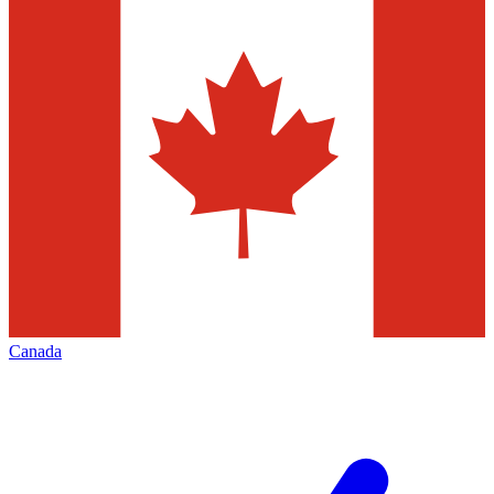
Canada