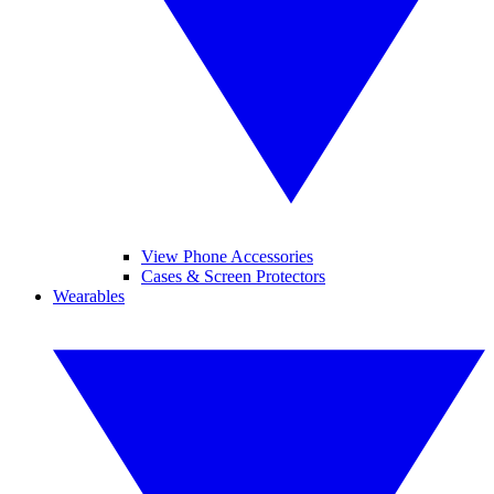
View Phone Accessories
Cases & Screen Protectors
Wearables