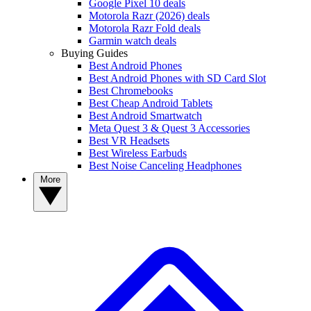
Google Pixel 10 deals
Motorola Razr (2026) deals
Motorola Razr Fold deals
Garmin watch deals
Buying Guides
Best Android Phones
Best Android Phones with SD Card Slot
Best Chromebooks
Best Cheap Android Tablets
Best Android Smartwatch
Meta Quest 3 & Quest 3 Accessories
Best VR Headsets
Best Wireless Earbuds
Best Noise Canceling Headphones
More