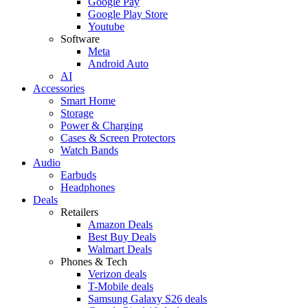
Google Pay
Google Play Store
Youtube
Software
Meta
Android Auto
AI
Accessories
Smart Home
Storage
Power & Charging
Cases & Screen Protectors
Watch Bands
Audio
Earbuds
Headphones
Deals
Retailers
Amazon Deals
Best Buy Deals
Walmart Deals
Phones & Tech
Verizon deals
T-Mobile deals
Samsung Galaxy S26 deals