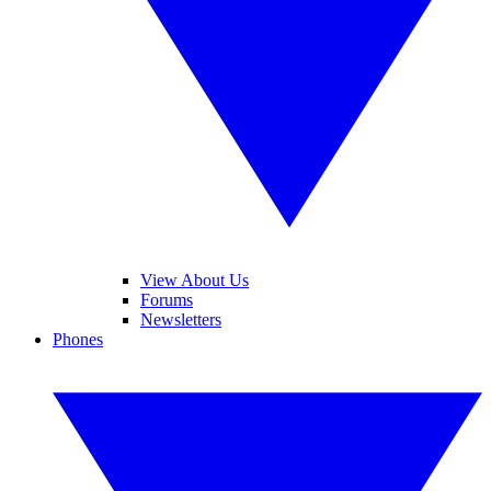
View About Us
Forums
Newsletters
Phones