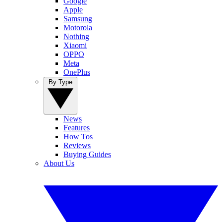
Google
Apple
Samsung
Motorola
Nothing
Xiaomi
OPPO
Meta
OnePlus
By Type
News
Features
How Tos
Reviews
Buying Guides
About Us