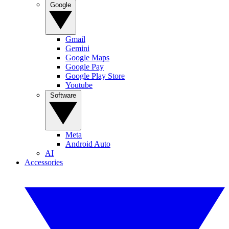
Google
Gmail
Gemini
Google Maps
Google Pay
Google Play Store
Youtube
Software
Meta
Android Auto
AI
Accessories