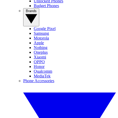
Unlocked Phones
Budget Phones
Brands
Google Pixel
Samsung
Motorola
Apple
Nothing
Oneplus
Xiaomi
OPPO
Honor
Qualcomm
MediaTek
Phone Accessories