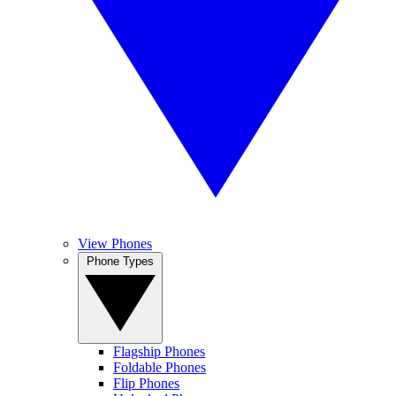
View Phones
Phone Types
Flagship Phones
Foldable Phones
Flip Phones