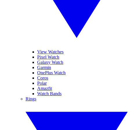
View Watches
Pixel Watch
Galaxy Watch
Garmin
OnePlus Watch
Coros
Polar
Amazfit
Watch Bands
Rings