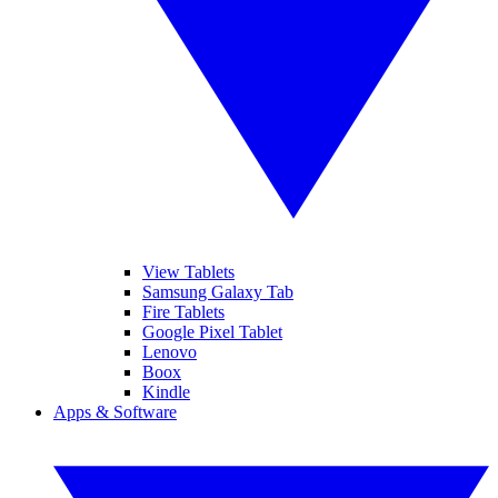
View Tablets
Samsung Galaxy Tab
Fire Tablets
Google Pixel Tablet
Lenovo
Boox
Kindle
Apps & Software