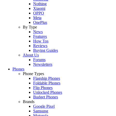
Nothing
Xiaomi
OPPO
Meta
OnePlus
By Type
News
Features
How Tos
Reviews
Buying Guides
About Us
Forums
Newsletters
Phones
Phone Types
Flagship Phones
Foldable Phones
Flip Phones
Unlocked Phones
Budget Phones
Brands
Google Pixel
Samsung
Motorola