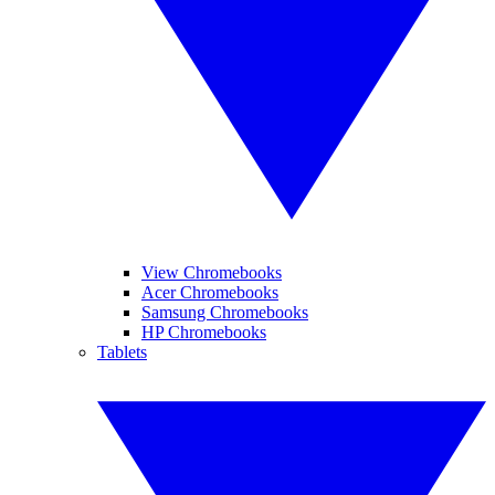
View Chromebooks
Acer Chromebooks
Samsung Chromebooks
HP Chromebooks
Tablets