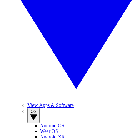
View Apps & Software
OS
Android OS
Wear OS
Android XR