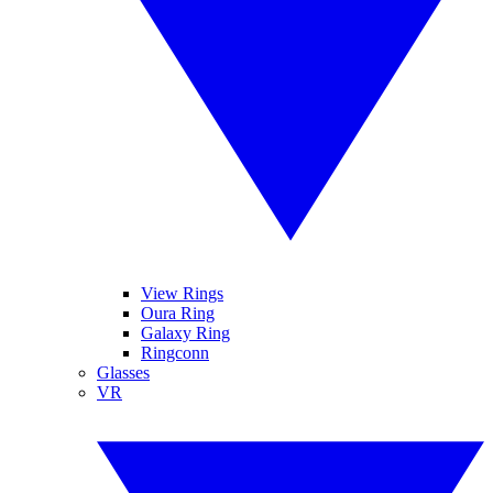
View Rings
Oura Ring
Galaxy Ring
Ringconn
Glasses
VR