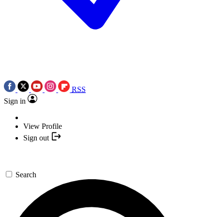
RSS
Sign in
View Profile
Sign out
Search