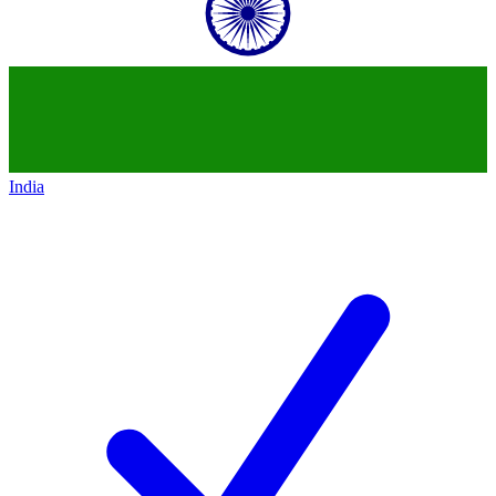
India