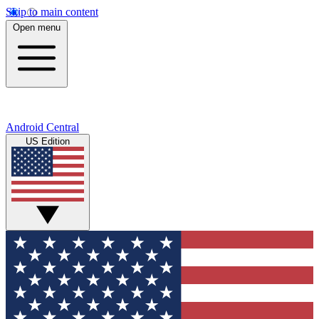
Skip to main content
Open menu
Android Central
US Edition