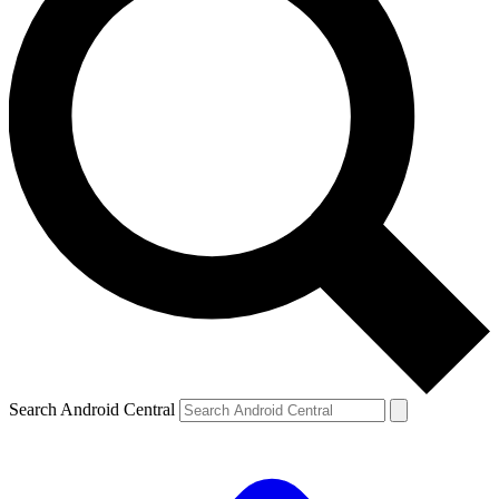
Search Android Central