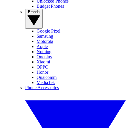
Unlocked Phones
Budget Phones
Brands
Google Pixel
Samsung
Motorola
Apple
Nothing
Oneplus
Xiaomi
OPPO
Honor
Qualcomm
MediaTek
Phone Accessories