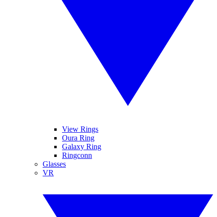
View Rings
Oura Ring
Galaxy Ring
Ringconn
Glasses
VR