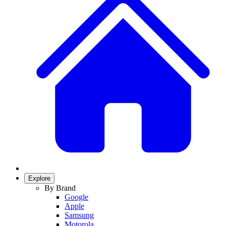
Explore
By Brand
Google
Apple
Samsung
Motorola