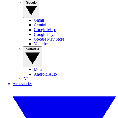
Google
Gmail
Gemini
Google Maps
Google Pay
Google Play Store
Youtube
Software
Meta
Android Auto
AI
Accessories