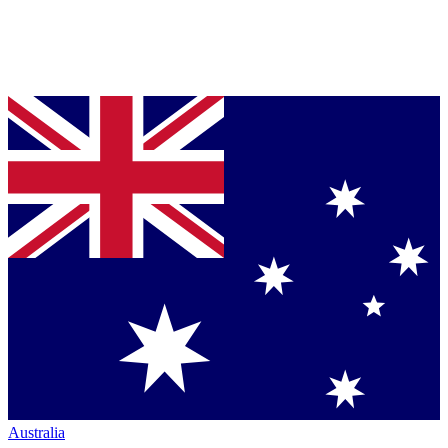
Australia