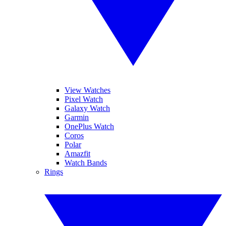
View Watches
Pixel Watch
Galaxy Watch
Garmin
OnePlus Watch
Coros
Polar
Amazfit
Watch Bands
Rings