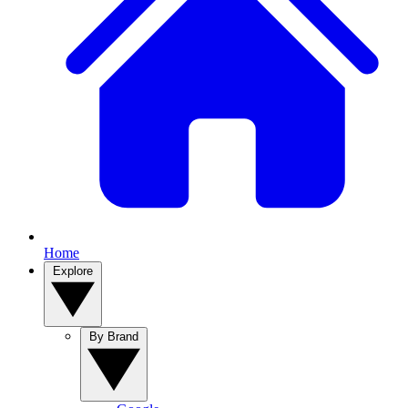
Home
Explore
By Brand