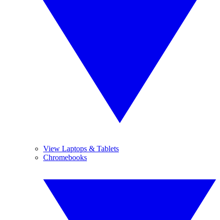
View Laptops & Tablets
Chromebooks