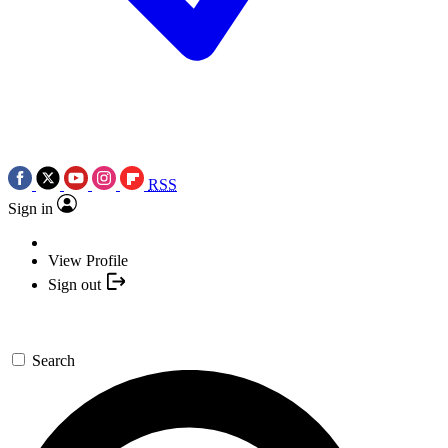
RSS
Sign in
View Profile
Sign out
Search