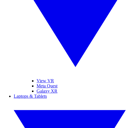
View VR
Meta Quest
Galaxy XR
Laptops & Tablets