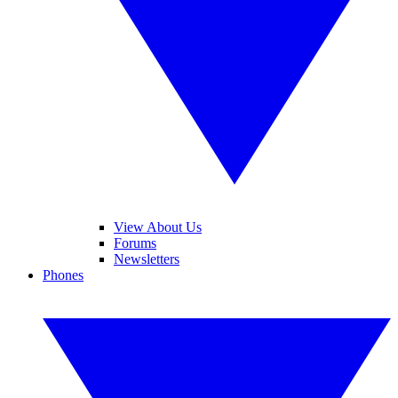
View About Us
Forums
Newsletters
Phones