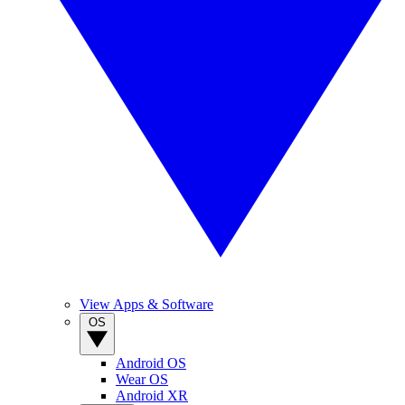
View Apps & Software
OS
Android OS
Wear OS
Android XR