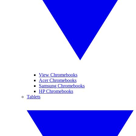
View Chromebooks
Acer Chromebooks
Samsung Chromebooks
HP Chromebooks
Tablets