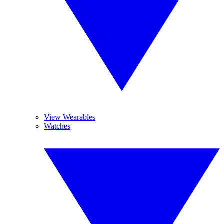
View Wearables
Watches