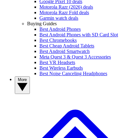
Google Pixel 10 deals
Motorola Razr (2026) deals
Motorola Razr Fold deals
Garmin watch deals
Buying Guides
Best Android Phones
Best Android Phones with SD Card Slot
Best Chromebooks
Best Cheap Android Tablets
Best Android Smartwatch
Meta Quest 3 & Quest 3 Accessories
Best VR Headsets
Best Wireless Earbuds
Best Noise Canceling Headphones
More