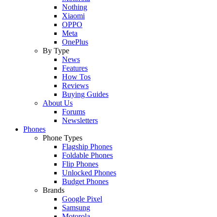
Nothing
Xiaomi
OPPO
Meta
OnePlus
By Type
News
Features
How Tos
Reviews
Buying Guides
About Us
Forums
Newsletters
Phones
Phone Types
Flagship Phones
Foldable Phones
Flip Phones
Unlocked Phones
Budget Phones
Brands
Google Pixel
Samsung
Motorola