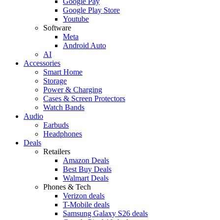
Google Pay
Google Play Store
Youtube
Software
Meta
Android Auto
AI
Accessories
Smart Home
Storage
Power & Charging
Cases & Screen Protectors
Watch Bands
Audio
Earbuds
Headphones
Deals
Retailers
Amazon Deals
Best Buy Deals
Walmart Deals
Phones & Tech
Verizon deals
T-Mobile deals
Samsung Galaxy S26 deals