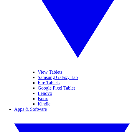
View Tablets
Samsung Galaxy Tab
Fire Tablets
Google Pixel Tablet
Lenovo
Boox
Kindle
Apps & Software