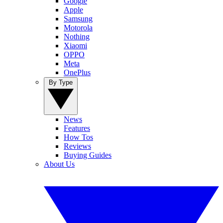
Google
Apple
Samsung
Motorola
Nothing
Xiaomi
OPPO
Meta
OnePlus
By Type
News
Features
How Tos
Reviews
Buying Guides
About Us