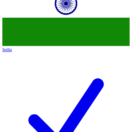
India