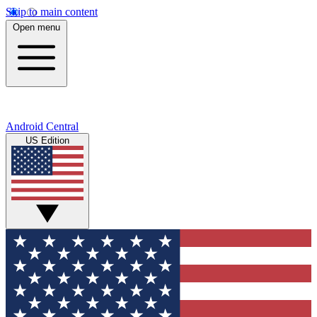
Skip to main content
Open menu
Android Central
US Edition