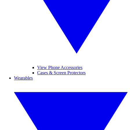
View Phone Accessories
Cases & Screen Protectors
Wearables