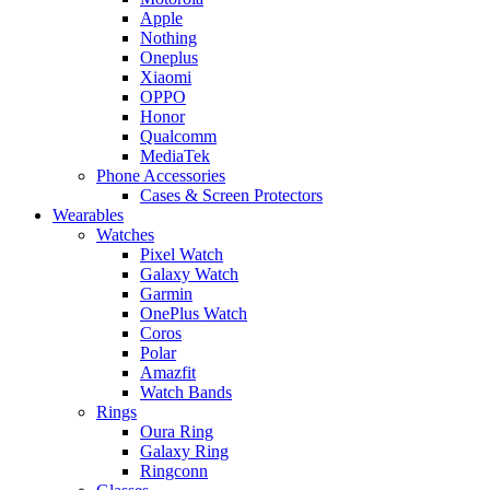
Apple
Nothing
Oneplus
Xiaomi
OPPO
Honor
Qualcomm
MediaTek
Phone Accessories
Cases & Screen Protectors
Wearables
Watches
Pixel Watch
Galaxy Watch
Garmin
OnePlus Watch
Coros
Polar
Amazfit
Watch Bands
Rings
Oura Ring
Galaxy Ring
Ringconn