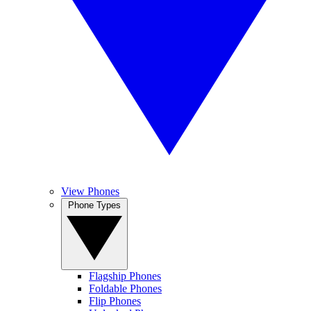
View Phones
Phone Types
Flagship Phones
Foldable Phones
Flip Phones