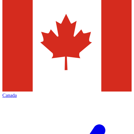
Canada