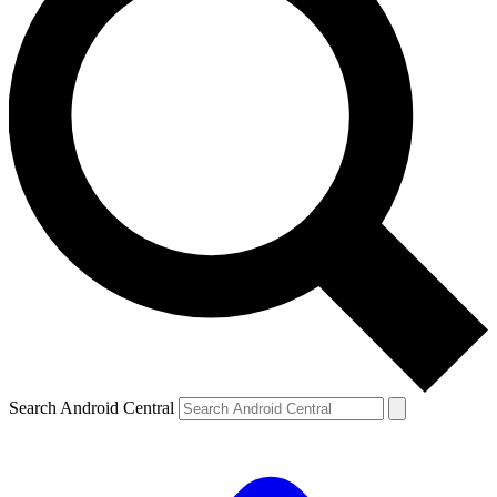
Search Android Central