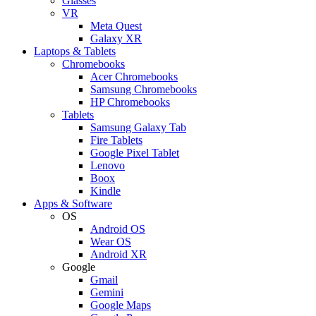
Glasses
VR
Meta Quest
Galaxy XR
Laptops & Tablets
Chromebooks
Acer Chromebooks
Samsung Chromebooks
HP Chromebooks
Tablets
Samsung Galaxy Tab
Fire Tablets
Google Pixel Tablet
Lenovo
Boox
Kindle
Apps & Software
OS
Android OS
Wear OS
Android XR
Google
Gmail
Gemini
Google Maps