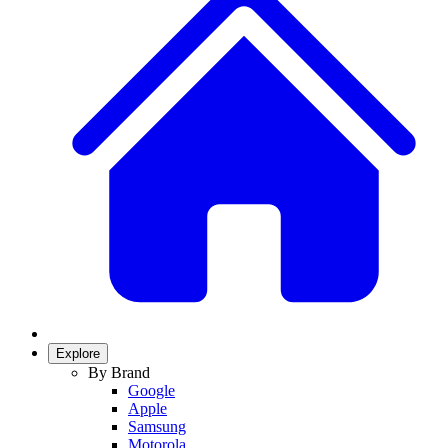
Explore
By Brand
Google
Apple
Samsung
Motorola