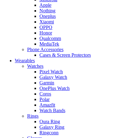
Apple
Nothing
Oneplus
Xiaomi
OPPO
Honor
Qualcomm
MediaTek
Phone Accessories
Cases & Screen Protectors
Wearables
Watches
Pixel Watch
Galaxy Watch
Garmin
OnePlus Watch
Coros
Polar
Amazfit
Watch Bands
Rings
Oura Ring
Galaxy Ring
Ringconn