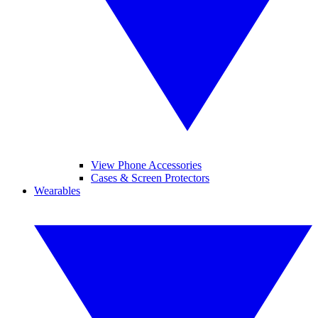
View Phone Accessories
Cases & Screen Protectors
Wearables