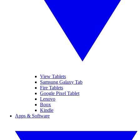
View Tablets
Samsung Galaxy Tab
Fire Tablets
Google Pixel Tablet
Lenovo
Boox
Kindle
Apps & Software