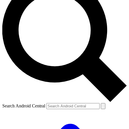
Search Android Central