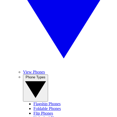
View Phones
Phone Types
Flagship Phones
Foldable Phones
Flip Phones