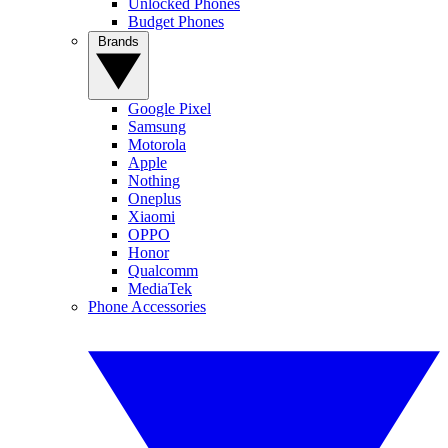
Unlocked Phones
Budget Phones
Brands
Google Pixel
Samsung
Motorola
Apple
Nothing
Oneplus
Xiaomi
OPPO
Honor
Qualcomm
MediaTek
Phone Accessories