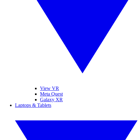
View VR
Meta Quest
Galaxy XR
Laptops & Tablets