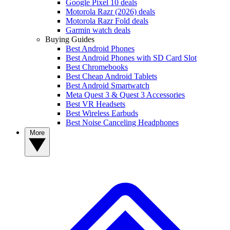
Google Pixel 10 deals
Motorola Razr (2026) deals
Motorola Razr Fold deals
Garmin watch deals
Buying Guides
Best Android Phones
Best Android Phones with SD Card Slot
Best Chromebooks
Best Cheap Android Tablets
Best Android Smartwatch
Meta Quest 3 & Quest 3 Accessories
Best VR Headsets
Best Wireless Earbuds
Best Noise Canceling Headphones
More