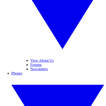
View About Us
Forums
Newsletters
Phones