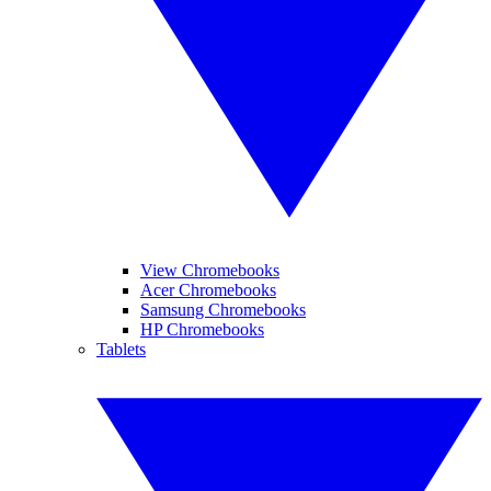
View Chromebooks
Acer Chromebooks
Samsung Chromebooks
HP Chromebooks
Tablets