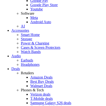
Google Pay
Google Play Store
Youtube
Software
Meta
Android Auto
AI
Accessories
Smart Home
Storage
Power & Charging
Cases & Screen Protectors
Watch Bands
Audio
Earbuds
Headphones
Deals
Retailers
Amazon Deals
Best Buy Deals
Walmart Deals
Phones & Tech
Verizon deals
T-Mobile deals
Samsung Galaxy S26 deals