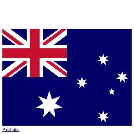
Australia