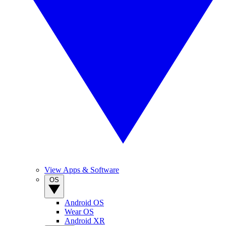
View Apps & Software
OS
Android OS
Wear OS
Android XR