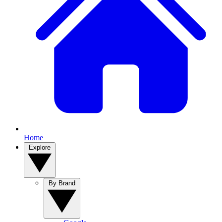
Home
Explore
By Brand