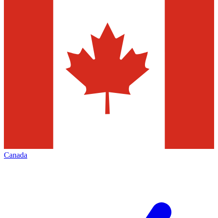
Canada