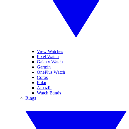
View Watches
Pixel Watch
Galaxy Watch
Garmin
OnePlus Watch
Coros
Polar
Amazfit
Watch Bands
Rings