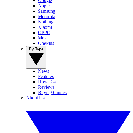
Google
Apple
Samsung
Motorola
Nothing
Xiaomi
OPPO
Meta
OnePlus
By Type
News
Features
How Tos
Reviews
Buying Guides
About Us