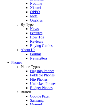
Nothing
Xiaomi
OPPO
Meta
OnePlus
By Type
News
Features
How Tos
Reviews
Buying Guides
About Us
Forums
Newsletters
Phones
Phone Types
Flagship Phones
Foldable Phones
Flip Phones
Unlocked Phones
Budget Phones
Brands
Google Pixel
Samsung
Motorola