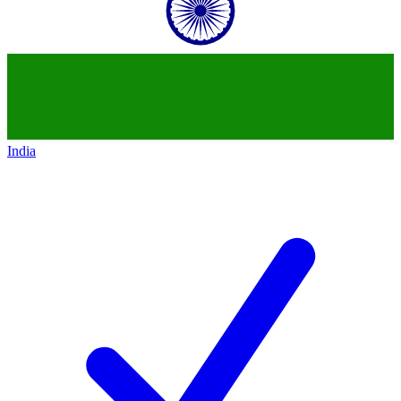
India