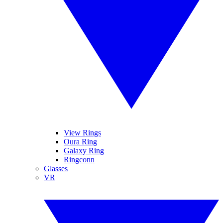
View Rings
Oura Ring
Galaxy Ring
Ringconn
Glasses
VR