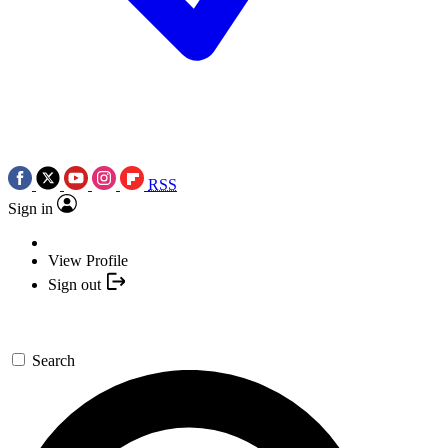
RSS
Sign in
View Profile
Sign out
Search