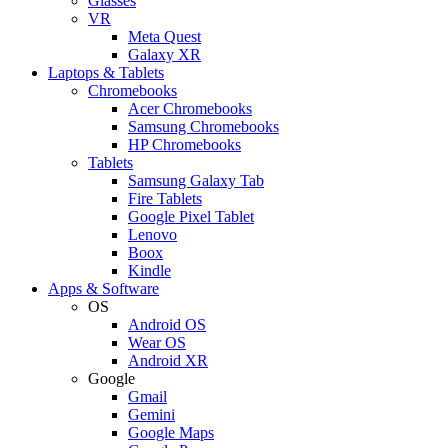
Glasses
VR
Meta Quest
Galaxy XR
Laptops & Tablets
Chromebooks
Acer Chromebooks
Samsung Chromebooks
HP Chromebooks
Tablets
Samsung Galaxy Tab
Fire Tablets
Google Pixel Tablet
Lenovo
Boox
Kindle
Apps & Software
OS
Android OS
Wear OS
Android XR
Google
Gmail
Gemini
Google Maps