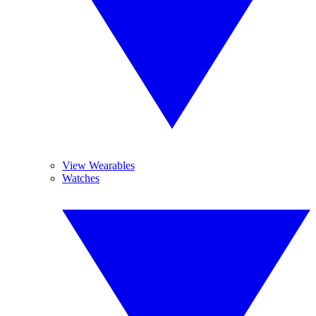
View Wearables
Watches