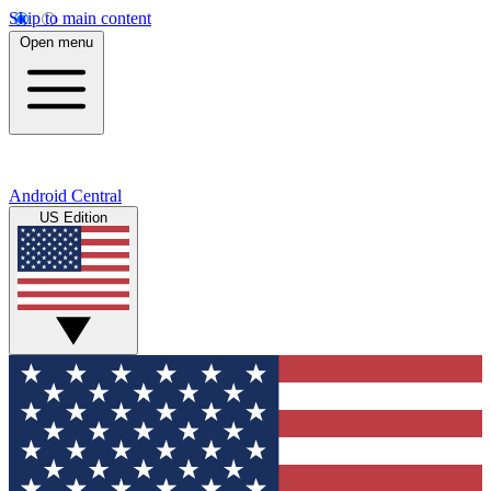
Skip to main content
Open menu
Android Central
US Edition