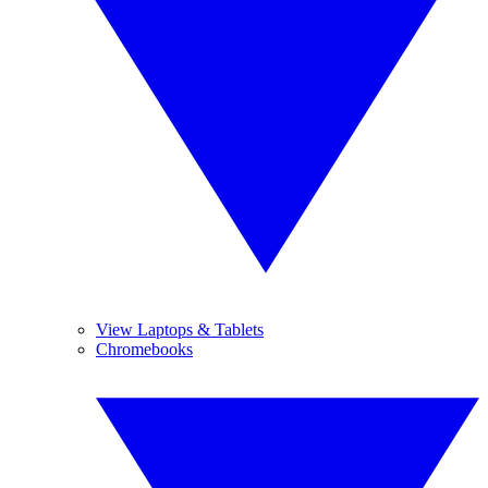
View Laptops & Tablets
Chromebooks