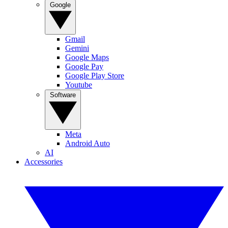
Google
Gmail
Gemini
Google Maps
Google Pay
Google Play Store
Youtube
Software
Meta
Android Auto
AI
Accessories