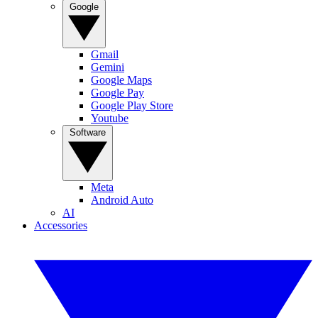
Google
Gmail
Gemini
Google Maps
Google Pay
Google Play Store
Youtube
Software
Meta
Android Auto
AI
Accessories