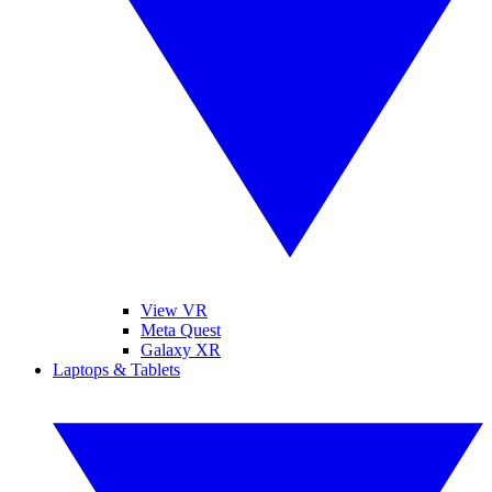
View VR
Meta Quest
Galaxy XR
Laptops & Tablets