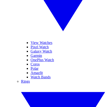
View Watches
Pixel Watch
Galaxy Watch
Garmin
OnePlus Watch
Coros
Polar
Amazfit
Watch Bands
Rings