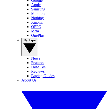
Google
Apple
Samsung
Motorola
Nothing
Xiaomi
OPPO
Meta
OnePlus
By Type
News
Features
How Tos
Reviews
Buying Guides
About Us