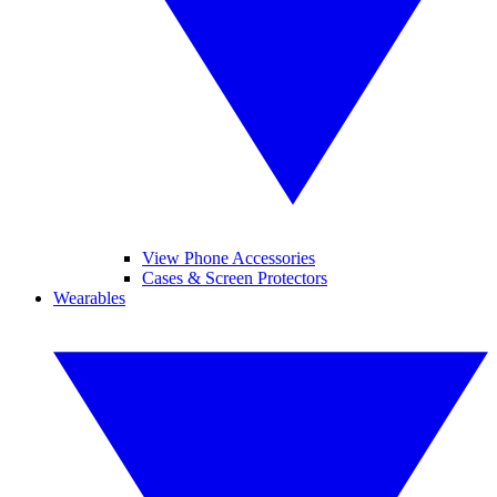
View Phone Accessories
Cases & Screen Protectors
Wearables