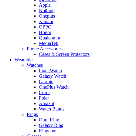
Apple
Nothing
Oneplus
Xiaomi
OPPO
Honor
Qualcomm
MediaTek
Phone Accessories
Cases & Screen Protectors
Wearables
Watches
Pixel Watch
Galaxy Watch
Garmin
OnePlus Watch
Coros
Polar
Amazfit
Watch Bands
Rings
Oura Ring
Galaxy Ring
Ringconn