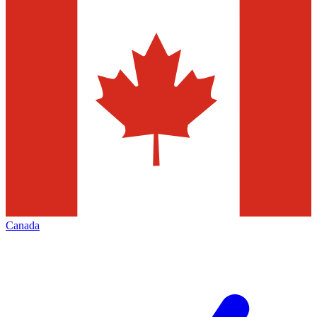
Canada