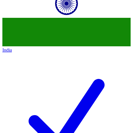
India