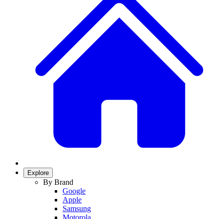
Explore
By Brand
Google
Apple
Samsung
Motorola