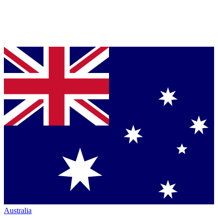
Australia