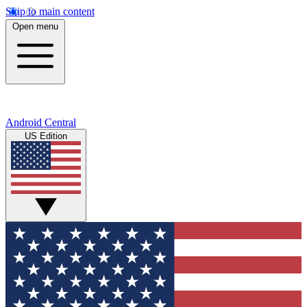
Skip to main content
Open menu
Android Central
US Edition