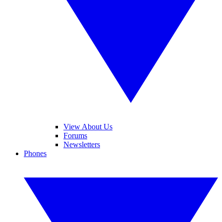
View About Us
Forums
Newsletters
Phones