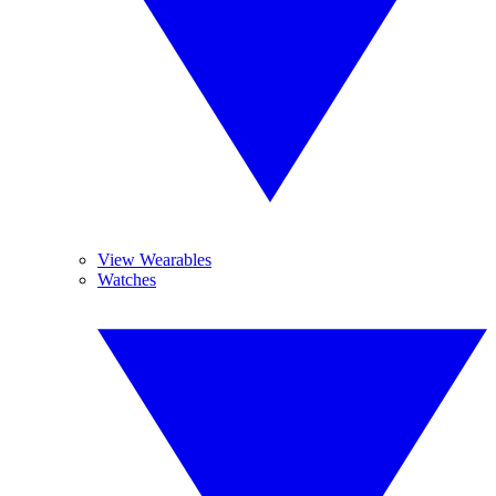
View Wearables
Watches