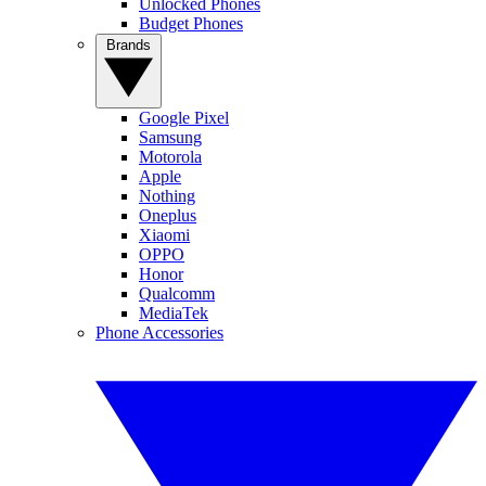
Unlocked Phones
Budget Phones
Brands
Google Pixel
Samsung
Motorola
Apple
Nothing
Oneplus
Xiaomi
OPPO
Honor
Qualcomm
MediaTek
Phone Accessories