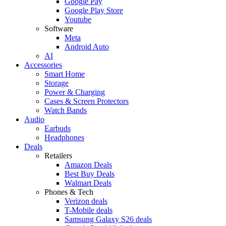
Google Pay
Google Play Store
Youtube
Software
Meta
Android Auto
AI
Accessories
Smart Home
Storage
Power & Charging
Cases & Screen Protectors
Watch Bands
Audio
Earbuds
Headphones
Deals
Retailers
Amazon Deals
Best Buy Deals
Walmart Deals
Phones & Tech
Verizon deals
T-Mobile deals
Samsung Galaxy S26 deals