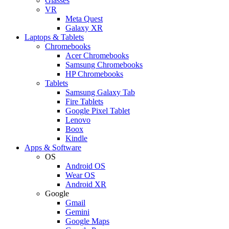
Glasses
VR
Meta Quest
Galaxy XR
Laptops & Tablets
Chromebooks
Acer Chromebooks
Samsung Chromebooks
HP Chromebooks
Tablets
Samsung Galaxy Tab
Fire Tablets
Google Pixel Tablet
Lenovo
Boox
Kindle
Apps & Software
OS
Android OS
Wear OS
Android XR
Google
Gmail
Gemini
Google Maps