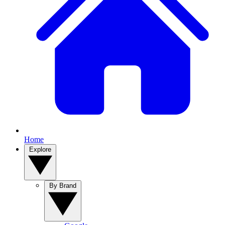
Home
Explore
By Brand