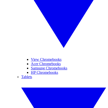
View Chromebooks
Acer Chromebooks
Samsung Chromebooks
HP Chromebooks
Tablets