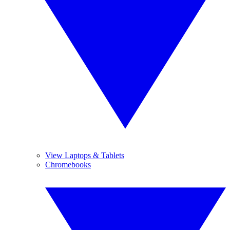
View Laptops & Tablets
Chromebooks