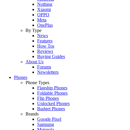
Nothing
Xiaomi
OPPO
Meta
OnePlus
By Type
News
Features
How Tos
Reviews
Buying Guides
About Us
Forums
Newsletters
Phones
Phone Types
Flagship Phones
Foldable Phones
Flip Phones
Unlocked Phones
Budget Phones
Brands
Google Pixel
Samsung
Motorola