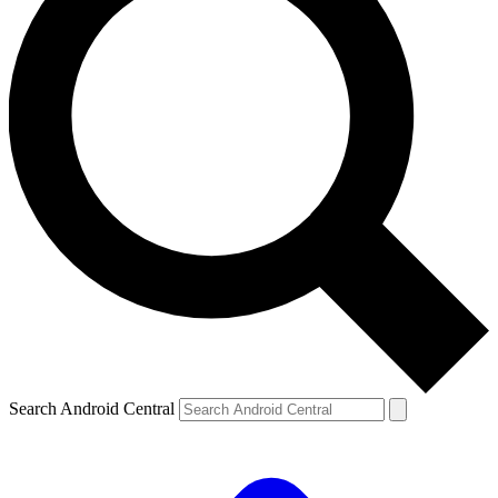
Search Android Central