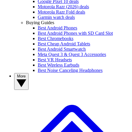
Google Pixel 10 deals
Motorola Razr (2026) deals
Motorola Razr Fold deals
Garmin watch deals
Buying Guides
Best Android Phones
Best Android Phones with SD Card Slot
Best Chromebooks
Best Cheap Android Tablets
Best Android Smartwatch
Meta Quest 3 & Quest 3 Accessories
Best VR Headsets
Best Wireless Earbuds
Best Noise Canceling Headphones
More