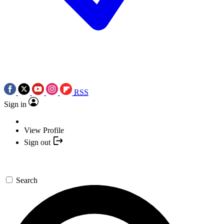
RSS
Sign in
View Profile
Sign out
Search