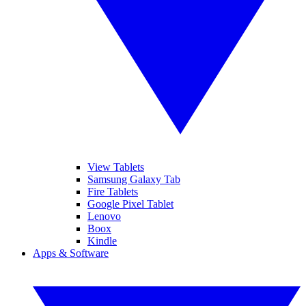
View Tablets
Samsung Galaxy Tab
Fire Tablets
Google Pixel Tablet
Lenovo
Boox
Kindle
Apps & Software