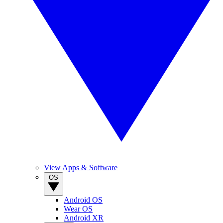
View Apps & Software
OS
Android OS
Wear OS
Android XR