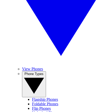
View Phones
Phone Types
Flagship Phones
Foldable Phones
Flip Phones