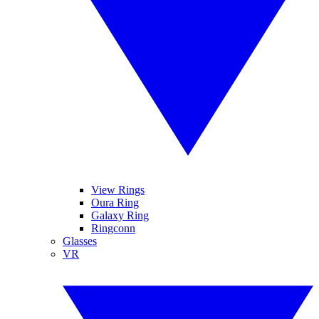
View Rings
Oura Ring
Galaxy Ring
Ringconn
Glasses
VR